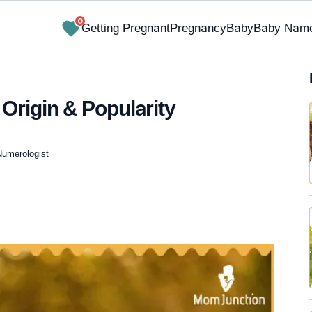
0
Getting Pregnant
Pregnancy
Baby
Baby Nam
Origin & Popularity
Numerologist
✔ Research-Backed