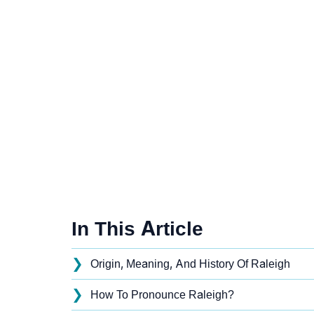
In This Article
❯
Origin, Meaning, And History Of Raleigh
❯
How To Pronounce Raleigh?