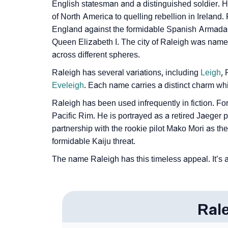
❯
Raleigh In Fancy Fonts
English statesman and a distinguished soldier. H
of North America to quelling rebellion in Ireland.
❯
Adorable ‘Raleigh’ Wallpapers To Share
England against the formidable Spanish Armada a
Queen Elizabeth I. The city of Raleigh was named 
❯
How To Communicate The Name Raleigh In
across different spheres.
❯
Name Numerology For Raleigh
Raleigh has several variations, including
Leigh
,
Eveleigh
. Each name carries a distinct charm whi
❯
Baby Name Lists Containing Raleigh
Raleigh has been used infrequently in fiction. For
❯
Movie Titles Inspired By The Name Raleigh
Pacific Rim. He is portrayed as a retired Jaeger 
partnership with the rookie pilot Mako Mori as the
❯
Frequently Asked Questions
formidable Kaiju threat.
❯
Look Up For Many More Names
The name Raleigh has this timeless appeal. It’s a
❯
Phonemic Representation Of Raleigh
Community Experiences
Ral