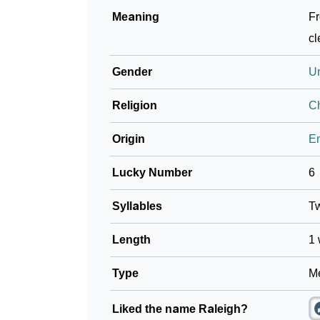
Meaning
Fr
cl
Gender
U
Religion
Ch
Origin
En
Lucky Number
6
Syllables
T
Length
1 
Type
Me
Liked the name Raleigh?