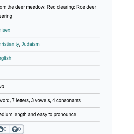
om the deer meadow; Red clearing; Roe deer
earing
nisex
ristianity
,
Judaism
glish
wo
word, 7 letters, 3 vowels, 4 consonants
dium length and easy to pronounce
0
0