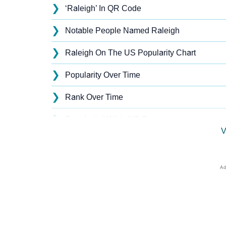
❯
‘Raleigh’ In QR Code
❯
Notable People Named Raleigh
❯
Raleigh On The US Popularity Chart
❯
Popularity Over Time
❯
Rank Over Time
❯
Popularity Within US States
V
❯
Raleigh Name's Presence On Social Media
❯
Raleigh’s Mention In Fictional Works
❯
Names With Similar Sound As Raleigh
❯
Popular Sibling Names For Raleigh