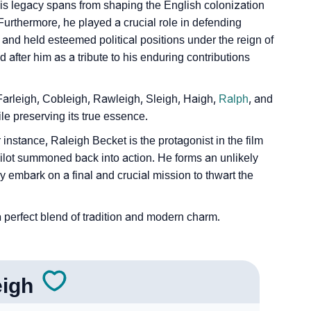
is legacy spans from shaping the English colonization
 Furthermore, he played a crucial role in defending
nd held esteemed political positions under the reign of
after him as a tribute to his enduring contributions
 Sign Languages
 Farleigh, Cobleigh, Rawleigh, Sleigh, Haigh,
Ralph
, and
le preserving its true essence.
 instance, Raleigh Becket is the protagonist in the film
pilot summoned back into action. He forms an unlikely
y embark on a final and crucial mission to thwart the
 perfect blend of tradition and modern charm.
eigh