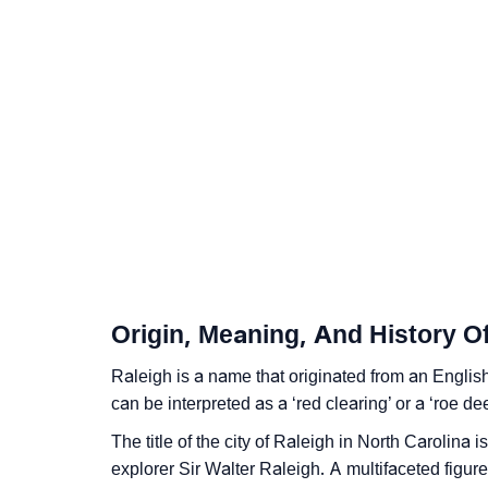
❯
Other Popular Names Beginning With R
❯
Names With Similar Meaning As Raleigh
❯
Popular Songs On The Name Raleigh
❯
Acrostic Poem On Raleigh
❯
Adorable Nicknames For Raleigh
❯
Raleigh’s Zodiac Sign As Per Western Astro
❯
Raleigh’s Zodiac Sign And Birth Star As Per
Origin, Meaning, And History O
❯
Raleigh Personality Traits As Per Numerolo
Raleigh is a name that originated from an Engli
❯
Infographic: Know The Name Raleigh's Pers
can be interpreted as a ‘red clearing’ or a ‘roe dee
❯
Raleigh In Different Languages
The title of the city of Raleigh in North Carolina 
explorer Sir Walter Raleigh. A multifaceted figur