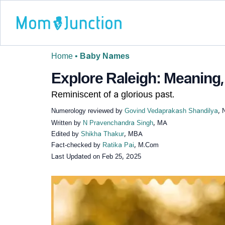
Home
•
Baby Names
Explore Raleigh: Meaning, 
Reminiscent of a glorious past.
Numerology reviewed by
Govind Vedaprakash Shandilya
, 
Written by
N Pravenchandra Singh
, MA
Edited by
Shikha Thakur
, MBA
Fact-checked by
Ratika Pai
, M.Com
Last Updated on
Feb 25, 2025