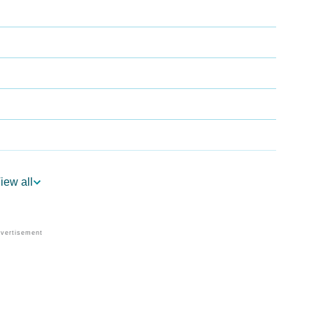
iew all