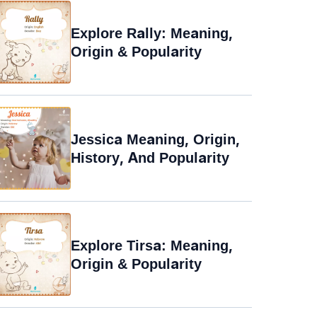
Explore Rally: Meaning,
Origin & Popularity
Jessica Meaning, Origin,
History, And Popularity
Explore Tirsa: Meaning,
Origin & Popularity