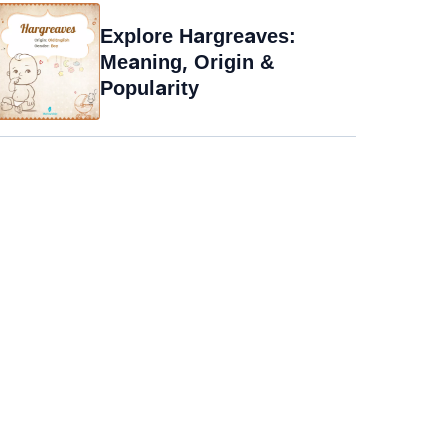
Explore Hargreaves:
Meaning, Origin &
Popularity