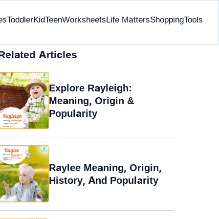
es
Toddler
Kid
Teen
Worksheets
Life Matters
Shopping
Tools
Related Articles
Explore Rayleigh:
Meaning, Origin &
Popularity
Raylee Meaning, Origin,
History, And Popularity