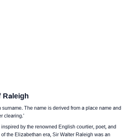
logy
 Vedic Astrology
f Raleigh
gy
sh surname. The name is derived from a place name and
onality As Per Numerology
r clearing.’
is inspired by the renowned English courtier, poet, and
e of the Elizabethan era, Sir Walter Raleigh was an