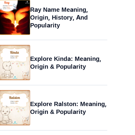
Ray Name Meaning,
Origin, History, And
Popularity
Explore Kinda: Meaning,
Origin & Popularity
Explore Ralston: Meaning,
Origin & Popularity