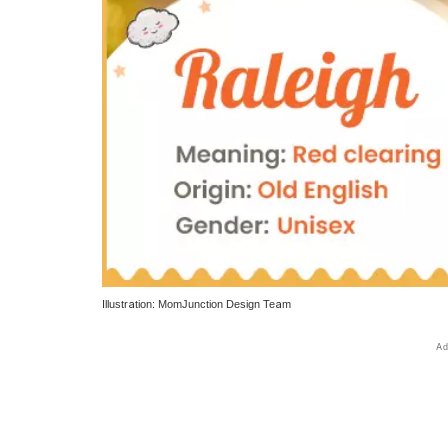
Illustration: MomJunction Design Team