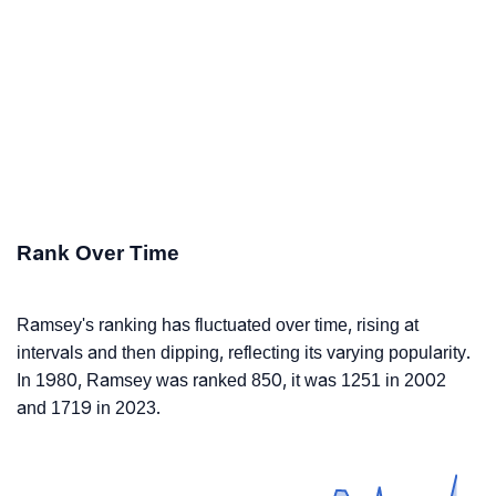
Rank Over Time
Ramsey's ranking has fluctuated over time, rising at
intervals and then dipping, reflecting its varying popularity.
In 1980, Ramsey was ranked 850, it was 1251 in 2002
and 1719 in 2023.