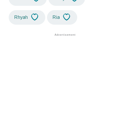
Rhyah
Ria