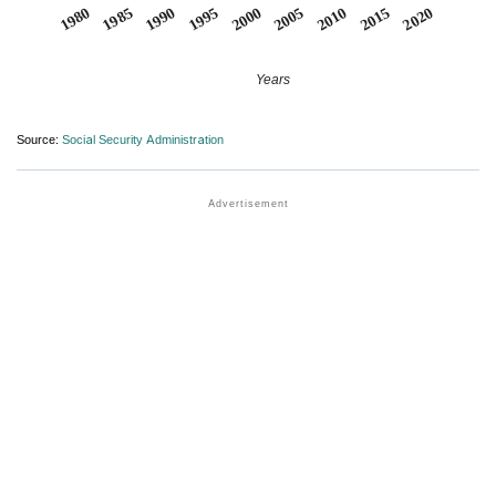
1990
1995
2000
2005
2010
1980
2015
1985
2020
Years
Source:
Social Security Administration