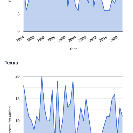
5
0
2008
2020
1988
2000
2012
1992
2004
1984
2016
1996
Year
Texas
20
15
Babies Per Million
10