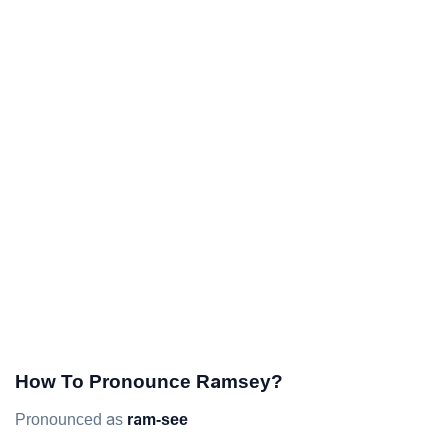
How To Pronounce Ramsey?
Pronounced as
ram-see