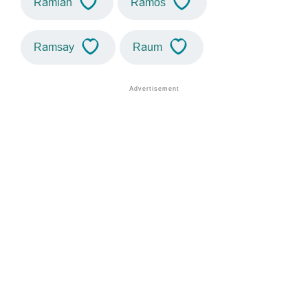
Ramiah
Ramos
Ramsay
Raum