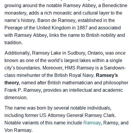
growing around the notable Ramsey Abbey, a Benedictine
❯
Movie Titles Inspired By The Name Ramsey
monastery, adds a rich monastic and cultural layer to the
❯
Frequently Asked Questions
name’s history. Baron de Ramsey, established in the
Peerage of the United Kingdom in 1887 and associated
❯
Look Up For Many More Names
with Ramsey Abbey, links the name to British nobility and
tradition.
❯
Phonemic Representation Of Ramsey
Additionally, Ramsey Lake in Sudbury, Ontario, was once
Community Experiences
known as one of the world’s largest lakes within a single
city’s boundaries. Moreover, HMS Ramsey is a Sandown-
class minehunter of the British Royal Navy.
Ramsey’s
theory
, named after British mathematician and philosopher
Frank P. Ramsey, provides an intellectual and academic
dimension.
The name was born by several notable individuals,
including former US Attorney General Ramsey Clark.
Notable variants of this name include
Ramsay
, Ramsy, and
Von Ramsay.