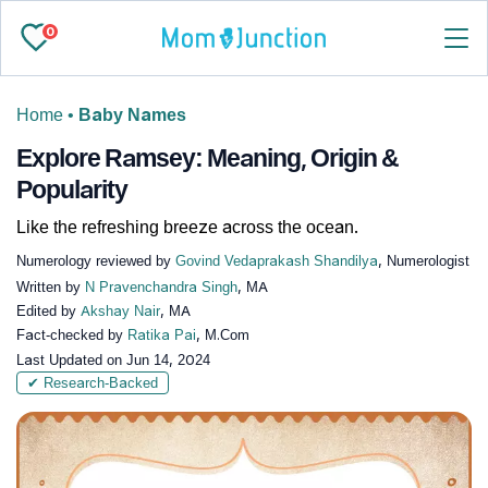
0
Home
•
Baby Names
Explore Ramsey: Meaning, Origin &
Popularity
Like the refreshing breeze across the ocean.
Numerology reviewed by
Govind Vedaprakash Shandilya
, Numerologist
Written by
N Pravenchandra Singh
, MA
Edited by
Akshay Nair
, MA
Fact-checked by
Ratika Pai
, M.Com
Last Updated on
Jun 14, 2024
✔ Research-Backed