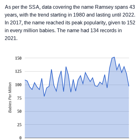
As per the SSA, data covering the name Ramsey spans 43
years, with the trend starting in 1980 and lasting until 2022.
In 2017, the name reached its peak popularity, given to 152
in every million babies. The name had 134 records in
2021.
150
125
Babies Per Million
100
75
50
25
0