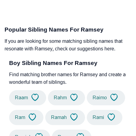
Popular Sibling Names For Ramsey
If you are looking for some matching sibling names that
resonate with Ramsey, check our suggestions here.
Boy Sibling Names For Ramsey
Find matching brother names for Ramsey and create a
wonderful team of siblings.
Raam
Rahm
Raimo
Ram
Ramah
Rami