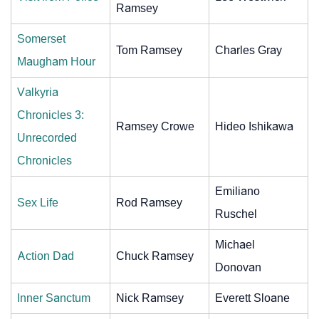
Ramsey
Somerset
Tom Ramsey
Charles Gray
Maugham Hour
Valkyria
Chronicles 3:
Ramsey Crowe
Hideo Ishikawa
Unrecorded
Chronicles
Emiliano
Sex Life
Rod Ramsey
Ruschel
Michael
Action Dad
Chuck Ramsey
Donovan
Inner Sanctum
Nick Ramsey
Everett Sloane