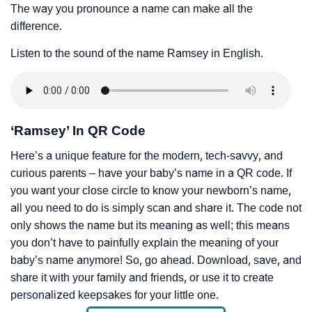
The way you pronounce a name can make all the
difference.
Listen to the sound of the name Ramsey in English.
‘Ramsey’ In QR Code
Here’s a unique feature for the modern, tech-savvy, and
curious parents – have your baby’s name in a QR code. If
you want your close circle to know your newborn’s name,
all you need to do is simply scan and share it. The code not
only shows the name but its meaning as well; this means
you don’t have to painfully explain the meaning of your
baby’s name anymore! So, go ahead. Download, save, and
share it with your family and friends, or use it to create
personalized keepsakes for your little one.