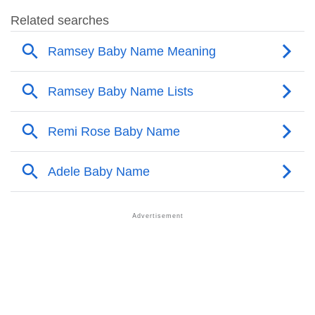
❯
Ramsey Name's Presence On Social Media
❯
Ramsey’s Mention In Fictional Works
❯
Names With Similar Sound As Ramsey
❯
Popular Sibling Names For Ramsey
❯
Other Popular Names Beginning With R
❯
Names With Similar Meaning As Ramsey
❯
Popular Songs On The Name Ramsey
❯
Acrostic Poem On Ramsey
❯
Adorable Nicknames For Ramsey
❯
Ramsey’s Zodiac Sign As Per Western Astrology
Ramsey’s Zodiac Sign And Birth Star As Per Vedic