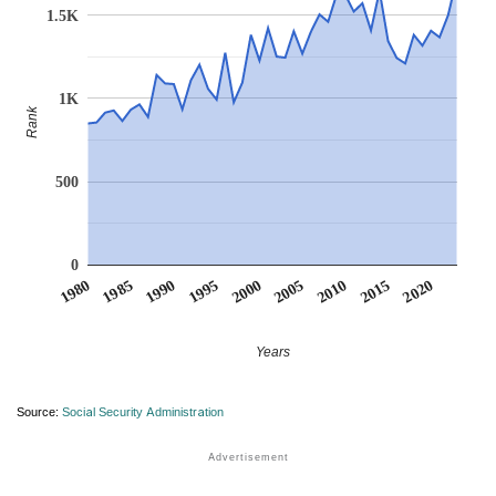
1.5K
1K
Rank
500
0
1990
1995
2000
2005
2010
1980
2015
1985
2020
Years
Source:
Social Security Administration