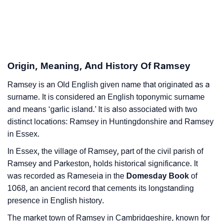
❯
Astrology
❯
Ramsey Personality Traits As Per Numerology
Infographic: Know The Name Ramsey's Personality
❯
Origin, Meaning, And History Of Ramsey
As Per Numerology
Ramsey is an Old English given name that originated as a
❯
Ramsey In Different Languages
surname. It is considered an English toponymic surname
❯
and means ‘garlic island.’ It is also associated with two
Ramsey In Fancy Fonts
distinct locations: Ramsey in Huntingdonshire and Ramsey
❯
Adorable ‘Ramsey’ Wallpapers To Share
in Essex.
In Essex, the village of Ramsey, part of the civil parish of
How To Communicate The Name Ramsey In Sign
❯
Ramsey and Parkeston, holds historical significance. It
Languages
was recorded as Rameseia in the
Domesday Book
of
❯
1068, an ancient record that cements its longstanding
Name Numerology For Ramsey
presence in English history.
❯
Baby Name Lists Containing Ramsey
The market town of Ramsey in Cambridgeshire, known for