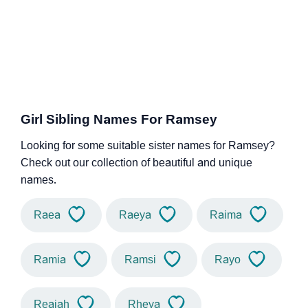
Girl Sibling Names For Ramsey
Looking for some suitable sister names for Ramsey?
Check out our collection of beautiful and unique
names.
Raea
Raeya
Raima
Ramia
Ramsi
Rayo
Reaiah
Rheya