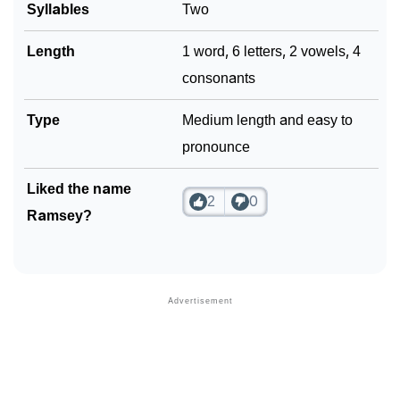
Syllables
Two
Length
1 word, 6 letters, 2 vowels, 4
consonants
Type
Medium length and easy to
pronounce
Liked the name
2
0
Ramsey?