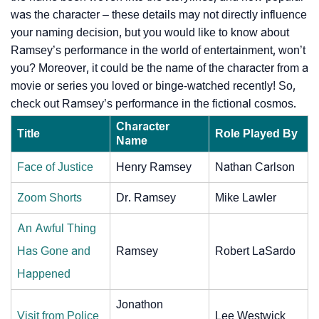
was the character – these details may not directly influence
your naming decision, but you would like to know about
Ramsey’s performance in the world of entertainment, won’t
you? Moreover, it could be the name of the character from a
movie or series you loved or binge-watched recently! So,
check out Ramsey’s performance in the fictional cosmos.
Character
Title
Role Played By
Name
Face of Justice
Henry Ramsey
Nathan Carlson
Zoom Shorts
Dr. Ramsey
Mike Lawler
An Awful Thing
Has Gone and
Ramsey
Robert LaSardo
Happened
Jonathon
Visit from Police
Lee Westwick