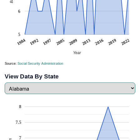
6
5
1984
1992
1997
2005
2009
2013
2016
2019
2022
Year
Source:
Social Security Administration
View Data By State
8
7.5
7