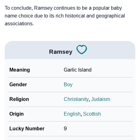
To conclude, Ramsey continues to be a popular baby
name choice due to its rich historical and geographical
associations.
Ramsey
Meaning
Garlic Island
Gender
Boy
Religion
Christianity
,
Judaism
Origin
English
,
Scottish
Lucky Number
9