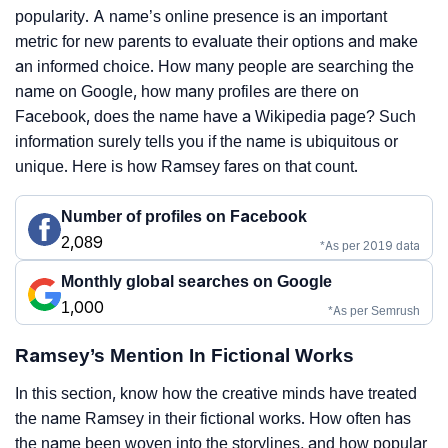
popularity. A name’s online presence is an important
metric for new parents to evaluate their options and make
an informed choice. How many people are searching the
name on Google, how many profiles are there on
Facebook, does the name have a Wikipedia page? Such
information surely tells you if the name is ubiquitous or
unique. Here is how Ramsey fares on that count.
Number of profiles on Facebook
2,089
*As per 2019 data
Monthly global searches on Google
1,000
*As per Semrush
Ramsey’s Mention In Fictional Works
In this section, know how the creative minds have treated
the name Ramsey in their fictional works. How often has
the name been woven into the storylines, and how popular