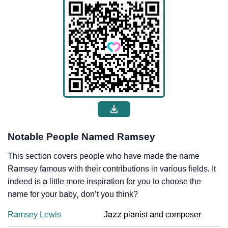
Notable People Named Ramsey
This section covers people who have made the name
Ramsey famous with their contributions in various fields. It
indeed is a little more inspiration for you to choose the
name for your baby, don’t you think?
Ramsey Lewis
Jazz pianist and composer