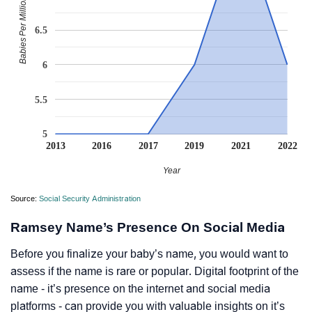
Babies Per Million
6.5
6
5.5
5
2013
2016
2017
2019
2021
2022
Year
Source:
Social Security Administration
Ramsey Name’s Presence On Social Media
Before you finalize your baby’s name, you would want to
assess if the name is rare or popular. Digital footprint of the
name - it’s presence on the internet and social media
platforms - can provide you with valuable insights on it’s