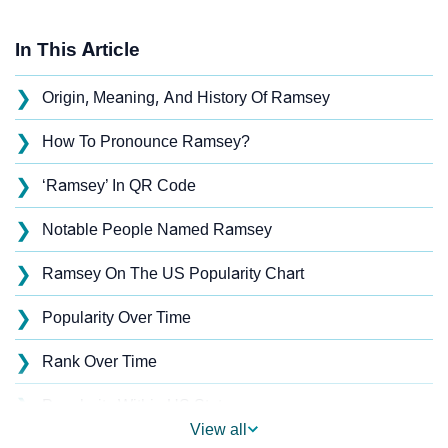
In This Article
❯
Origin, Meaning, And History Of Ramsey
❯
How To Pronounce Ramsey?
❯
‘Ramsey’ In QR Code
❯
Notable People Named Ramsey
❯
Ramsey On The US Popularity Chart
❯
Popularity Over Time
❯
Rank Over Time
❯
Popularity Within US States
View all