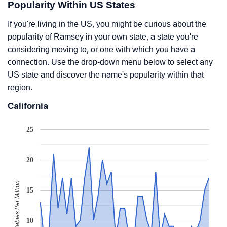
Popularity Within US States
If you're living in the US, you might be curious about the
popularity of Ramsey in your own state, a state you're
considering moving to, or one with which you have a
connection. Use the drop-down menu below to select any
US state and discover the name's popularity within that
region.
California
25
20
Babies Per Million
15
10