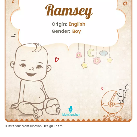
Illustration: MomJunction Design Team