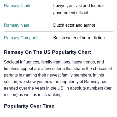
Ramsey Clark
Lawyer, activist and federal
government official
Ramsey Nasr
Dutch actor and author
Ramsey Campbell
British writer of horror fiction
Ramsey On The US Popularity Chart
Societal influences, family traditions, latest trends, and
timeless appeal are a few criteria that shape the choices of
parents in naming their newest family members. In this
section, we show you how the popularity of Ramsey has
trended over the years in the US, in absolute numbers (per
million) as well as in its ranking.
Popularity Over Time