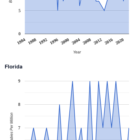
5
0
2008
2020
1988
2000
2012
1992
2004
1984
2016
1996
Year
Florida
9
8
Babies Per Million
7