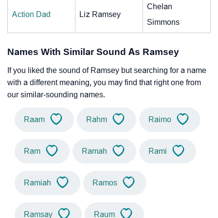
Chelan
Action Dad
Liz Ramsey
Simmons
Names With Similar Sound As Ramsey
If you liked the sound of Ramsey but searching for a name
with a different meaning, you may find that right one from
our similar-sounding names.
Raam
Rahm
Raimo
Ram
Ramah
Rami
Ramiah
Ramos
Ramsay
Raum