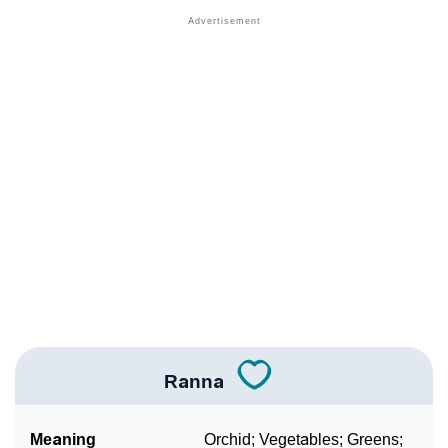
❯
Names With Similar Meaning As Ranna
❯
Anagram Names Of Ranna
❯
Popular Songs On The Name Ranna
❯
Acrostic Poem On Ranna
❯
Adorable Nicknames For Ranna
❯
Ranna’s Zodiac Sign As Per Western Astrology
Ranna’s Zodiac Sign And Birth Star As Per Vedic
❯
Astrology
❯
Ranna Personality Traits As Per Numerology
Ranna
Infographic: Know The Name Ranna's Personality As
❯
Per Numerology
Meaning
Orchid; Vegetables; Greens;