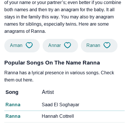
of your name or your partner’s; even better if you combine
both names and then try an anagram for the baby. It all
stays in the family this way. You may also try anagram
names for siblings, especially twins. Here are some
anagrams of Ranna.
Arnan
Annar
Ranan
Popular Songs On The Name Ranna
Ranna has a lyrical presence in various songs. Check
them out here.
Song
Artist
Ranna
Saad El Soghayar
Ranna
Hannah Cottrell