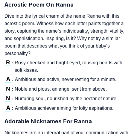
Acrostic Poem On Ranna
Dive into the lyrical charm of the name Ranna with this
acrostic poem. Witness how each letter paints together a
story, capturing the name’s individuality, strength, vitality,
and sophistication. Inspiring, is it? Why not try a similar
poem that describes what you think of your baby’s
personality?
R
Rosy-cheeked and bright-eyed, rousing hearts with
:
soft kisses.
A
Ambitious and active, never resting for a minute.
:
N
Noble and pious, an angel sent from above.
:
N
Nurturing soul, nourished by the nectar of nature.
:
A
Ambitious achiever aiming for lofty aspirations.
:
Adorable Nicknames For Ranna
Nicknames are an integral part of your communication with