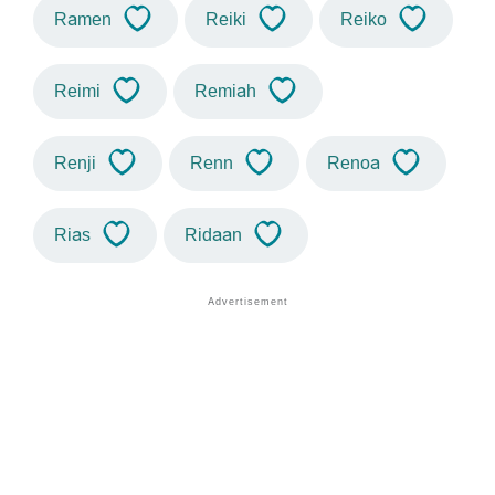
Ramen
Reiki
Reiko
Reimi
Remiah
Renji
Renn
Renoa
Rias
Ridaan