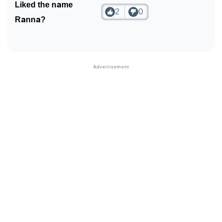
Liked the name
2
0
❯
Phonemic Representation Of Ranna
Ranna?
Community Experiences