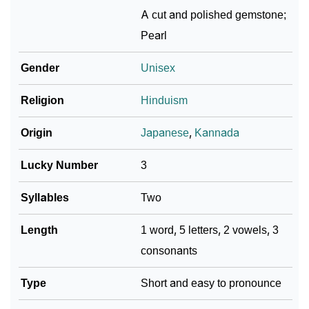
❯
Ranna In Different Languages
A cut and polished gemstone;
Pearl
❯
Ranna In Fancy Fonts
Gender
Unisex
❯
Adorable ‘Ranna’ Wallpapers To Share
Religion
Hinduism
How To Communicate The Name Ranna In Sign
❯
Languages
Origin
Japanese
,
Kannada
❯
Name Numerology For Ranna
Lucky Number
3
❯
Baby Name Lists Containing Ranna
Syllables
Two
❯
Ranna In Literature
Length
1 word, 5 letters, 2 vowels, 3
❯
Movie Titles Inspired By The Name Ranna
consonants
❯
Frequently Asked Questions
Type
Short and easy to pronounce
❯
Look Up For Many More Names