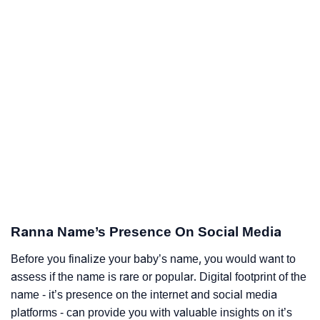
Ranna Name’s Presence On Social Media
Before you finalize your baby’s name, you would want to
assess if the name is rare or popular. Digital footprint of the
name - it’s presence on the internet and social media
platforms - can provide you with valuable insights on it’s