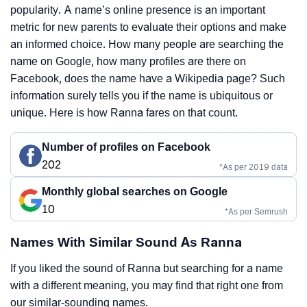
popularity. A name’s online presence is an important
metric for new parents to evaluate their options and make
an informed choice. How many people are searching the
name on Google, how many profiles are there on
Facebook, does the name have a Wikipedia page? Such
information surely tells you if the name is ubiquitous or
unique. Here is how Ranna fares on that count.
Number of profiles on Facebook
202
*As per 2019 data
Monthly global searches on Google
10
*As per Semrush
Names With Similar Sound As Ranna
If you liked the sound of Ranna but searching for a name
with a different meaning, you may find that right one from
our similar-sounding names.