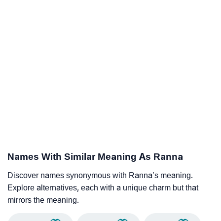
Names With Similar Meaning As Ranna
Discover names synonymous with Ranna’s meaning.
Explore alternatives, each with a unique charm but that
mirrors the meaning.