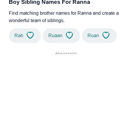
Boy Sibling Names For Ranna
Find matching brother names for Ranna and create a
wonderful team of siblings.
Rah
Ruaan
Ruan