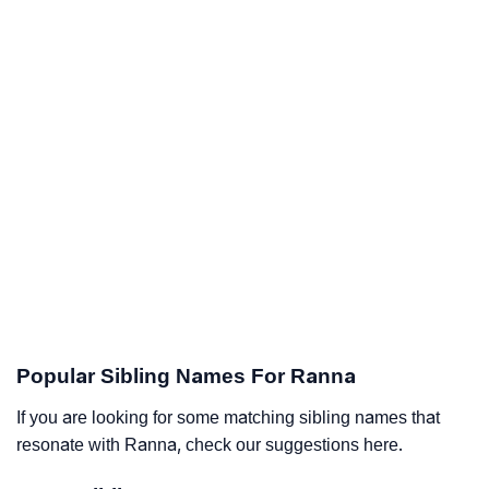
Popular Sibling Names For Ranna
If you are looking for some matching sibling names that
resonate with Ranna, check our suggestions here.