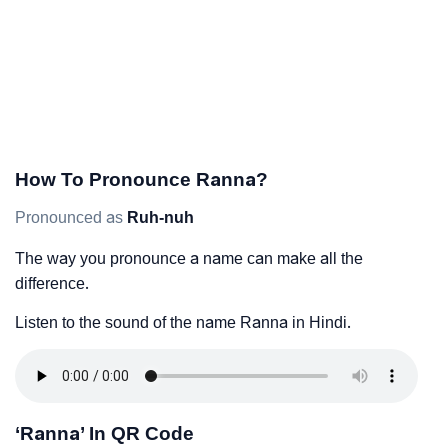
How To Pronounce Ranna?
Pronounced as
Ruh-nuh
The way you pronounce a name can make all the
difference.
Listen to the sound of the name Ranna in Hindi.
‘Ranna’ In QR Code