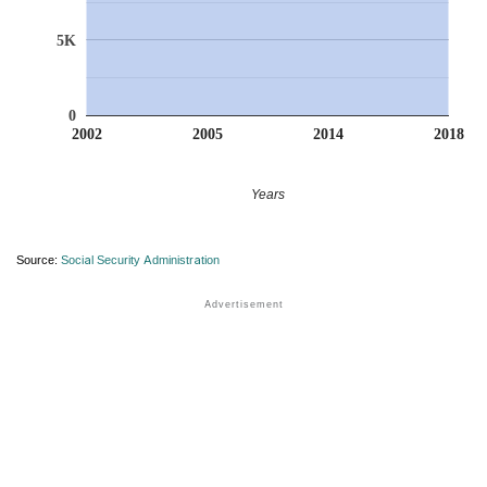
5K
0
2002
2005
2014
2018
Years
Source:
Social Security Administration