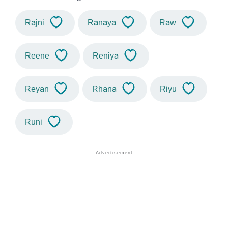
Rajni
Ranaya
Raw
Reene
Reniya
Reyan
Rhana
Riyu
Runi