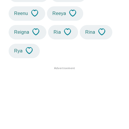
Reenu
Reeya
Reigna
Ria
Rina
Rya