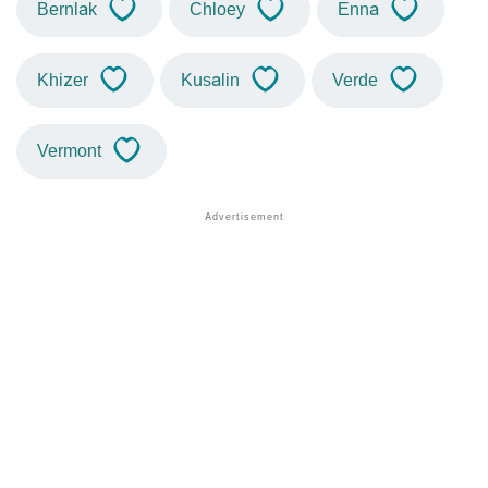
Bernlak
Chloey
Enna
Khizer
Kusalin
Verde
Vermont