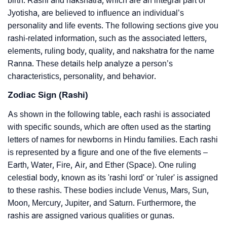
birth. Rashi and nakshatra, which are an integral part of
Jyotisha, are believed to influence an individual’s
personality and life events. The following sections give you
rashi-related information, such as the associated letters,
elements, ruling body, quality, and nakshatra for the name
Ranna. These details help analyze a person’s
characteristics, personality, and behavior.
Zodiac Sign (Rashi)
As shown in the following table, each rashi is associated
with specific sounds, which are often used as the starting
letters of names for newborns in Hindu families. Each rashi
is represented by a figure and one of the five elements –
Earth, Water, Fire, Air, and Ether (Space). One ruling
celestial body, known as its 'rashi lord' or 'ruler' is assigned
to these rashis. These bodies include Venus, Mars, Sun,
Moon, Mercury, Jupiter, and Saturn. Furthermore, the
rashis are assigned various qualities or gunas.