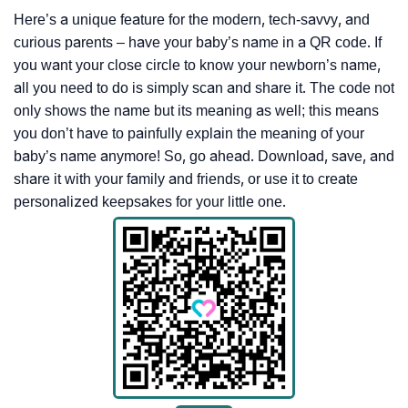
Here’s a unique feature for the modern, tech-savvy, and
curious parents – have your baby’s name in a QR code. If
you want your close circle to know your newborn’s name,
all you need to do is simply scan and share it. The code not
only shows the name but its meaning as well; this means
you don’t have to painfully explain the meaning of your
baby’s name anymore! So, go ahead. Download, save, and
share it with your family and friends, or use it to create
personalized keepsakes for your little one.