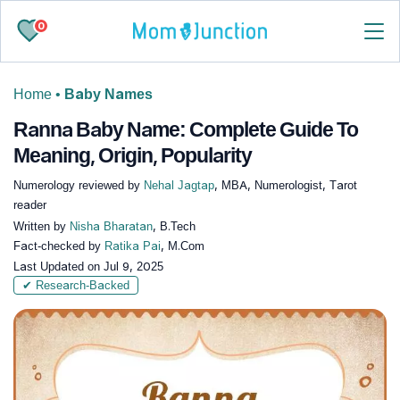
0
Home
•
Baby Names
Ranna Baby Name: Complete Guide To
Meaning, Origin, Popularity
Numerology reviewed by
Nehal Jagtap
, MBA, Numerologist, Tarot
reader
Written by
Nisha Bharatan
, B.Tech
Fact-checked by
Ratika Pai
, M.Com
Last Updated on
Jul 9, 2025
✔ Research-Backed