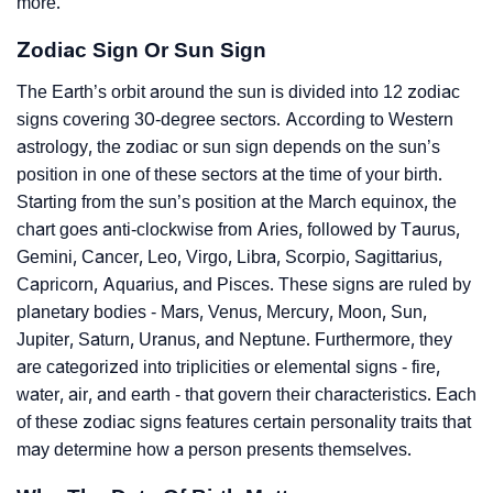
more.
Zodiac Sign Or Sun Sign
The Earth’s orbit around the sun is divided into 12 zodiac
signs covering 30-degree sectors. According to Western
astrology, the zodiac or sun sign depends on the sun’s
position in one of these sectors at the time of your birth.
Starting from the sun’s position at the March equinox, the
chart goes anti-clockwise from Aries, followed by Taurus,
Gemini, Cancer, Leo, Virgo, Libra, Scorpio, Sagittarius,
Capricorn, Aquarius, and Pisces. These signs are ruled by
planetary bodies - Mars, Venus, Mercury, Moon, Sun,
Jupiter, Saturn, Uranus, and Neptune. Furthermore, they
are categorized into triplicities or elemental signs - fire,
water, air, and earth - that govern their characteristics. Each
of these zodiac signs features certain personality traits that
may determine how a person presents themselves.