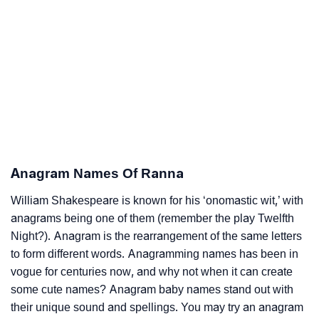
Anagram Names Of Ranna
William Shakespeare is known for his ‘onomastic wit,’ with
anagrams being one of them (remember the play Twelfth
Night?). Anagram is the rearrangement of the same letters
to form different words. Anagramming names has been in
vogue for centuries now, and why not when it can create
some cute names? Anagram baby names stand out with
their unique sound and spellings. You may try an anagram