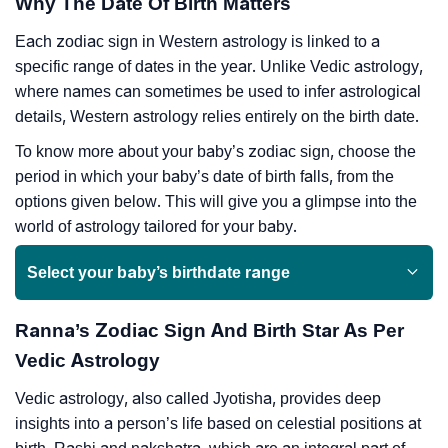
Why The Date Of Birth Matters
Each zodiac sign in Western astrology is linked to a
specific range of dates in the year. Unlike Vedic astrology,
where names can sometimes be used to infer astrological
details, Western astrology relies entirely on the birth date.
To know more about your baby’s zodiac sign, choose the
period in which your baby’s date of birth falls, from the
options given below. This will give you a glimpse into the
world of astrology tailored for your baby.
Select your baby’s birthdate range
Ranna’s Zodiac Sign And Birth Star As Per
Vedic Astrology
Vedic astrology, also called Jyotisha, provides deep
insights into a person’s life based on celestial positions at