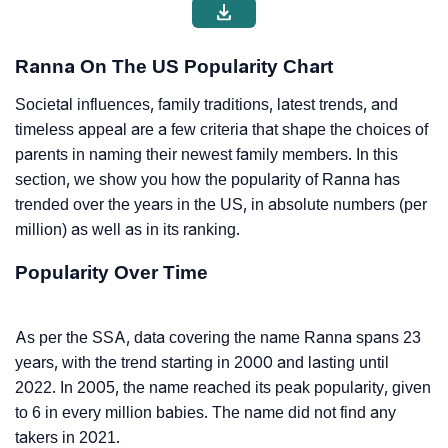
Ranna On The US Popularity Chart
Societal influences, family traditions, latest trends, and
timeless appeal are a few criteria that shape the choices of
parents in naming their newest family members. In this
section, we show you how the popularity of Ranna has
trended over the years in the US, in absolute numbers (per
million) as well as in its ranking.
Popularity Over Time
As per the SSA, data covering the name Ranna spans 23
years, with the trend starting in 2000 and lasting until
2022. In 2005, the name reached its peak popularity, given
to 6 in every million babies. The name did not find any
takers in 2021.