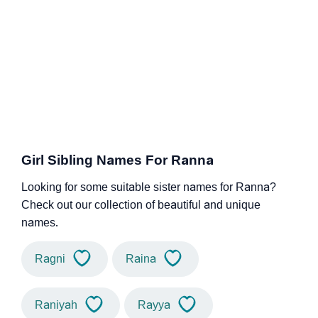
Girl Sibling Names For Ranna
Looking for some suitable sister names for Ranna?
Check out our collection of beautiful and unique
names.
Ragni
Raina
Raniyah
Rayya