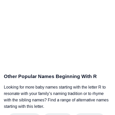
Other Popular Names Beginning With R
Looking for more baby names starting with the letter R to
resonate with your family’s naming tradition or to rhyme
with the sibling names? Find a range of alternative names
starting with this letter.