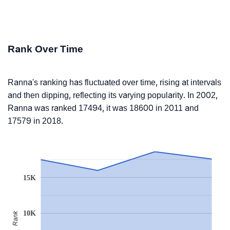
Rank Over Time
Ranna's ranking has fluctuated over time, rising at intervals
and then dipping, reflecting its varying popularity. In 2002,
Ranna was ranked 17494, it was 18600 in 2011 and
17579 in 2018.
15K
10K
Rank