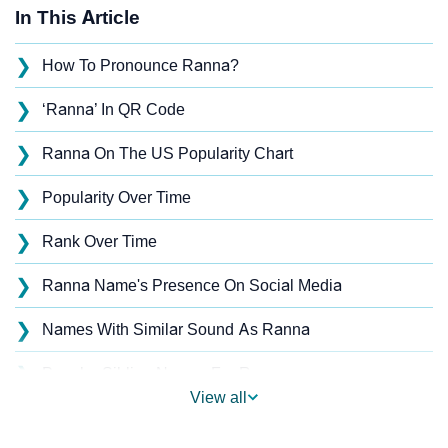
In This Article
❯
How To Pronounce Ranna?
❯
‘Ranna’ In QR Code
❯
Ranna On The US Popularity Chart
❯
Popularity Over Time
❯
Rank Over Time
❯
Ranna Name's Presence On Social Media
❯
Names With Similar Sound As Ranna
❯
Popular Sibling Names For Ranna
View all
❯
Other Popular Names Beginning With R