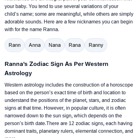
your baby. You tend to use several variations of your
child’s name; some are meaningful, while others are simply
adorable sounds. Here are a few nicknames you can begin
with for the name Ranna.
Rann
Anna
Nana
Rana
Ranny
Ranna’s Zodiac Sign As Per Western
Astrology
Western astrology includes the construction of a horoscope
based on the person’s exact time of birth and location to
understand the positions of the planet, stars, and zodiac
signs at that time. However, in popular culture, it is often
narrowed down to the sun sign, which depends on the
person’s birth date.There are 12 zodiac signs, each having
dominant traits, planetary rulers, elemental connection, and