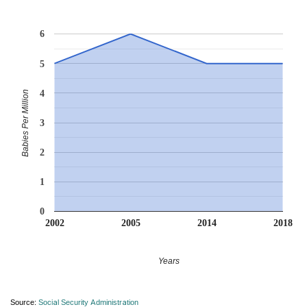
6
5
4
Babies Per Million
3
2
1
0
2002
2005
2014
2018
Years
Source:
Social Security Administration