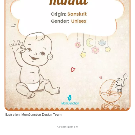
Illustration: MomJunction Design Team