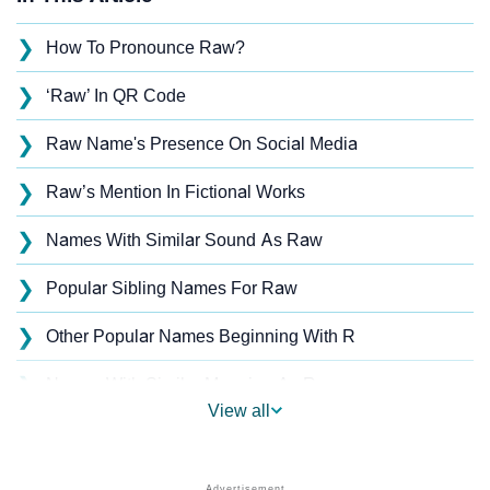
❯
How To Pronounce Raw?
❯
‘Raw’ In QR Code
❯
Raw Name's Presence On Social Media
❯
Raw’s Mention In Fictional Works
❯
Names With Similar Sound As Raw
❯
Popular Sibling Names For Raw
❯
Other Popular Names Beginning With R
❯
Names With Similar Meaning As Raw
View all
❯
Popular Songs On The Name Raw
❯
Acrostic Poem On Raw