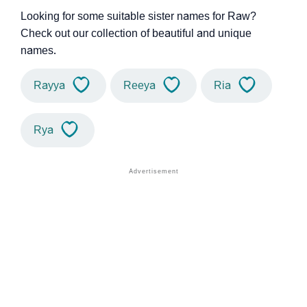
Looking for some suitable sister names for Raw?
Check out our collection of beautiful and unique
names.
Rayya
Reeya
Ria
Rya