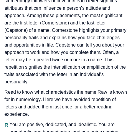
Numerology followers believe that each letter signifies
attributes that can influence a person’s attitude and
approach. Among these placements, the most significant
are the first letter (Cornerstone) and the last letter
(Capstone) of a name. Cornerstone highlights your primary
personality traits and explains how you face challenges
and opportunities in life. Capstone can tell you about your
approach to work and how you complete them. Often, a
letter may be repeated twice or more in a name. This
repetition signifies the intensification or amplification of the
traits associated with the letter in an individual’s
personality.
Read to know what characteristics the name Raw is known
for in numerology. Here we have avoided repetition of
letters and added them just once for a better reading
experience.
R
You are positive, dedicated, and idealistic. You are
empathetic and humanitarian, and you enjoy serving