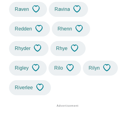
Raven
Ravina
Redden
Rhenn
Rhyder
Rhye
Rigley
Rilo
Rilyn
Riverlee