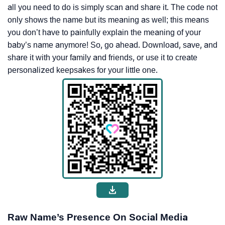
all you need to do is simply scan and share it. The code not
only shows the name but its meaning as well; this means
you don’t have to painfully explain the meaning of your
baby’s name anymore! So, go ahead. Download, save, and
share it with your family and friends, or use it to create
personalized keepsakes for your little one.
Raw Name’s Presence On Social Media