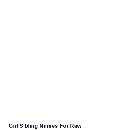
Girl Sibling Names For Raw