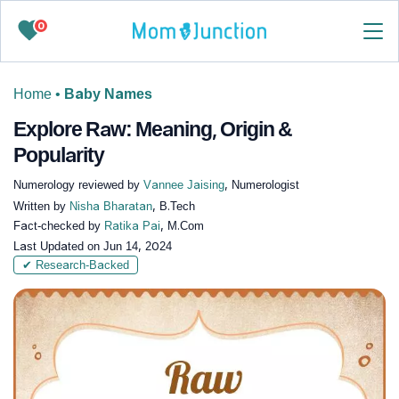
0
Home
•
Baby Names
Explore Raw: Meaning, Origin &
Popularity
Numerology reviewed by
Vannee Jaising
, Numerologist
Written by
Nisha Bharatan
, B.Tech
Fact-checked by
Ratika Pai
, M.Com
Last Updated on
Jun 14, 2024
✔ Research-Backed