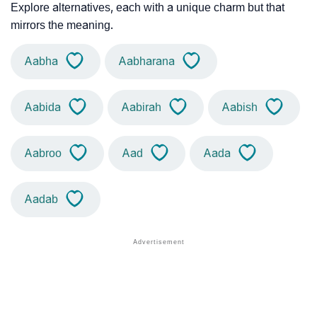
Explore alternatives, each with a unique charm but that
mirrors the meaning.
Aabha
Aabharana
Aabida
Aabirah
Aabish
Aabroo
Aad
Aada
Aadab