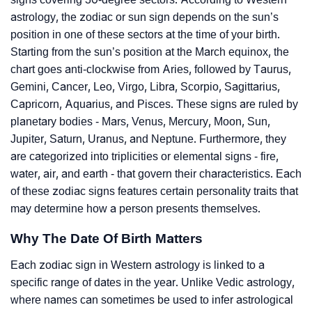
astrology, the zodiac or sun sign depends on the sun’s
position in one of these sectors at the time of your birth.
Starting from the sun’s position at the March equinox, the
chart goes anti-clockwise from Aries, followed by Taurus,
Gemini, Cancer, Leo, Virgo, Libra, Scorpio, Sagittarius,
Capricorn, Aquarius, and Pisces. These signs are ruled by
planetary bodies - Mars, Venus, Mercury, Moon, Sun,
Jupiter, Saturn, Uranus, and Neptune. Furthermore, they
are categorized into triplicities or elemental signs - fire,
water, air, and earth - that govern their characteristics. Each
of these zodiac signs features certain personality traits that
may determine how a person presents themselves.
Why The Date Of Birth Matters
Each zodiac sign in Western astrology is linked to a
specific range of dates in the year. Unlike Vedic astrology,
where names can sometimes be used to infer astrological