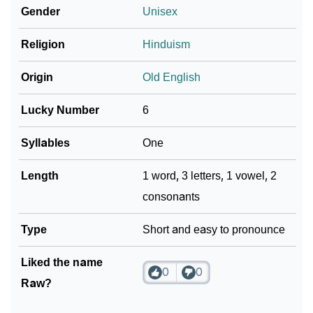
❯
Gender
Unisex
Languages
❯
Religion
Hinduism
Name Numerology For Raw
❯
Baby Name Lists Containing Raw
Origin
Old English
❯
Movie Titles Inspired By The Name Raw
Lucky Number
6
❯
Frequently Asked Questions
Syllables
One
❯
Look Up For Many More Names
Length
1 word, 3 letters, 1 vowel, 2
consonants
❯
Phonemic Representation Of Raw
Community Experiences
Type
Short and easy to pronounce
Liked the name
0
0
Raw?