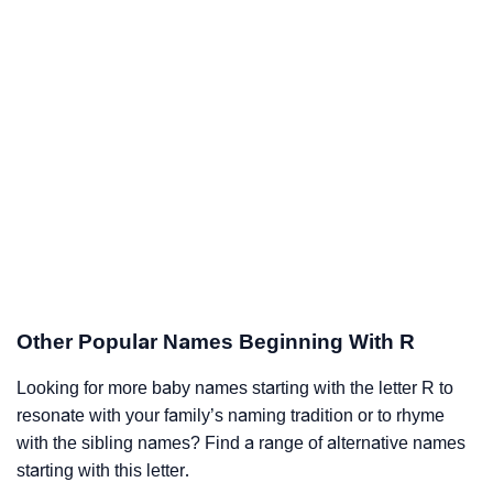
Other Popular Names Beginning With R
Looking for more baby names starting with the letter R to
resonate with your family’s naming tradition or to rhyme
with the sibling names? Find a range of alternative names
starting with this letter.