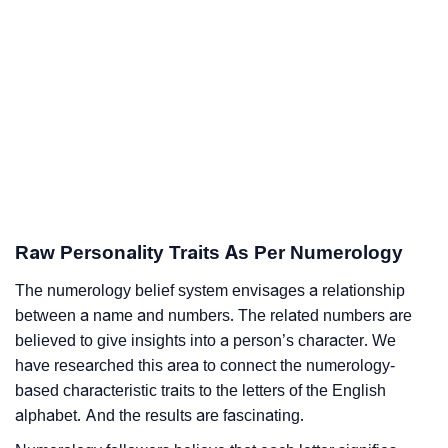
Raw Personality Traits As Per Numerology
The numerology belief system envisages a relationship
between a name and numbers. The related numbers are
believed to give insights into a person’s character. We
have researched this area to connect the numerology-
based characteristic traits to the letters of the English
alphabet. And the results are fascinating.