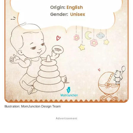
Illustration: MomJunction Design Team