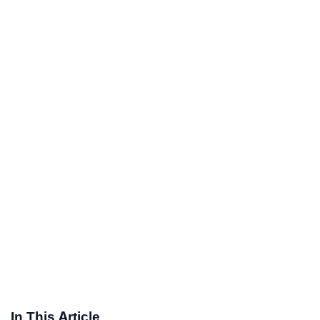
In This Article