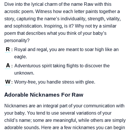
Dive into the lyrical charm of the name Raw with this
acrostic poem. Witness how each letter paints together a
story, capturing the name’s individuality, strength, vitality,
and sophistication. Inspiring, is it? Why not try a similar
poem that describes what you think of your baby’s
personality?
R
Royal and regal, you are meant to soar high like an
:
eagle.
A
Adventurous spirit taking flights to discover the
:
unknown.
W
Worry-free, you handle stress with glee.
:
Adorable Nicknames For Raw
Nicknames are an integral part of your communication with
your baby. You tend to use several variations of your
child’s name; some are meaningful, while others are simply
adorable sounds. Here are a few nicknames you can begin