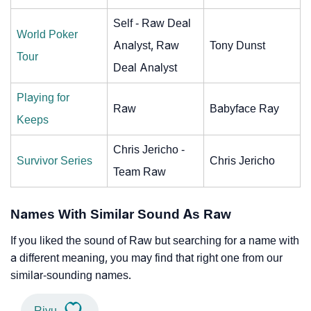
Self - Raw Deal
World Poker
Analyst, Raw
Tony Dunst
Tour
Deal Analyst
Playing for
Raw
Babyface Ray
Keeps
Chris Jericho -
Survivor Series
Chris Jericho
Team Raw
Names With Similar Sound As Raw
If you liked the sound of Raw but searching for a name with
a different meaning, you may find that right one from our
similar-sounding names.
Riyu