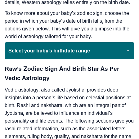
details, Western astrology relies entirely on the birth date.
To know more about your baby’s zodiac sign, choose the
period in which your baby’s date of birth falls, from the
options given below. This will give you a glimpse into the
world of astrology tailored for your baby.
Select your baby’s birthdate range
Raw’s Zodiac Sign And Birth Star As Per
Vedic Astrology
Vedic astrology, also called Jyotisha, provides deep
insights into a person’s life based on celestial positions at
birth. Rashi and nakshatra, which are an integral part of
Jyotisha, are believed to influence an individual’s
personality and life events. The following sections give you
rashi-related information, such as the associated letters,
elements, ruling body, quality, and nakshatra for the name