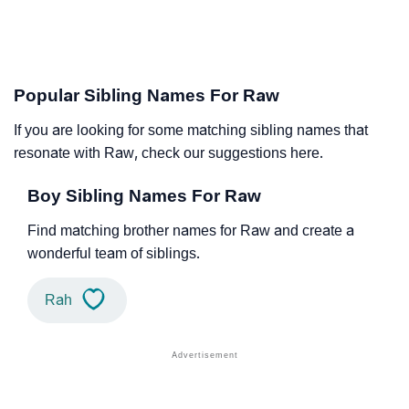
Popular Sibling Names For Raw
If you are looking for some matching sibling names that
resonate with Raw, check our suggestions here.
Boy Sibling Names For Raw
Find matching brother names for Raw and create a
wonderful team of siblings.
Rah