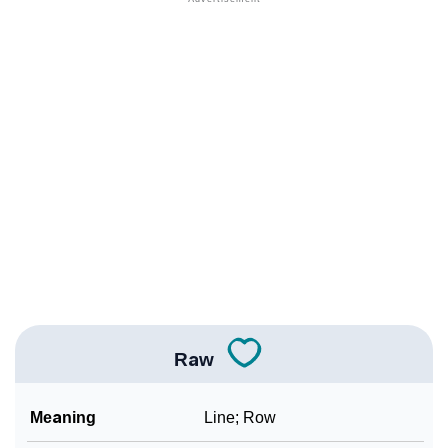
❯
Adorable Nicknames For Raw
❯
Raw’s Zodiac Sign As Per Western Astrology
Raw’s Zodiac Sign And Birth Star As Per Vedic
❯
Astrology
❯
Raw Personality Traits As Per Numerology
Infographic: Know The Name Raw's Personality As
❯
Per Numerology
❯
Raw In Different Languages
❯
Raw In Fancy Fonts
Raw
❯
Adorable ‘Raw’ Wallpapers To Share
Meaning
Line; Row
How To Communicate The Name Raw In Sign