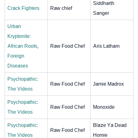
Siddharth
Crack Fighters
Raw chief
Sanger
Urban
Kryptonite:
African Roots,
Raw Food Chef
Aris Latham
Foreign
Diseases
Psychopathic:
Raw Food Chef
Jamie Madrox
The Videos
Psychopathic:
Raw Food Chef
Monoxide
The Videos
Psychopathic:
Blaze Ya Dead
Raw Food Chef
The Videos
Homie