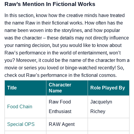
Raw’s Mention In Fictional Works
In this section, know how the creative minds have treated
the name Raw in their fictional works. How often has the
name been woven into the storylines, and how popular
was the character – these details may not directly influence
your naming decision, but you would like to know about
Raw’s performance in the world of entertainment, won’t
you? Moreover, it could be the name of the character from a
movie or series you loved or binge-watched recently! So,
check out Raw’s performance in the fictional cosmos.
Character
Title
Role Played By
Name
Raw Food
Jacquelyn
Food Chain
Enthusiast
Richey
Special OPS
RAW Agent