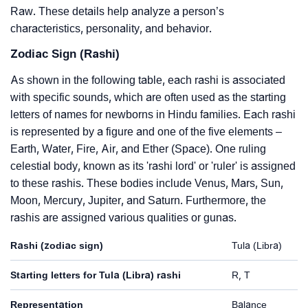
Raw. These details help analyze a person’s
characteristics, personality, and behavior.
Zodiac Sign (Rashi)
As shown in the following table, each rashi is associated
with specific sounds, which are often used as the starting
letters of names for newborns in Hindu families. Each rashi
is represented by a figure and one of the five elements –
Earth, Water, Fire, Air, and Ether (Space). One ruling
celestial body, known as its 'rashi lord' or 'ruler' is assigned
to these rashis. These bodies include Venus, Mars, Sun,
Moon, Mercury, Jupiter, and Saturn. Furthermore, the
rashis are assigned various qualities or gunas.
Rashi (zodiac sign)
Tula (Libra)
Starting letters for Tula (Libra) rashi
R, T
Representation
Balance