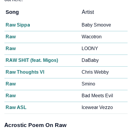
Song
Artist
Raw Sippa
Baby Smoove
Raw
Wacotron
Raw
LOONY
RAW SHIT (feat. Migos)
DaBaby
Raw Thoughts VI
Chris Webby
Raw
Smino
Raw
Bad Meets Evil
Raw ASL
Icewear Vezzo
Acrostic Poem On Raw