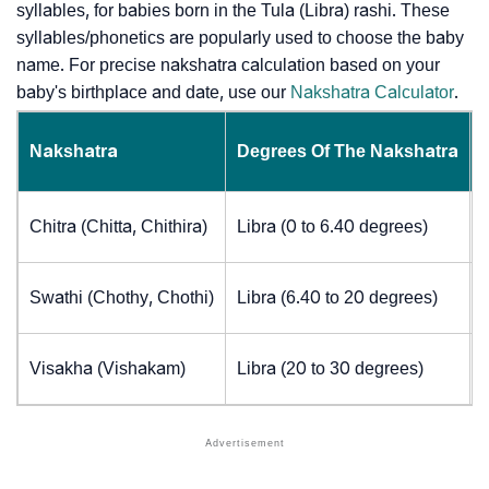
syllables, for babies born in the Tula (Libra) rashi. These
syllables/phonetics are popularly used to choose the baby
name. For precise nakshatra calculation based on your
baby's birthplace and date, use our
Nakshatra Calculator
.
Nakshatra
Degrees Of The Nakshatra
Chitra (Chitta, Chithira)
Libra (0 to 6.40 degrees)
Swathi (Chothy, Chothi)
Libra (6.40 to 20 degrees)
Visakha (Vishakam)
Libra (20 to 30 degrees)
J