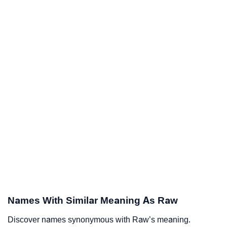
Names With Similar Meaning As Raw
Discover names synonymous with Raw’s meaning.