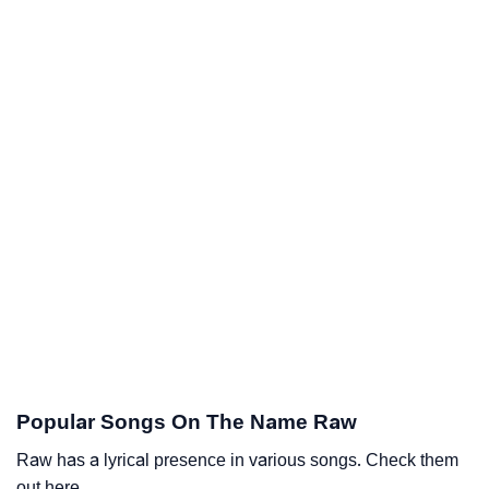
Popular Songs On The Name Raw
Raw has a lyrical presence in various songs. Check them
out here.