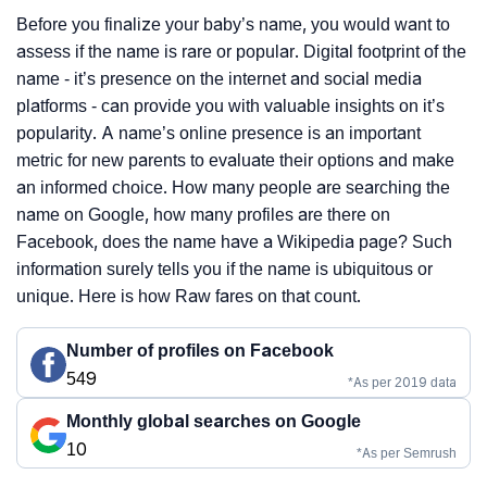
Before you finalize your baby’s name, you would want to
assess if the name is rare or popular. Digital footprint of the
name - it’s presence on the internet and social media
platforms - can provide you with valuable insights on it’s
popularity. A name’s online presence is an important
metric for new parents to evaluate their options and make
an informed choice. How many people are searching the
name on Google, how many profiles are there on
Facebook, does the name have a Wikipedia page? Such
information surely tells you if the name is ubiquitous or
unique. Here is how Raw fares on that count.
Number of profiles on Facebook
549
*As per 2019 data
Monthly global searches on Google
10
*As per Semrush