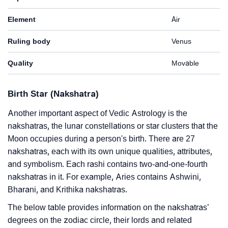
Element
Air
Ruling body
Venus
Quality
Movable
Birth Star (Nakshatra)
Another important aspect of Vedic Astrology is the
nakshatras, the lunar constellations or star clusters that the
Moon occupies during a person's birth. There are 27
nakshatras, each with its own unique qualities, attributes,
and symbolism. Each rashi contains two-and-one-fourth
nakshatras in it. For example, Aries contains Ashwini,
Bharani, and Krithika nakshatras.
The below table provides information on the nakshatras’
degrees on the zodiac circle, their lords and related