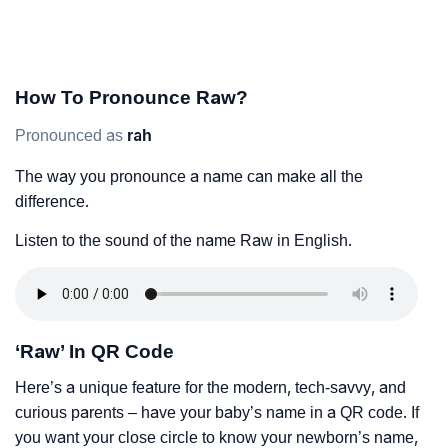
How To Pronounce Raw?
Pronounced as
rah
The way you pronounce a name can make all the
difference.
Listen to the sound of the name Raw in English.
‘Raw’ In QR Code
Here’s a unique feature for the modern, tech-savvy, and
curious parents – have your baby’s name in a QR code. If
you want your close circle to know your newborn’s name,