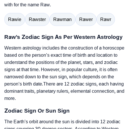
with for the name Raw.
Rawie
Rawster
Rawman
Rawer
Rawr
Raw’s Zodiac Sign As Per Western Astrology
Western astrology includes the construction of a horoscope
based on the person’s exact time of birth and location to
understand the positions of the planet, stars, and zodiac
signs at that time. However, in popular culture, it is often
narrowed down to the sun sign, which depends on the
person’s birth date.There are 12 zodiac signs, each having
dominant traits, planetary rulers, elemental connection, and
more.
Zodiac Sign Or Sun Sign
The Earth’s orbit around the sun is divided into 12 zodiac
signs covering 30-degree sectors. According to Western