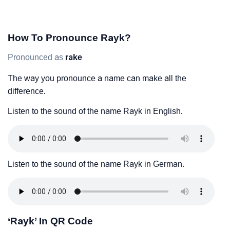
How To Pronounce Rayk?
Pronounced as
rake
The way you pronounce a name can make all the
difference.
Listen to the sound of the name Rayk in English.
Listen to the sound of the name Rayk in German.
‘Rayk’ In QR Code