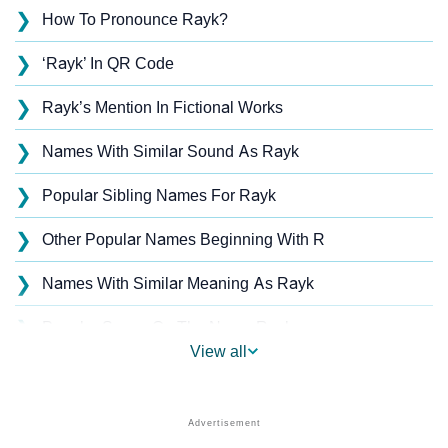
❯
How To Pronounce Rayk?
❯
‘Rayk’ In QR Code
❯
Rayk’s Mention In Fictional Works
❯
Names With Similar Sound As Rayk
❯
Popular Sibling Names For Rayk
❯
Other Popular Names Beginning With R
❯
Names With Similar Meaning As Rayk
❯
Popular Songs On The Name Rayk
View all
❯
Acrostic Poem On Rayk
❯
Rayk’s Zodiac Sign As Per Western Astrology