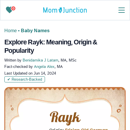
0
Home
•
Baby Names
Explore Rayk: Meaning, Origin &
Popularity
Written by
Benidamika J Latam
, MA, MSc
Fact-checked by
Angela Alex
, MA
Last Updated on
Jun 14, 2024
✔ Research-Backed