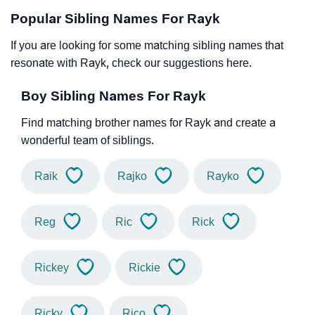
Popular Sibling Names For Rayk
If you are looking for some matching sibling names that
resonate with Rayk, check our suggestions here.
Boy Sibling Names For Rayk
Find matching brother names for Rayk and create a
wonderful team of siblings.
Raik
Rajko
Rayko
Reg
Ric
Rick
Rickey
Rickie
Ricky
Rico