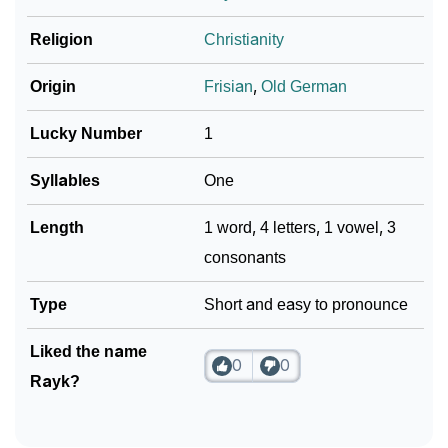
❯
Religion
Christianity
Frequently Asked Questions
❯
Look Up For Many More Names
Origin
Frisian
,
Old German
Community Experiences
Lucky Number
1
Syllables
One
Length
1 word, 4 letters, 1 vowel, 3
consonants
Type
Short and easy to pronounce
Liked the name
0
0
Rayk?