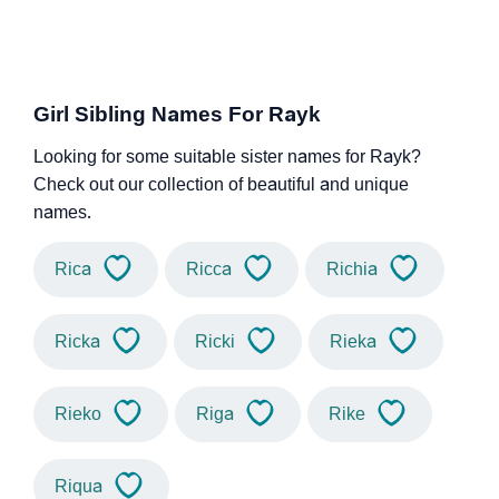
Girl Sibling Names For Rayk
Looking for some suitable sister names for Rayk?
Check out our collection of beautiful and unique
names.
Rica
Ricca
Richia
Ricka
Ricki
Rieka
Rieko
Riga
Rike
Riqua