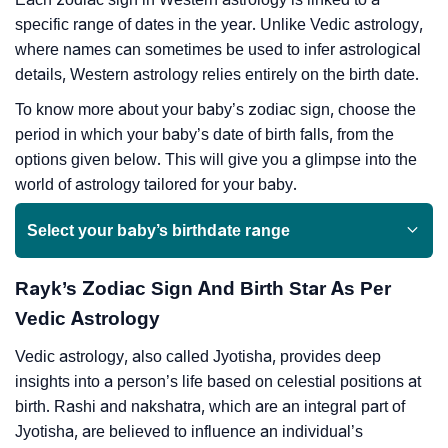
specific range of dates in the year. Unlike Vedic astrology,
where names can sometimes be used to infer astrological
details, Western astrology relies entirely on the birth date.
To know more about your baby’s zodiac sign, choose the
period in which your baby’s date of birth falls, from the
options given below. This will give you a glimpse into the
world of astrology tailored for your baby.
Select your baby’s birthdate range
Rayk’s Zodiac Sign And Birth Star As Per
Vedic Astrology
Vedic astrology, also called Jyotisha, provides deep
insights into a person’s life based on celestial positions at
birth. Rashi and nakshatra, which are an integral part of
Jyotisha, are believed to influence an individual’s