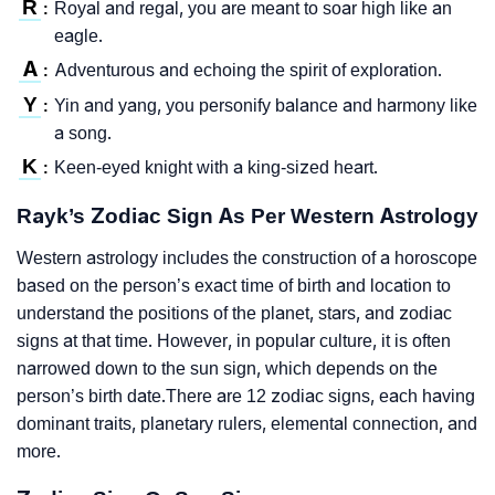
R
Royal and regal, you are meant to soar high like an
:
eagle.
A
Adventurous and echoing the spirit of exploration.
:
Y
Yin and yang, you personify balance and harmony like
:
a song.
K
Keen-eyed knight with a king-sized heart.
:
Rayk’s Zodiac Sign As Per Western Astrology
Western astrology includes the construction of a horoscope
based on the person’s exact time of birth and location to
understand the positions of the planet, stars, and zodiac
signs at that time. However, in popular culture, it is often
narrowed down to the sun sign, which depends on the
person’s birth date.There are 12 zodiac signs, each having
dominant traits, planetary rulers, elemental connection, and
more.