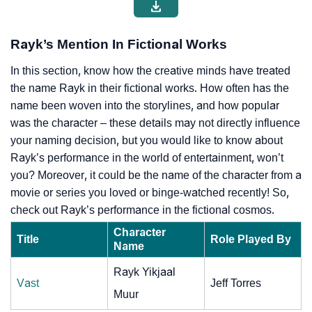
Rayk’s Mention In Fictional Works
In this section, know how the creative minds have treated
the name Rayk in their fictional works. How often has the
name been woven into the storylines, and how popular
was the character – these details may not directly influence
your naming decision, but you would like to know about
Rayk’s performance in the world of entertainment, won’t
you? Moreover, it could be the name of the character from a
movie or series you loved or binge-watched recently! So,
check out Rayk’s performance in the fictional cosmos.
Character
Title
Role Played By
Name
Rayk Yikjaal
Vast
Jeff Torres
Muur