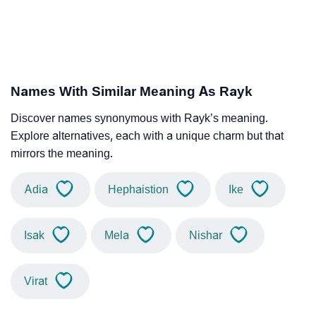
Names With Similar Meaning As Rayk
Discover names synonymous with Rayk’s meaning.
Explore alternatives, each with a unique charm but that
mirrors the meaning.
Adia
Hephaistion
Ike
Isak
Mela
Nishar
Virat