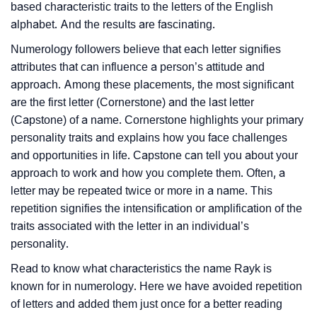
based characteristic traits to the letters of the English
alphabet. And the results are fascinating.
Numerology followers believe that each letter signifies
attributes that can influence a person’s attitude and
approach. Among these placements, the most significant
are the first letter (Cornerstone) and the last letter
(Capstone) of a name. Cornerstone highlights your primary
personality traits and explains how you face challenges
and opportunities in life. Capstone can tell you about your
approach to work and how you complete them. Often, a
letter may be repeated twice or more in a name. This
repetition signifies the intensification or amplification of the
traits associated with the letter in an individual’s
personality.
Read to know what characteristics the name Rayk is
known for in numerology. Here we have avoided repetition
of letters and added them just once for a better reading