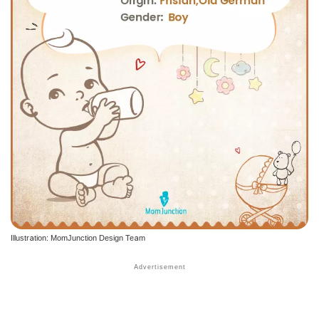
Illustration: MomJunction Design Team