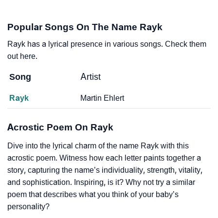
Popular Songs On The Name Rayk
Rayk has a lyrical presence in various songs. Check them
out here.
Song
Artist
Rayk
Martin Ehlert
Acrostic Poem On Rayk
Dive into the lyrical charm of the name Rayk with this
acrostic poem. Witness how each letter paints together a
story, capturing the name’s individuality, strength, vitality,
and sophistication. Inspiring, is it? Why not try a similar
poem that describes what you think of your baby’s
personality?