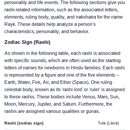
personality and life events. The following sections give you
rashi-related information, such as the associated letters,
elements, ruling body, quality, and nakshatra for the name
Rayk. These details help analyze a person’s
characteristics, personality, and behavior.
Zodiac Sign (Rashi)
As shown in the following table, each rashi is associated
with specific sounds, which are often used as the starting
letters of names for newborns in Hindu families. Each rashi
is represented by a figure and one of the five elements –
Earth, Water, Fire, Air, and Ether (Space). One ruling
celestial body, known as its 'rashi lord' or 'ruler' is assigned
to these rashis. These bodies include Venus, Mars, Sun,
Moon, Mercury, Jupiter, and Saturn. Furthermore, the
rashis are assigned various qualities or gunas.
Rashi (zodiac sign)
Tula (Libra)