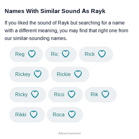
Names With Similar Sound As Rayk
If you liked the sound of Rayk but searching for a name
with a different meaning, you may find that right one from
our similar-sounding names.
Reg
Ric
Rick
Rickey
Rickie
Ricky
Rico
Rik
Rikki
Roca