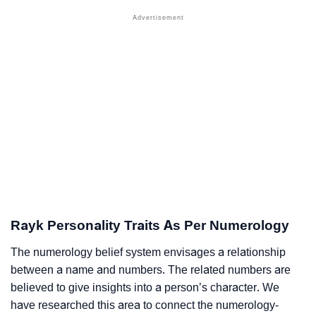
Rayk Personality Traits As Per Numerology
The numerology belief system envisages a relationship
between a name and numbers. The related numbers are
believed to give insights into a person’s character. We
have researched this area to connect the numerology-