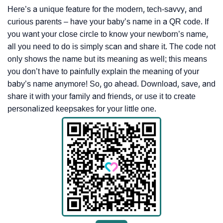
Here’s a unique feature for the modern, tech-savvy, and
curious parents – have your baby’s name in a QR code. If
you want your close circle to know your newborn’s name,
all you need to do is simply scan and share it. The code not
only shows the name but its meaning as well; this means
you don’t have to painfully explain the meaning of your
baby’s name anymore! So, go ahead. Download, save, and
share it with your family and friends, or use it to create
personalized keepsakes for your little one.