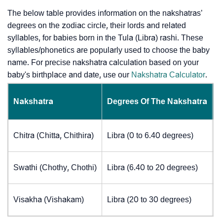
The below table provides information on the nakshatras’
degrees on the zodiac circle, their lords and related
syllables, for babies born in the Tula (Libra) rashi. These
syllables/phonetics are popularly used to choose the baby
name. For precise nakshatra calculation based on your
baby's birthplace and date, use our
Nakshatra Calculator
.
Nakshatra
Degrees Of The Nakshatra
Chitra (Chitta, Chithira)
Libra (0 to 6.40 degrees)
Swathi (Chothy, Chothi)
Libra (6.40 to 20 degrees)
Visakha (Vishakam)
Libra (20 to 30 degrees)
J