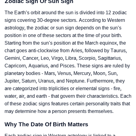
Zodiac Sign Or Sun Sign
The Earth’s orbit around the sun is divided into 12 zodiac
signs covering 30-degree sectors. According to Western
astrology, the zodiac or sun sign depends on the sun’s
position in one of these sectors at the time of your birth.
Starting from the sun’s position at the March equinox, the
chart goes anti-clockwise from Aries, followed by Taurus,
Gemini, Cancer, Leo, Virgo, Libra, Scorpio, Sagittarius,
Capricorn, Aquarius, and Pisces. These signs are ruled by
planetary bodies - Mars, Venus, Mercury, Moon, Sun,
Jupiter, Saturn, Uranus, and Neptune. Furthermore, they
are categorized into triplicities or elemental signs - fire,
water, air, and earth - that govern their characteristics. Each
of these zodiac signs features certain personality traits that
may determine how a person presents themselves.
Why The Date Of Birth Matters
Each zodiac sign in Western astrology is linked to a