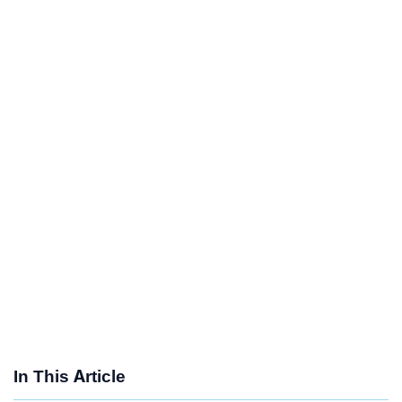
In This Article