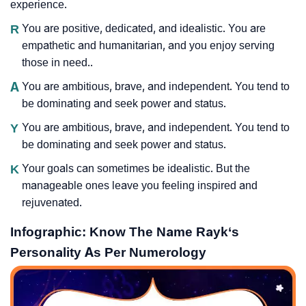
experience.
R
You are positive, dedicated, and idealistic. You are
empathetic and humanitarian, and you enjoy serving
those in need..
A
You are ambitious, brave, and independent. You tend to
be dominating and seek power and status.
Y
You are ambitious, brave, and independent. You tend to
be dominating and seek power and status.
K
Your goals can sometimes be idealistic. But the
manageable ones leave you feeling inspired and
rejuvenated.
Infographic: Know The Name Rayk‘s
Personality As Per Numerology