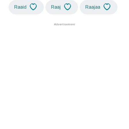
Raaid
Raaj
Raajaa