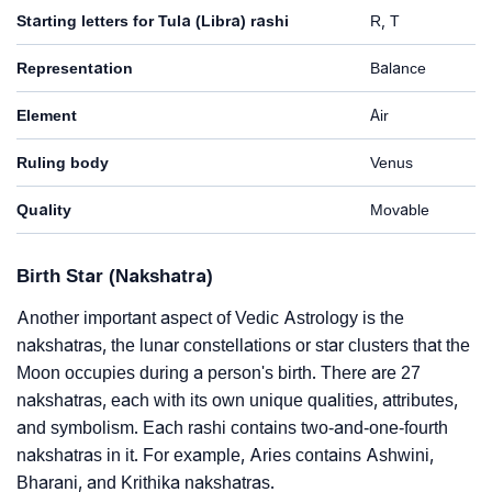
Starting letters for Tula (Libra) rashi
R, T
Representation
Balance
Element
Air
Ruling body
Venus
Quality
Movable
Birth Star (Nakshatra)
Another important aspect of Vedic Astrology is the
nakshatras, the lunar constellations or star clusters that the
Moon occupies during a person's birth. There are 27
nakshatras, each with its own unique qualities, attributes,
and symbolism. Each rashi contains two-and-one-fourth
nakshatras in it. For example, Aries contains Ashwini,
Bharani, and Krithika nakshatras.