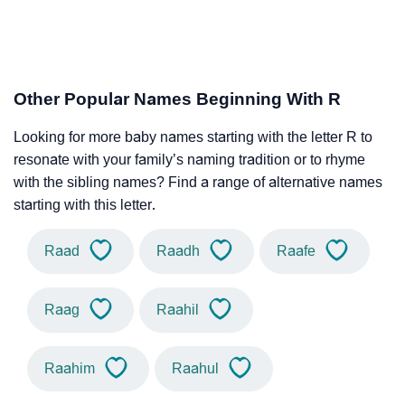
Other Popular Names Beginning With R
Looking for more baby names starting with the letter R to
resonate with your family’s naming tradition or to rhyme
with the sibling names? Find a range of alternative names
starting with this letter.
Raad
Raadh
Raafe
Raag
Raahil
Raahim
Raahul