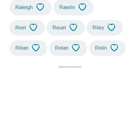
Raleigh
Rawlin
Reel
Reuel
Riley
Rilian
Rolan
Rolin