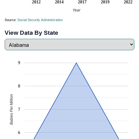
2012
2014
2017
2019
2022
Year
Source:
Social Security Administration
View Data By State
9
8
Babies Per Million
7
6