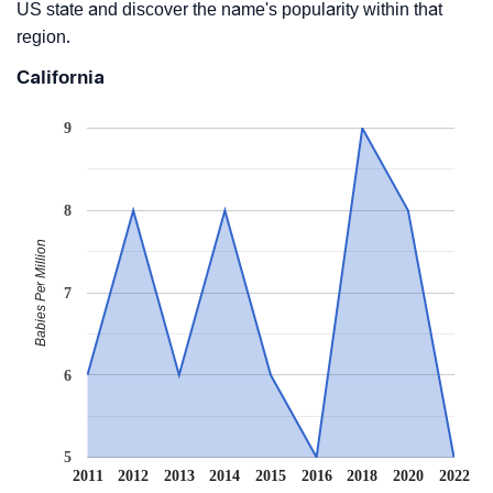
US state and discover the name's popularity within that
region.
California
9
8
Babies Per Million
7
6
5
2011
2012
2013
2014
2015
2016
2018
2020
2022