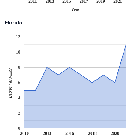
2011
2013
2015
2017
2019
2021
Year
Florida
12
10
8
Babies Per Million
6
4
2
0
2010
2013
2016
2018
2020