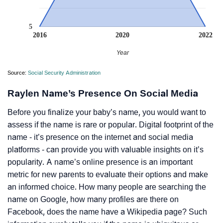
5
2016
2020
2022
Year
Source:
Social Security Administration
Raylen Name’s Presence On Social Media
Before you finalize your baby’s name, you would want to
assess if the name is rare or popular. Digital footprint of the
name - it’s presence on the internet and social media
platforms - can provide you with valuable insights on it’s
popularity. A name’s online presence is an important
metric for new parents to evaluate their options and make
an informed choice. How many people are searching the
name on Google, how many profiles are there on
Facebook, does the name have a Wikipedia page? Such