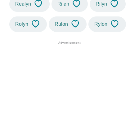
Realyn
Rilan
Rilyn
Rolyn
Rulon
Rylon