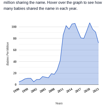
million sharing the name. Hover over the graph to see how
many babies shared the name in each year.
100
80
Babies Per Million
60
40
20
0
1990
1999
2002
2005
2008
2011
2014
2017
2020
2023
Years