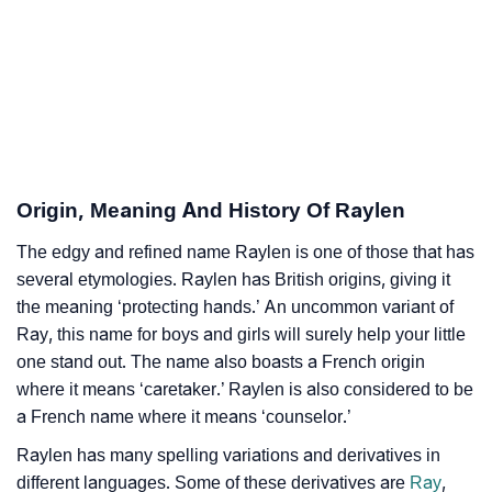
Infographic: Know The Name Raylen's Personality As
❯
Per Numerology
❯
Raylen In Different Languages
❯
Raylen In Fancy Fonts
❯
Adorable ‘Raylen’ Wallpapers To Share
Origin, Meaning And History Of Raylen
How To Communicate The Name Raylen In Sign
The edgy and refined name Raylen is one of those that has
❯
Languages
several etymologies. Raylen has British origins, giving it
the meaning ‘protecting hands.’ An uncommon variant of
❯
Name Numerology For Raylen
Ray, this name for boys and girls will surely help your little
one stand out. The name also boasts a French origin
❯
Baby Name Lists Containing Raylen
where it means ‘caretaker.’ Raylen is also considered to be
a French name where it means ‘counselor.’
❯
Frequently Asked Questions
Raylen has many spelling variations and derivatives in
❯
Look Up For Many More Names
different languages. Some of these derivatives are
Ray
,