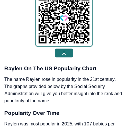
Raylen On The US Popularity Chart
The name Raylen rose in popularity in the 21st century.
The graphs provided below by the Social Security
Administration will give you better insight into the rank and
popularity of the name.
Popularity Over Time
Raylen was most popular in 2025, with 107 babies per