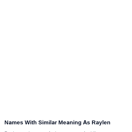
Names With Similar Meaning As Raylen