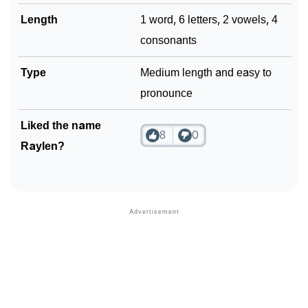
Length
1 word, 6 letters, 2 vowels, 4
consonants
Type
Medium length and easy to
pronounce
Liked the name
8
0
Raylen?