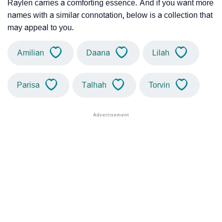
Raylen carries a comforting essence. And if you want more
names with a similar connotation, below is a collection that
may appeal to you.
Amilian
Daana
Lilah
Parisa
Talhah
Torvin