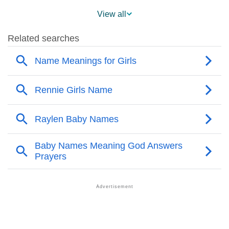
❯
Raylen Name's Presence On Social Media
View all
❯
Names With Similar Sound As Raylen
❯
Popular Sibling Names For Raylen
❯
Other Popular Names Beginning With R
❯
Names With Similar Meaning As Raylen
❯
Acrostic Poem On Raylen
❯
Adorable Nicknames For Raylen
❯
Raylen’s Zodiac Sign As Per Western Astrology
Raylen’s Zodiac Sign And Birth Star As Per Vedic
❯
Astrology
❯
Raylen Personality Traits As Per Numerology