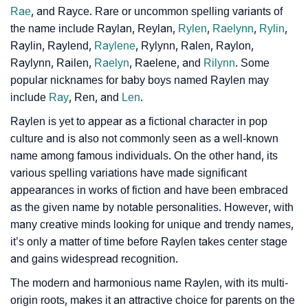
Rae
, and Rayce. Rare or uncommon spelling variants of
❯
Phonemic Representation Of Raylen
the name include Raylan, Reylan,
Rylen
,
Raelynn
,
Rylin
,
Raylin, Raylend,
Raylene
, Rylynn, Ralen, Raylon,
Community Experiences
Raylynn, Railen,
Raelyn
, Raelene, and
Rilynn
. Some
popular nicknames for baby boys named Raylen may
include
Ray
, Ren, and
Len
.
Raylen is yet to appear as a fictional character in pop
culture and is also not commonly seen as a well-known
name among famous individuals. On the other hand, its
various spelling variations have made significant
appearances in works of fiction and have been embraced
as the given name by notable personalities. However, with
many creative minds looking for unique and trendy names,
it’s only a matter of time before Raylen takes center stage
and gains widespread recognition.
The modern and harmonious name Raylen, with its multi-
origin roots, makes it an attractive choice for parents on the