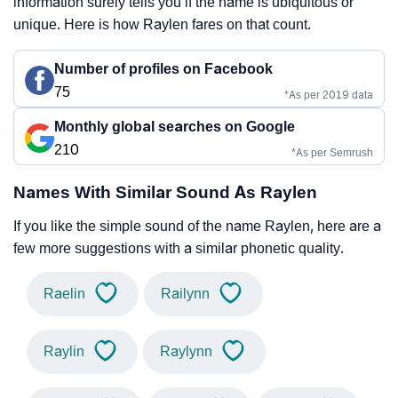
information surely tells you if the name is ubiquitous or
unique. Here is how Raylen fares on that count.
Number of profiles on Facebook
75
*As per 2019 data
Monthly global searches on Google
210
*As per Semrush
Names With Similar Sound As Raylen
If you like the simple sound of the name Raylen, here are a
few more suggestions with a similar phonetic quality.
Raelin
Railynn
Raylin
Raylynn