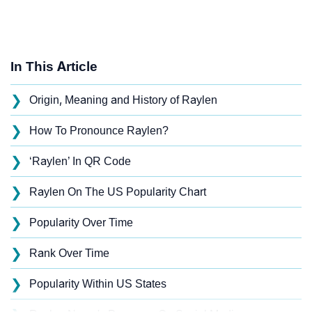
In This Article
❯
Origin, Meaning and History of Raylen
❯
How To Pronounce Raylen?
❯
‘Raylen’ In QR Code
❯
Raylen On The US Popularity Chart
❯
Popularity Over Time
❯
Rank Over Time
❯
Popularity Within US States