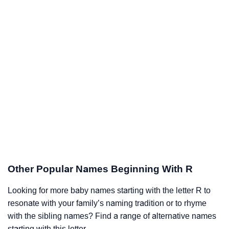
Other Popular Names Beginning With R
Looking for more baby names starting with the letter R to
resonate with your family’s naming tradition or to rhyme
with the sibling names? Find a range of alternative names
starting with this letter.