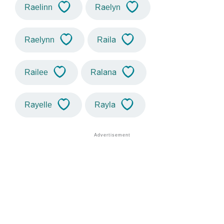
Raelinn
Raelyn
Raelynn
Raila
Railee
Ralana
Rayelle
Rayla