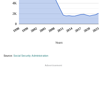
4K
2K
0
1990
1999
2002
2005
2008
2011
2014
2017
2020
2023
Years
Source:
Social Security Administration