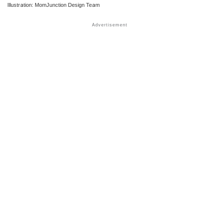
Illustration: MomJunction Design Team