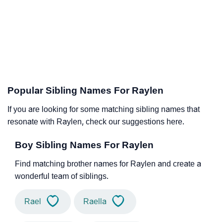
Popular Sibling Names For Raylen
If you are looking for some matching sibling names that
resonate with Raylen, check our suggestions here.
Boy Sibling Names For Raylen
Find matching brother names for Raylen and create a
wonderful team of siblings.
Rael
Raella