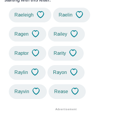
Raeleigh
Raelin
Ragen
Railey
Raptor
Rarity
Raylin
Rayon
Rayvin
Rease