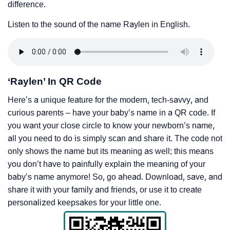
difference.
Listen to the sound of the name Raylen in English.
‘Raylen’ In QR Code
Here’s a unique feature for the modern, tech-savvy, and
curious parents – have your baby’s name in a QR code. If
you want your close circle to know your newborn’s name,
all you need to do is simply scan and share it. The code not
only shows the name but its meaning as well; this means
you don’t have to painfully explain the meaning of your
baby’s name anymore! So, go ahead. Download, save, and
share it with your family and friends, or use it to create
personalized keepsakes for your little one.