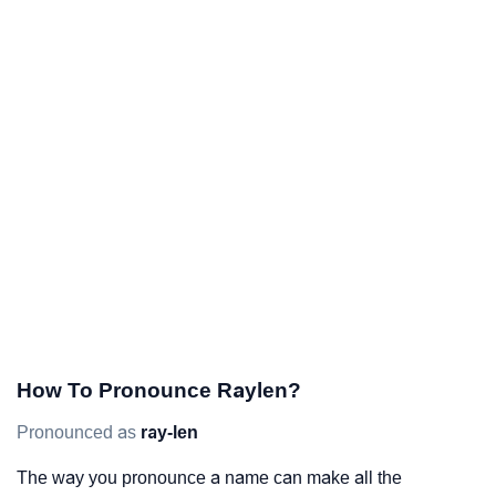
How To Pronounce Raylen?
Pronounced as
ray-len
The way you pronounce a name can make all the