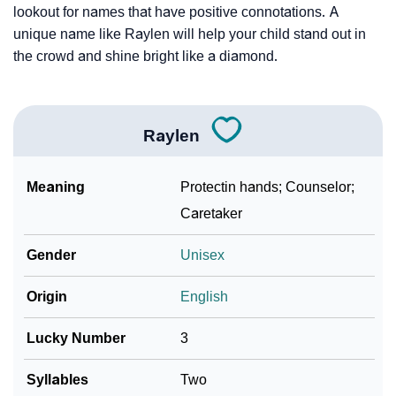
lookout for names that have positive connotations. A
unique name like Raylen will help your child stand out in
the crowd and shine bright like a diamond.
Raylen
Meaning
Protectin hands; Counselor;
Caretaker
Gender
Unisex
Origin
English
Lucky Number
3
Syllables
Two