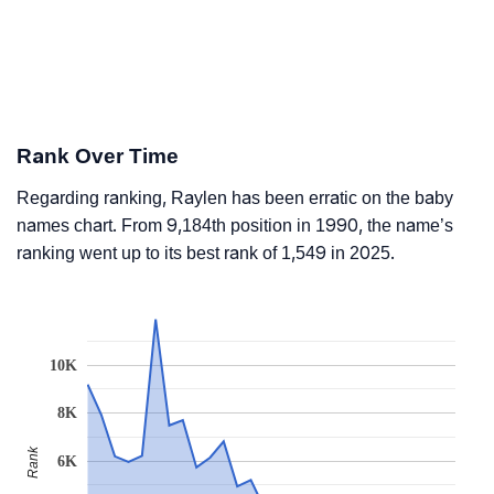
Rank Over Time
Regarding ranking, Raylen has been erratic on the baby
names chart. From 9,184th position in 1990, the name’s
ranking went up to its best rank of 1,549 in 2025.
10K
8K
Rank
6K