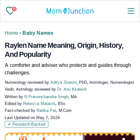
0
Home
•
Baby Names
Raylen Name Meaning, Origin, History,
And Popularity
A comforter and adviser who protects and guides through
challenges.
Numerology reviewed by
Aditya Shastri
, PhD, Astrologer, Numerologist
Vedic Astrology reviewed by
Dr. Anu Kkalesh
Written by
N Pravenchandra Singh
, MA
Edited by
Rebecca Malachi
, BSc
Fact-checked by
Ratika Pai
, M.Com
Last Updated on
May 7, 2024
✔ Research-Backed