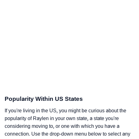
Popularity Within US States
If you're living in the US, you might be curious about the
popularity of Raylen in your own state, a state you're
considering moving to, or one with which you have a
connection. Use the drop-down menu below to select any