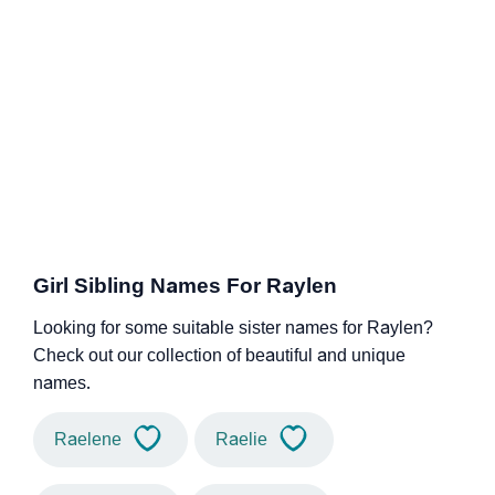
Girl Sibling Names For Raylen
Looking for some suitable sister names for Raylen?
Check out our collection of beautiful and unique
names.
Raelene
Raelie