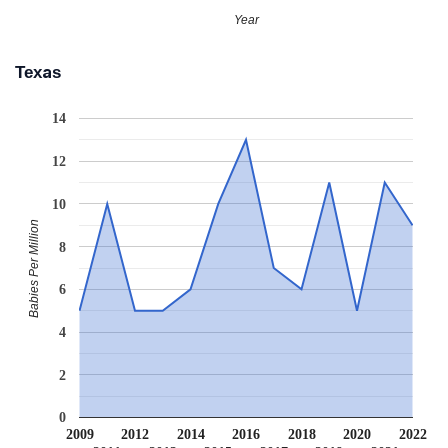
Year
Texas
14
12
10
Babies Per Million
8
6
4
2
0
2009
2012
2014
2016
2018
2020
2022