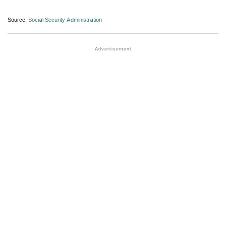
Source:
Social Security Administration