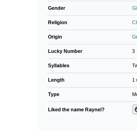
Gender
Gi
Religion
Ch
Origin
G
Lucky Number
3
Syllables
T
Length
1 
Type
Me
Liked the name Raynel?