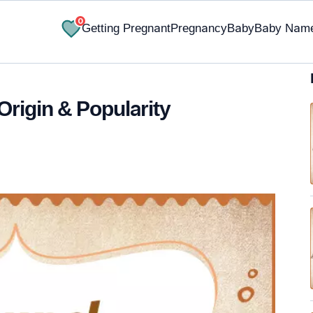
0
Getting Pregnant
Pregnancy
Baby
Baby Nam
Origin & Popularity
✔ Research-Backed