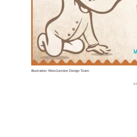
Illustration: MomJunction Design Team