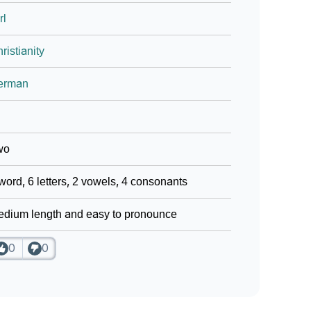
rl
ristianity
erman
wo
word, 6 letters, 2 vowels, 4 consonants
dium length and easy to pronounce
0
0