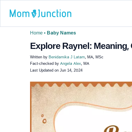
Home
•
Baby Names
Explore Raynel: Meaning, 
Written by
Benidamika J Latam
, MA, MSc
Fact-checked by
Angela Alex
, MA
Last Updated on
Jun 14, 2024