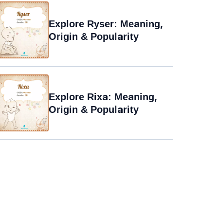
Explore Ryser: Meaning,
Origin & Popularity
Explore Rixa: Meaning,
Origin & Popularity