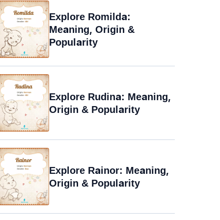
Explore Romilda:
Meaning, Origin &
Popularity
Explore Rudina: Meaning,
Origin & Popularity
Explore Rainor: Meaning,
Origin & Popularity