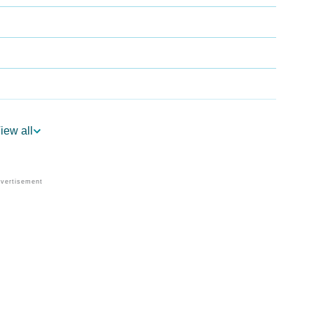
iew all
ogy
Vedic Astrology
y
nality As Per Numerology