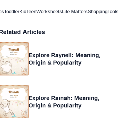
es
Toddler
Kid
Teen
Worksheets
Life Matters
Shopping
Tools
Related Articles
Explore Raynell: Meaning,
Origin & Popularity
Explore Rainah: Meaning,
Origin & Popularity