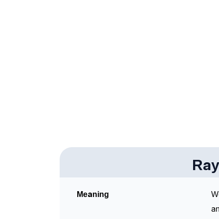
❯
Raynel In Fancy Fonts
❯
Adorable ‘Raynel’ Wallpapers To Share
❯
How To Communicate The Name Raynel In 
❯
Name Numerology For Raynel
❯
Baby Name Lists Containing Raynel
❯
Frequently Asked Questions
❯
Look Up For Many More Names
Ray
Community Experiences
Meaning
We
an