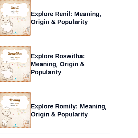
Explore Renil: Meaning,
Origin & Popularity
Explore Roswitha:
Meaning, Origin &
Popularity
Explore Romily: Meaning,
Origin & Popularity