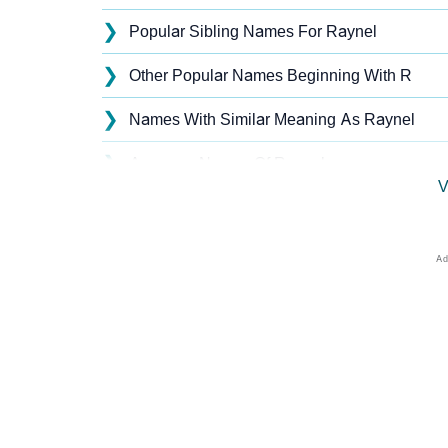
❯
Popular Sibling Names For Raynel
❯
Other Popular Names Beginning With R
❯
Names With Similar Meaning As Raynel
❯
Anagram Names Of Raynel
V
❯
Acrostic Poem On Raynel
❯
Raynel’s Zodiac Sign As Per Western Astrol
❯
Raynel’s Zodiac Sign And Birth Star As Per 
❯
Raynel Personality Traits As Per Numerolog
❯
Infographic: Know The Name Raynel's Perso
❯
Raynel In Different Languages