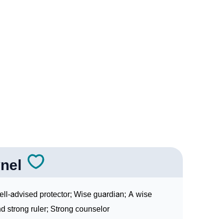
Sign Languages
nel
ll-advised protector; Wise guardian; A wise
d strong ruler; Strong counselor