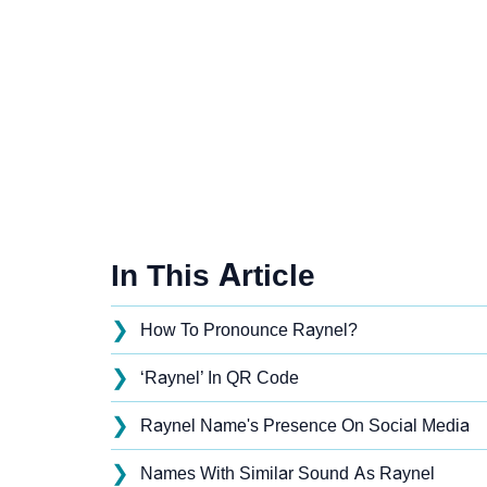
In This Article
❯
How To Pronounce Raynel?
❯
‘Raynel’ In QR Code
❯
Raynel Name's Presence On Social Media
❯
Names With Similar Sound As Raynel