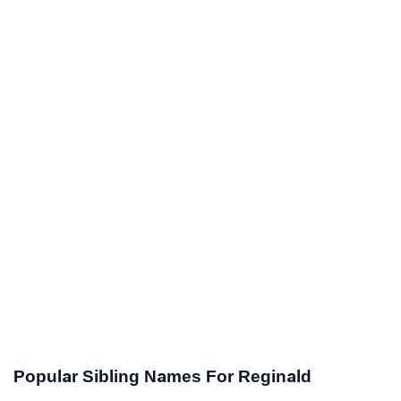
Popular Sibling Names For Reginald