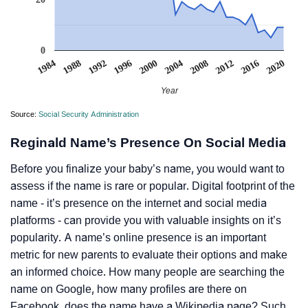
0
1984
1988
1992
1996
2000
2004
2008
2012
2016
2020
Year
Source:
Social Security Administration
Reginald Name’s Presence On Social Media
Before you finalize your baby’s name, you would want to
assess if the name is rare or popular. Digital footprint of the
name - it’s presence on the internet and social media
platforms - can provide you with valuable insights on it’s
popularity. A name’s online presence is an important
metric for new parents to evaluate their options and make
an informed choice. How many people are searching the
name on Google, how many profiles are there on
Facebook, does the name have a Wikipedia page? Such