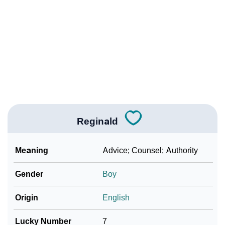
❯
Reginald’s Zodiac Sign As Per Western Astrology
Reginald’s Zodiac Sign And Birth Star As Per Vedic
❯
Astrology
❯
Reginald Personality Traits As Per Numerology
Infographic: Know The Name Reginald's Personality
❯
As Per Numerology
Reginald
❯
Reginald In Different Languages
❯
Reginald In Fancy Fonts
Meaning
Advice; Counsel; Authority
❯
Adorable ‘Reginald’ Wallpapers To Share
Gender
Boy
How To Communicate The Name Reginald In Sign
❯
Origin
English
Languages
Lucky Number
7