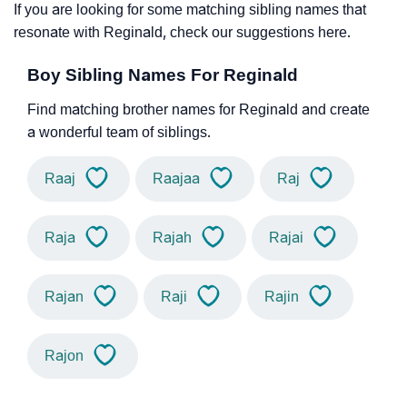
If you are looking for some matching sibling names that
resonate with Reginald, check our suggestions here.
Boy Sibling Names For Reginald
Find matching brother names for Reginald and create
a wonderful team of siblings.
Raaj
Raajaa
Raj
Raja
Rajah
Rajai
Rajan
Raji
Rajin
Rajon