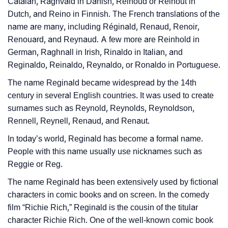
Catalan, Ragnvald in Danish, Reinoud or Reinout in
Dutch, and Reino in Finnish. The French translations of the
name are many, including Réginald, Renaud, Renoir,
Renouard, and Reynaud. A few more are Reinhold in
German, Raghnall in Irish, Rinaldo in Italian, and
Reginaldo, Reinaldo, Reynaldo, or Ronaldo in Portuguese.
The name Reginald became widespread by the 14th
century in several English countries. It was used to create
surnames such as Reynold, Reynolds, Reynoldson,
Rennell, Reynell, Renaud, and Renaut.
In today’s world, Reginald has become a formal name.
People with this name usually use nicknames such as
Reggie or Reg.
The name Reginald has been extensively used by fictional
characters in comic books and on screen. In the comedy
film “Richie Rich,” Reginald is the cousin of the titular
character Richie Rich. One of the well-known comic book