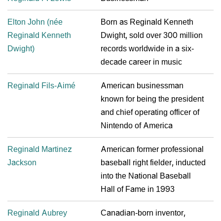
Elton John (née
Born as Reginald Kenneth
Reginald Kenneth
Dwight, sold over 300 million
Dwight)
records worldwide in a six-
decade career in music
Reginald Fils-Aimé
American businessman
known for being the president
and chief operating officer of
Nintendo of America
Reginald Martinez
American former professional
Jackson
baseball right fielder, inducted
into the National Baseball
Hall of Fame in 1993
Reginald Aubrey
Canadian-born inventor,