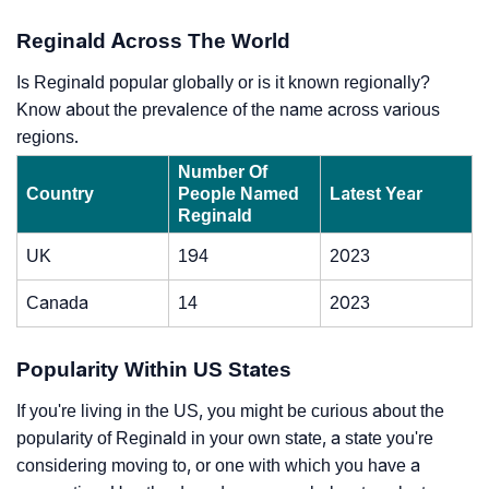
Reginald Across The World
Is Reginald popular globally or is it known regionally?
Know about the prevalence of the name across various
regions.
Number Of
Country
People Named
Latest Year
Reginald
UK
194
2023
Canada
14
2023
Popularity Within US States
If you're living in the US, you might be curious about the
popularity of Reginald in your own state, a state you're
considering moving to, or one with which you have a