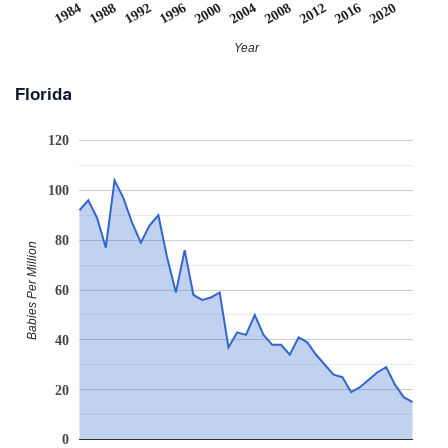
2008
2020
1988
2000
2012
1992
2004
1984
2016
1996
Year
Florida
120
100
80
Babies Per Million
60
40
20
0