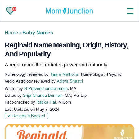
0
Home
•
Baby Names
Reginald Name Meaning, Origin, History,
And Popularity
A regal name that radiates power and authority.
Numerology reviewed by
Taara Malhotra
, Numerologist, Psychic
Vedic Astrology reviewed by
Aditya Shastri
Written by
N Pravenchandra Singh
, MA
Edited by
Srija Chanda Burman
, MA, PG Dip.
Fact-checked by
Ratika Pai
, M.Com
Last Updated on
May 7, 2024
✔ Research-Backed