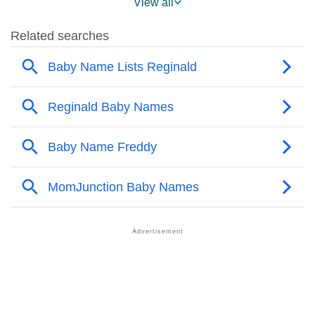
View all
❯
Popularity Within US States
❯
Reginald Name's Presence On Social Media
❯
Reginald’s Mention In Fictional Works
❯
Names With Similar Sound As Reginald
❯
Popular Sibling Names For Reginald
❯
Other Popular Names Beginning With R
❯
Names With Similar Meaning As Reginald
❯
Popular Songs On The Name Reginald
❯
Acrostic Poem On Reginald
❯
Adorable Nicknames For Reginald