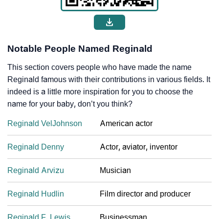
Notable People Named Reginald
This section covers people who have made the name
Reginald famous with their contributions in various fields. It
indeed is a little more inspiration for you to choose the
name for your baby, don’t you think?
Reginald VelJohnson
American actor
Reginald Denny
Actor, aviator, inventor
Reginald Arvizu
Musician
Reginald Hudlin
Film director and producer
Reginald F. Lewis
Businessman