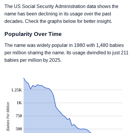
The US Social Security Administration data shows the
name has been declining in its usage over the past
decades. Check the graphs below for better insight.
Popularity Over Time
The name was widely popular in 1980 with 1,480 babies
per million sharing the name. Its usage dwindled to just 211
babies per million by 2025.
1.25K
1K
Babies Per Million
750
500