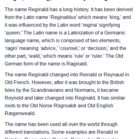
The name Reginald has a long history. It has been derived
from the Latin name ‘Reginaldus’ which means ‘king,’ and
it was influenced by the Latin word ‘regina’ signifying
‘queen.’ The Latin name is a Latinization of a Germanic
language name, which is composed of two elements,
‘ragin’ meaning ‘advice,’ ‘counsel,’ or ‘decision,’ and the
other part, ‘wald,’ which means ‘rule’ or ‘ruler.’ The Old
German form of the name is Raginald.
The name Reginald changed into Reinald or Reynaud in
Old French. However, after it was brought to the British
Isles by the Scandinavians and Normans, it became
Reynold and later changed into Reginald. It has similar
roots to the Old Norse Rögnvaldr and Old English
Rægenweald.
The name has been used all over the world through
different translations. Some examples are Renald in