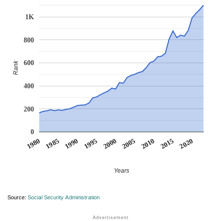
1K
800
600
Rank
400
200
0
1990
1995
2000
2005
2010
1980
2015
1985
2020
Years
Source:
Social Security Administration