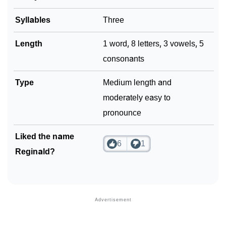
❯
Name Numerology For Reginald
Syllables
Three
❯
Baby Name Lists Containing Reginald
❯
Length
1 word, 8 letters, 3 vowels, 5
Frequently Asked Questions
consonants
❯
Look Up For Many More Names
Type
Medium length and
❯
Phonemic Representation Of Reginald
moderately easy to
Community Experiences
pronounce
Liked the name
6
1
Reginald?