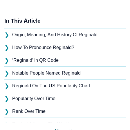
In This Article
❯
Origin, Meaning, And History Of Reginald
❯
How To Pronounce Reginald?
❯
‘Reginald’ In QR Code
❯
Notable People Named Reginald
❯
Reginald On The US Popularity Chart
❯
Popularity Over Time
❯
Rank Over Time
❯
Reginald Across The World