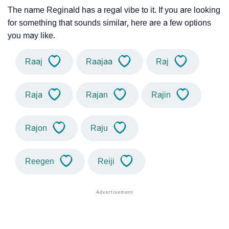
The name Reginald has a regal vibe to it. If you are looking
for something that sounds similar, here are a few options
you may like.
Raaj
Raajaa
Raj
Raja
Rajan
Rajin
Rajon
Raju
Reegen
Reiji