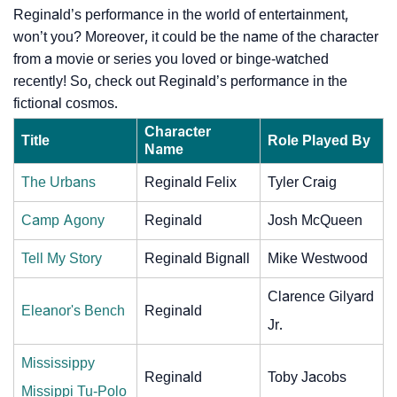
Reginald’s performance in the world of entertainment,
won’t you? Moreover, it could be the name of the character
from a movie or series you loved or binge-watched
recently! So, check out Reginald’s performance in the
fictional cosmos.
Character
Title
Role Played By
Name
The Urbans
Reginald Felix
Tyler Craig
Camp Agony
Reginald
Josh McQueen
Tell My Story
Reginald Bignall
Mike Westwood
Clarence Gilyard
Eleanor's Bench
Reginald
Jr.
Mississippy
Reginald
Toby Jacobs
Missippi Tu-Polo