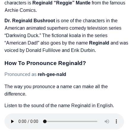
characters is
Reginald “Reggie” Mantle
from the famous
Archie Comics.
Dr. Reginald Bushroot
is one of the characters in the
American animated superhero comedy television series
“Darkwing Duck.” The fictional koala in the series
“American Dad!” also goes by the name
Reginald
and was
voiced by Donald Fullilove and Erik Durbin.
How To Pronounce Reginald?
Pronounced as
reh-gee-nald
The way you pronounce a name can make all the
difference.
Listen to the sound of the name Reginald in English.