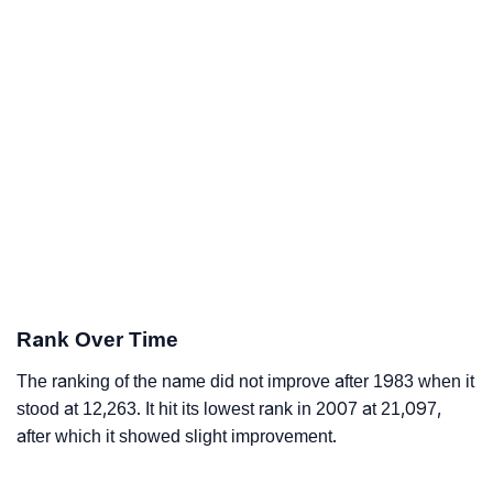
Rank Over Time
The ranking of the name did not improve after 1983 when it
stood at 12,263. It hit its lowest rank in 2007 at 21,097,
after which it showed slight improvement.