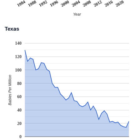
2008
2020
1988
2000
2012
1992
2004
1984
2016
1996
Year
Texas
140
120
100
Babies Per Million
80
60
40
20
0