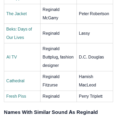
Reginald
The Jacket
Peter Robertson
McGarry
Beks: Days of
Reginald
Lassy
Our Lives
Reginald
Al TV
Buttplug, fashion
D.C. Douglas
designer
Reginald
Hamish
Cathedral
Fitzurse
MacLeod
Fresh Piss
Reginald
Perry Triplett
Names With Similar Sound As Reginald