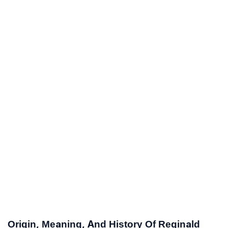
Origin, Meaning, And History Of Reginald