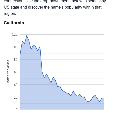
connection. Use the drop-down menu below to select any
US state and discover the name's popularity within that
region.
California
120
100
80
Babies Per Million
60
40
20
0