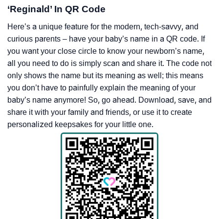
‘Reginald’ In QR Code
Here’s a unique feature for the modern, tech-savvy, and
curious parents – have your baby’s name in a QR code. If
you want your close circle to know your newborn’s name,
all you need to do is simply scan and share it. The code not
only shows the name but its meaning as well; this means
you don’t have to painfully explain the meaning of your
baby’s name anymore! So, go ahead. Download, save, and
share it with your family and friends, or use it to create
personalized keepsakes for your little one.