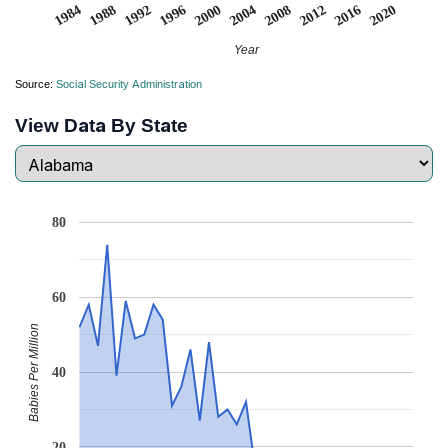
2008
2020
1988
2000
2012
1992
2004
1984
2016
1996
Year
Source:
Social Security Administration
View Data By State
80
60
Babies Per Million
40
20