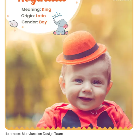
Illustration: MomJunction Design Team