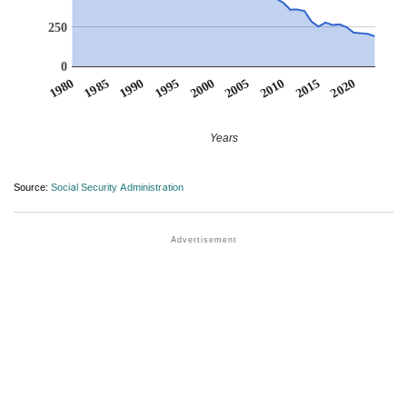
250
0
1990
1995
2000
2005
2010
1980
2015
1985
2020
Years
Source:
Social Security Administration