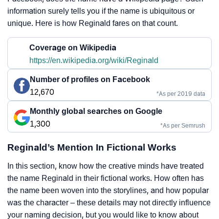
information surely tells you if the name is ubiquitous or
unique. Here is how Reginald fares on that count.
Coverage on Wikipedia
https://en.wikipedia.org/wiki/Reginald
Number of profiles on Facebook
12,670
*As per 2019 data
Monthly global searches on Google
1,300
*As per Semrush
Reginald’s Mention In Fictional Works
In this section, know how the creative minds have treated
the name Reginald in their fictional works. How often has
the name been woven into the storylines, and how popular
was the character – these details may not directly influence
your naming decision, but you would like to know about