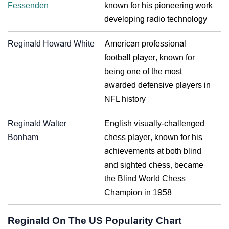
Fessenden
known for his pioneering work
developing radio technology
Reginald Howard White
American professional
football player, known for
being one of the most
awarded defensive players in
NFL history
Reginald Walter
English visually-challenged
Bonham
chess player, known for his
achievements at both blind
and sighted chess, became
the Blind World Chess
Champion in 1958
Reginald On The US Popularity Chart