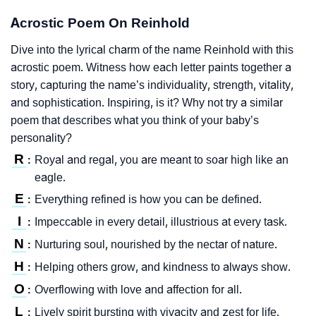
Acrostic Poem On Reinhold
Dive into the lyrical charm of the name Reinhold with this
acrostic poem. Witness how each letter paints together a
story, capturing the name’s individuality, strength, vitality,
and sophistication. Inspiring, is it? Why not try a similar
poem that describes what you think of your baby’s
personality?
R
Royal and regal, you are meant to soar high like an
:
eagle.
E
Everything refined is how you can be defined.
:
I
Impeccable in every detail, illustrious at every task.
:
N
Nurturing soul, nourished by the nectar of nature.
:
H
Helping others grow, and kindness to always show.
:
O
Overflowing with love and affection for all.
:
L
Lively spirit bursting with vivacity and zest for life.
: