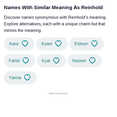
Names With Similar Meaning As Reinhold
Discover names synonymous with Reinhold’s meaning.
Explore alternatives, each with a unique charm but that
mirrors the meaning.
Aase
Azam
Eldwyn
Fahid
Kyal
Nazeer
Yarina