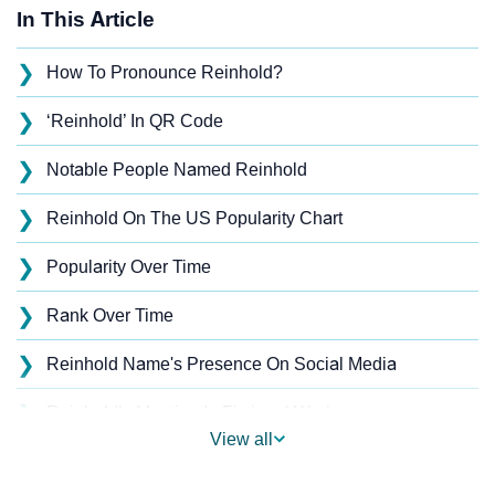
In This Article
❯
How To Pronounce Reinhold?
❯
‘Reinhold’ In QR Code
❯
Notable People Named Reinhold
❯
Reinhold On The US Popularity Chart
❯
Popularity Over Time
❯
Rank Over Time
❯
Reinhold Name's Presence On Social Media
❯
Reinhold’s Mention In Fictional Works
View all
❯
Names With Similar Sound As Reinhold