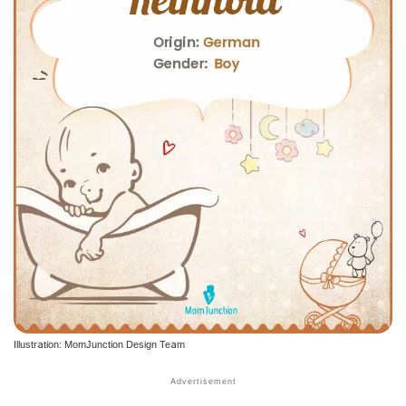
Illustration: MomJunction Design Team