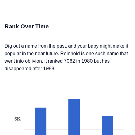
Rank Over Time
Dig out a name from the past, and your baby might make it
popular in the near future. Reinhold is one such name that
went into oblivion. It ranked 7062 in 1980 but has
disappeared after 1988.
6K