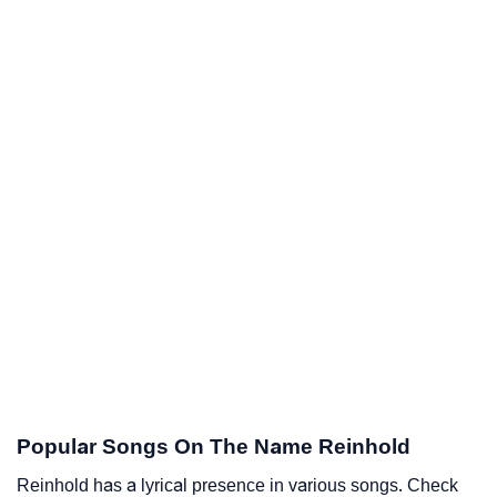
Popular Songs On The Name Reinhold
Reinhold has a lyrical presence in various songs. Check