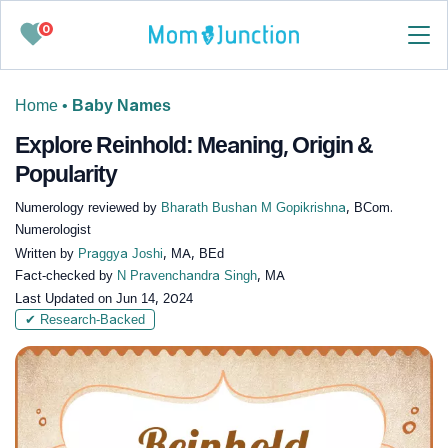
0
Home
•
Baby Names
Explore Reinhold: Meaning, Origin &
Popularity
Numerology reviewed by
Bharath Bushan M Gopikrishna
, BCom.
Numerologist
Written by
Praggya Joshi
, MA, BEd
Fact-checked by
N Pravenchandra Singh
, MA
Last Updated on
Jun 14, 2024
✔ Research-Backed