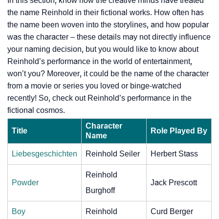
In this section, know how the creative minds have treated
the name Reinhold in their fictional works. How often has
the name been woven into the storylines, and how popular
was the character – these details may not directly influence
your naming decision, but you would like to know about
Reinhold’s performance in the world of entertainment,
won’t you? Moreover, it could be the name of the character
from a movie or series you loved or binge-watched
recently! So, check out Reinhold’s performance in the
fictional cosmos.
Character
Title
Role Played By
Name
Liebesgeschichten
Reinhold Seiler
Herbert Stass
Reinhold
Powder
Jack Prescott
Burghoff
Boy
Reinhold
Curd Berger