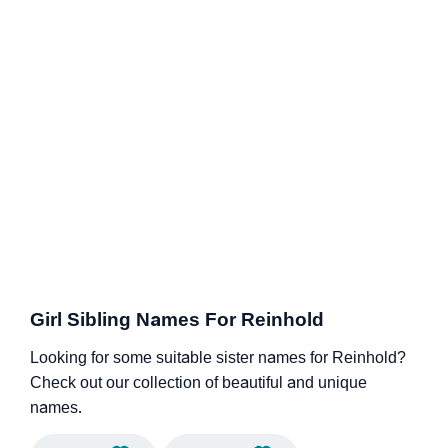
Girl Sibling Names For Reinhold
Looking for some suitable sister names for Reinhold?
Check out our collection of beautiful and unique
names.