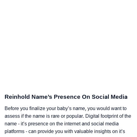
Reinhold Name’s Presence On Social Media
Before you finalize your baby’s name, you would want to
assess if the name is rare or popular. Digital footprint of the
name - it’s presence on the internet and social media
platforms - can provide you with valuable insights on it’s