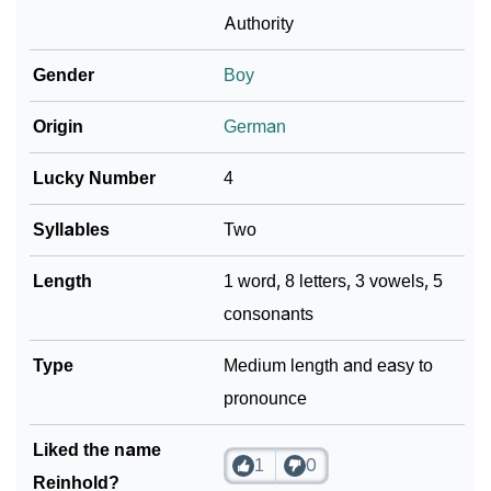
❯
As Per Numerology
Authority
❯
Reinhold In Different Languages
Gender
Boy
❯
Reinhold In Fancy Fonts
Origin
German
❯
Adorable ‘Reinhold’ Wallpapers To Share
Lucky Number
4
How To Communicate The Name Reinhold In Sign
❯
Syllables
Two
Languages
Length
1 word, 8 letters, 3 vowels, 5
❯
Name Numerology For Reinhold
consonants
❯
Baby Name Lists Containing Reinhold
Type
Medium length and easy to
❯
Frequently Asked Questions
pronounce
❯
Look Up For Many More Names
Liked the name
1
0
❯
Phonemic Representation Of Reinhold
Reinhold?