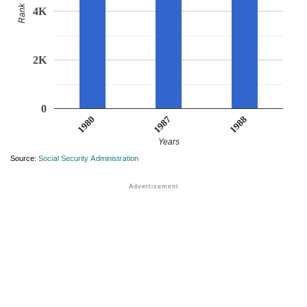
Rank
4K
2K
0
1980
1988
1987
Years
Source:
Social Security Administration