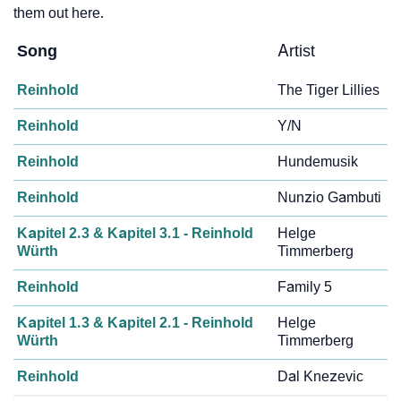
them out here.
Song
Artist
Reinhold
The Tiger Lillies
Reinhold
Y/N
Reinhold
Hundemusik
Reinhold
Nunzio Gambuti
Kapitel 2.3 & Kapitel 3.1 - Reinhold
Helge
Würth
Timmerberg
Reinhold
Family 5
Kapitel 1.3 & Kapitel 2.1 - Reinhold
Helge
Würth
Timmerberg
Reinhold
Dal Knezevic