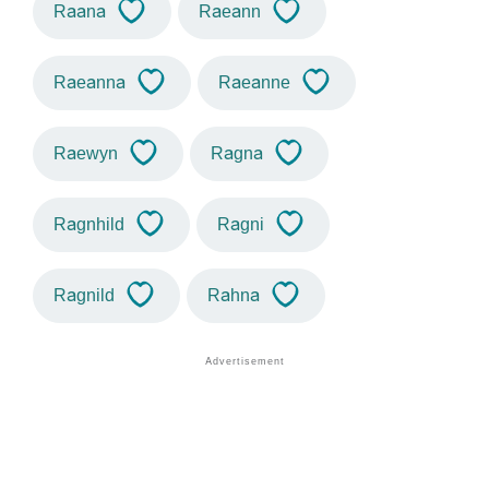
Raana
Raeann
Raeanna
Raeanne
Raewyn
Ragna
Ragnhild
Ragni
Ragnild
Rahna