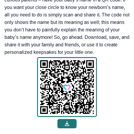
you want your close circle to know your newborn’s name,
all you need to do is simply scan and share it. The code not
only shows the name but its meaning as well; this means
you don’t have to painfully explain the meaning of your
baby’s name anymore! So, go ahead. Download, save, and
share it with your family and friends, or use it to create
personalized keepsakes for your little one.