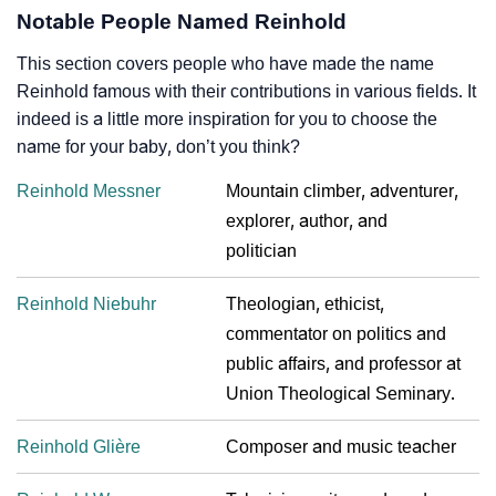
Notable People Named Reinhold
This section covers people who have made the name
Reinhold famous with their contributions in various fields. It
indeed is a little more inspiration for you to choose the
name for your baby, don’t you think?
Reinhold Messner
Mountain climber, adventurer,
explorer, author, and
politician
Reinhold Niebuhr
Theologian, ethicist,
commentator on politics and
public affairs, and professor at
Union Theological Seminary.
Reinhold Glière
Composer and music teacher