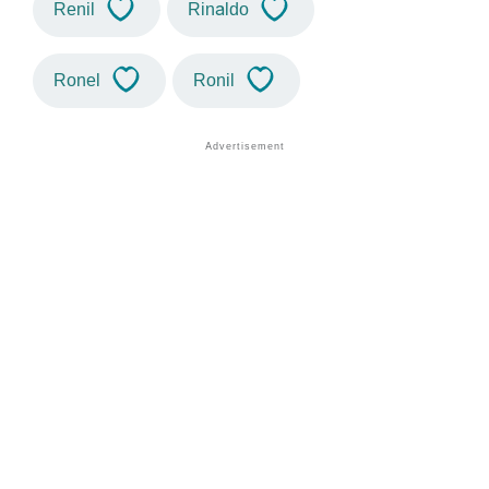
Renil
Rinaldo
Ronel
Ronil