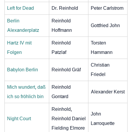
Left for Dead
Dr. Reinhold
Peter Carlstrom
Berlin
Reinhold
Gottfried John
Alexanderplatz
Hoffmann
Hartz IV mit
Reinhold
Torsten
Folgen
Patzlaf
Hammann
Christian
Babylon Berlin
Reinhold Gräf
Friedel
Mich wundert, daß
Reinhold
Alexander Kerst
ich so fröhlich bin
Gontard
Reinhold,
John
Night Court
Reinhold Daniel
Larroquette
Fielding Elmore