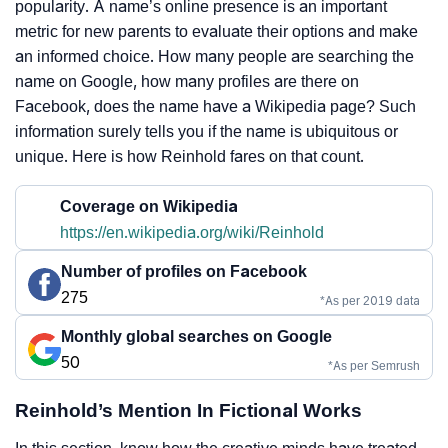
popularity. A name’s online presence is an important
metric for new parents to evaluate their options and make
an informed choice. How many people are searching the
name on Google, how many profiles are there on
Facebook, does the name have a Wikipedia page? Such
information surely tells you if the name is ubiquitous or
unique. Here is how Reinhold fares on that count.
Coverage on Wikipedia
https://en.wikipedia.org/wiki/Reinhold
Number of profiles on Facebook
275
*As per 2019 data
Monthly global searches on Google
50
*As per Semrush
Reinhold’s Mention In Fictional Works