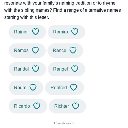
resonate with your family’s naming tradition or to rhyme
with the sibling names? Find a range of alternative names
starting with this letter.
Rainier
Ramiro
Ramos
Rance
Randal
Rangel
Raum
Renfred
Ricardo
Richter