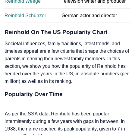
Reinhold Weege
Television writer and producer
Reinhold Schünzel
German actor and director
Reinhold On The US Popularity Chart
Societal influences, family traditions, latest trends, and
timeless appeal are a few criteria that shape the choices of
parents in naming their newest family members. In this
section, we show you how the popularity of Reinhold has
trended over the years in the US, in absolute numbers (per
million) as well as in its ranking.
Popularity Over Time
As per the SSA data, Reinhold has been popular
intermittently during a few years with gaps in between. In
1988, the name reached its peak popularity, given to 7 in