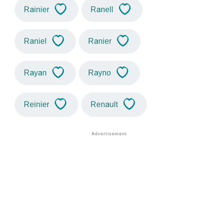
Rainier
Ranell
Raniel
Ranier
Rayan
Rayno
Reinier
Renault