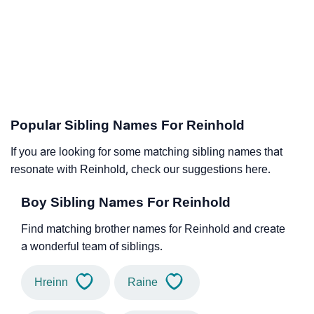
Popular Sibling Names For Reinhold
If you are looking for some matching sibling names that
resonate with Reinhold, check our suggestions here.
Boy Sibling Names For Reinhold
Find matching brother names for Reinhold and create
a wonderful team of siblings.
Hreinn
Raine