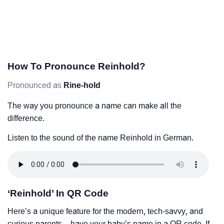
How To Pronounce Reinhold?
Pronounced as
Rine-hold
The way you pronounce a name can make all the
difference.
Listen to the sound of the name Reinhold in German.
‘Reinhold’ In QR Code
Here’s a unique feature for the modern, tech-savvy, and
curious parents – have your baby’s name in a QR code. If