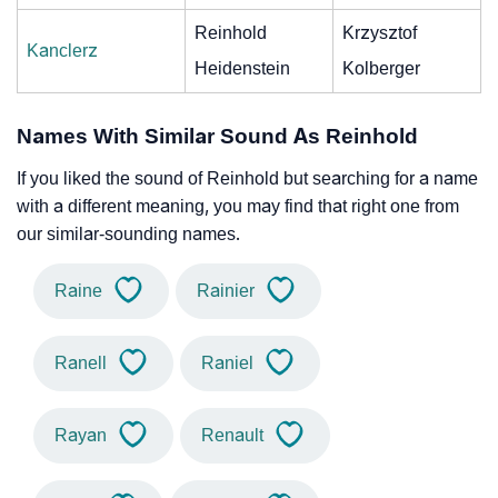
Reinhold
Krzysztof
Kanclerz
Heidenstein
Kolberger
Names With Similar Sound As Reinhold
If you liked the sound of Reinhold but searching for a name
with a different meaning, you may find that right one from
our similar-sounding names.
Raine
Rainier
Ranell
Raniel
Rayan
Renault