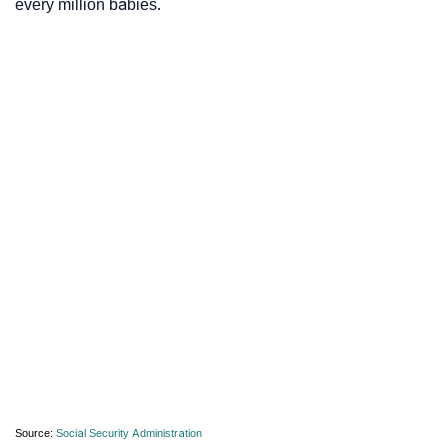
every million babies.
Source:
Social Security Administration