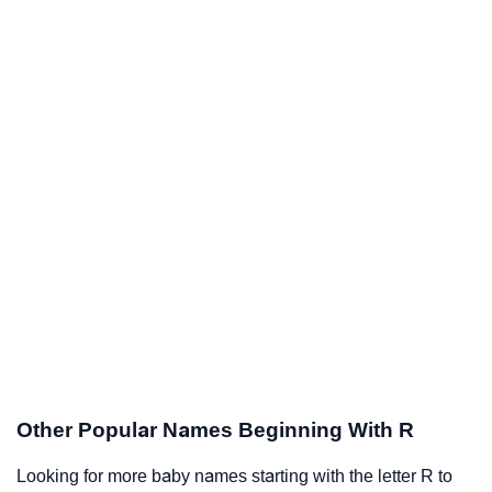
Other Popular Names Beginning With R
Looking for more baby names starting with the letter R to