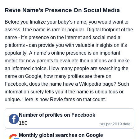
Revie Name’s Presence On Social Media
Before you finalize your baby’s name, you would want to
assess if the name is rare or popular. Digital footprint of the
name - it’s presence on the internet and social media
platforms - can provide you with valuable insights on it’s
popularity. A name’s online presence is an important
metric for new parents to evaluate their options and make
an informed choice. How many people are searching the
name on Google, how many profiles are there on
Facebook, does the name have a Wikipedia page? Such
information surely tells you if the name is ubiquitous or
unique. Here is how Revie fares on that count.
Number of profiles on Facebook
180
*As per 2019 data
Monthly global searches on Google