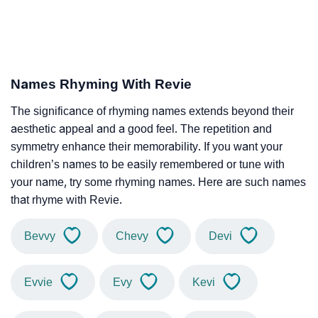
Names Rhyming With Revie
The significance of rhyming names extends beyond their
aesthetic appeal and a good feel. The repetition and
symmetry enhance their memorability. If you want your
children’s names to be easily remembered or tune with
your name, try some rhyming names. Here are such names
that rhyme with Revie.
Bevvy
Chevy
Devi
Evvie
Evy
Kevi