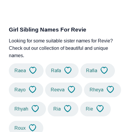
Girl Sibling Names For Revie
Looking for some suitable sister names for Revie?
Check out our collection of beautiful and unique
names.
Raea
Rafa
Rafia
Rayo
Reeva
Rheya
Rhyah
Ria
Rie
Roux