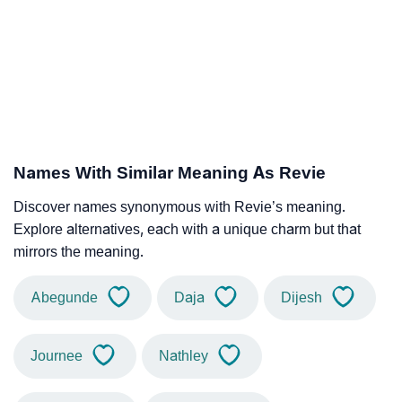
Names With Similar Meaning As Revie
Discover names synonymous with Revie’s meaning.
Explore alternatives, each with a unique charm but that
mirrors the meaning.
Abegunde
Daja
Dijesh
Journee
Nathley