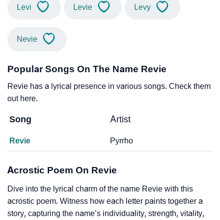
Levi
Levie
Levy
Nevie
Popular Songs On The Name Revie
Revie has a lyrical presence in various songs. Check them
out here.
Song
Artist
Revie
Pyrrho
Acrostic Poem On Revie
Dive into the lyrical charm of the name Revie with this
acrostic poem. Witness how each letter paints together a
story, capturing the name’s individuality, strength, vitality,