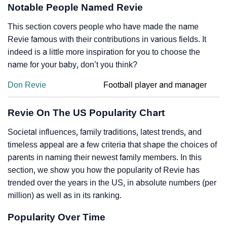
Notable People Named Revie
This section covers people who have made the name
Revie famous with their contributions in various fields. It
indeed is a little more inspiration for you to choose the
name for your baby, don’t you think?
Don Revie
Football player and manager
Revie On The US Popularity Chart
Societal influences, family traditions, latest trends, and
timeless appeal are a few criteria that shape the choices of
parents in naming their newest family members. In this
section, we show you how the popularity of Revie has
trended over the years in the US, in absolute numbers (per
million) as well as in its ranking.
Popularity Over Time