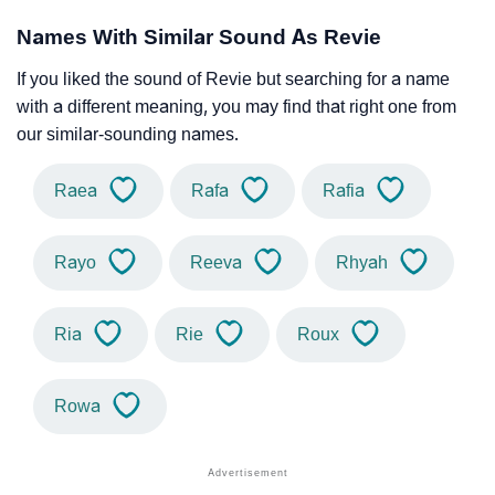
Names With Similar Sound As Revie
If you liked the sound of Revie but searching for a name
with a different meaning, you may find that right one from
our similar-sounding names.
Raea
Rafa
Rafia
Rayo
Reeva
Rhyah
Ria
Rie
Roux
Rowa