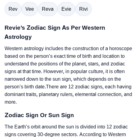
Rev
Vee
Reva
Evie
Rivi
Revie’s Zodiac Sign As Per Western
Astrology
Western astrology includes the construction of a horoscope
based on the person’s exact time of birth and location to
understand the positions of the planet, stars, and zodiac
signs at that time. However, in popular culture, it is often
narrowed down to the sun sign, which depends on the
person’s birth date.There are 12 zodiac signs, each having
dominant traits, planetary rulers, elemental connection, and
more.
Zodiac Sign Or Sun Sign
The Earth’s orbit around the sun is divided into 12 zodiac
signs covering 30-degree sectors. According to Western