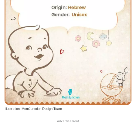
Illustration: MomJunction Design Team