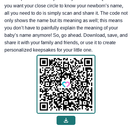
you want your close circle to know your newborn’s name,
all you need to do is simply scan and share it. The code not
only shows the name but its meaning as well; this means
you don’t have to painfully explain the meaning of your
baby’s name anymore! So, go ahead. Download, save, and
share it with your family and friends, or use it to create
personalized keepsakes for your little one.