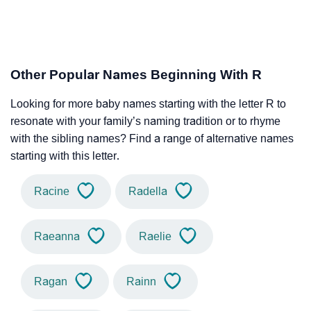
Other Popular Names Beginning With R
Looking for more baby names starting with the letter R to
resonate with your family’s naming tradition or to rhyme
with the sibling names? Find a range of alternative names
starting with this letter.
Racine
Radella
Raeanna
Raelie
Ragan
Rainn