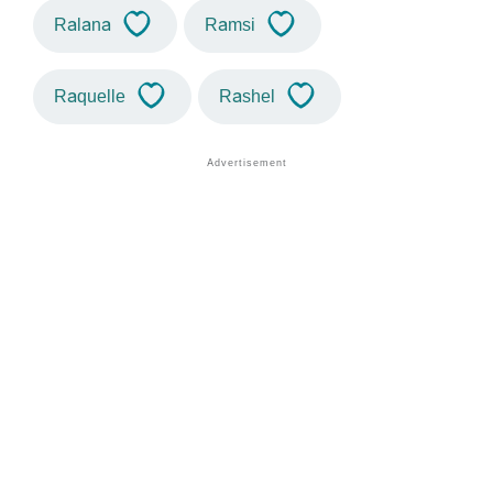
Ralana
Ramsi
Raquelle
Rashel