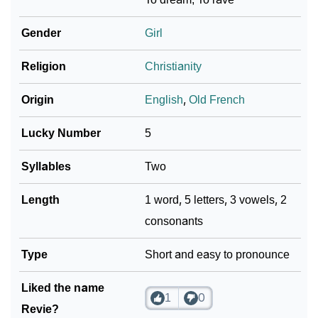
Infographic: Know The Name Revie's Personality As
❯
Per Numerology
Gender
Girl
❯
Revie In Different Languages
Religion
Christianity
❯
Revie In Fancy Fonts
Origin
English
,
Old French
❯
Adorable ‘Revie’ Wallpapers To Share
Lucky Number
5
How To Communicate The Name Revie In Sign
❯
Syllables
Two
Languages
Length
1 word, 5 letters, 3 vowels, 2
❯
Name Numerology For Revie
consonants
❯
Baby Name Lists Containing Revie
Type
Short and easy to pronounce
❯
Frequently Asked Questions
Liked the name
❯
Look Up For Many More Names
1
0
Revie?