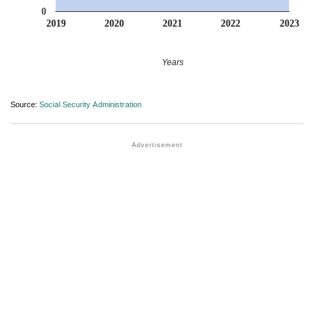
0
2019
2020
2021
2022
2023
Years
Source:
Social Security Administration