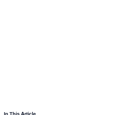
In This Article