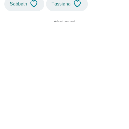
Sabbath
Tassiana