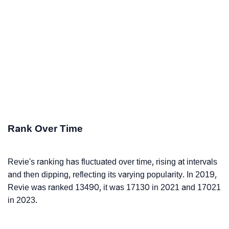
Rank Over Time
Revie's ranking has fluctuated over time, rising at intervals
and then dipping, reflecting its varying popularity. In 2019,
Revie was ranked 13490, it was 17130 in 2021 and 17021
in 2023.