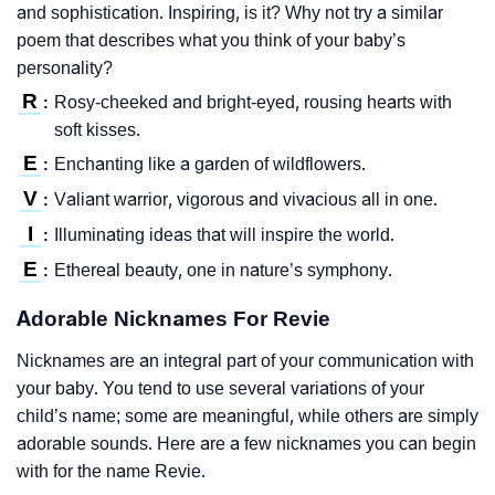
and sophistication. Inspiring, is it? Why not try a similar
poem that describes what you think of your baby’s
personality?
R
Rosy-cheeked and bright-eyed, rousing hearts with
:
soft kisses.
E
Enchanting like a garden of wildflowers.
:
V
Valiant warrior, vigorous and vivacious all in one.
:
I
Illuminating ideas that will inspire the world.
:
E
Ethereal beauty, one in nature’s symphony.
:
Adorable Nicknames For Revie
Nicknames are an integral part of your communication with
your baby. You tend to use several variations of your
child’s name; some are meaningful, while others are simply
adorable sounds. Here are a few nicknames you can begin
with for the name Revie.