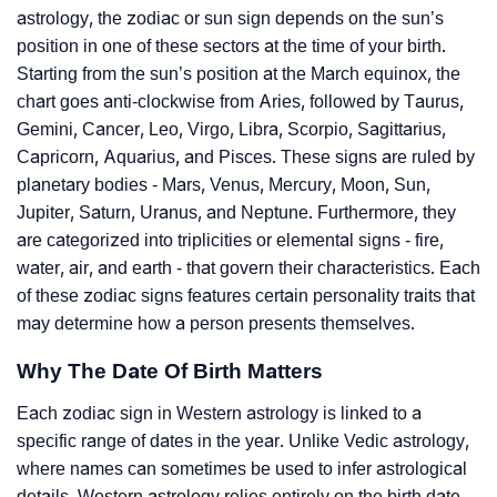
astrology, the zodiac or sun sign depends on the sun’s
position in one of these sectors at the time of your birth.
Starting from the sun’s position at the March equinox, the
chart goes anti-clockwise from Aries, followed by Taurus,
Gemini, Cancer, Leo, Virgo, Libra, Scorpio, Sagittarius,
Capricorn, Aquarius, and Pisces. These signs are ruled by
planetary bodies - Mars, Venus, Mercury, Moon, Sun,
Jupiter, Saturn, Uranus, and Neptune. Furthermore, they
are categorized into triplicities or elemental signs - fire,
water, air, and earth - that govern their characteristics. Each
of these zodiac signs features certain personality traits that
may determine how a person presents themselves.
Why The Date Of Birth Matters
Each zodiac sign in Western astrology is linked to a
specific range of dates in the year. Unlike Vedic astrology,
where names can sometimes be used to infer astrological
details, Western astrology relies entirely on the birth date.