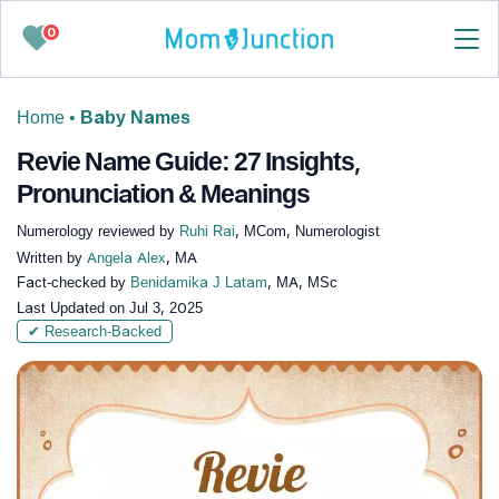
0
Home
•
Baby Names
Revie Name Guide: 27 Insights,
Pronunciation & Meanings
Numerology reviewed by
Ruhi Rai
, MCom, Numerologist
Written by
Angela Alex
, MA
Fact-checked by
Benidamika J Latam
, MA, MSc
Last Updated on
Jul 3, 2025
✔ Research-Backed