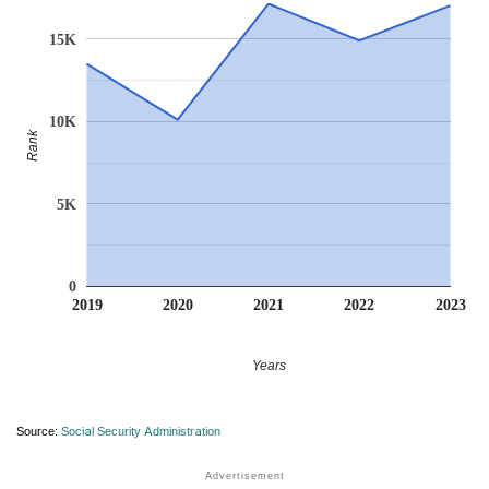
15K
10K
Rank
5K
0
2019
2020
2021
2022
2023
Years
Source:
Social Security Administration