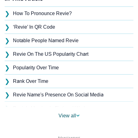
❯
How To Pronounce Revie?
❯
‘Revie’ In QR Code
❯
Notable People Named Revie
❯
Revie On The US Popularity Chart
❯
Popularity Over Time
❯
Rank Over Time
❯
Revie Name's Presence On Social Media
❯
Revie’s Mention In Fictional Works
View all
❯
Names With Similar Sound As Revie
❯
Popular Sibling Names For Revie