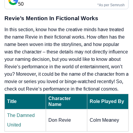
50
*As per Semrush
Revie’s Mention In Fictional Works
In this section, know how the creative minds have treated
the name Revie in their fictional works. How often has the
name been woven into the storylines, and how popular
was the character – these details may not directly influence
your naming decision, but you would like to know about
Revie’s performance in the world of entertainment, won’t
you? Moreover, it could be the name of the character from a
movie or series you loved or binge-watched recently! So,
check out Revie’s performance in the fictional cosmos.
Character
Title
Role Played By
Name
The Damned
Don Revie
Colm Meaney
United