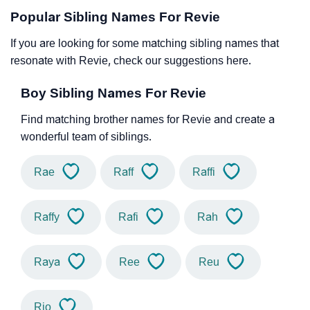
Popular Sibling Names For Revie
If you are looking for some matching sibling names that
resonate with Revie, check our suggestions here.
Boy Sibling Names For Revie
Find matching brother names for Revie and create a
wonderful team of siblings.
Rae
Raff
Raffi
Raffy
Rafi
Rah
Raya
Ree
Reu
Rio