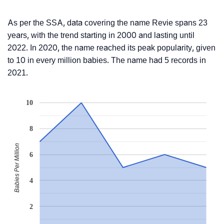
As per the SSA, data covering the name Revie spans 23
years, with the trend starting in 2000 and lasting until
2022. In 2020, the name reached its peak popularity, given
to 10 in every million babies. The name had 5 records in
2021.
10
8
Babies Per Million
6
4
2