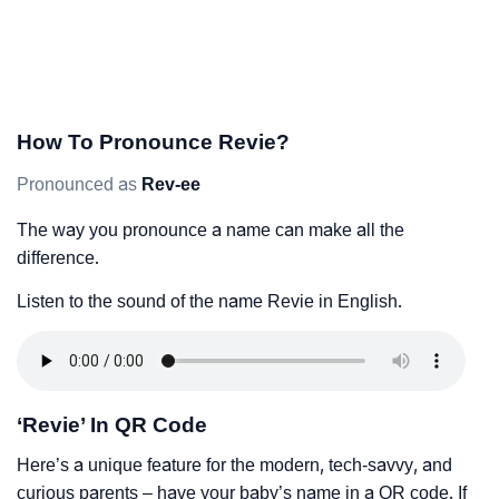
How To Pronounce Revie?
Pronounced as
Rev-ee
The way you pronounce a name can make all the
difference.
Listen to the sound of the name Revie in English.
‘Revie’ In QR Code
Here’s a unique feature for the modern, tech-savvy, and
curious parents – have your baby’s name in a QR code. If