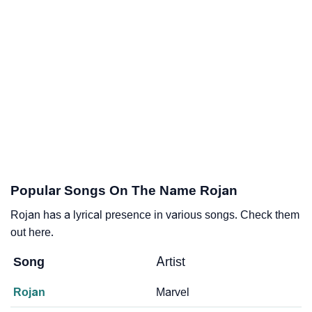
Popular Songs On The Name Rojan
Rojan has a lyrical presence in various songs. Check them
out here.
Song
Artist
Rojan
Marvel