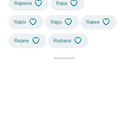
Rajeena
Rajia
Rajini
Rajju
Rajwa
Rejane
Rejhana