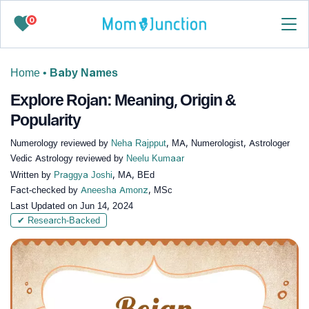
0
Home
•
Baby Names
Explore Rojan: Meaning, Origin &
Popularity
Numerology reviewed by
Neha Rajpput
, MA, Numerologist, Astrologer
Vedic Astrology reviewed by
Neelu Kumaar
Written by
Praggya Joshi
, MA, BEd
Fact-checked by
Aneesha Amonz
, MSc
Last Updated on
Jun 14, 2024
✔ Research-Backed