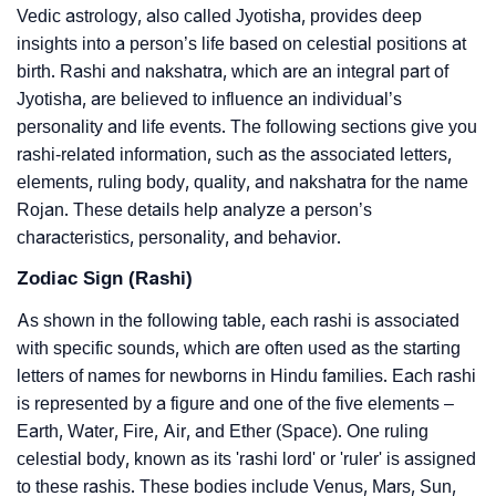
Vedic astrology, also called Jyotisha, provides deep
insights into a person’s life based on celestial positions at
birth. Rashi and nakshatra, which are an integral part of
Jyotisha, are believed to influence an individual’s
personality and life events. The following sections give you
rashi-related information, such as the associated letters,
elements, ruling body, quality, and nakshatra for the name
Rojan. These details help analyze a person’s
characteristics, personality, and behavior.
Zodiac Sign (Rashi)
As shown in the following table, each rashi is associated
with specific sounds, which are often used as the starting
letters of names for newborns in Hindu families. Each rashi
is represented by a figure and one of the five elements –
Earth, Water, Fire, Air, and Ether (Space). One ruling
celestial body, known as its 'rashi lord' or 'ruler' is assigned
to these rashis. These bodies include Venus, Mars, Sun,