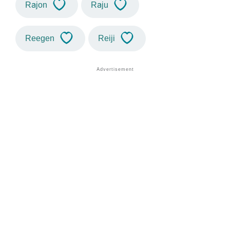
Rajon
Raju
Reegen
Reiji