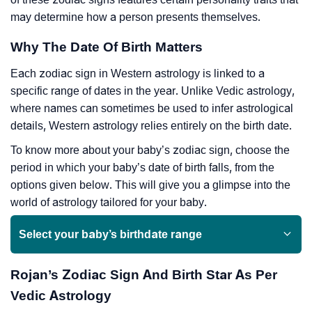
may determine how a person presents themselves.
Why The Date Of Birth Matters
Each zodiac sign in Western astrology is linked to a
specific range of dates in the year. Unlike Vedic astrology,
where names can sometimes be used to infer astrological
details, Western astrology relies entirely on the birth date.
To know more about your baby’s zodiac sign, choose the
period in which your baby’s date of birth falls, from the
options given below. This will give you a glimpse into the
world of astrology tailored for your baby.
Select your baby’s birthdate range
Rojan’s Zodiac Sign And Birth Star As Per
Vedic Astrology