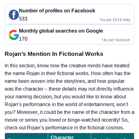
Number of profiles on Facebook
533
*As per 2019 data
Monthly global searches on Google
170
*As per Semrush
Rojan’s Mention In Fictional Works
In this section, know how the creative minds have treated
the name Rojan in their fictional works. How often has the
name been woven into the storylines, and how popular
was the character – these details may not directly influence
your naming decision, but you would like to know about
Rojan’s performance in the world of entertainment, won’t
you? Moreover, it could be the name of the character from a
movie or series you loved or binge-watched recently! So,
check out Rojan’s performance in the fictional cosmos.
Character