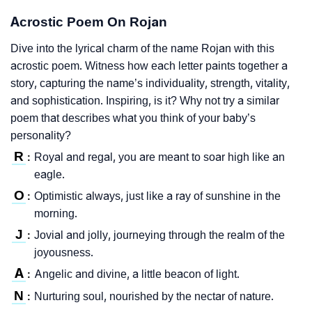
Acrostic Poem On Rojan
Dive into the lyrical charm of the name Rojan with this
acrostic poem. Witness how each letter paints together a
story, capturing the name’s individuality, strength, vitality,
and sophistication. Inspiring, is it? Why not try a similar
poem that describes what you think of your baby’s
personality?
R
Royal and regal, you are meant to soar high like an
:
eagle.
O
Optimistic always, just like a ray of sunshine in the
:
morning.
J
Jovial and jolly, journeying through the realm of the
:
joyousness.
A
Angelic and divine, a little beacon of light.
:
N
Nurturing soul, nourished by the nectar of nature.
: