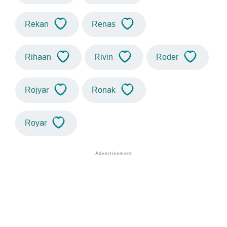
Rekan
Renas
Rihaan
Rivin
Roder
Rojyar
Ronak
Royar