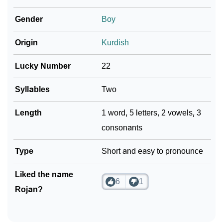
❯
Rojan In Different Languages
Gender
Boy
❯
Rojan In Fancy Fonts
Origin
Kurdish
❯
Adorable ‘Rojan’ Wallpapers To Share
Lucky Number
22
How To Communicate The Name Rojan In Sign
❯
Languages
Syllables
Two
❯
Name Numerology For Rojan
Length
1 word, 5 letters, 2 vowels, 3
consonants
❯
Baby Name Lists Containing Rojan
Type
Short and easy to pronounce
❯
Frequently Asked Questions
❯
Liked the name
Look Up For Many More Names
6
1
Rojan?
❯
Phonemic Representation Of Rojan
Community Experiences