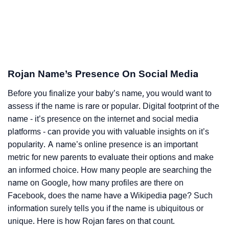
Rojan Name’s Presence On Social Media
Before you finalize your baby’s name, you would want to
assess if the name is rare or popular. Digital footprint of the
name - it’s presence on the internet and social media
platforms - can provide you with valuable insights on it’s
popularity. A name’s online presence is an important
metric for new parents to evaluate their options and make
an informed choice. How many people are searching the
name on Google, how many profiles are there on
Facebook, does the name have a Wikipedia page? Such
information surely tells you if the name is ubiquitous or
unique. Here is how Rojan fares on that count.