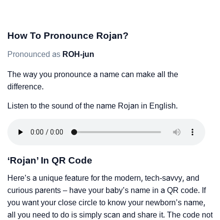
How To Pronounce Rojan?
Pronounced as
ROH-jun
The way you pronounce a name can make all the
difference.
Listen to the sound of the name Rojan in English.
‘Rojan’ In QR Code
Here’s a unique feature for the modern, tech-savvy, and
curious parents – have your baby’s name in a QR code. If
you want your close circle to know your newborn’s name,
all you need to do is simply scan and share it. The code not