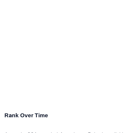
Rank Over Time