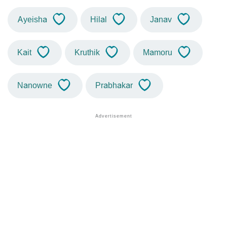
Ayeisha
Hilal
Janav
Kait
Kruthik
Mamoru
Nanowne
Prabhakar