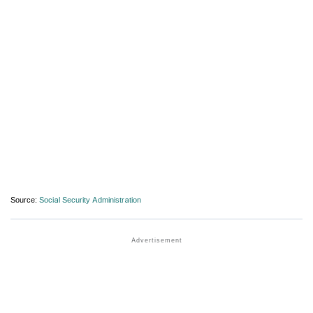
Source:
Social Security Administration