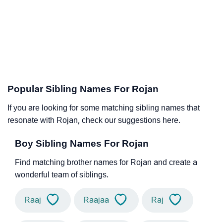
Popular Sibling Names For Rojan
If you are looking for some matching sibling names that
resonate with Rojan, check our suggestions here.
Boy Sibling Names For Rojan
Find matching brother names for Rojan and create a
wonderful team of siblings.
Raaj
Raajaa
Raj