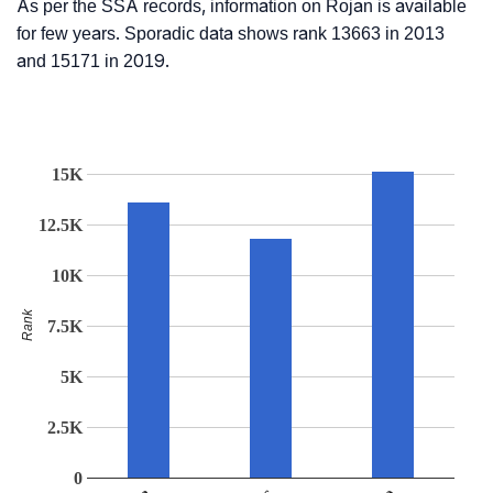
As per the SSA records, information on Rojan is available
for few years. Sporadic data shows rank 13663 in 2013
and 15171 in 2019.
15K
12.5K
10K
Rank
7.5K
5K
2.5K
0