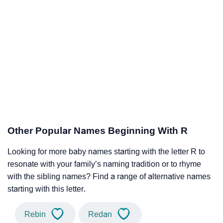
Other Popular Names Beginning With R
Looking for more baby names starting with the letter R to
resonate with your family’s naming tradition or to rhyme
with the sibling names? Find a range of alternative names
starting with this letter.
Rebin
Redan