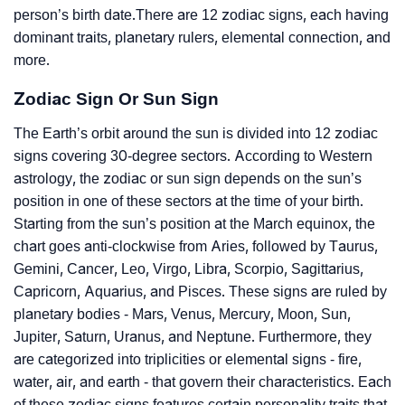
person’s birth date.There are 12 zodiac signs, each having
dominant traits, planetary rulers, elemental connection, and
more.
Zodiac Sign Or Sun Sign
The Earth’s orbit around the sun is divided into 12 zodiac
signs covering 30-degree sectors. According to Western
astrology, the zodiac or sun sign depends on the sun’s
position in one of these sectors at the time of your birth.
Starting from the sun’s position at the March equinox, the
chart goes anti-clockwise from Aries, followed by Taurus,
Gemini, Cancer, Leo, Virgo, Libra, Scorpio, Sagittarius,
Capricorn, Aquarius, and Pisces. These signs are ruled by
planetary bodies - Mars, Venus, Mercury, Moon, Sun,
Jupiter, Saturn, Uranus, and Neptune. Furthermore, they
are categorized into triplicities or elemental signs - fire,
water, air, and earth - that govern their characteristics. Each
of these zodiac signs features certain personality traits that