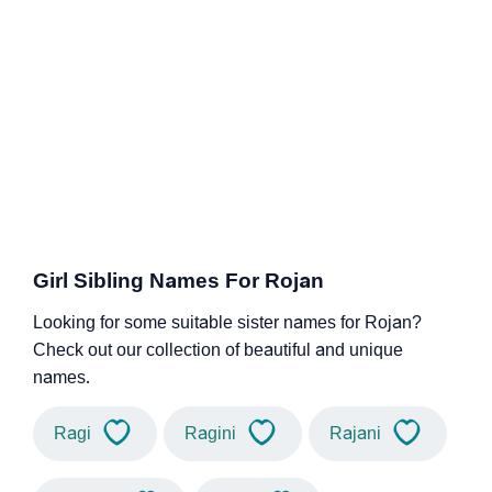
Girl Sibling Names For Rojan
Looking for some suitable sister names for Rojan?
Check out our collection of beautiful and unique
names.
Ragi
Ragini
Rajani