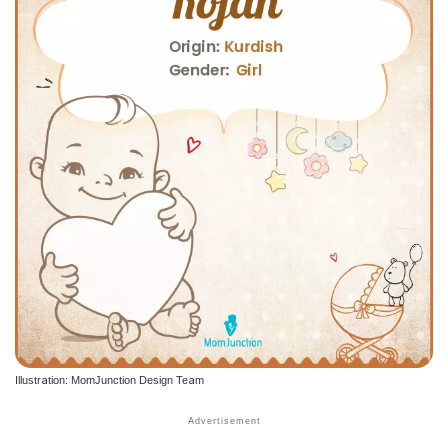
Illustration: MomJunction Design Team