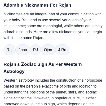
Adorable Nicknames For Rojan
Nicknames are an integral part of your communication with
your baby. You tend to use several variations of your
child’s name; some are meaningful, while others are simply
adorable sounds. Here are a few nicknames you can begin
with for the name Rojan.
Roj
Jano
RJ
Ojan
J-Ro
Rojan’s Zodiac Sign As Per Western
Astrology
Western astrology includes the construction of a horoscope
based on the person’s exact time of birth and location to
understand the positions of the planet, stars, and zodiac
signs at that time. However, in popular culture, it is often
narrowed down to the sun sign, which depends on the