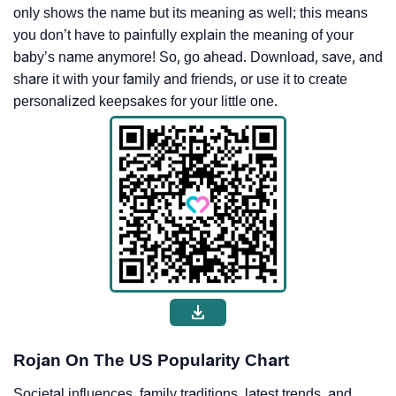
only shows the name but its meaning as well; this means
you don’t have to painfully explain the meaning of your
baby’s name anymore! So, go ahead. Download, save, and
share it with your family and friends, or use it to create
personalized keepsakes for your little one.
Rojan On The US Popularity Chart
Societal influences, family traditions, latest trends, and