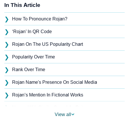
In This Article
❯
How To Pronounce Rojan?
❯
‘Rojan’ In QR Code
❯
Rojan On The US Popularity Chart
❯
Popularity Over Time
❯
Rank Over Time
❯
Rojan Name's Presence On Social Media
❯
Rojan’s Mention In Fictional Works
❯
Names With Similar Sound As Rojan
View all
❯
Popular Sibling Names For Rojan