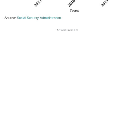
2013
2019
2016
Years
Source:
Social Security Administration