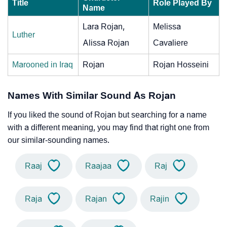
Title
Role Played By
Name
Lara Rojan,
Melissa
Luther
Alissa Rojan
Cavaliere
Marooned in Iraq
Rojan
Rojan Hosseini
Names With Similar Sound As Rojan
If you liked the sound of Rojan but searching for a name
with a different meaning, you may find that right one from
our similar-sounding names.
Raaj
Raajaa
Raj
Raja
Rajan
Rajin