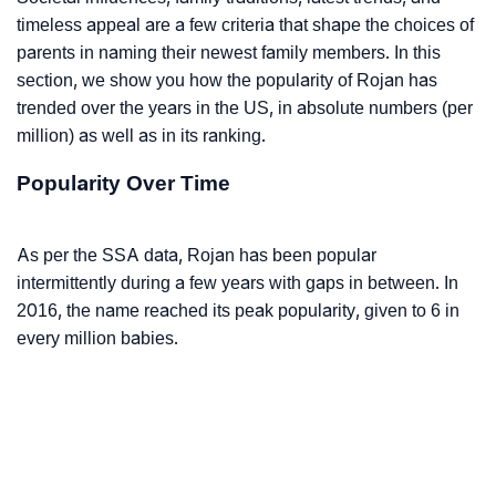
timeless appeal are a few criteria that shape the choices of
parents in naming their newest family members. In this
section, we show you how the popularity of Rojan has
trended over the years in the US, in absolute numbers (per
million) as well as in its ranking.
Popularity Over Time
As per the SSA data, Rojan has been popular
intermittently during a few years with gaps in between. In
2016, the name reached its peak popularity, given to 6 in
every million babies.