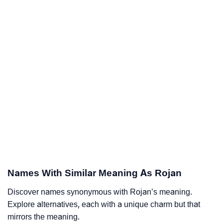
Names With Similar Meaning As Rojan
Discover names synonymous with Rojan’s meaning.
Explore alternatives, each with a unique charm but that
mirrors the meaning.