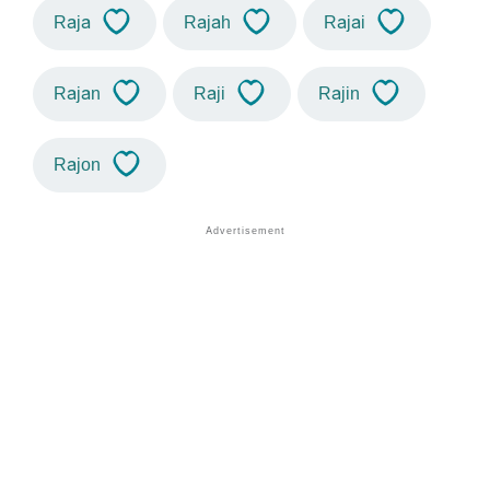
Raja
Rajah
Rajai
Rajan
Raji
Rajin
Rajon