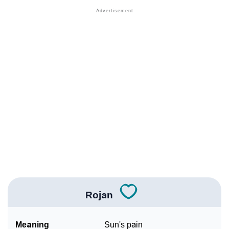
❯
Other Popular Names Beginning With R
❯
Names With Similar Meaning As Rojan
❯
Popular Songs On The Name Rojan
❯
Acrostic Poem On Rojan
❯
Adorable Nicknames For Rojan
❯
Rojan’s Zodiac Sign As Per Western Astrology
Rojan’s Zodiac Sign And Birth Star As Per Vedic
❯
Astrology
❯
Rojan Personality Traits As Per Numerology
Rojan
Infographic: Know The Name Rojan's Personality As
❯
Per Numerology
Meaning
Sun's pain