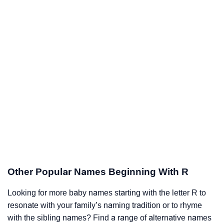
Other Popular Names Beginning With R
Looking for more baby names starting with the letter R to
resonate with your family’s naming tradition or to rhyme
with the sibling names? Find a range of alternative names