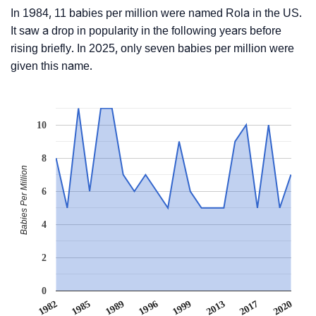
In 1984, 11 babies per million were named Rola in the US.
It saw a drop in popularity in the following years before
rising briefly. In 2025, only seven babies per million were
given this name.
10
8
Babies Per Million
6
4
2
0
1999
2017
1985
1996
2013
1982
2020
1989