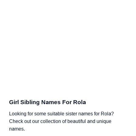
Girl Sibling Names For Rola
Looking for some suitable sister names for Rola?
Check out our collection of beautiful and unique
names.