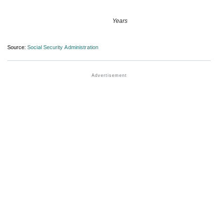
Years
Source:
Social Security Administration