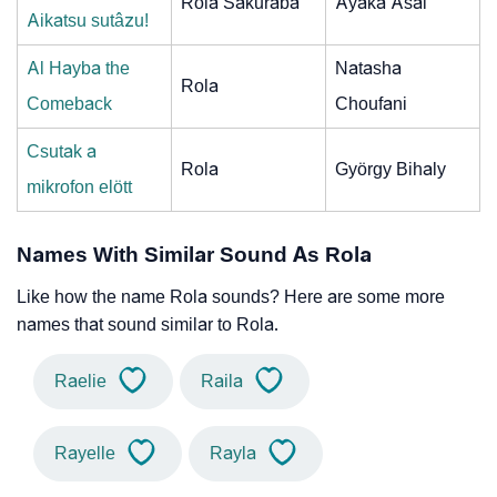
Rola Sakuraba
Ayaka Asai
Aikatsu sutâzu!
Al Hayba the
Natasha
Rola
Comeback
Choufani
Csutak a
Rola
György Bihaly
mikrofon elött
Names With Similar Sound As Rola
Like how the name Rola sounds? Here are some more
names that sound similar to Rola.
Raelie
Raila
Rayelle
Rayla