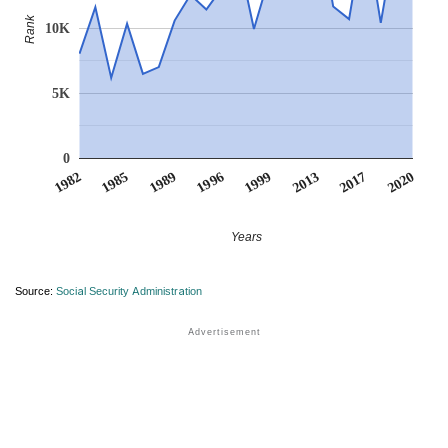
Rank
10K
5K
0
1999
2017
1985
1996
2013
1982
2020
1989
Years
Source:
Social Security Administration