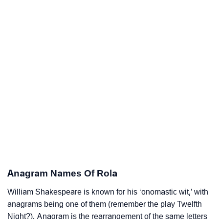
Anagram Names Of Rola
William Shakespeare is known for his ‘onomastic wit,’ with
anagrams being one of them (remember the play Twelfth
Night?). Anagram is the rearrangement of the same letters