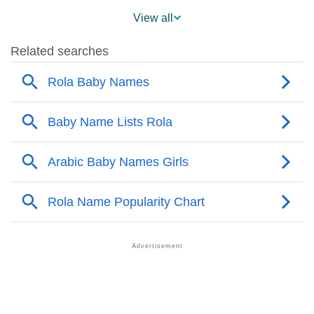
❯
Rola’s Mention In Fictional Works
View all
❯
Names With Similar Sound As Rola
❯
Popular Sibling Names For Rola
❯
Other Popular Names Beginning With R
❯
Names With Similar Meaning As Rola
❯
Anagram Names Of Rola
❯
Popular Songs On The Name Rola
❯
Acrostic Poem On Rola
❯
Adorable Nicknames For Rola
❯
Rola’s Zodiac Sign As Per Western Astrology
Rola’s Zodiac Sign And Birth Star As Per Vedic