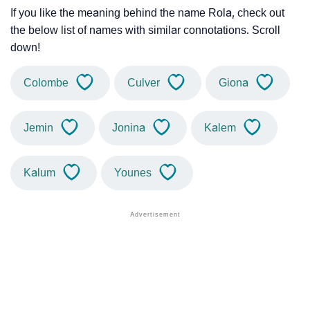
If you like the meaning behind the name Rola, check out
the below list of names with similar connotations. Scroll
down!
Colombe
Culver
Giona
Jemin
Jonina
Kalem
Kalum
Younes