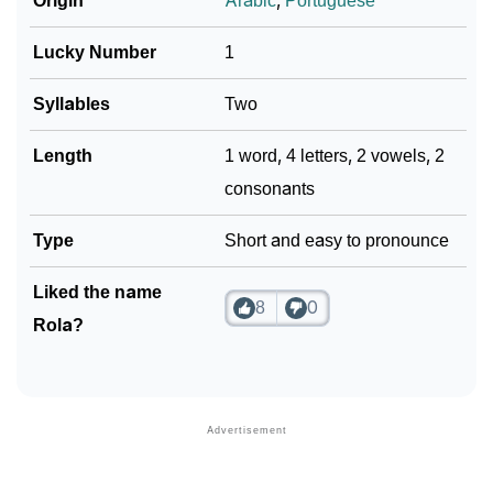
Origin
Arabic
,
Portuguese
Lucky Number
1
Syllables
Two
Length
1 word, 4 letters, 2 vowels, 2
consonants
Type
Short and easy to pronounce
Liked the name
8
0
Rola?