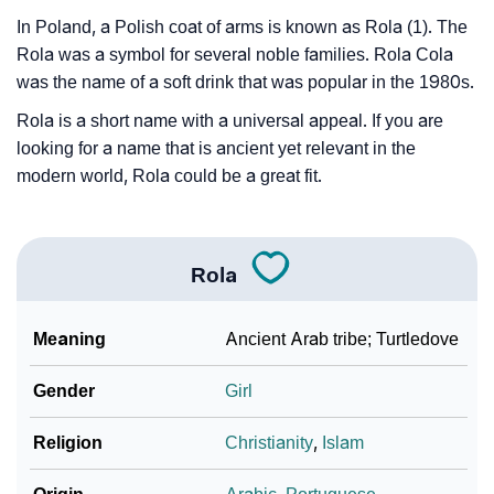
In Poland, a Polish coat of arms is known as Rola (1). The
Rola was a symbol for several noble families. Rola Cola
was the name of a soft drink that was popular in the 1980s.
Rola is a short name with a universal appeal. If you are
looking for a name that is ancient yet relevant in the
modern world, Rola could be a great fit.
Rola
Meaning
Ancient Arab tribe; Turtledove
Gender
Girl
Religion
Christianity
,
Islam