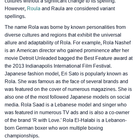
cultures without a significant change to its spelling.
❯
Rola In Literature
However,
Roula
and Raula are considered variant
spellings.
❯
Frequently Asked Questions
The name Rola was borne by known personalities from
❯
Look Up For Many More Names
diverse cultures and regions that exhibit the universal
allure and adaptability of Rola. For example, Rola Nashef
❯
Phonemic Representation Of Rola
is an American director who gained prominence after her
movie Detroit Unleaded bagged the Best Feature award at
Community Experiences
the 2013 Indianapolis International Film Festival.
Japanese fashion model, Eri Sato is popularly known as
Rola. She was famous as the face of several brands and
was featured on the cover of numerous magazines. She is
also one of the most followed Japanese models on social
media. Rola Saad is a Lebanese model and singer who
was featured in numerous TV ads and is also a co-owner
of the brand ‘R with Love.’ Rola El-Halabi is a Lebanon-
born German boxer who won multiple boxing
championships.