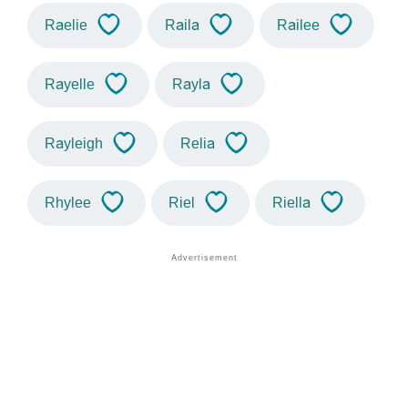
Raelie
Raila
Railee
Rayelle
Rayla
Rayleigh
Relia
Rhylee
Riel
Riella