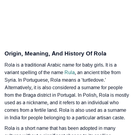
❯
Astrology
❯
Rola Personality Traits As Per Numerology
Infographic: Know The Name Rola's Personality As
❯
Per Numerology
Origin, Meaning, And History Of Rola
❯
Rola In Different Languages
Rola is a traditional Arabic name for baby girls. It is a
❯
Rola In Fancy Fonts
variant spelling of the name
Rula
, an ancient tribe from
❯
Syria. In Portuguese, Rola means a ‘turtledove.’
Adorable ‘Rola’ Wallpapers To Share
Alternatively, it is also considered a surname for people
How To Communicate The Name Rola In Sign
from the Braga district in Portugal. In Polish, Rola is mostly
❯
Languages
used as a nickname, and it refers to an individual who
comes from a fertile land. Rola is also used as a surname
❯
Name Numerology For Rola
in India for people belonging to a particular artisan caste.
❯
Rola is a short name that has been adopted in many
Baby Name Lists Containing Rola