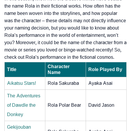
the name Rola in their fictional works. How often has the
name been woven into the storylines, and how popular
was the character – these details may not directly influence
your naming decision, but you would like to know about
Rola’s performance in the world of entertainment, won’t
you? Moreover, it could be the name of the character from a
movie or series you loved or binge-watched recently! So,
check out Rola’s performance in the fictional cosmos.
Character
Title
Role Played By
Name
Aikatsu Stars!
Rola Sakuraba
Ayaka Asai
The Adventures
of Dawdle the
Rola Polar Bear
David Jason
Donkey
Gekijouban