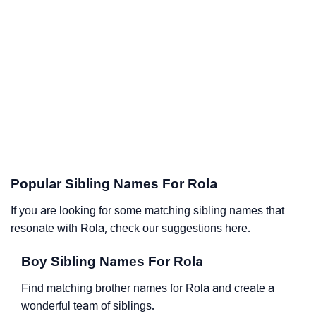
Popular Sibling Names For Rola
If you are looking for some matching sibling names that
resonate with Rola, check our suggestions here.
Boy Sibling Names For Rola
Find matching brother names for Rola and create a
wonderful team of siblings.