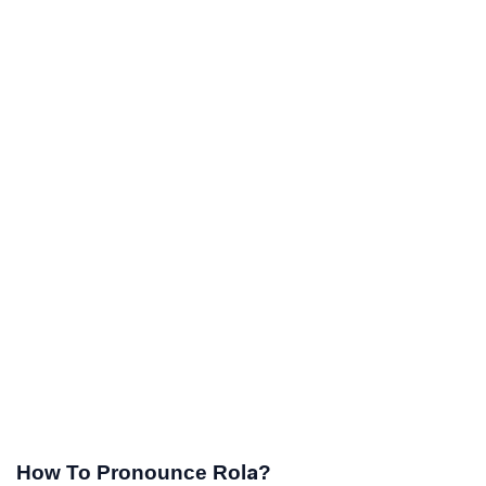
How To Pronounce Rola?