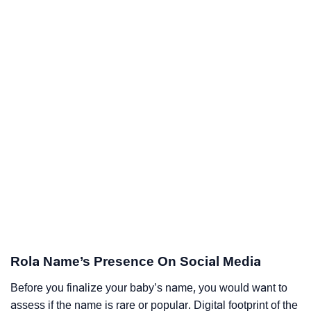
Rola Name’s Presence On Social Media
Before you finalize your baby’s name, you would want to
assess if the name is rare or popular. Digital footprint of the