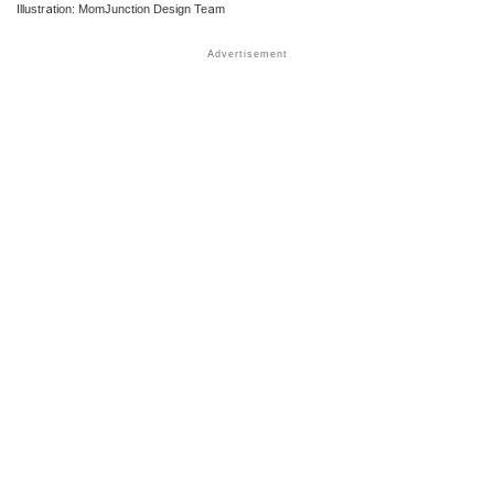
Illustration: MomJunction Design Team