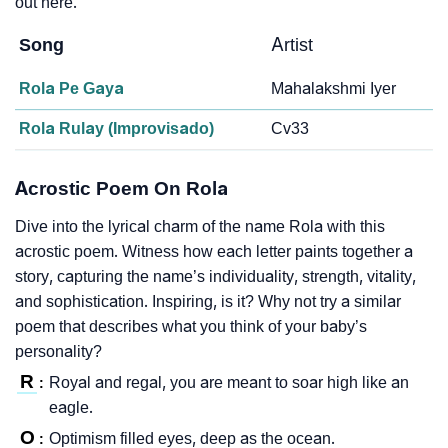
out here.
Song
Artist
Rola Pe Gaya
Mahalakshmi Iyer
Rola Rulay (Improvisado)
Cv33
Acrostic Poem On Rola
Dive into the lyrical charm of the name Rola with this
acrostic poem. Witness how each letter paints together a
story, capturing the name’s individuality, strength, vitality,
and sophistication. Inspiring, is it? Why not try a similar
poem that describes what you think of your baby’s
personality?
R
Royal and regal, you are meant to soar high like an
:
eagle.
O
Optimism filled eyes, deep as the ocean.
: