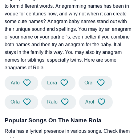
to form different words. Anagramming names has been in
vogue for centuries now, and why not when it can create
some cute names? Anagram baby names stand out with
their unique sound and spellings. You may try an anagram
of your name or your partner’s; even better if you combine
both names and then try an anagram for the baby. It all
stays in the family this way. You may also try anagram
names for siblings, especially twins. Here are some
anagrams of Rola.
Arlo
Lora
Oral
Orla
Ralo
Arol
Popular Songs On The Name Rola
Rola has a lyrical presence in various songs. Check them