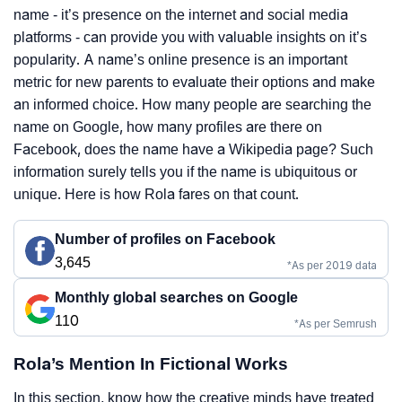
name - it’s presence on the internet and social media
platforms - can provide you with valuable insights on it’s
popularity. A name’s online presence is an important
metric for new parents to evaluate their options and make
an informed choice. How many people are searching the
name on Google, how many profiles are there on
Facebook, does the name have a Wikipedia page? Such
information surely tells you if the name is ubiquitous or
unique. Here is how Rola fares on that count.
Number of profiles on Facebook
3,645
*As per 2019 data
Monthly global searches on Google
110
*As per Semrush
Rola’s Mention In Fictional Works
In this section, know how the creative minds have treated