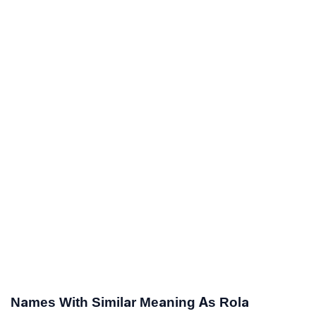
Names With Similar Meaning As Rola