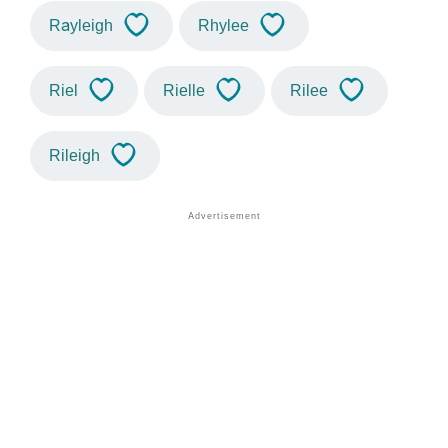
Rayleigh
Rhylee
Riel
Rielle
Rilee
Rileigh