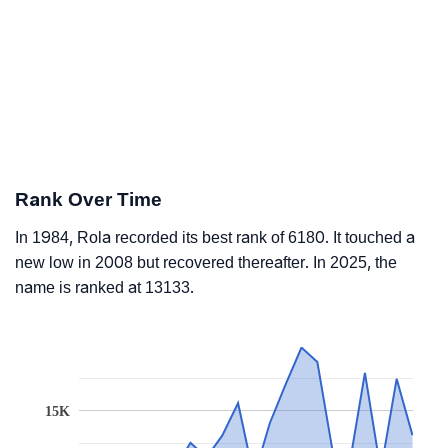
Rank Over Time
In 1984, Rola recorded its best rank of 6180. It touched a
new low in 2008 but recovered thereafter. In 2025, the
name is ranked at 13133.
15K