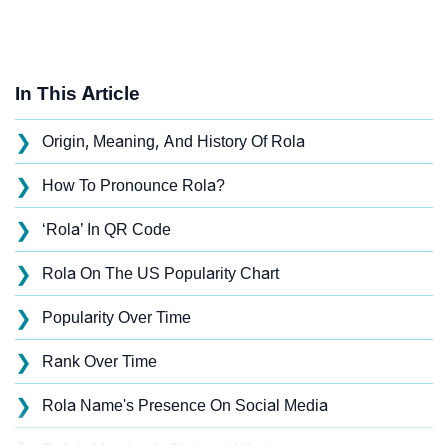
In This Article
❯
Origin, Meaning, And History Of Rola
❯
How To Pronounce Rola?
❯
‘Rola’ In QR Code
❯
Rola On The US Popularity Chart
❯
Popularity Over Time
❯
Rank Over Time
❯
Rola Name's Presence On Social Media