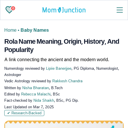
0
Home
•
Baby Names
Rola Name Meaning, Origin, History, And
Popularity
A link connecting the ancient and the modern world.
Numerology reviewed by
Lipiie Banerjjee
, PG Diploma, Numerologist,
Astrologer
Vedic Astrology reviewed by
Rakkesh Chandra
Written by
Nisha Bharatan
, B.Tech
Edited by
Rebecca Malachi
, BSc
Fact-checked by
Nida Shaikh
, BSc, PG Dip.
Last Updated on
Mar 7, 2025
✔ Research-Backed