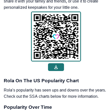
share it with your family and friends, or use it to create
personalized keepsakes for your little one.
Rola On The US Popularity Chart
Rola’s popularity has seen ups and downs over the years.
Check out the SSA charts below for more information.
Popularity Over Time