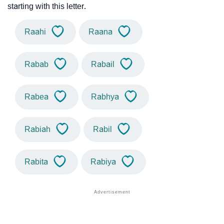
starting with this letter.
Raahi
Raana
Rabab
Rabail
Rabea
Rabhya
Rabiah
Rabil
Rabita
Rabiya