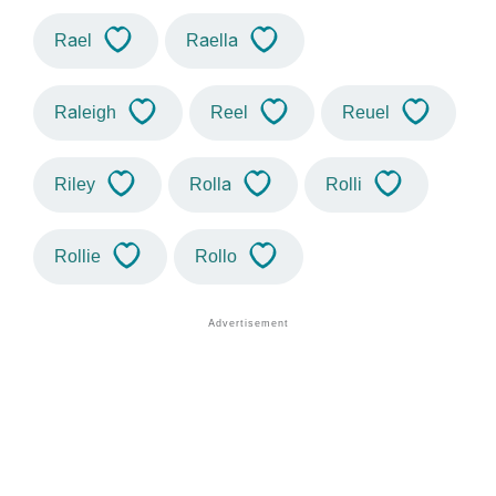
Rael
Raella
Raleigh
Reel
Reuel
Riley
Rolla
Rolli
Rollie
Rollo