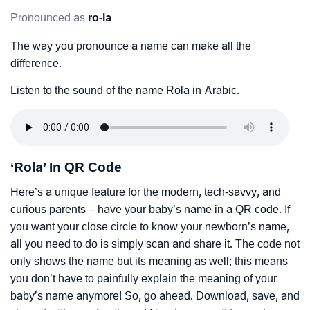
Pronounced as
ro-la
The way you pronounce a name can make all the
difference.
Listen to the sound of the name Rola in Arabic.
‘Rola’ In QR Code
Here’s a unique feature for the modern, tech-savvy, and
curious parents – have your baby’s name in a QR code. If
you want your close circle to know your newborn’s name,
all you need to do is simply scan and share it. The code not
only shows the name but its meaning as well; this means
you don’t have to painfully explain the meaning of your
baby’s name anymore! So, go ahead. Download, save, and