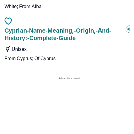
White; From Alba
Cyprian-Name-Meaning,-Origin,-And-
History:-Complete-Guide
Unisex
From Cyprus; Of Cyprus