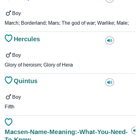
Boy
March; Borderland; Mars; The god of war; Warlike; Male;
Hercules
Boy
Glory of heroism; Glory of Hera
Quintus
Boy
Fifth
Macsen-Name-Meaning:-What-You-Need-
To-Know