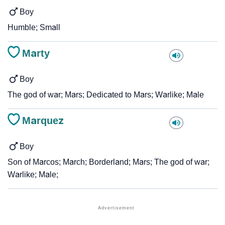
Boy
Humble; Small
Marty
Boy
The god of war; Mars; Dedicated to Mars; Warlike; Male
Marquez
Boy
Son of Marcos; March; Borderland; Mars; The god of war;
Warlike; Male;