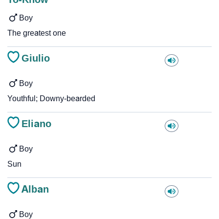
Boy
The greatest one
Giulio
Boy
Youthful; Downy-bearded
Eliano
Boy
Sun
Alban
Boy