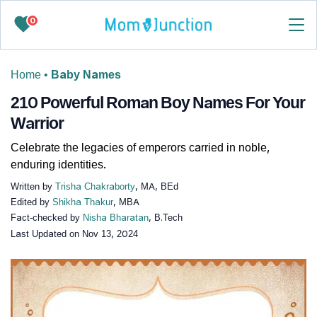
0
Home
•
Baby Names
210 Powerful Roman Boy Names For Your
Warrior
Celebrate the legacies of emperors carried in noble,
enduring identities.
Written by
Trisha Chakraborty
, MA, BEd
Edited by
Shikha Thakur
, MBA
Fact-checked by
Nisha Bharatan
, B.Tech
Last Updated on
Nov 13, 2024