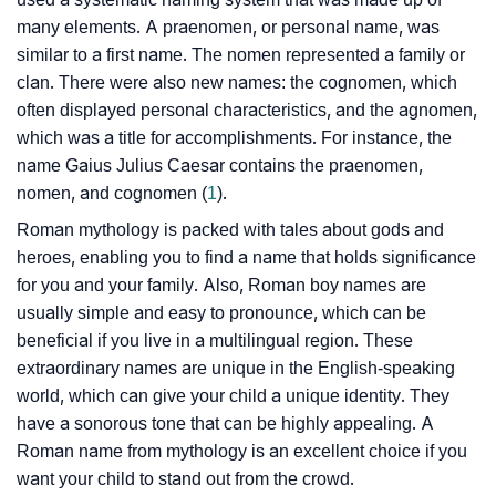
many elements. A praenomen, or personal name, was
similar to a first name. The nomen represented a family or
clan. There were also new names: the cognomen, which
often displayed personal characteristics, and the agnomen,
which was a title for accomplishments. For instance, the
name Gaius Julius Caesar contains the praenomen,
nomen, and cognomen (
1
).
Roman mythology is packed with tales about gods and
heroes, enabling you to find a name that holds significance
for you and your family. Also, Roman boy names are
usually simple and easy to pronounce, which can be
beneficial if you live in a multilingual region. These
extraordinary names are unique in the English-speaking
world, which can give your child a unique identity. They
have a sonorous tone that can be highly appealing. A
Roman name from mythology is an excellent choice if you
want your child to stand out from the crowd.