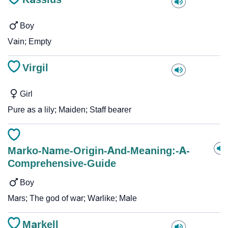
Boy
Vain; Empty
Virgil
Girl
Pure as a lily; Maiden; Staff bearer
Marko-Name-Origin-And-Meaning:-A-
Comprehensive-Guide
Boy
Mars; The god of war; Warlike; Male
Markell