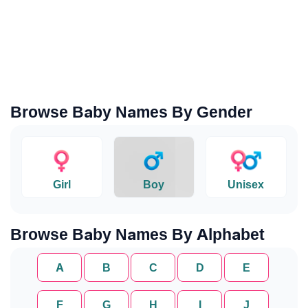
Browse Baby Names By Gender
Girl
Boy
Unisex
Browse Baby Names By Alphabet
A
B
C
D
E
F
G
H
I
J