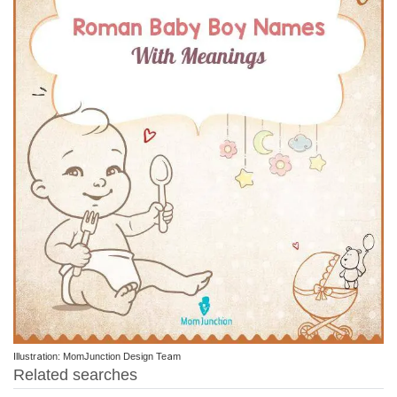
Illustration: MomJunction Design Team