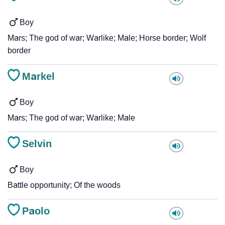
Boy
Mars; The god of war; Warlike; Male; Horse border; Wolf
border
Markel
Boy
Mars; The god of war; Warlike; Male
Selvin
Boy
Battle opportunity; Of the woods
Paolo