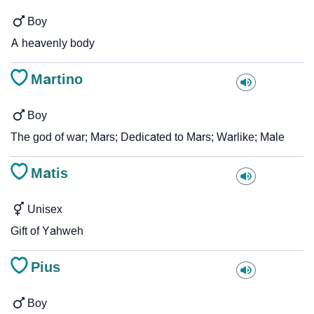
Boy
A heavenly body
Martino
Boy
The god of war; Mars; Dedicated to Mars; Warlike; Male
Matis
Unisex
Gift of Yahweh
Pius
Boy