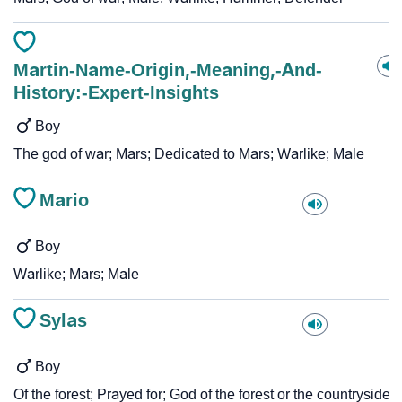
Martin-Name-Origin,-Meaning,-And-
History:-Expert-Insights
Boy
The god of war; Mars; Dedicated to Mars; Warlike; Male
Mario
Boy
Warlike; Mars; Male
Sylas
Boy
Of the forest; Prayed for; God of the forest or the countryside