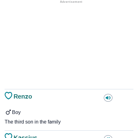
Renzo
Boy
The third son in the family
Kassius