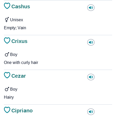
Cashus
Unisex
Empty; Vain
Crixus
Boy
One with curly hair
Cezar
Boy
Hairy
Cipriano