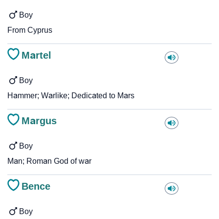
Boy
From Cyprus
Martel
Boy
Hammer; Warlike; Dedicated to Mars
Margus
Boy
Man; Roman God of war
Bence
Boy