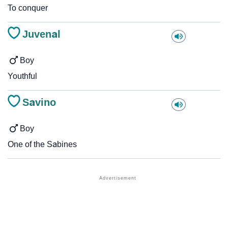
To conquer
Juvenal
Boy
Youthful
Savino
Boy
One of the Sabines