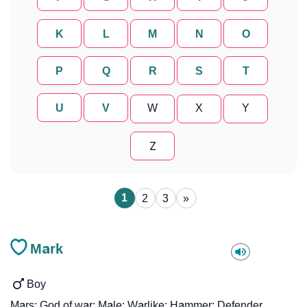
K
L
M
N
O
P
Q
R
S
T
U
V
W
X
Y
Z
1
2
3
»
Mark
Boy
Mars; God of war; Male; Warlike; Hammer; Defender