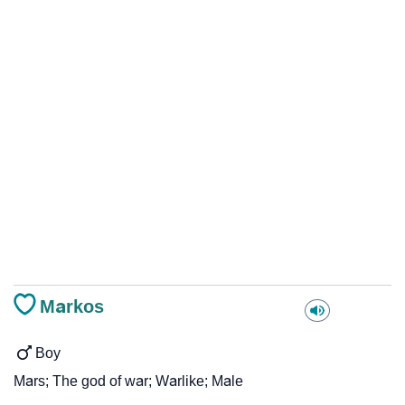
Markos
Boy
Mars; The god of war; Warlike; Male