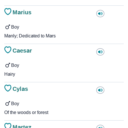
Marius
Boy
Manly; Dedicated to Mars
Caesar
Boy
Hairy
Cylas
Boy
Of the woods or forest
Martez