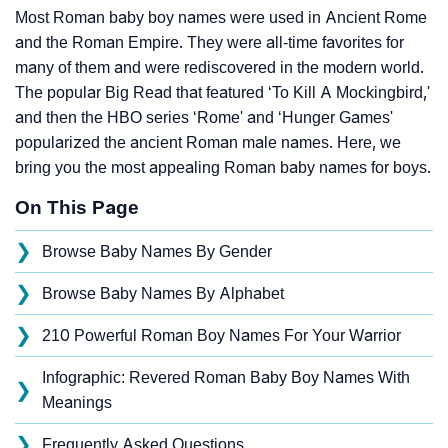
Most Roman baby boy names were used in Ancient Rome
and the Roman Empire. They were all-time favorites for
many of them and were rediscovered in the modern world.
The popular Big Read that featured ‘To Kill A Mockingbird,'
and then the HBO series ‘Rome' and ‘Hunger Games'
popularized the ancient Roman male names. Here, we
bring you the most appealing Roman baby names for boys.
On This Page
❯
Browse Baby Names By Gender
❯
Browse Baby Names By Alphabet
❯
210 Powerful Roman Boy Names For Your Warrior
Infographic: Revered Roman Baby Boy Names With
❯
Meanings
❯
Frequently Asked Questions