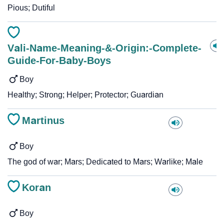
Pious; Dutiful
Vali-Name-Meaning-&-Origin:-Complete-
Guide-For-Baby-Boys
Boy
Healthy; Strong; Helper; Protector; Guardian
Martinus
Boy
The god of war; Mars; Dedicated to Mars; Warlike; Male
Koran
Boy