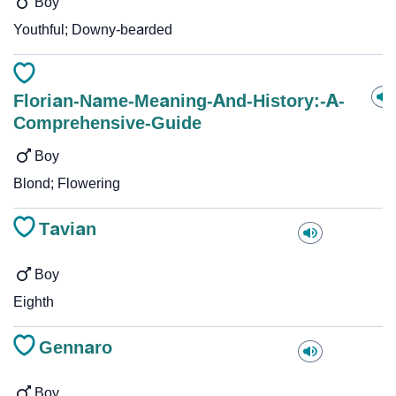
Boy
Youthful; Downy-bearded
Florian-Name-Meaning-And-History:-A-
Comprehensive-Guide
Boy
Blond; Flowering
Tavian
Boy
Eighth
Gennaro
Boy