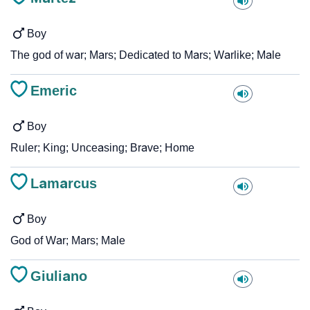
Boy
The god of war; Mars; Dedicated to Mars; Warlike; Male
Emeric
Boy
Ruler; King; Unceasing; Brave; Home
Lamarcus
Boy
God of War; Mars; Male
Giuliano