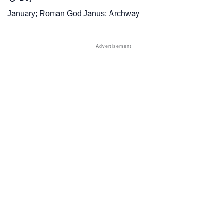
January; Roman God Janus; Archway