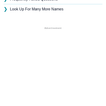
❯
Look Up For Many More Names