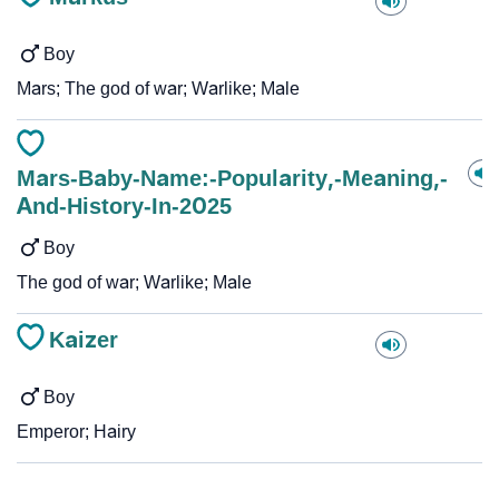
Boy
Mars; The god of war; Warlike; Male
Mars-Baby-Name:-Popularity,-Meaning,-
And-History-In-2025
Boy
The god of war; Warlike; Male
Kaizer
Boy
Emperor; Hairy