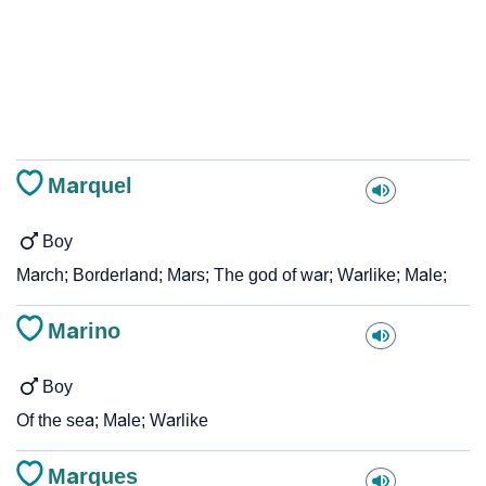
Marquel
Boy
March; Borderland; Mars; The god of war; Warlike; Male;
Marino
Boy
Of the sea; Male; Warlike
Marques