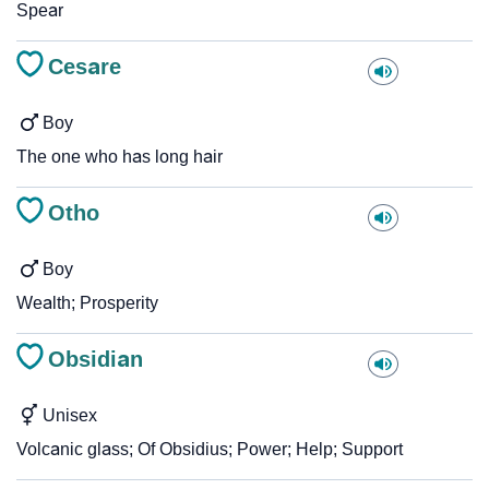
Spear
Cesare
Boy
The one who has long hair
Otho
Boy
Wealth; Prosperity
Obsidian
Unisex
Volcanic glass; Of Obsidius; Power; Help; Support