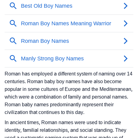
Roman has employed a different system of naming over 14
centuries. Roman baby boy names have also become
popular in some cultures of Europe and the Mediterranean,
which were a combination of family and personal names.
Roman baby names predominantly represent their
civilization that continues to this day.
In ancient times, Roman names were used to indicate
identity, familial relationships, and social standing. They
used a systematic naming system that was made up of