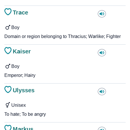
Trace
Boy
Domain or region belonging to Thracius; Warlike; Fighter
Kaiser
Boy
Emperor; Hairy
Ulysses
Unisex
To hate; To be angry
Markus