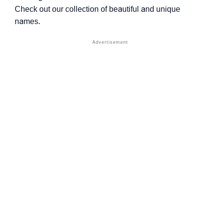
Check out our collection of beautiful and unique
names.