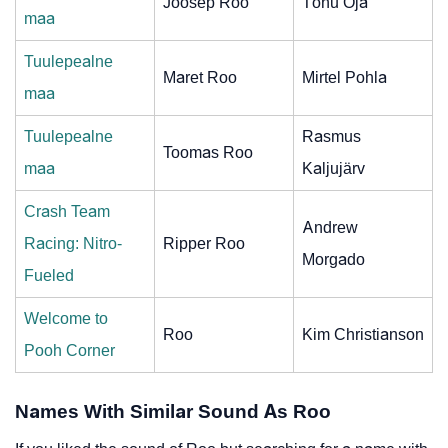
Joosep Roo
Tõnu Oja
maa
Tuulepealne
Maret Roo
Mirtel Pohla
maa
Tuulepealne
Rasmus
Toomas Roo
maa
Kaljujärv
Crash Team
Andrew
Racing: Nitro-
Ripper Roo
Morgado
Fueled
Welcome to
Roo
Kim Christianson
Pooh Corner
Names With Similar Sound As Roo