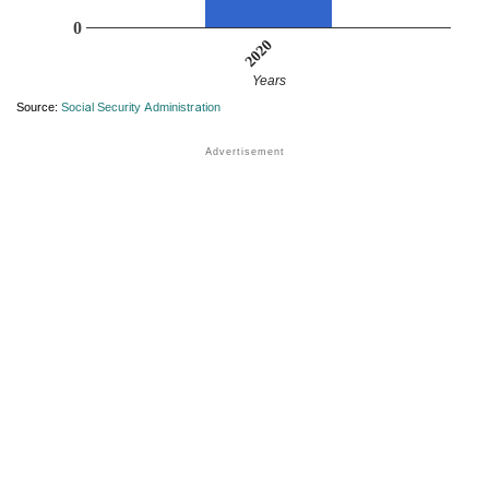
0
2020
Years
Source:
Social Security Administration