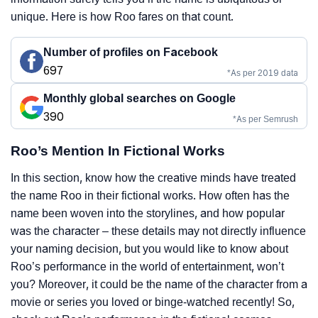
unique. Here is how Roo fares on that count.
Number of profiles on Facebook
697
*As per 2019 data
Monthly global searches on Google
390
*As per Semrush
Roo’s Mention In Fictional Works
In this section, know how the creative minds have treated
the name Roo in their fictional works. How often has the
name been woven into the storylines, and how popular
was the character – these details may not directly influence
your naming decision, but you would like to know about
Roo’s performance in the world of entertainment, won’t
you? Moreover, it could be the name of the character from a
movie or series you loved or binge-watched recently! So,