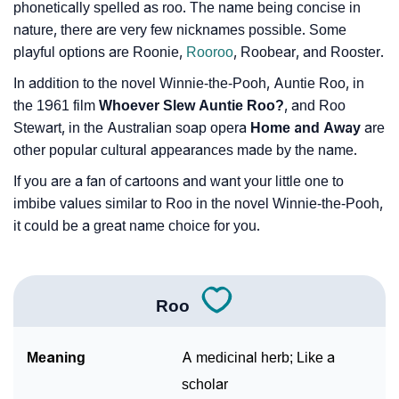
phonetically spelled as roo. The name being concise in
nature, there are very few nicknames possible. Some
playful options are Roonie,
Rooroo
, Roobear, and Rooster.
In addition to the novel Winnie-the-Pooh, Auntie Roo, in
the 1961 film
Whoever Slew Auntie Roo?
, and Roo
Stewart, in the Australian soap opera
Home and Away
are
other popular cultural appearances made by the name.
If you are a fan of cartoons and want your little one to
imbibe values similar to Roo in the novel Winnie-the-Pooh,
it could be a great name choice for you.
Roo
Meaning
A medicinal herb; Like a
scholar