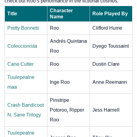
check out Roo’s performance in the fictional cosmos.
Character
Title
Role Played By
Name
Pretty Bonnets
Roo
Clifford Hume
Andrés Quintana
Coleccionista
Dyego Toussaint
Roo
Cane Cutter
Roo
Dustin Clare
Tuulepealne
Inge Roo
Anne Reemann
maa
Pinstripe
Crash Bandicoot
Potoroo, Ripper
Jess Harnell
N. Sane Trilogy
Roo
Tuulepealne