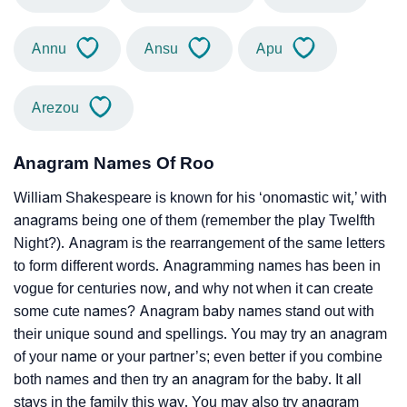
Annu
Ansu
Apu
Arezou
Anagram Names Of Roo
William Shakespeare is known for his ‘onomastic wit,’ with
anagrams being one of them (remember the play Twelfth
Night?). Anagram is the rearrangement of the same letters
to form different words. Anagramming names has been in
vogue for centuries now, and why not when it can create
some cute names? Anagram baby names stand out with
their unique sound and spellings. You may try an anagram
of your name or your partner’s; even better if you combine
both names and then try an anagram for the baby. It all
stays in the family this way. You may also try anagram