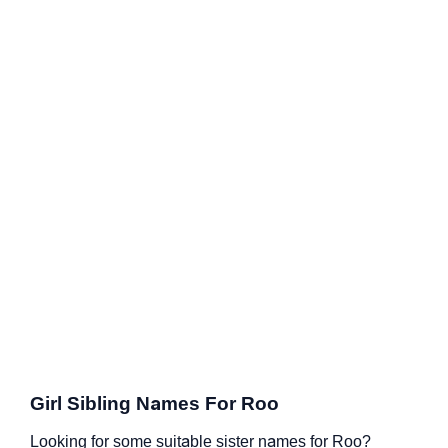
Girl Sibling Names For Roo
Looking for some suitable sister names for Roo?