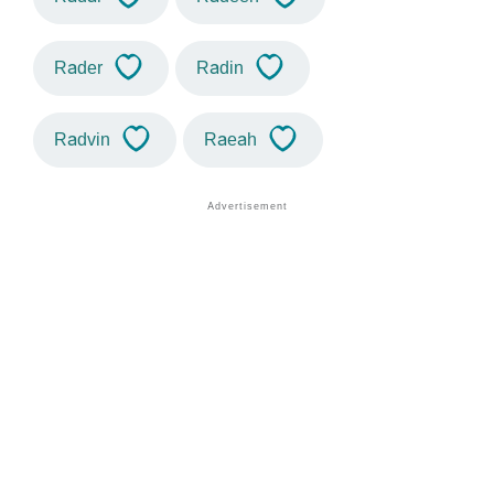
Rader
Radin
Radvin
Raeah