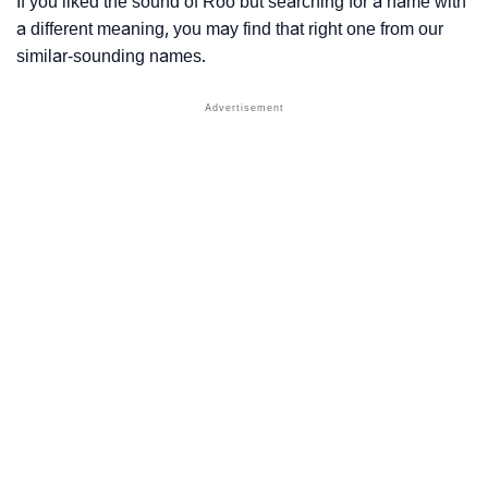
If you liked the sound of Roo but searching for a name with
a different meaning, you may find that right one from our
similar-sounding names.