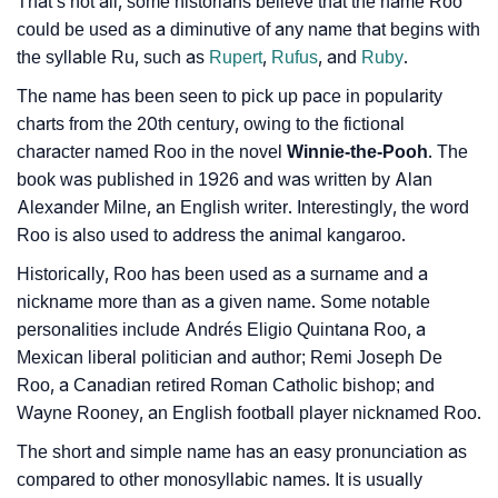
That’s not all, some historians believe that the name Roo
❯
Frequently Asked Questions
could be used as a diminutive of any name that begins with
the syllable Ru, such as
Rupert
,
Rufus
, and
Ruby
.
❯
Look Up For Many More Names
The name has been seen to pick up pace in popularity
❯
Phonemic Representation Of Roo
charts from the 20th century, owing to the fictional
character named Roo in the novel
Winnie-the-Pooh
. The
Community Experiences
book was published in 1926 and was written by Alan
Alexander Milne, an English writer. Interestingly, the word
Roo is also used to address the animal kangaroo.
Historically, Roo has been used as a surname and a
nickname more than as a given name. Some notable
personalities include Andrés Eligio Quintana Roo, a
Mexican liberal politician and author; Remi Joseph De
Roo, a Canadian retired Roman Catholic bishop; and
Wayne Rooney, an English football player nicknamed Roo.
The short and simple name has an easy pronunciation as
compared to other monosyllabic names. It is usually