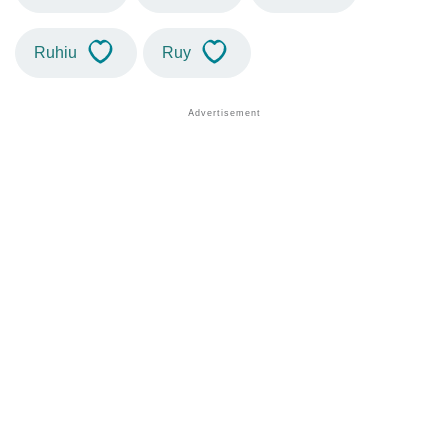
Ruhiu
Ruy