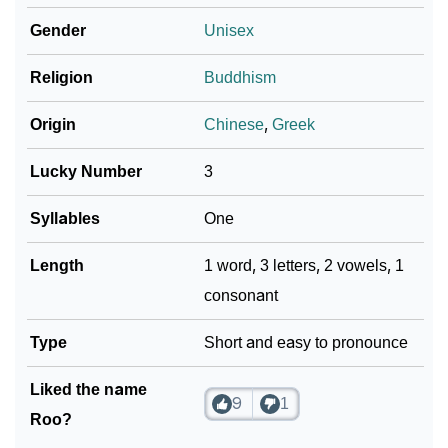
Gender
Unisex
Religion
Buddhism
Origin
Chinese
,
Greek
Lucky Number
3
Syllables
One
Length
1 word, 3 letters, 2 vowels, 1
consonant
Type
Short and easy to pronounce
Liked the name
9
1
Roo?