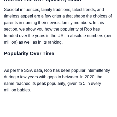
Societal influences, family traditions, latest trends, and
timeless appeal are a few criteria that shape the choices of
parents in naming their newest family members. In this
section, we show you how the popularity of Roo has
trended over the years in the US, in absolute numbers (per
million) as well as in its ranking.
Popularity Over Time
As per the SSA data, Roo has been popular intermittently
during a few years with gaps in between. In 2020, the
name reached its peak popularity, given to 5 in every
million babies.