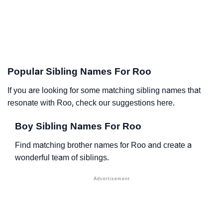
Popular Sibling Names For Roo
If you are looking for some matching sibling names that
resonate with Roo, check our suggestions here.
Boy Sibling Names For Roo
Find matching brother names for Roo and create a
wonderful team of siblings.