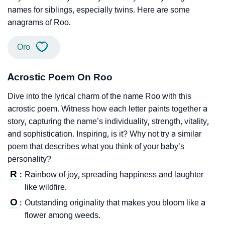
names for siblings, especially twins. Here are some
anagrams of Roo.
Oro
Acrostic Poem On Roo
Dive into the lyrical charm of the name Roo with this
acrostic poem. Witness how each letter paints together a
story, capturing the name’s individuality, strength, vitality,
and sophistication. Inspiring, is it? Why not try a similar
poem that describes what you think of your baby’s
personality?
R
Rainbow of joy, spreading happiness and laughter
:
like wildfire.
O
Outstanding originality that makes you bloom like a
:
flower among weeds.