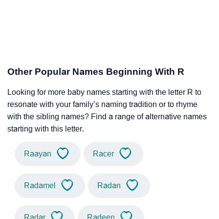
Other Popular Names Beginning With R
Looking for more baby names starting with the letter R to
resonate with your family’s naming tradition or to rhyme
with the sibling names? Find a range of alternative names
starting with this letter.
Raayan
Racer
Radamel
Radan
Radar
Radeen