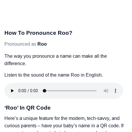
How To Pronounce Roo?
Pronounced as
Roo
The way you pronounce a name can make all the
difference.
Listen to the sound of the name Roo in English.
‘Roo’ In QR Code
Here’s a unique feature for the modern, tech-savvy, and
curious parents – have your baby’s name in a QR code. If