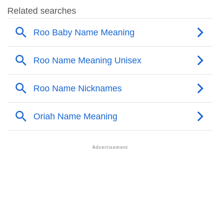
❯
Popular Sibling Names For Roo
❯
Other Popular Names Beginning With R
❯
Names With Similar Meaning As Roo
❯
Names Rhyming With Roo
❯
Anagram Names Of Roo
❯
Acrostic Poem On Roo
❯
Adorable Nicknames For Roo
❯
Roo’s Zodiac Sign As Per Western Astrology
Roo’s Zodiac Sign And Birth Star As Per Vedic
❯
Astrology