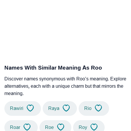
Names With Similar Meaning As Roo
Discover names synonymous with Roo’s meaning. Explore
alternatives, each with a unique charm but that mirrors the
meaning.
Rawiri
Raya
Rio
Roar
Roe
Roy