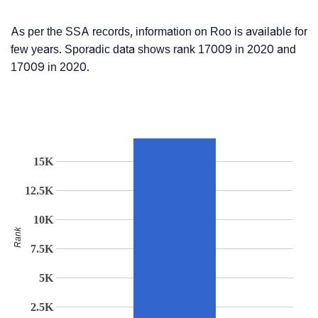
As per the SSA records, information on Roo is available for
few years. Sporadic data shows rank 17009 in 2020 and
17009 in 2020.
15K
12.5K
10K
Rank
7.5K
5K
2.5K