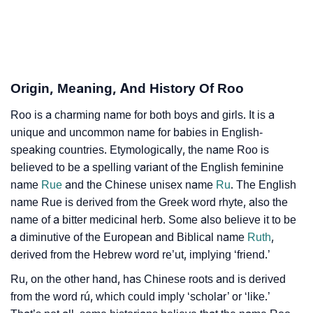
❯
Roo Personality Traits As Per Numerology
Infographic: Know The Name Roo's Personality As
❯
Per Numerology
Origin, Meaning, And History Of Roo
❯
Roo In Different Languages
Roo is a charming name for both boys and girls. It is a
❯
Roo In Fancy Fonts
unique and uncommon name for babies in English-
❯
speaking countries. Etymologically, the name Roo is
Adorable ‘Roo’ Wallpapers To Share
believed to be a spelling variant of the English feminine
How To Communicate The Name Roo In Sign
name
Rue
and the Chinese unisex name
Ru
. The English
❯
Languages
name Rue is derived from the Greek word rhyte, also the
name of a bitter medicinal herb. Some also believe it to be
❯
Name Numerology For Roo
a diminutive of the European and Biblical name
Ruth
,
derived from the Hebrew word re’ut, implying ‘friend.’
❯
Baby Name Lists Containing Roo
Ru, on the other hand, has Chinese roots and is derived
❯
Movie Titles Inspired By The Name Roo
from the word rú, which could imply ‘scholar’ or ‘like.’