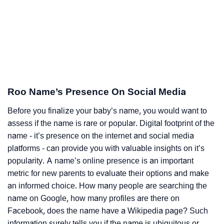
Roo Name’s Presence On Social Media
Before you finalize your baby’s name, you would want to
assess if the name is rare or popular. Digital footprint of the
name - it’s presence on the internet and social media
platforms - can provide you with valuable insights on it’s
popularity. A name’s online presence is an important
metric for new parents to evaluate their options and make
an informed choice. How many people are searching the
name on Google, how many profiles are there on
Facebook, does the name have a Wikipedia page? Such
information surely tells you if the name is ubiquitous or