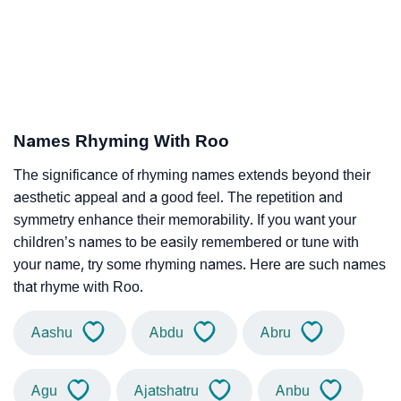
Names Rhyming With Roo
The significance of rhyming names extends beyond their
aesthetic appeal and a good feel. The repetition and
symmetry enhance their memorability. If you want your
children’s names to be easily remembered or tune with
your name, try some rhyming names. Here are such names
that rhyme with Roo.
Aashu
Abdu
Abru
Agu
Ajatshatru
Anbu