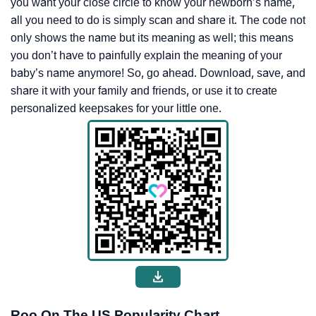
you want your close circle to know your newborn’s name,
all you need to do is simply scan and share it. The code not
only shows the name but its meaning as well; this means
you don’t have to painfully explain the meaning of your
baby’s name anymore! So, go ahead. Download, save, and
share it with your family and friends, or use it to create
personalized keepsakes for your little one.
Roo On The US Popularity Chart