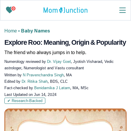
0
Home
•
Baby Names
Explore Roo: Meaning, Origin & Popularity
The friend who always jumps in to help.
Numerology reviewed by
Dr. Vijay Goel
, Jyotish Visharad, Vedic
astrologer, Numerologist and Vastu consultant
Written by
N Pravenchandra Singh
, MA
Edited by
Dr. Ritika Shah
, BDS, CLC
Fact-checked by
Benidamika J Latam
, MA, MSc
Last Updated on
Jun 14, 2024
✔ Research-Backed