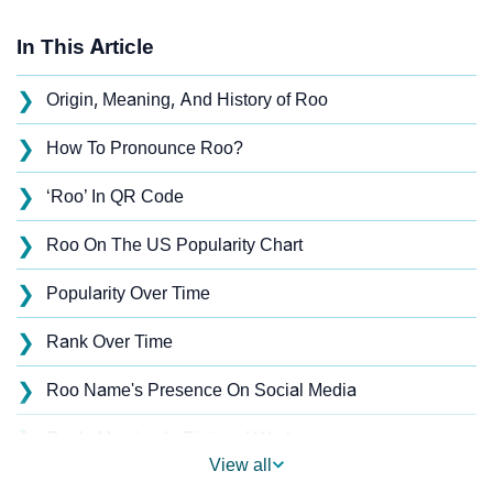
In This Article
❯
Origin, Meaning, And History of Roo
❯
How To Pronounce Roo?
❯
‘Roo’ In QR Code
❯
Roo On The US Popularity Chart
❯
Popularity Over Time
❯
Rank Over Time
❯
Roo Name's Presence On Social Media
❯
Roo’s Mention In Fictional Works
View all
❯
Names With Similar Sound As Roo