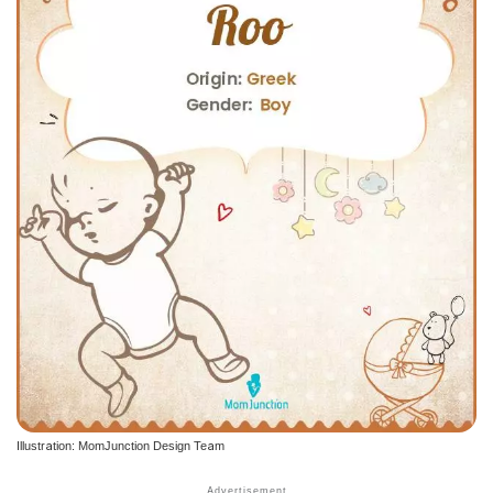
Illustration: MomJunction Design Team