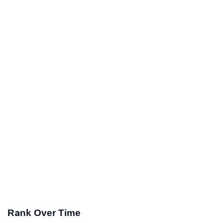
Rank Over Time