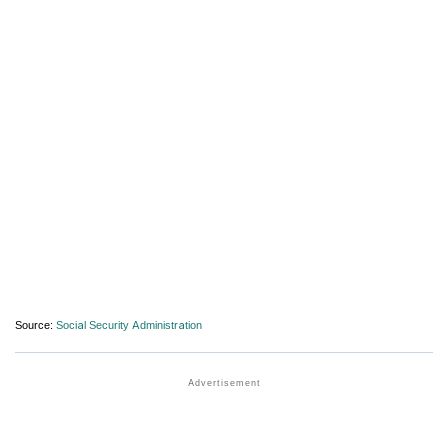
Source:
Social Security Administration