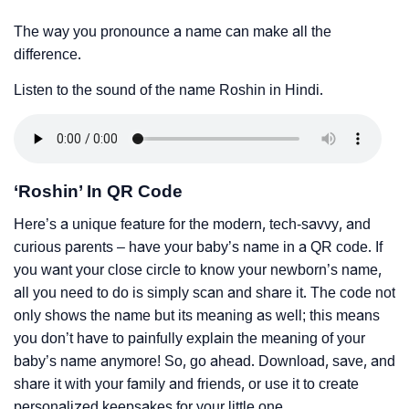
The way you pronounce a name can make all the
difference.
Listen to the sound of the name Roshin in Hindi.
‘Roshin’ In QR Code
Here’s a unique feature for the modern, tech-savvy, and
curious parents – have your baby’s name in a QR code. If
you want your close circle to know your newborn’s name,
all you need to do is simply scan and share it. The code not
only shows the name but its meaning as well; this means
you don’t have to painfully explain the meaning of your
baby’s name anymore! So, go ahead. Download, save, and
share it with your family and friends, or use it to create
personalized keepsakes for your little one.