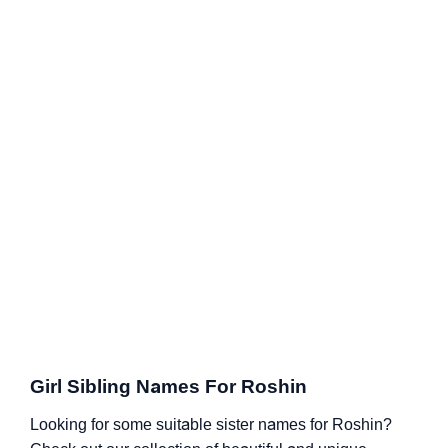
Girl Sibling Names For Roshin
Looking for some suitable sister names for Roshin?