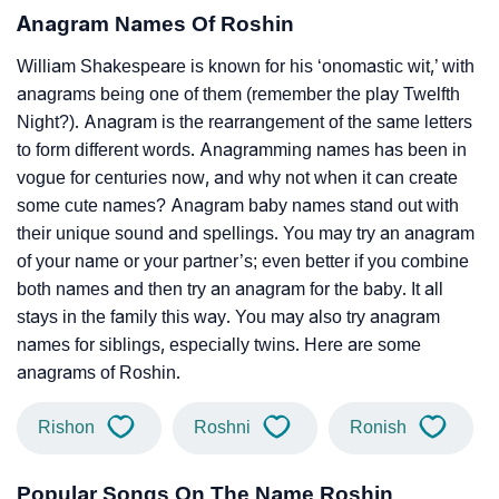
Anagram Names Of Roshin
William Shakespeare is known for his ‘onomastic wit,’ with
anagrams being one of them (remember the play Twelfth
Night?). Anagram is the rearrangement of the same letters
to form different words. Anagramming names has been in
vogue for centuries now, and why not when it can create
some cute names? Anagram baby names stand out with
their unique sound and spellings. You may try an anagram
of your name or your partner’s; even better if you combine
both names and then try an anagram for the baby. It all
stays in the family this way. You may also try anagram
names for siblings, especially twins. Here are some
anagrams of Roshin.
Rishon
Roshni
Ronish
Popular Songs On The Name Roshin