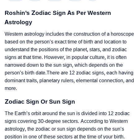
Roshin’s Zodiac Sign As Per Western
Astrology
Western astrology includes the construction of a horoscope
based on the person’s exact time of birth and location to
understand the positions of the planet, stars, and zodiac
signs at that time. However, in popular culture, it is often
narrowed down to the sun sign, which depends on the
person’s birth date.There are 12 zodiac signs, each having
dominant traits, planetary rulers, elemental connection, and
more.
Zodiac Sign Or Sun Sign
The Earth’s orbit around the sun is divided into 12 zodiac
signs covering 30-degree sectors. According to Western
astrology, the zodiac or sun sign depends on the sun’s
position in one of these sectors at the time of your birth.