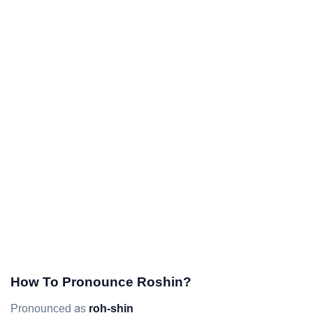
How To Pronounce Roshin?
Pronounced as
roh-shin