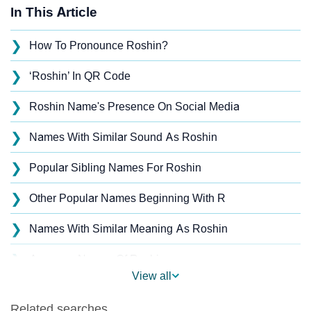
In This Article
❯
How To Pronounce Roshin?
❯
‘Roshin’ In QR Code
❯
Roshin Name's Presence On Social Media
❯
Names With Similar Sound As Roshin
❯
Popular Sibling Names For Roshin
❯
Other Popular Names Beginning With R
❯
Names With Similar Meaning As Roshin
❯
Anagram Names Of Roshin
View all
❯
Popular Songs On The Name Roshin