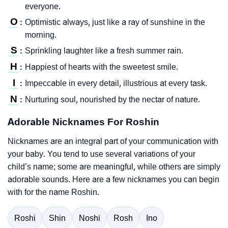
everyone.
O
Optimistic always, just like a ray of sunshine in the
:
morning.
S
Sprinkling laughter like a fresh summer rain.
:
H
Happiest of hearts with the sweetest smile.
:
I
Impeccable in every detail, illustrious at every task.
:
N
Nurturing soul, nourished by the nectar of nature.
:
Adorable Nicknames For Roshin
Nicknames are an integral part of your communication with
your baby. You tend to use several variations of your
child’s name; some are meaningful, while others are simply
adorable sounds. Here are a few nicknames you can begin
with for the name Roshin.
Roshi
Shin
Noshi
Rosh
Ino