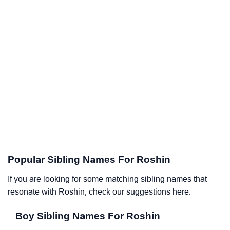
Popular Sibling Names For Roshin
If you are looking for some matching sibling names that
resonate with Roshin, check our suggestions here.
Boy Sibling Names For Roshin