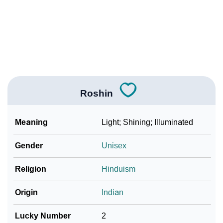
How To Communicate The Name Roshin In Sign
❯
Languages
❯
Name Numerology For Roshin
❯
Baby Name Lists Containing Roshin
❯
Frequently Asked Questions
Roshin
❯
Look Up For Many More Names
Meaning
Light; Shining; Illuminated
❯
Phonemic Representation Of Roshin
Gender
Unisex
Community Experiences
Religion
Hinduism
Origin
Indian
Lucky Number
2