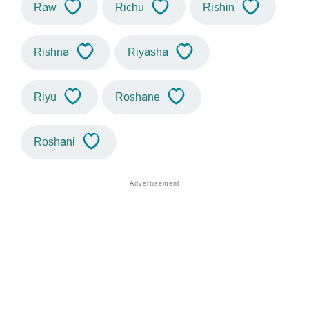
Raw
Richu
Rishin
Rishna
Riyasha
Riyu
Roshane
Roshani