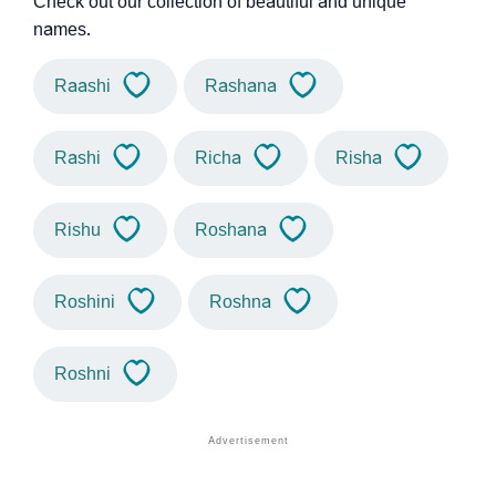
Check out our collection of beautiful and unique
names.
Raashi
Rashana
Rashi
Richa
Risha
Rishu
Roshana
Roshini
Roshna
Roshni