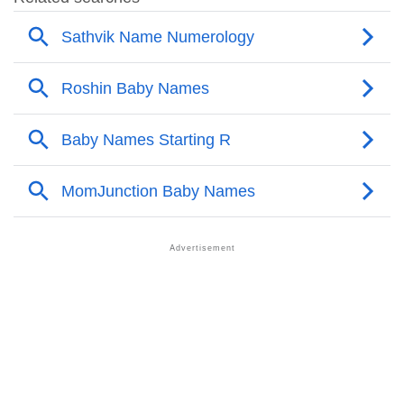
❯
Acrostic Poem On Roshin
❯
Adorable Nicknames For Roshin
❯
Roshin’s Zodiac Sign As Per Western Astrology
Roshin’s Zodiac Sign And Birth Star As Per Vedic
❯
Astrology
❯
Roshin Personality Traits As Per Numerology
Infographic: Know The Name Roshin's Personality As
❯
Per Numerology
❯
Roshin In Different Languages
❯
Roshin In Fancy Fonts
❯
Adorable ‘Roshin’ Wallpapers To Share