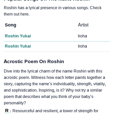
Roshin has a lyrical presence in various songs. Check
them out here.
Song
Artist
Roshin Yukai
Iroha
Roshin Yukai
Iroha
Acrostic Poem On Roshin
Dive into the lyrical charm of the name Roshin with this
acrostic poem. Witness how each letter paints together a
story, capturing the name’s individuality, strength, vitality,
and sophistication. Inspiring, is it? Why not try a similar
poem that describes what you think of your baby’s
personality?
R
Resourceful and resilient, a tower of strength for
: