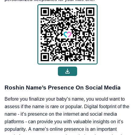
Roshin Name’s Presence On Social Media
Before you finalize your baby’s name, you would want to
assess if the name is rare or popular. Digital footprint of the
name - it’s presence on the internet and social media
platforms - can provide you with valuable insights on it’s
popularity. A name’s online presence is an important