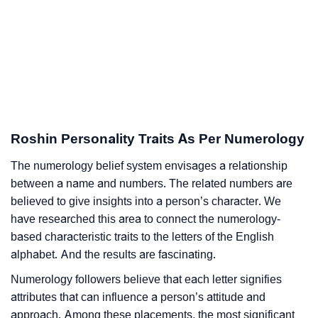
Roshin Personality Traits As Per Numerology
The numerology belief system envisages a relationship
between a name and numbers. The related numbers are
believed to give insights into a person’s character. We
have researched this area to connect the numerology-
based characteristic traits to the letters of the English
alphabet. And the results are fascinating.
Numerology followers believe that each letter signifies
attributes that can influence a person’s attitude and
approach. Among these placements, the most significant