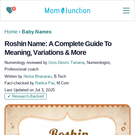
0
Home
•
Baby Names
Roshin Name: A Complete Guide To
Meaning, Variations & More
Numerology reviewed by
Gros-Desirs Tatiana
, Numerologist,
Professional coach
Written by
Nisha Bharatan
, B.Tech
Fact-checked by
Ratika Pai
, M.Com
Last Updated on
Jul 3, 2025
✔ Research-Backed