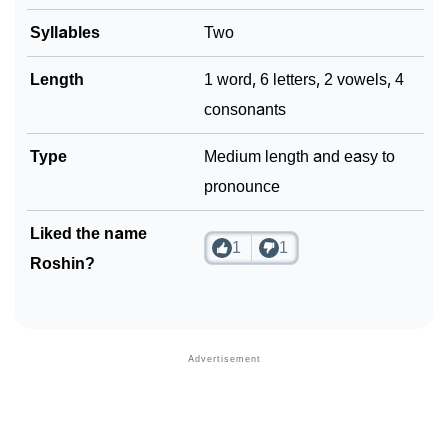
Syllables
Two
Length
1 word, 6 letters, 2 vowels, 4
consonants
Type
Medium length and easy to
pronounce
Liked the name
1
1
Roshin?