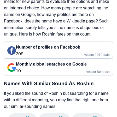
metric for new parents to evaluate their options and make
an informed choice. How many people are searching the
name on Google, how many profiles are there on
Facebook, does the name have a Wikipedia page? Such
information surely tells you if the name is ubiquitous or
unique. Here is how Roshin fares on that count.
Number of profiles on Facebook
209
*As per 2019 data
Monthly global searches on Google
10
*As per Semrush
Names With Similar Sound As Roshin
If you liked the sound of Roshin but searching for a name
with a different meaning, you may find that right one from
our similar-sounding names.