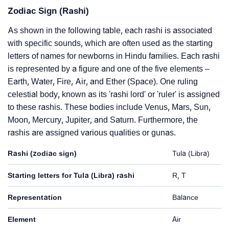
Zodiac Sign (Rashi)
As shown in the following table, each rashi is associated
with specific sounds, which are often used as the starting
letters of names for newborns in Hindu families. Each rashi
is represented by a figure and one of the five elements –
Earth, Water, Fire, Air, and Ether (Space). One ruling
celestial body, known as its 'rashi lord' or 'ruler' is assigned
to these rashis. These bodies include Venus, Mars, Sun,
Moon, Mercury, Jupiter, and Saturn. Furthermore, the
rashis are assigned various qualities or gunas.
Rashi (zodiac sign)
Tula (Libra)
Starting letters for Tula (Libra) rashi
R, T
Representation
Balance
Element
Air