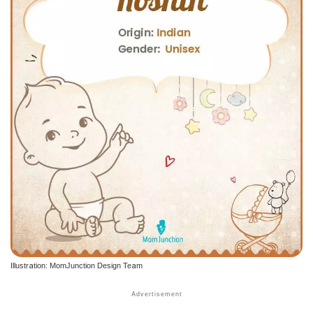
Illustration: MomJunction Design Team