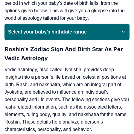
period in which your baby’s date of birth falls, from the
options given below. This will give you a glimpse into the
world of astrology tailored for your baby.
Select your baby’s birthdate range
Roshin’s Zodiac Sign And Birth Star As Per
Vedic Astrology
Vedic astrology, also called Jyotisha, provides deep
insights into a person’s life based on celestial positions at
birth. Rashi and nakshatra, which are an integral part of
Jyotisha, are believed to influence an individual’s
personality and life events. The following sections give you
rashi-related information, such as the associated letters,
elements, ruling body, quality, and nakshatra for the name
Roshin. These details help analyze a person’s
characteristics, personality, and behavior.