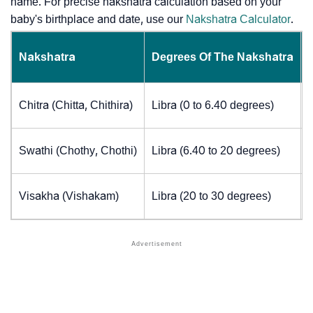
name. For precise nakshatra calculation based on your
baby's birthplace and date, use our
Nakshatra Calculator
.
Nakshatra
Degrees Of The Nakshatra
Chitra (Chitta, Chithira)
Libra (0 to 6.40 degrees)
Swathi (Chothy, Chothi)
Libra (6.40 to 20 degrees)
Visakha (Vishakam)
Libra (20 to 30 degrees)
J