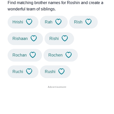
Find matching brother names for Roshin and create a
wonderful team of siblings.
Hrishi
Rah
Rish
Rishaan
Rishi
Rochan
Rochen
Ruchi
Rushi