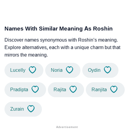
Names With Similar Meaning As Roshin
Discover names synonymous with Roshin’s meaning.
Explore alternatives, each with a unique charm but that
mirrors the meaning.
Lucelly
Noria
Oydin
Pradipta
Rajita
Ranjita
Zurain