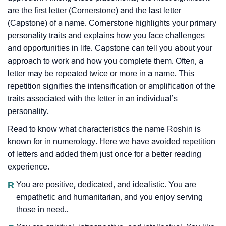
are the first letter (Cornerstone) and the last letter
(Capstone) of a name. Cornerstone highlights your primary
personality traits and explains how you face challenges
and opportunities in life. Capstone can tell you about your
approach to work and how you complete them. Often, a
letter may be repeated twice or more in a name. This
repetition signifies the intensification or amplification of the
traits associated with the letter in an individual’s
personality.
Read to know what characteristics the name Roshin is
known for in numerology. Here we have avoided repetition
of letters and added them just once for a better reading
experience.
R
You are positive, dedicated, and idealistic. You are
empathetic and humanitarian, and you enjoy serving
those in need..