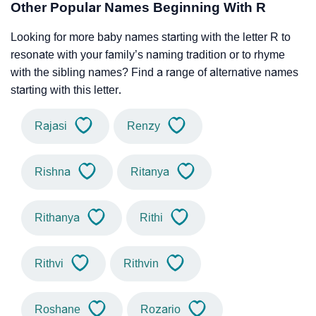
Other Popular Names Beginning With R
Looking for more baby names starting with the letter R to
resonate with your family’s naming tradition or to rhyme
with the sibling names? Find a range of alternative names
starting with this letter.
Rajasi
Renzy
Rishna
Ritanya
Rithanya
Rithi
Rithvi
Rithvin
Roshane
Rozario