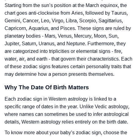
Starting from the sun’s position at the March equinox, the
chart goes anti-clockwise from Aries, followed by Taurus,
Gemini, Cancer, Leo, Virgo, Libra, Scorpio, Sagittarius,
Capricorn, Aquarius, and Pisces. These signs are ruled by
planetary bodies - Mars, Venus, Mercury, Moon, Sun,
Jupiter, Saturn, Uranus, and Neptune. Furthermore, they
are categorized into triplicities or elemental signs - fire,
water, air, and earth - that govern their characteristics. Each
of these zodiac signs features certain personality traits that
may determine how a person presents themselves.
Why The Date Of Birth Matters
Each zodiac sign in Western astrology is linked to a
specific range of dates in the year. Unlike Vedic astrology,
where names can sometimes be used to infer astrological
details, Western astrology relies entirely on the birth date.
To know more about your baby’s zodiac sign, choose the