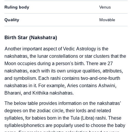
Ruling body
Venus
Quality
Movable
Birth Star (Nakshatra)
Another important aspect of Vedic Astrology is the
nakshatras, the lunar constellations or star clusters that the
Moon occupies during a person's birth. There are 27
nakshatras, each with its own unique qualities, attributes,
and symbolism. Each rashi contains two-and-one-fourth
nakshatras in it. For example, Aries contains Ashwini,
Bharani, and Krithika nakshatras.
The below table provides information on the nakshatras’
degrees on the zodiac circle, their lords and related
syllables, for babies born in the Tula (Libra) rashi. These
syllables/phonetics are popularly used to choose the baby