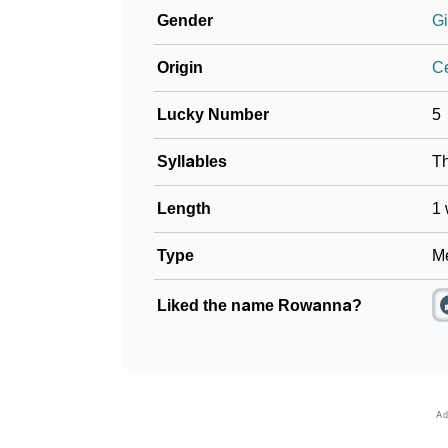
Gender
Gi
Origin
Ce
Lucky Number
5
Syllables
T
Length
1 
Type
Me
Liked the name Rowanna?