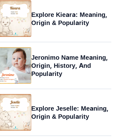
Explore Kieara: Meaning,
Origin & Popularity
Jeronimo Name Meaning,
Origin, History, And
Popularity
Explore Jeselle: Meaning,
Origin & Popularity