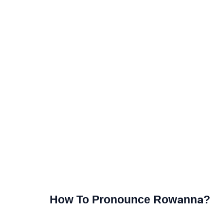
How To Pronounce Rowanna?