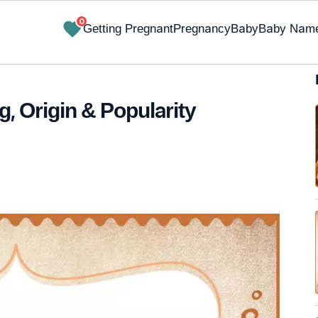
0
Getting Pregnant
Pregnancy
Baby
Baby Nam
 Origin & Popularity
✔ Research-Backed