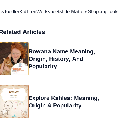
es
Toddler
Kid
Teen
Worksheets
Life Matters
Shopping
Tools
Related Articles
Rowana Name Meaning,
Origin, History, And
Popularity
Explore Kahlea: Meaning,
Origin & Popularity