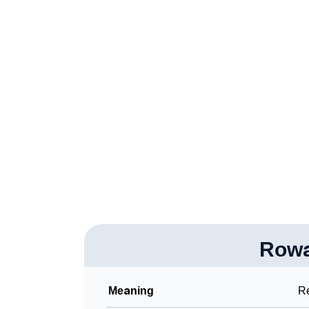
❯
Rowanna In Different Languages
❯
Rowanna In Fancy Fonts
❯
Adorable ‘Rowanna’ Wallpapers To Share
❯
How To Communicate The Name Rowanna I
❯
Name Numerology For Rowanna
❯
Baby Name Lists Containing Rowanna
❯
Frequently Asked Questions
❯
Look Up For Many More Names
❯
Row
Phonemic Representation Of Rowanna
Community Experiences
Meaning
R