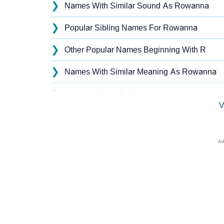
❯
Names With Similar Sound As Rowanna
❯
Popular Sibling Names For Rowanna
❯
Other Popular Names Beginning With R
❯
Names With Similar Meaning As Rowanna
❯
Acrostic Poem On Rowanna
V
❯
Adorable Nicknames For Rowanna
❯
Rowanna’s Zodiac Sign As Per Western Ast
❯
Rowanna’s Zodiac Sign And Birth Star As Pe
❯
Rowanna Personality Traits As Per Numerol
❯
Infographic: Know The Name Rowanna's Per