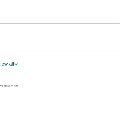
iew all
rology
r Vedic Astrology
ogy
sonality As Per Numerology