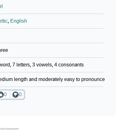
rl
ltic
,
English
hree
word, 7 letters, 3 vowels, 4 consonants
dium length and moderately easy to pronounce
0
0