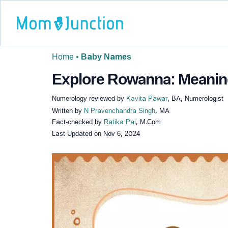
Home
•
Baby Names
Explore Rowanna: Meaning,
Numerology reviewed by
Kavita Pawar
, BA, Numerologist
Written by
N Pravenchandra Singh
, MA
Fact-checked by
Ratika Pai
, M.Com
Last Updated on
Nov 6, 2024