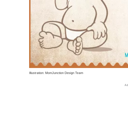
Illustration: MomJunction Design Team