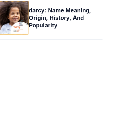
darcy: Name Meaning,
Origin, History, And
Popularity