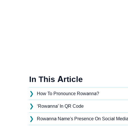
In This Article
❯
How To Pronounce Rowanna?
❯
‘Rowanna’ In QR Code
❯
Rowanna Name's Presence On Social Medi