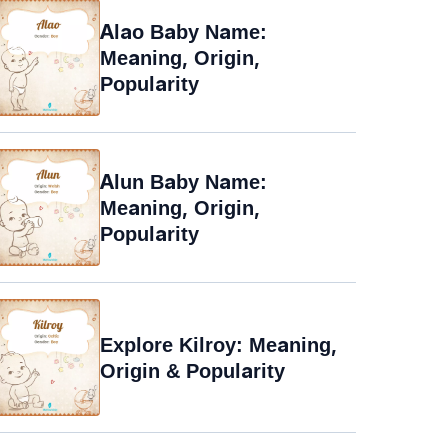
Alao Baby Name:
Meaning, Origin,
Popularity
Alun Baby Name:
Meaning, Origin,
Popularity
Explore Kilroy: Meaning,
Origin & Popularity