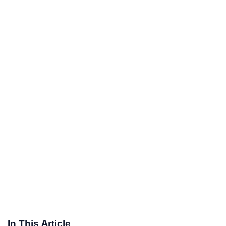
In This Article