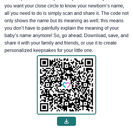
you want your close circle to know your newborn’s name,
all you need to do is simply scan and share it. The code not
only shows the name but its meaning as well; this means
you don’t have to painfully explain the meaning of your
baby’s name anymore! So, go ahead. Download, save, and
share it with your family and friends, or use it to create
personalized keepsakes for your little one.