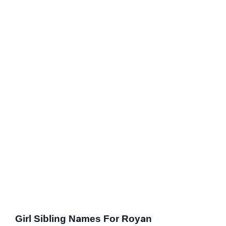
Girl Sibling Names For Royan