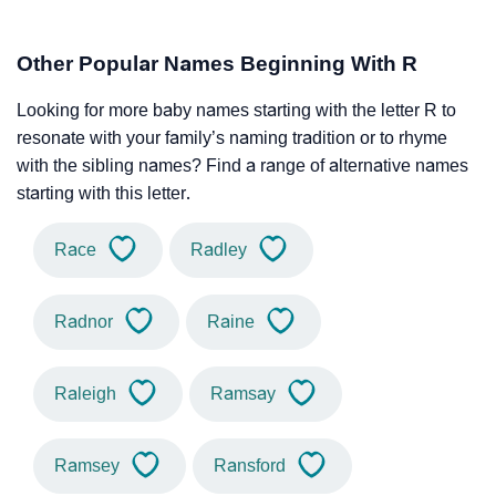
Other Popular Names Beginning With R
Looking for more baby names starting with the letter R to
resonate with your family’s naming tradition or to rhyme
with the sibling names? Find a range of alternative names
starting with this letter.
Race
Radley
Radnor
Raine
Raleigh
Ramsay
Ramsey
Ransford