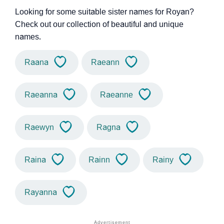
Looking for some suitable sister names for Royan?
Check out our collection of beautiful and unique
names.
Raana
Raeann
Raeanna
Raeanne
Raewyn
Ragna
Raina
Rainn
Rainy
Rayanna