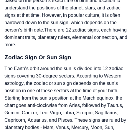
based on the person’s exact time of birth and location to
understand the positions of the planet, stars, and zodiac
signs at that time. However, in popular culture, it is often
narrowed down to the sun sign, which depends on the
person’s birth date.There are 12 zodiac signs, each having
dominant traits, planetary rulers, elemental connection, and
more.
Zodiac Sign Or Sun Sign
The Earth’s orbit around the sun is divided into 12 zodiac
signs covering 30-degree sectors. According to Western
astrology, the zodiac or sun sign depends on the sun’s
position in one of these sectors at the time of your birth.
Starting from the sun’s position at the March equinox, the
chart goes anti-clockwise from Aries, followed by Taurus,
Gemini, Cancer, Leo, Virgo, Libra, Scorpio, Sagittarius,
Capricorn, Aquarius, and Pisces. These signs are ruled by
planetary bodies - Mars, Venus, Mercury, Moon, Sun,