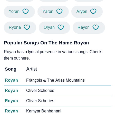
Yoran
Yaron
Aryon
Ryona
Oryan
Rayon
Popular Songs On The Name Royan
Royan has a lyrical presence in various songs. Check
them out here.
Song
Artist
Royan
Frànçois & The Atlas Mountains
Royan
Oliver Schories
Royan
Oliver Schories
Royan
Kamyar Behbahani