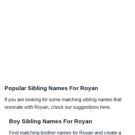
Popular Sibling Names For Royan
If you are looking for some matching sibling names that
resonate with Royan, check our suggestions here.
Boy Sibling Names For Royan
Find matching brother names for Royan and create a