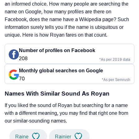
an informed choice. How many people are searching the
name on Google, how many profiles are there on
Facebook, does the name have a Wikipedia page? Such
information surely tells you if the name is ubiquitous or
unique. Here is how Royan fares on that count.
Number of profiles on Facebook
208
*As per 2019 data
Monthly global searches on Google
70
*As per Semrush
Names With Similar Sound As Royan
If you liked the sound of Royan but searching for a name
with a different meaning, you may find that right one from
our similar-sounding names.
Raine
Rainier