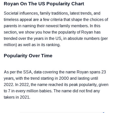
Royan On The US Popularity Chart
Societal influences, family traditions, latest trends, and
timeless appeal are a few criteria that shape the choices of
parents in naming their newest family members. In this
section, we show you how the popularity of Royan has
trended over the years in the US, in absolute numbers (per
million) as well as in its ranking.
Popularity Over Time
As per the SSA, data covering the name Royan spans 23
years, with the trend starting in 2000 and lasting until
2022. In 2022, the name reached its peak popularity, given
to 7 in every million babies. The name did not find any
takers in 2021.