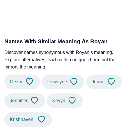
Names With Similar Meaning As Royan
Discover names synonymous with Royan’s meaning.
Explore alternatives, each with a unique charm but that
mirrors the meaning.
Cezar
Dawayne
Jenna
Jenniffer
Kevyn
Krishnaveni