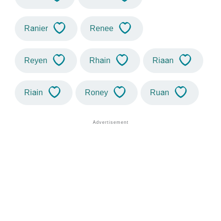
Ranier
Renee
Reyen
Rhain
Riaan
Riain
Roney
Ruan