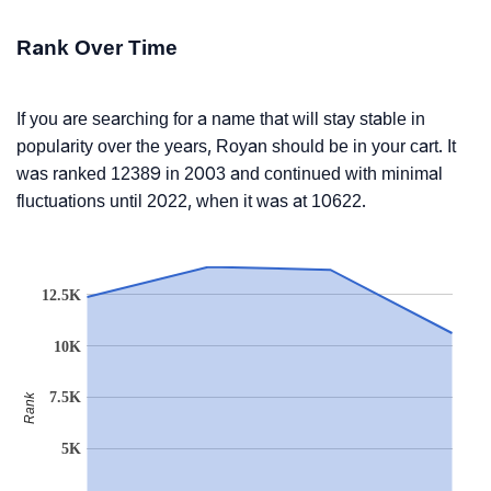
Rank Over Time
If you are searching for a name that will stay stable in
popularity over the years, Royan should be in your cart. It
was ranked 12389 in 2003 and continued with minimal
fluctuations until 2022, when it was at 10622.
12.5K
10K
7.5K
Rank
5K