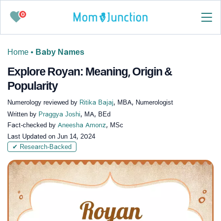
0
Home
•
Baby Names
Explore Royan: Meaning, Origin &
Popularity
Numerology reviewed by
Ritika Bajaj
, MBA, Numerologist
Written by
Praggya Joshi
, MA, BEd
Fact-checked by
Aneesha Amonz
, MSc
Last Updated on
Jun 14, 2024
✔ Research-Backed