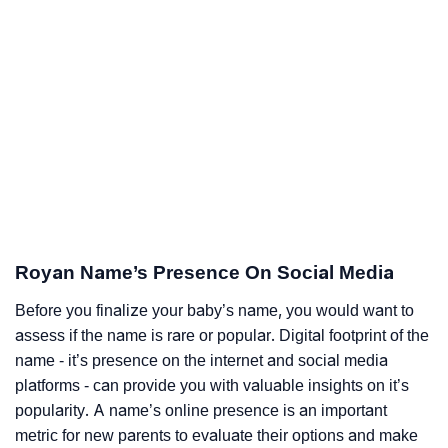
Royan Name’s Presence On Social Media
Before you finalize your baby’s name, you would want to
assess if the name is rare or popular. Digital footprint of the
name - it’s presence on the internet and social media
platforms - can provide you with valuable insights on it’s
popularity. A name’s online presence is an important
metric for new parents to evaluate their options and make