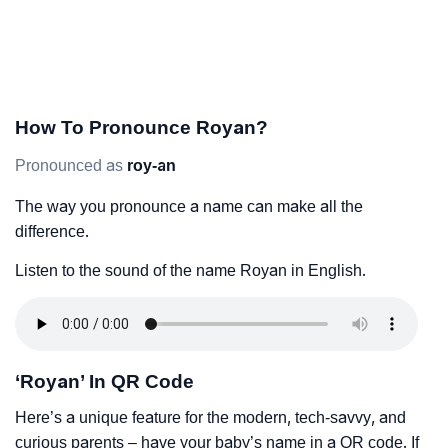
How To Pronounce Royan?
Pronounced as
roy-an
The way you pronounce a name can make all the
difference.
Listen to the sound of the name Royan in English.
‘Royan’ In QR Code
Here’s a unique feature for the modern, tech-savvy, and
curious parents – have your baby’s name in a QR code. If