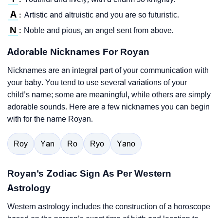
A
Artistic and altruistic and you are so futuristic.
:
N
Noble and pious, an angel sent from above.
:
Adorable Nicknames For Royan
Nicknames are an integral part of your communication with
your baby. You tend to use several variations of your
child’s name; some are meaningful, while others are simply
adorable sounds. Here are a few nicknames you can begin
with for the name Royan.
Roy
Yan
Ro
Ryo
Yano
Royan’s Zodiac Sign As Per Western
Astrology
Western astrology includes the construction of a horoscope