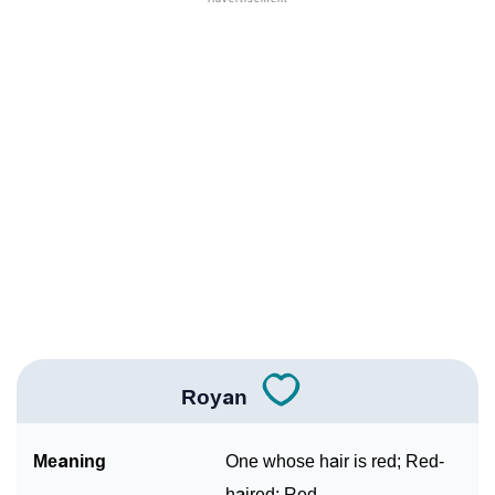
❯
Anagram Names Of Royan
❯
Popular Songs On The Name Royan
❯
Acrostic Poem On Royan
❯
Adorable Nicknames For Royan
❯
Royan’s Zodiac Sign As Per Western Astrology
Royan’s Zodiac Sign And Birth Star As Per Vedic
❯
Astrology
❯
Royan Personality Traits As Per Numerology
Royan
Infographic: Know The Name Royan's Personality As
❯
Per Numerology
Meaning
One whose hair is red; Red-
❯
Royan In Different Languages
haired; Red