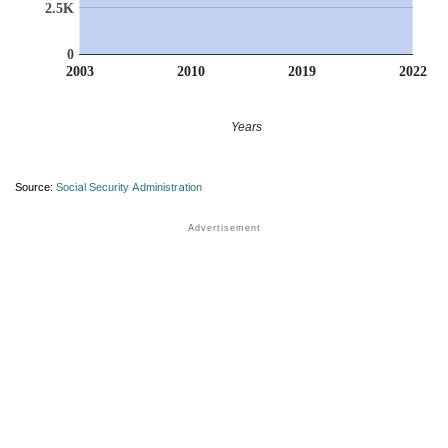
2.5K
0
2003
2010
2019
2022
Years
Source:
Social Security Administration