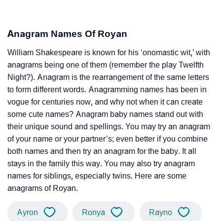
Anagram Names Of Royan
William Shakespeare is known for his ‘onomastic wit,’ with
anagrams being one of them (remember the play Twelfth
Night?). Anagram is the rearrangement of the same letters
to form different words. Anagramming names has been in
vogue for centuries now, and why not when it can create
some cute names? Anagram baby names stand out with
their unique sound and spellings. You may try an anagram
of your name or your partner’s; even better if you combine
both names and then try an anagram for the baby. It all
stays in the family this way. You may also try anagram
names for siblings, especially twins. Here are some
anagrams of Royan.
Ayron
Ronya
Rayno