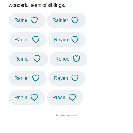
wonderful team of siblings.
Raine
Rainier
Ranier
Rayno
Reinier
Renee
Renier
Reyen
Rhain
Riaan