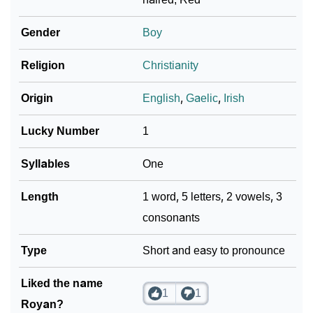
❯
Royan In Fancy Fonts
Gender
Boy
❯
Adorable ‘Royan’ Wallpapers To Share
Religion
Christianity
How To Communicate The Name Royan In Sign
❯
Origin
English
,
Gaelic
,
Irish
Languages
Lucky Number
1
❯
Name Numerology For Royan
Syllables
One
❯
Baby Name Lists Containing Royan
Length
1 word, 5 letters, 2 vowels, 3
❯
Frequently Asked Questions
consonants
❯
Look Up For Many More Names
Type
Short and easy to pronounce
❯
Phonemic Representation Of Royan
Liked the name
Community Experiences
1
1
Royan?