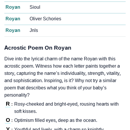
Royan
Sioul
Royan
Oliver Schories
Royan
Jnls
Acrostic Poem On Royan
Dive into the lyrical charm of the name Royan with this
acrostic poem. Witness how each letter paints together a
story, capturing the name’s individuality, strength, vitality,
and sophistication. Inspiring, is it? Why not try a similar
poem that describes what you think of your baby’s
personality?
R
Rosy-cheeked and bright-eyed, rousing hearts with
:
soft kisses.
O
Optimism filled eyes, deep as the ocean.
:
Y
Youthful and lively, with a charm so knightly.
: