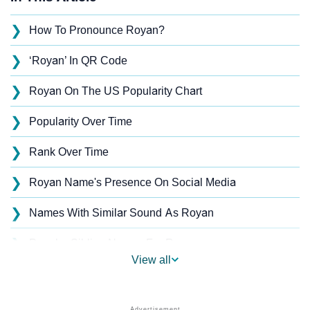
❯
How To Pronounce Royan?
❯
‘Royan’ In QR Code
❯
Royan On The US Popularity Chart
❯
Popularity Over Time
❯
Rank Over Time
❯
Royan Name's Presence On Social Media
❯
Names With Similar Sound As Royan
❯
Popular Sibling Names For Royan
View all
❯
Other Popular Names Beginning With R
❯
Names With Similar Meaning As Royan