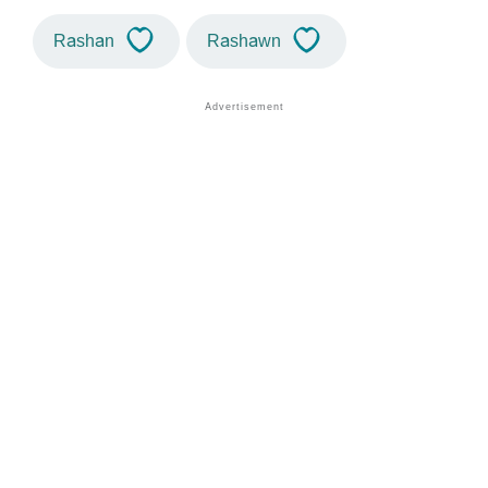
Rashan
Rashawn