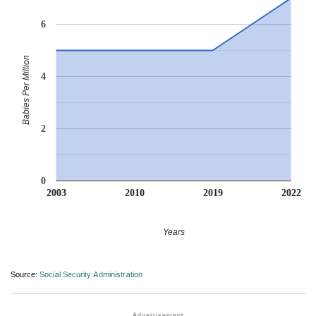
6
Babies Per Million
4
2
0
2003
2010
2019
2022
Years
Source:
Social Security Administration