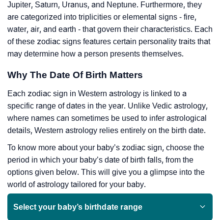
Jupiter, Saturn, Uranus, and Neptune. Furthermore, they
are categorized into triplicities or elemental signs - fire,
water, air, and earth - that govern their characteristics. Each
of these zodiac signs features certain personality traits that
may determine how a person presents themselves.
Why The Date Of Birth Matters
Each zodiac sign in Western astrology is linked to a
specific range of dates in the year. Unlike Vedic astrology,
where names can sometimes be used to infer astrological
details, Western astrology relies entirely on the birth date.
To know more about your baby’s zodiac sign, choose the
period in which your baby’s date of birth falls, from the
options given below. This will give you a glimpse into the
world of astrology tailored for your baby.
Select your baby’s birthdate range