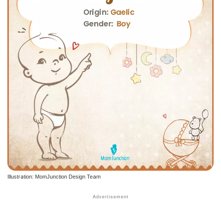
Illustration: MomJunction Design Team