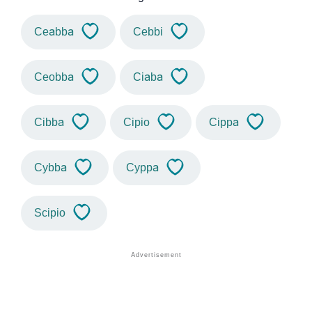
Ceabba
Cebbi
Ceobba
Ciaba
Cibba
Cipio
Cippa
Cybba
Cyppa
Scipio