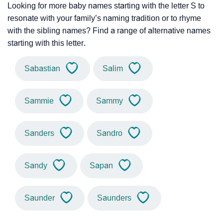
Looking for more baby names starting with the letter S to
resonate with your family’s naming tradition or to rhyme
with the sibling names? Find a range of alternative names
starting with this letter.
Sabastian
Salim
Sammie
Sammy
Sanders
Sandro
Sandy
Sapan
Saunder
Saunders