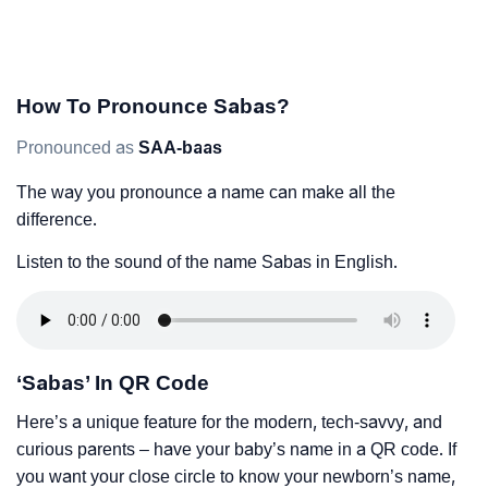
How To Pronounce Sabas?
Pronounced as
SAA-baas
The way you pronounce a name can make all the
difference.
Listen to the sound of the name Sabas in English.
‘Sabas’ In QR Code
Here’s a unique feature for the modern, tech-savvy, and
curious parents – have your baby’s name in a QR code. If
you want your close circle to know your newborn’s name,