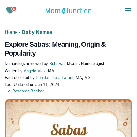
0
Home
•
Baby Names
Explore Sabas: Meaning, Origin &
Popularity
Numerology reviewed by
Ruhi Rai
, MCom, Numerologist
Written by
Angela Alex
, MA
Fact-checked by
Benidamika J Latam
, MA, MSc
Last Updated on
Jun 14, 2024
✔ Research-Backed