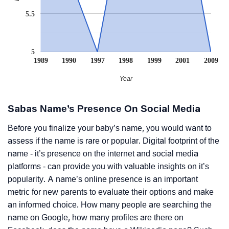
5.5
5
1989
1990
1997
1998
1999
2001
2009
Year
Sabas Name’s Presence On Social Media
Before you finalize your baby’s name, you would want to
assess if the name is rare or popular. Digital footprint of the
name - it’s presence on the internet and social media
platforms - can provide you with valuable insights on it’s
popularity. A name’s online presence is an important
metric for new parents to evaluate their options and make
an informed choice. How many people are searching the
name on Google, how many profiles are there on