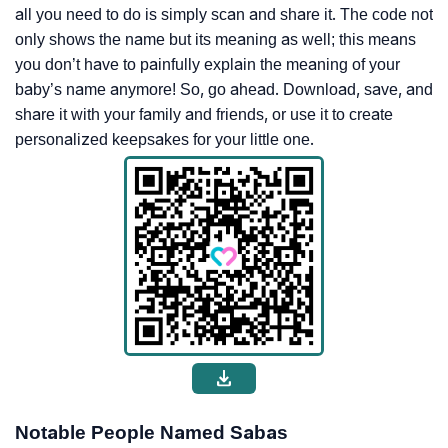
all you need to do is simply scan and share it. The code not
only shows the name but its meaning as well; this means
you don’t have to painfully explain the meaning of your
baby’s name anymore! So, go ahead. Download, save, and
share it with your family and friends, or use it to create
personalized keepsakes for your little one.
Notable People Named Sabas