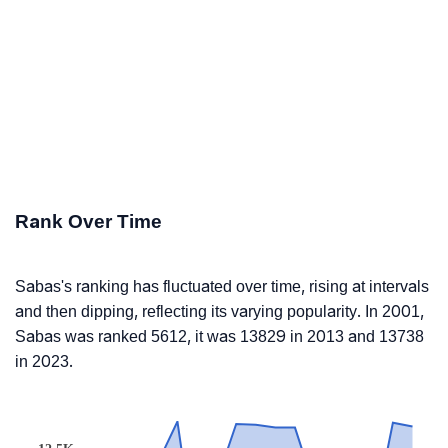
Rank Over Time
Sabas's ranking has fluctuated over time, rising at intervals
and then dipping, reflecting its varying popularity. In 2001,
Sabas was ranked 5612, it was 13829 in 2013 and 13738
in 2023.