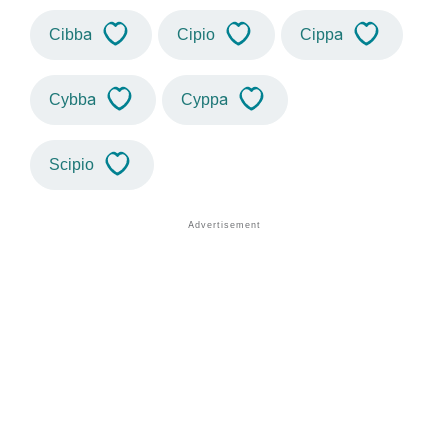
Cibba
Cipio
Cippa
Cybba
Cyppa
Scipio