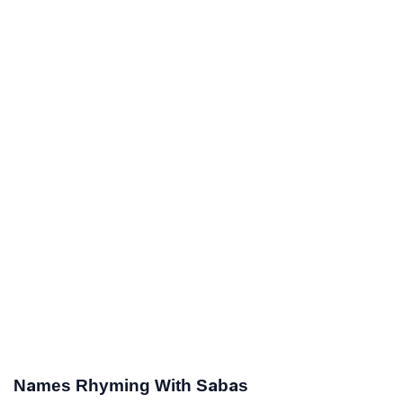
Names Rhyming With Sabas