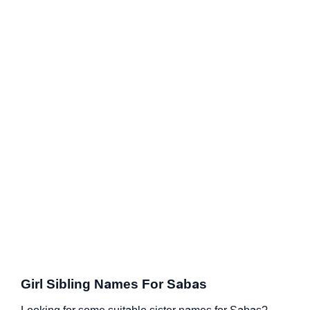
Girl Sibling Names For Sabas