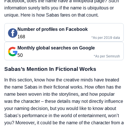
Facebook, does the name have a Wikipedia page? Such
information surely tells you if the name is ubiquitous or
unique. Here is how Sabas fares on that count.
Number of profiles on Facebook
168
*As per 2019 data
Monthly global searches on Google
50
*As per Semrush
Sabas’s Mention In Fictional Works
In this section, know how the creative minds have treated
the name Sabas in their fictional works. How often has the
name been woven into the storylines, and how popular
was the character – these details may not directly influence
your naming decision, but you would like to know about
Sabas’s performance in the world of entertainment, won’t
you? Moreover, it could be the name of the character from a