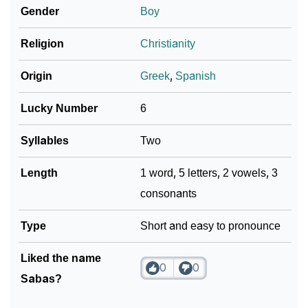
Astrology
Gender
Boy
❯
Sabas Personality Traits As Per Numerology
Religion
Christianity
Infographic: Know The Name Sabas's Personality As
❯
Origin
Greek
,
Spanish
Per Numerology
Lucky Number
6
❯
Sabas In Different Languages
Syllables
Two
❯
Sabas In Fancy Fonts
Length
1 word, 5 letters, 2 vowels, 3
❯
Adorable ‘Sabas’ Wallpapers To Share
consonants
How To Communicate The Name Sabas In Sign
❯
Type
Languages
Short and easy to pronounce
❯
Name Numerology For Sabas
Liked the name
0
0
Sabas?
❯
Baby Name Lists Containing Sabas