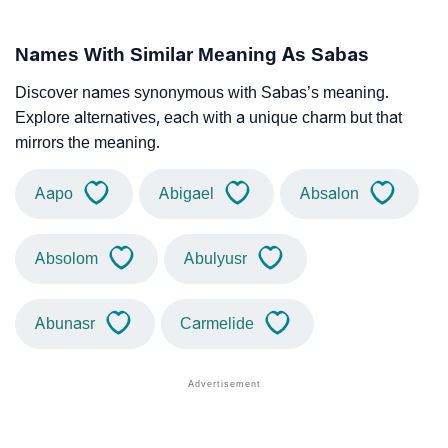
Names With Similar Meaning As Sabas
Discover names synonymous with Sabas’s meaning.
Explore alternatives, each with a unique charm but that
mirrors the meaning.
Aapo
Abigael
Absalon
Absolom
Abulyusr
Abunasr
Carmelide