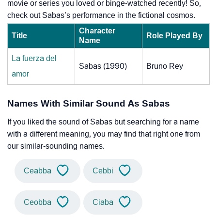
movie or series you loved or binge-watched recently! So,
check out Sabas’s performance in the fictional cosmos.
Character
Title
Role Played By
Name
La fuerza del
Sabas (1990)
Bruno Rey
amor
Names With Similar Sound As Sabas
If you liked the sound of Sabas but searching for a name
with a different meaning, you may find that right one from
our similar-sounding names.
Ceabba
Cebbi
Ceobba
Ciaba