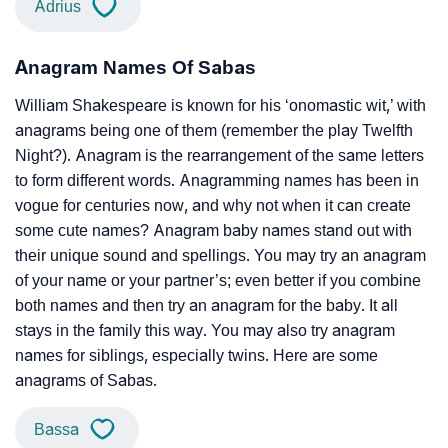
Adrius
Anagram Names Of Sabas
William Shakespeare is known for his ‘onomastic wit,’ with
anagrams being one of them (remember the play Twelfth
Night?). Anagram is the rearrangement of the same letters
to form different words. Anagramming names has been in
vogue for centuries now, and why not when it can create
some cute names? Anagram baby names stand out with
their unique sound and spellings. You may try an anagram
of your name or your partner’s; even better if you combine
both names and then try an anagram for the baby. It all
stays in the family this way. You may also try anagram
names for siblings, especially twins. Here are some
anagrams of Sabas.
Bassa