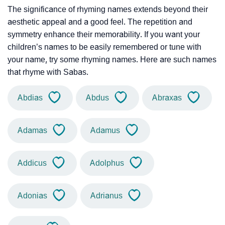
The significance of rhyming names extends beyond their
aesthetic appeal and a good feel. The repetition and
symmetry enhance their memorability. If you want your
children’s names to be easily remembered or tune with
your name, try some rhyming names. Here are such names
that rhyme with Sabas.
Abdias
Abdus
Abraxas
Adamas
Adamus
Addicus
Adolphus
Adonias
Adrianus