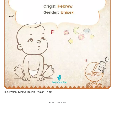
Illustration: MomJunction Design Team