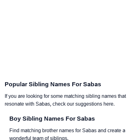
Popular Sibling Names For Sabas
If you are looking for some matching sibling names that
resonate with Sabas, check our suggestions here.
Boy Sibling Names For Sabas
Find matching brother names for Sabas and create a
wonderful team of siblings.