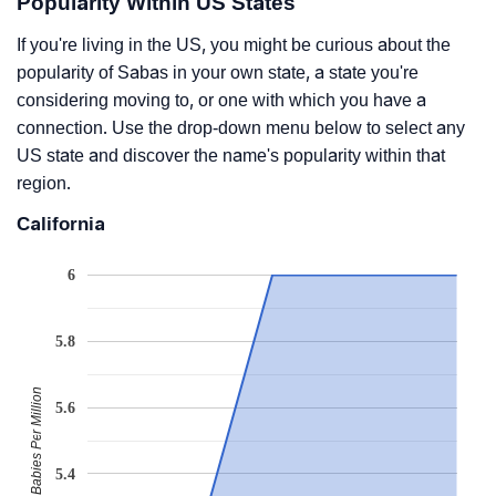
Popularity Within US States
If you're living in the US, you might be curious about the
popularity of Sabas in your own state, a state you're
considering moving to, or one with which you have a
connection. Use the drop-down menu below to select any
US state and discover the name's popularity within that
region.
California
6
5.8
Babies Per Million
5.6
5.4