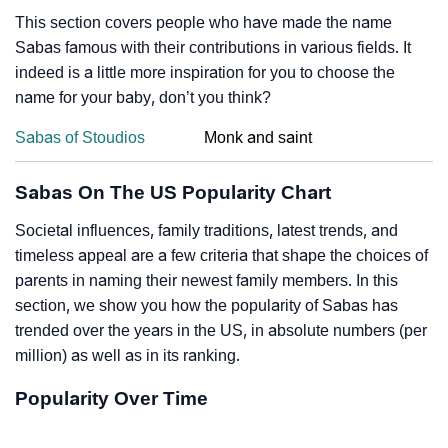
This section covers people who have made the name
Sabas famous with their contributions in various fields. It
indeed is a little more inspiration for you to choose the
name for your baby, don’t you think?
Sabas of Stoudios
Monk and saint
Sabas On The US Popularity Chart
Societal influences, family traditions, latest trends, and
timeless appeal are a few criteria that shape the choices of
parents in naming their newest family members. In this
section, we show you how the popularity of Sabas has
trended over the years in the US, in absolute numbers (per
million) as well as in its ranking.
Popularity Over Time