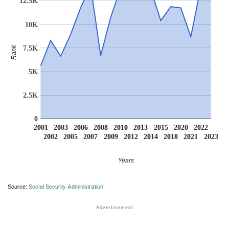
12.5K
10K
7.5K
Rank
5K
2.5K
0
2001
2003
2006
2008
2010
2013
2015
2020
2022
2002
2005
2007
2009
2012
2014
2018
2021
2023
Years
Source:
Social Security Administration