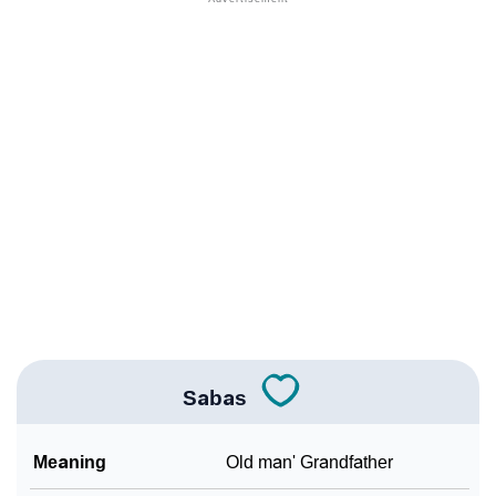
❯
Popular Sibling Names For Sabas
❯
Other Popular Names Beginning With S
❯
Names With Similar Meaning As Sabas
❯
Names Rhyming With Sabas
❯
Anagram Names Of Sabas
❯
Popular Songs On The Name Sabas
❯
Acrostic Poem On Sabas
❯
Adorable Nicknames For Sabas
Sabas
❯
Sabas’s Zodiac Sign As Per Western Astrology
Meaning
Old man' Grandfather
Sabas’s Zodiac Sign And Birth Star As Per Vedic
❯