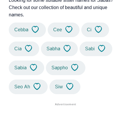
Looking for some suitable sister names for Sabas?
Check out our collection of beautiful and unique
names.
Cebba
Cee
Ci
Cia
Sabha
Sabi
Sabia
Sappho
Seo Ah
Siw