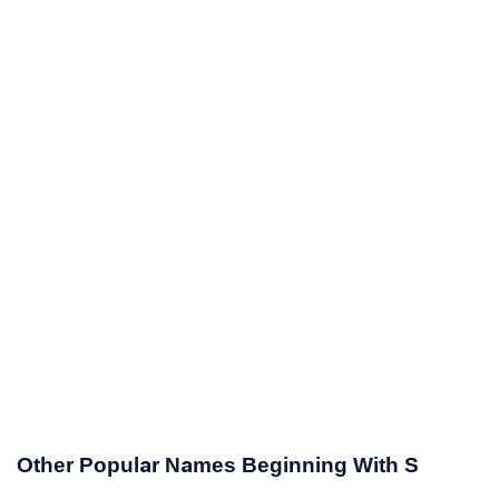
Other Popular Names Beginning With S