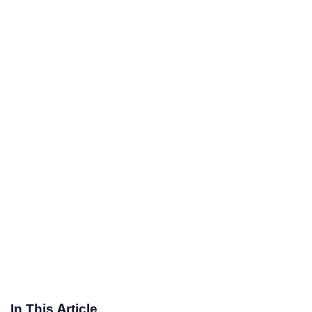
In This Article