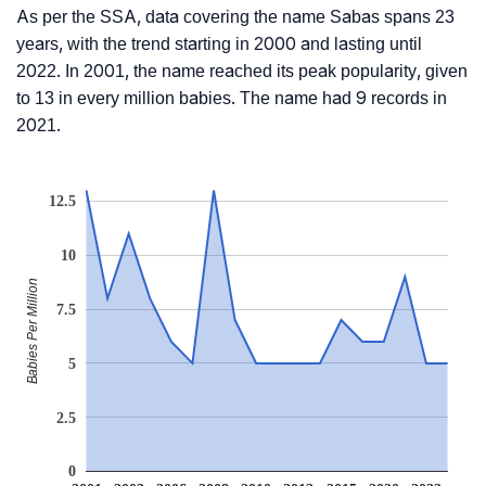
As per the SSA, data covering the name Sabas spans 23
years, with the trend starting in 2000 and lasting until
2022. In 2001, the name reached its peak popularity, given
to 13 in every million babies. The name had 9 records in
2021.
12.5
10
Babies Per Million
7.5
5
2.5
0