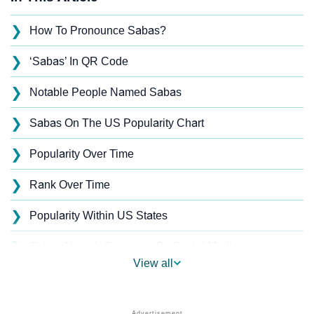
❯
How To Pronounce Sabas?
❯
‘Sabas’ In QR Code
❯
Notable People Named Sabas
❯
Sabas On The US Popularity Chart
❯
Popularity Over Time
❯
Rank Over Time
❯
Popularity Within US States
❯
Sabas Name's Presence On Social Media
View all
❯
Sabas’s Mention In Fictional Works
❯
Names With Similar Sound As Sabas