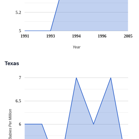
5.2
5
1991
1993
1994
1996
2005
Year
Texas
7
6.5
Babies Per Million
6