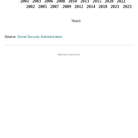
2001
2003
2006
2008
2010
2013
2015
2020
2022
2002
2005
2007
2009
2012
2014
2018
2021
2023
Years
Source:
Social Security Administration