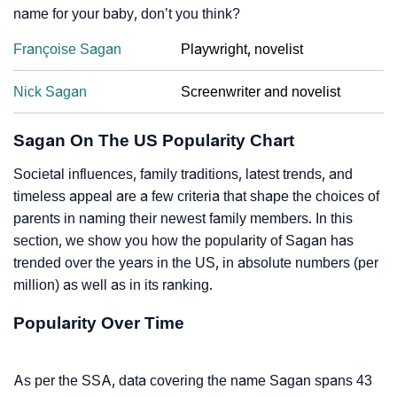
name for your baby, don’t you think?
Françoise Sagan
Playwright, novelist
Nick Sagan
Screenwriter and novelist
Sagan On The US Popularity Chart
Societal influences, family traditions, latest trends, and
timeless appeal are a few criteria that shape the choices of
parents in naming their newest family members. In this
section, we show you how the popularity of Sagan has
trended over the years in the US, in absolute numbers (per
million) as well as in its ranking.
Popularity Over Time
As per the SSA, data covering the name Sagan spans 43