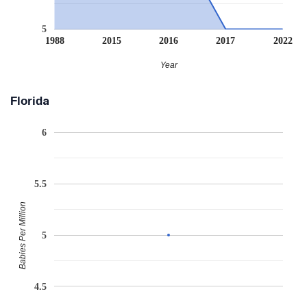
5
1988
2015
2016
2017
2022
Year
Florida
6
5.5
Babies Per Million
5
4.5