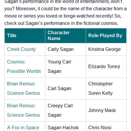
Sagan’s performance in the world of entertainment, won’t
you? Moreover, it could be the name of the character from a
movie or series you loved or binge-watched recently! So,
check out Sagan’s performance in the fictional cosmos.
Character
Title
Role Played By
Name
Creek County
Carly Sagan
Kristina George
Cosmos:
Young Carl
Elizardo Torrez
Possible Worlds
Sagan
Brian Remus:
Christopher
Carl Sagan
Science Genius
Soren Kelly
Brian Remus:
Creepy Carl
Johnny Mask
Science Genius
Sagan
A Fox in Space
Sagan Hachok
Chris Niosi