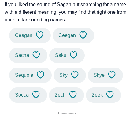
If you liked the sound of Sagan but searching for a name
with a different meaning, you may find that right one from
our similar-sounding names.
Ceagan
Ceegan
Sacha
Saku
Sequoia
Sky
Skye
Socca
Zech
Zeek