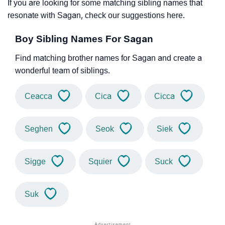
If you are looking for some matching sibling names that
resonate with Sagan, check our suggestions here.
Boy Sibling Names For Sagan
Find matching brother names for Sagan and create a
wonderful team of siblings.
Ceacca
Cica
Cicca
Seghen
Seok
Siek
Sigge
Squier
Suck
Suk