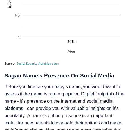
4.5
4
2018
Year
Source:
Social Security Administration
Sagan Name’s Presence On Social Media
Before you finalize your baby’s name, you would want to
assess if the name is rare or popular. Digital footprint of the
name - it’s presence on the internet and social media
platforms - can provide you with valuable insights on it’s
popularity. A name’s online presence is an important
metric for new parents to evaluate their options and make