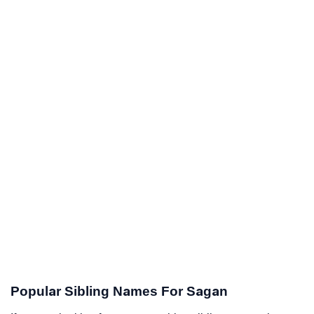
Popular Sibling Names For Sagan