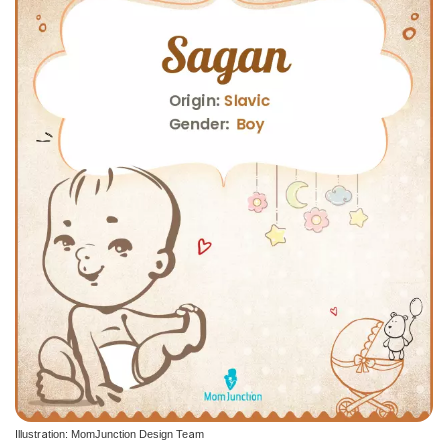
Illustration: MomJunction Design Team