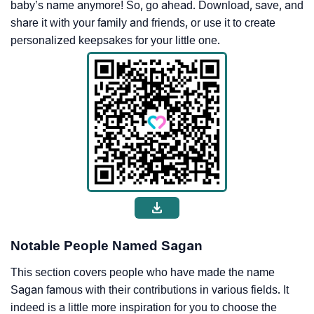
baby’s name anymore! So, go ahead. Download, save, and
share it with your family and friends, or use it to create
personalized keepsakes for your little one.
Notable People Named Sagan
This section covers people who have made the name
Sagan famous with their contributions in various fields. It
indeed is a little more inspiration for you to choose the