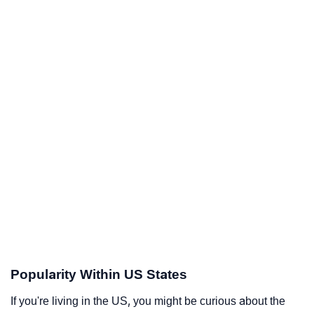
Popularity Within US States
If you're living in the US, you might be curious about the