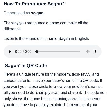
How To Pronounce Sagan?
Pronounced as
sa-gan
The way you pronounce a name can make all the
difference.
Listen to the sound of the name Sagan in English.
‘Sagan’ In QR Code
Here’s a unique feature for the modern, tech-savvy, and
curious parents – have your baby’s name in a QR code. If
you want your close circle to know your newborn’s name,
all you need to do is simply scan and share it. The code not
only shows the name but its meaning as well; this means
you don’t have to painfully explain the meaning of your