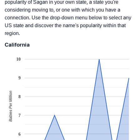
popularity of Sagan in your own state, a state you're
considering moving to, or one with which you have a
connection. Use the drop-down menu below to select any
US state and discover the name's popularity within that
region.
California
10
9
Babies Per Million
8
7
6