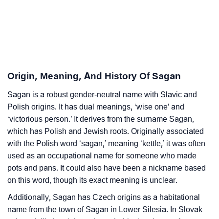
❯
Sagan’s Zodiac Sign As Per Western Astrology
Sagan’s Zodiac Sign And Birth Star As Per Vedic
❯
Astrology
❯
Sagan Personality Traits As Per Numerology
Origin, Meaning, And History Of Sagan
Infographic: Know The Name Sagan's Personality As
❯
Sagan is a robust gender-neutral name with Slavic and
Per Numerology
Polish origins. It has dual meanings, ‘wise one’ and
❯
‘victorious person.’ It derives from the surname Sagan,
Sagan In Different Languages
which has Polish and Jewish roots. Originally associated
❯
Sagan In Fancy Fonts
with the Polish word ‘sagan,’ meaning ‘kettle,’ it was often
used as an occupational name for someone who made
❯
Adorable ‘Sagan’ Wallpapers To Share
pots and pans. It could also have been a nickname based
on this word, though its exact meaning is unclear.
How To Communicate The Name Sagan In Sign
❯
Additionally, Sagan has Czech origins as a habitational
Languages
name from the town of Sagan in Lower Silesia. In Slovak