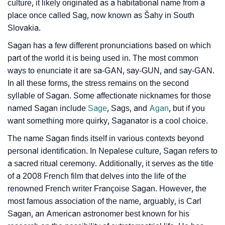
❯
Name Numerology For Sagan
culture, it likely originated as a habitational name from a
place once called Sag, now known as Šahy in South
❯
Baby Name Lists Containing Sagan
Slovakia.
❯
Sagan In Literature
Sagan has a few different pronunciations based on which
part of the world it is being used in. The most common
❯
Movie Titles Inspired By The Name Sagan
ways to enunciate it are sa-GAN, say-GUN, and say-GAN.
In all these forms, the stress remains on the second
❯
Frequently Asked Questions
syllable of Sagan. Some affectionate nicknames for those
named Sagan include
Sage
, Sags, and
Agan
, but if you
❯
Look Up For Many More Names
want something more quirky, Saganator is a cool choice.
❯
Phonemic Representation Of Sagan
The name Sagan finds itself in various contexts beyond
personal identification. In Nepalese culture, Sagan refers to
Community Experiences
a sacred ritual ceremony. Additionally, it serves as the title
of a 2008 French film that delves into the life of the
renowned French writer Françoise Sagan. However, the
most famous association of the name, arguably, is Carl
Sagan, an American astronomer best known for his