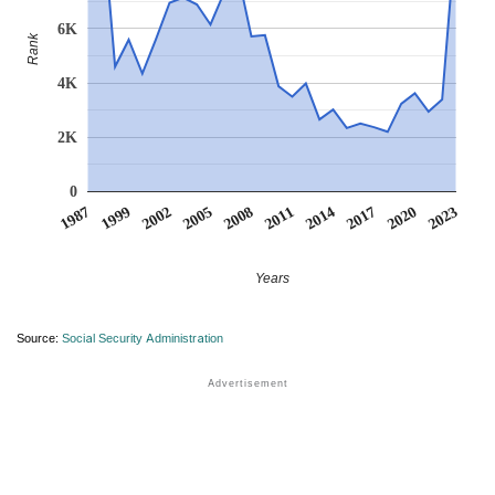
6K
Rank
4K
2K
0
1987
1999
2002
2005
2008
2011
2014
2017
2020
2023
Years
Source:
Social Security Administration