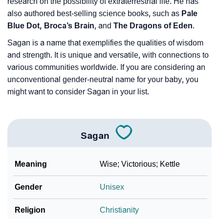
research on the possibility of extraterrestrial life. He has
also authored best-selling science books, such as
Pale
Blue Dot, Broca’s Brain
, and
The Dragons of Eden
.
Sagan is a name that exemplifies the qualities of wisdom
and strength. It is unique and versatile, with connections to
various communities worldwide. If you are considering an
unconventional gender-neutral name for your baby, you
might want to consider Sagan in your list.
Sagan
Meaning
Wise; Victorious; Kettle
Gender
Unisex
Religion
Christianity