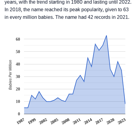
years, with the trend starting in 1980 and lasting until 2022.
In 2018, the name reached its peak popularity, given to 63
in every million babies. The name had 42 records in 2021.
60
50
Babies Per Million
40
30
20
10
0
1987
1999
2002
2005
2008
2011
2014
2017
2020
2023