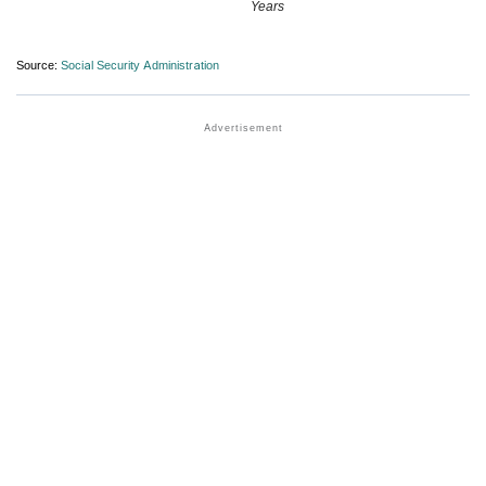
Years
Source:
Social Security Administration