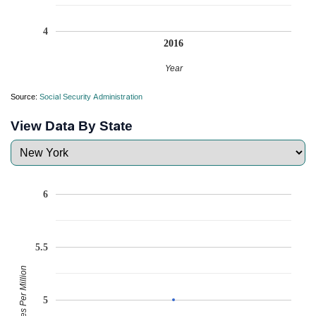
4
2016
Year
Source:
Social Security Administration
View Data By State
6
5.5
Babies Per Million
5