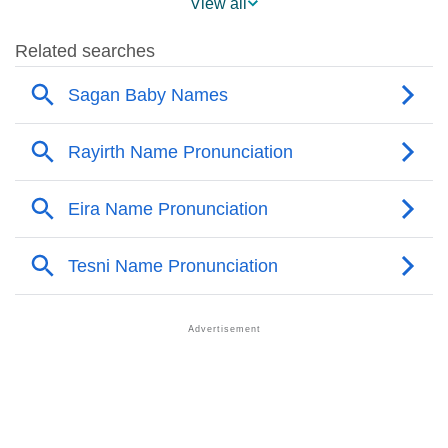
View all
❯
Sagan Name's Presence On Social Media
❯
Sagan’s Mention In Fictional Works
❯
Names With Similar Sound As Sagan
❯
Popular Sibling Names For Sagan
❯
Other Popular Names Beginning With S
❯
Names With Similar Meaning As Sagan
❯
Anagram Names Of Sagan
❯
Popular Songs On The Name Sagan
❯
Acrostic Poem On Sagan
❯
Adorable Nicknames For Sagan