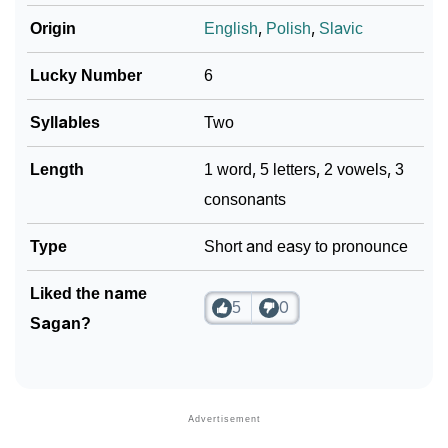
Origin
English
,
Polish
,
Slavic
Lucky Number
6
Syllables
Two
Length
1 word, 5 letters, 2 vowels, 3
consonants
Type
Short and easy to pronounce
Liked the name
5
0
Sagan?