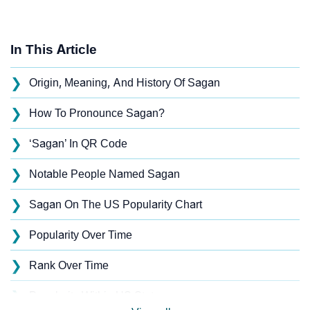
In This Article
❯
Origin, Meaning, And History Of Sagan
❯
How To Pronounce Sagan?
❯
‘Sagan’ In QR Code
❯
Notable People Named Sagan
❯
Sagan On The US Popularity Chart
❯
Popularity Over Time
❯
Rank Over Time
❯
Popularity Within US States