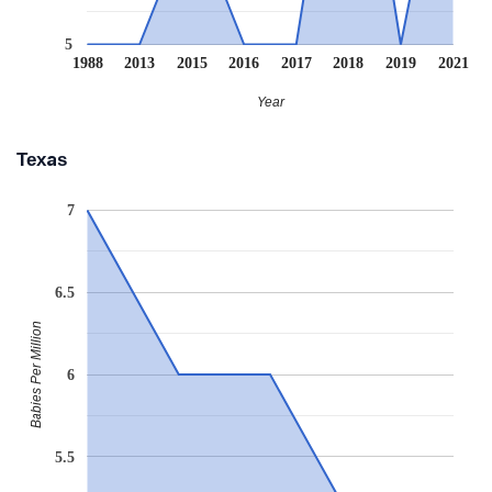
5
1988
2013
2015
2016
2017
2018
2019
2021
Year
Texas
7
6.5
Babies Per Million
6
5.5