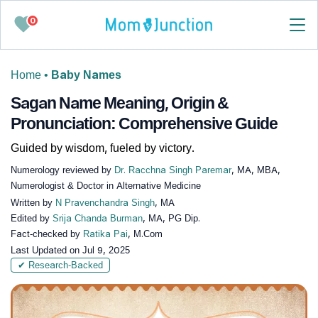
0
Home
•
Baby Names
Sagan Name Meaning, Origin &
Pronunciation: Comprehensive Guide
Guided by wisdom, fueled by victory.
Numerology reviewed by
Dr. Racchna Singh Paremar
, MA, MBA,
Numerologist & Doctor in Alternative Medicine
Written by
N Pravenchandra Singh
, MA
Edited by
Srija Chanda Burman
, MA, PG Dip.
Fact-checked by
Ratika Pai
, M.Com
Last Updated on
Jul 9, 2025
✔ Research-Backed