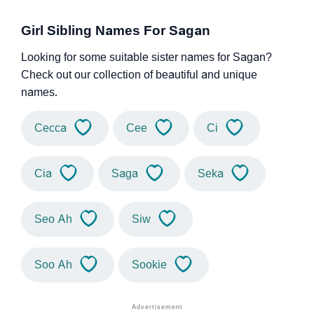
Girl Sibling Names For Sagan
Looking for some suitable sister names for Sagan?
Check out our collection of beautiful and unique
names.
Cecca
Cee
Ci
Cia
Saga
Seka
Seo Ah
Siw
Soo Ah
Sookie