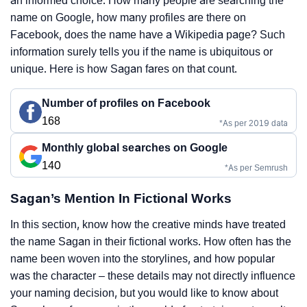
an informed choice. How many people are searching the
name on Google, how many profiles are there on
Facebook, does the name have a Wikipedia page? Such
information surely tells you if the name is ubiquitous or
unique. Here is how Sagan fares on that count.
Number of profiles on Facebook
168
*As per 2019 data
Monthly global searches on Google
140
*As per Semrush
Sagan’s Mention In Fictional Works
In this section, know how the creative minds have treated
the name Sagan in their fictional works. How often has the
name been woven into the storylines, and how popular
was the character – these details may not directly influence
your naming decision, but you would like to know about