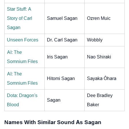
Star Stuff: A
Story of Carl
Samuel Sagan
Ozren Muic
Sagan
Unseen Forces
Dr. Carl Sagan
Wobbly
AI: The
Iris Sagan
Nao Shiraki
Somnium Files
AI: The
Hitomi Sagan
Sayaka Ôhara
Somnium Files
Dota: Dragon's
Dee Bradley
Sagan
Blood
Baker
Names With Similar Sound As Sagan