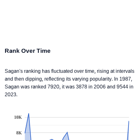
Rank Over Time
Sagan's ranking has fluctuated over time, rising at intervals
and then dipping, reflecting its varying popularity. In 1987,
Sagan was ranked 7920, it was 3878 in 2006 and 9544 in
2023.
10K
8K