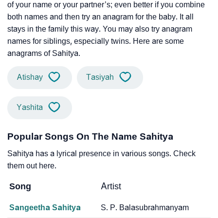
of your name or your partner’s; even better if you combine
both names and then try an anagram for the baby. It all
stays in the family this way. You may also try anagram
names for siblings, especially twins. Here are some
anagrams of Sahitya.
Atishay
Tasiyah
Yashita
Popular Songs On The Name Sahitya
Sahitya has a lyrical presence in various songs. Check
them out here.
Song
Artist
Sangeetha Sahitya
S. P. Balasubrahmanyam