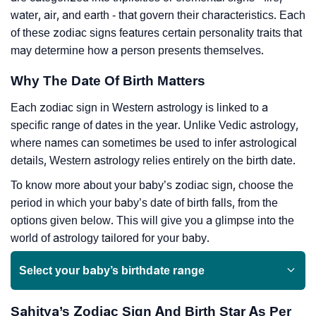
water, air, and earth - that govern their characteristics. Each
of these zodiac signs features certain personality traits that
may determine how a person presents themselves.
Why The Date Of Birth Matters
Each zodiac sign in Western astrology is linked to a
specific range of dates in the year. Unlike Vedic astrology,
where names can sometimes be used to infer astrological
details, Western astrology relies entirely on the birth date.
To know more about your baby’s zodiac sign, choose the
period in which your baby’s date of birth falls, from the
options given below. This will give you a glimpse into the
world of astrology tailored for your baby.
Select your baby’s birthdate range
Sahitya’s Zodiac Sign And Birth Star As Per