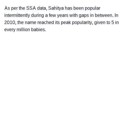
As per the SSA data, Sahitya has been popular
intermittently during a few years with gaps in between. In
2010, the name reached its peak popularity, given to 5 in
every million babies.