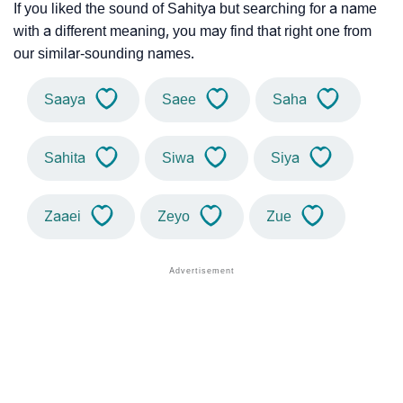
If you liked the sound of Sahitya but searching for a name
with a different meaning, you may find that right one from
our similar-sounding names.
Saaya
Saee
Saha
Sahita
Siwa
Siya
Zaaei
Zeyo
Zue