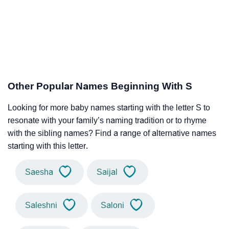
Other Popular Names Beginning With S
Looking for more baby names starting with the letter S to
resonate with your family’s naming tradition or to rhyme
with the sibling names? Find a range of alternative names
starting with this letter.
Saesha
Saijal
Saleshni
Saloni