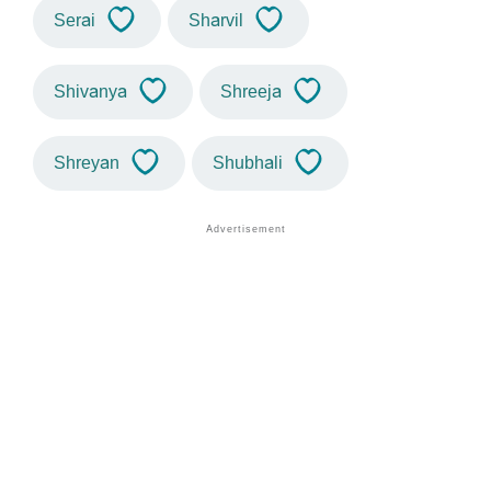
Serai
Sharvil
Shivanya
Shreeja
Shreyan
Shubhali