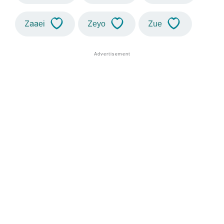
Zaaei
Zeyo
Zue