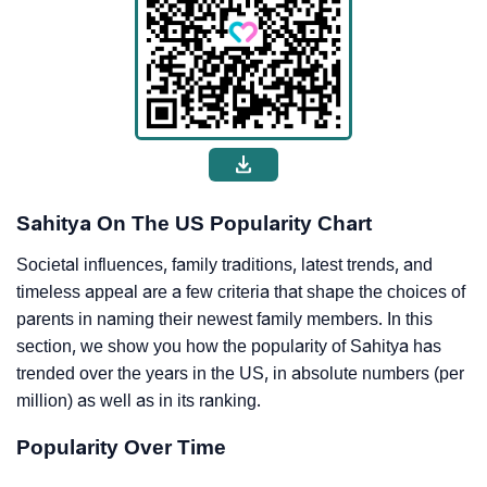
Sahitya On The US Popularity Chart
Societal influences, family traditions, latest trends, and
timeless appeal are a few criteria that shape the choices of
parents in naming their newest family members. In this
section, we show you how the popularity of Sahitya has
trended over the years in the US, in absolute numbers (per
million) as well as in its ranking.
Popularity Over Time