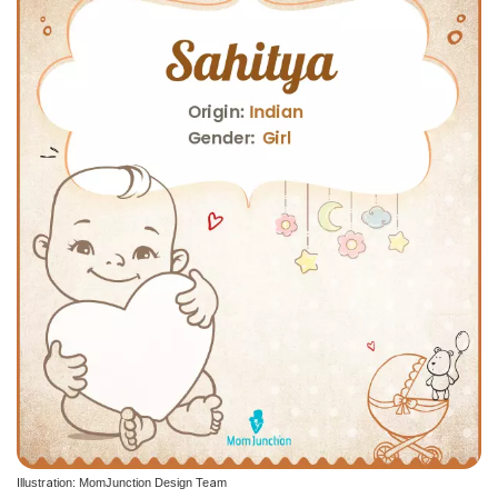
Illustration: MomJunction Design Team