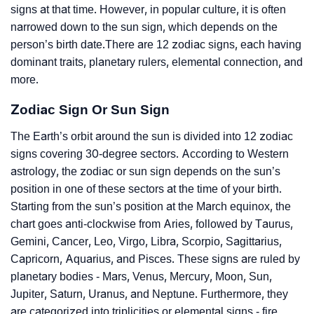
signs at that time. However, in popular culture, it is often
narrowed down to the sun sign, which depends on the
person’s birth date.There are 12 zodiac signs, each having
dominant traits, planetary rulers, elemental connection, and
more.
Zodiac Sign Or Sun Sign
The Earth’s orbit around the sun is divided into 12 zodiac
signs covering 30-degree sectors. According to Western
astrology, the zodiac or sun sign depends on the sun’s
position in one of these sectors at the time of your birth.
Starting from the sun’s position at the March equinox, the
chart goes anti-clockwise from Aries, followed by Taurus,
Gemini, Cancer, Leo, Virgo, Libra, Scorpio, Sagittarius,
Capricorn, Aquarius, and Pisces. These signs are ruled by
planetary bodies - Mars, Venus, Mercury, Moon, Sun,
Jupiter, Saturn, Uranus, and Neptune. Furthermore, they
are categorized into triplicities or elemental signs - fire,