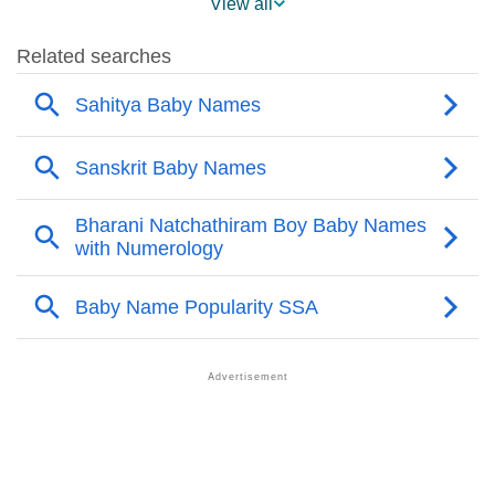
View all
❯
Popular Sibling Names For Sahitya
❯
Other Popular Names Beginning With S
❯
Names With Similar Meaning As Sahitya
❯
Anagram Names Of Sahitya
❯
Popular Songs On The Name Sahitya
❯
Acrostic Poem On Sahitya
❯
Adorable Nicknames For Sahitya
❯
Sahitya’s Zodiac Sign As Per Western Astrology
Sahitya’s Zodiac Sign And Birth Star As Per Vedic
❯
Astrology
❯
Sahitya Personality Traits As Per Numerology