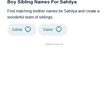
Boy Sibling Names For Sahitya
Find matching brother names for Sahitya and create a
wonderful team of siblings.
Sahat
Saiee