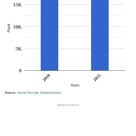
15K
Rank
10K
5K
0
2015
2010
Years
Source:
Social Security Administration