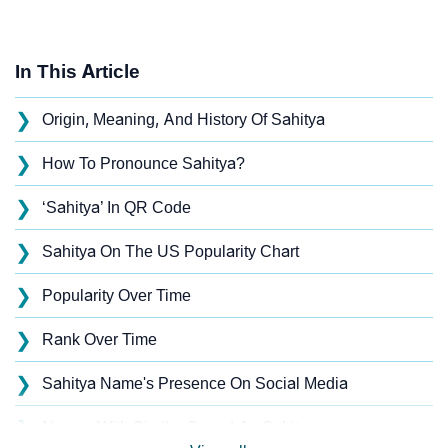
In This Article
❯
Origin, Meaning, And History Of Sahitya
❯
How To Pronounce Sahitya?
❯
‘Sahitya’ In QR Code
❯
Sahitya On The US Popularity Chart
❯
Popularity Over Time
❯
Rank Over Time
❯
Sahitya Name's Presence On Social Media
❯
Names With Similar Sound As Sahitya