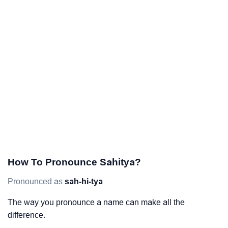
How To Pronounce Sahitya?
Pronounced as
sah-hi-tya
The way you pronounce a name can make all the
difference.