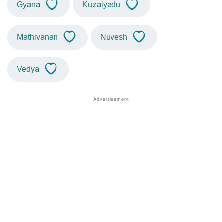
Gyana
Kuzaiyadu
Mathivanan
Nuvesh
Vedya