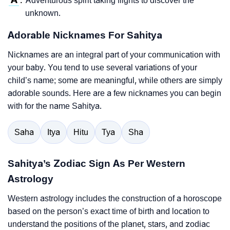
Adventurous spirit taking flights to discover the
:
unknown.
Adorable Nicknames For Sahitya
Nicknames are an integral part of your communication with
your baby. You tend to use several variations of your
child’s name; some are meaningful, while others are simply
adorable sounds. Here are a few nicknames you can begin
with for the name Sahitya.
Saha
Itya
Hitu
Tya
Sha
Sahitya’s Zodiac Sign As Per Western
Astrology
Western astrology includes the construction of a horoscope
based on the person’s exact time of birth and location to
understand the positions of the planet, stars, and zodiac