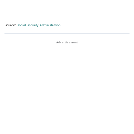
Source:
Social Security Administration