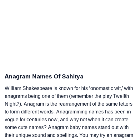
Anagram Names Of Sahitya
William Shakespeare is known for his ‘onomastic wit,’ with
anagrams being one of them (remember the play Twelfth
Night?). Anagram is the rearrangement of the same letters
to form different words. Anagramming names has been in
vogue for centuries now, and why not when it can create
some cute names? Anagram baby names stand out with
their unique sound and spellings. You may try an anagram