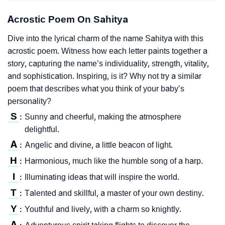
Acrostic Poem On Sahitya
Dive into the lyrical charm of the name Sahitya with this
acrostic poem. Witness how each letter paints together a
story, capturing the name’s individuality, strength, vitality,
and sophistication. Inspiring, is it? Why not try a similar
poem that describes what you think of your baby’s
personality?
S
Sunny and cheerful, making the atmosphere
:
delightful.
A
Angelic and divine, a little beacon of light.
:
H
Harmonious, much like the humble song of a harp.
:
I
Illuminating ideas that will inspire the world.
:
T
Talented and skillful, a master of your own destiny.
:
Y
Youthful and lively, with a charm so knightly.
:
A