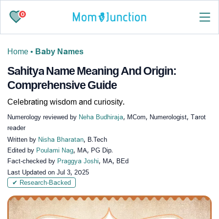
0
Home
•
Baby Names
Sahitya Name Meaning And Origin:
Comprehensive Guide
Celebrating wisdom and curiosity.
Numerology reviewed by
Neha Budhiraja
, MCom, Numerologist, Tarot
reader
Written by
Nisha Bharatan
, B.Tech
Edited by
Poulami Nag
, MA, PG Dip.
Fact-checked by
Praggya Joshi
, MA, BEd
Last Updated on
Jul 3, 2025
✔ Research-Backed