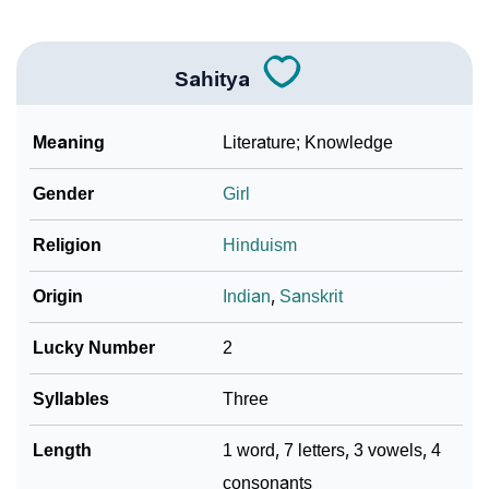
❯
Phonemic Representation Of Sahitya
Community Experiences
Sahitya
Meaning
Literature; Knowledge
Gender
Girl
Religion
Hinduism
Origin
Indian
,
Sanskrit
Lucky Number
2
Syllables
Three
Length
1 word, 7 letters, 3 vowels, 4
consonants