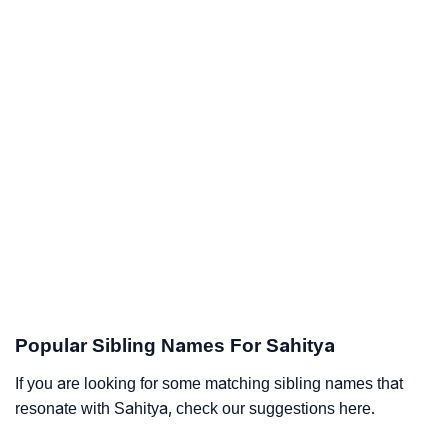
Popular Sibling Names For Sahitya
If you are looking for some matching sibling names that
resonate with Sahitya, check our suggestions here.