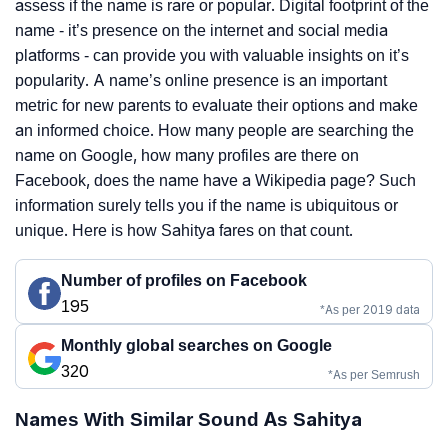
assess if the name is rare or popular. Digital footprint of the
name - it’s presence on the internet and social media
platforms - can provide you with valuable insights on it’s
popularity. A name’s online presence is an important
metric for new parents to evaluate their options and make
an informed choice. How many people are searching the
name on Google, how many profiles are there on
Facebook, does the name have a Wikipedia page? Such
information surely tells you if the name is ubiquitous or
unique. Here is how Sahitya fares on that count.
Number of profiles on Facebook
195
*As per 2019 data
Monthly global searches on Google
320
*As per Semrush
Names With Similar Sound As Sahitya