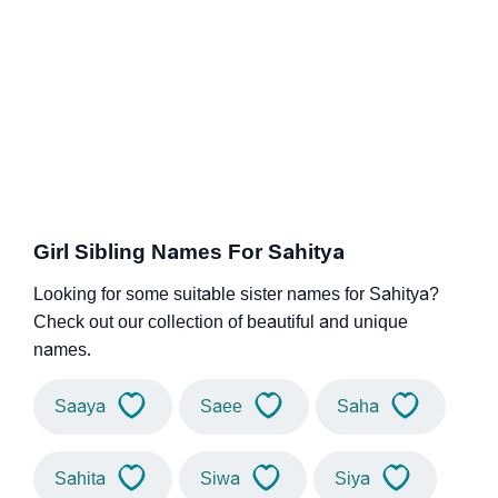
Girl Sibling Names For Sahitya
Looking for some suitable sister names for Sahitya?
Check out our collection of beautiful and unique
names.
Saaya
Saee
Saha
Sahita
Siwa
Siya