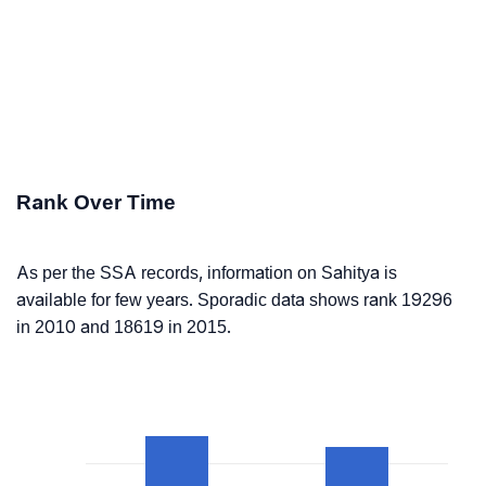
Rank Over Time
As per the SSA records, information on Sahitya is
available for few years. Sporadic data shows rank 19296
in 2010 and 18619 in 2015.