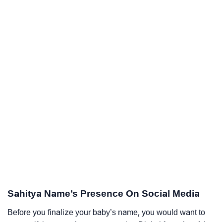
Sahitya Name’s Presence On Social Media
Before you finalize your baby’s name, you would want to