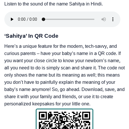
Listen to the sound of the name Sahitya in Hindi.
‘Sahitya’ In QR Code
Here’s a unique feature for the modern, tech-savvy, and
curious parents – have your baby’s name in a QR code. If
you want your close circle to know your newborn’s name,
all you need to do is simply scan and share it. The code not
only shows the name but its meaning as well; this means
you don’t have to painfully explain the meaning of your
baby’s name anymore! So, go ahead. Download, save, and
share it with your family and friends, or use it to create
personalized keepsakes for your little one.