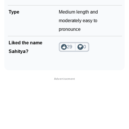
Type
Medium length and
moderately easy to
pronounce
Liked the name
29
0
Sahitya?