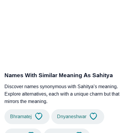
Names With Similar Meaning As Sahitya
Discover names synonymous with Sahitya’s meaning.
Explore alternatives, each with a unique charm but that
mirrors the meaning.
Bhramatej
Dnyaneshwar