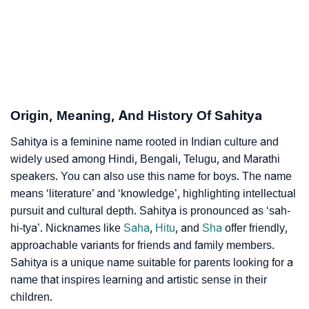
Infographic: Know The Name Sahitya's Personality
❯
As Per Numerology
❯
Sahitya In Different Languages
❯
Sahitya In Fancy Fonts
Origin, Meaning, And History Of Sahitya
❯
Adorable ‘Sahitya’ Wallpapers To Share
Sahitya is a feminine name rooted in Indian culture and
widely used among Hindi, Bengali, Telugu, and Marathi
How To Communicate The Name Sahitya In Sign
speakers. You can also use this name for boys. The name
❯
Languages
means ‘literature’ and ‘knowledge’, highlighting intellectual
pursuit and cultural depth. Sahitya is pronounced as ‘sah-
❯
Name Numerology For Sahitya
hi-tya’. Nicknames like
Saha
,
Hitu
, and
Sha
offer friendly,
approachable variants for friends and family members.
❯
Baby Name Lists Containing Sahitya
Sahitya is a unique name suitable for parents looking for a
❯
Frequently Asked Questions
name that inspires learning and artistic sense in their
children.