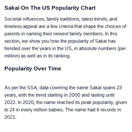
Sakai On The US Popularity Chart
Societal influences, family traditions, latest trends, and
timeless appeal are a few criteria that shape the choices of
parents in naming their newest family members. In this
section, we show you how the popularity of Sakai has
trended over the years in the US, in absolute numbers (per
million) as well as in its ranking.
Popularity Over Time
As per the SSA, data covering the name Sakai spans 23
years, with the trend starting in 2000 and lasting until
2022. In 2020, the name reached its peak popularity, given
to 24 in every million babies. The name had 6 records in
2021.