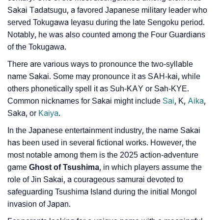
❯
Sakai Tadatsugu, a favored Japanese military leader who
Baby Name Lists Containing Sakai
served Tokugawa Ieyasu during the late Sengoku period.
❯
Movie Titles Inspired By The Name Sakai
Notably, he was also counted among the Four Guardians
of the Tokugawa.
❯
Frequently Asked Questions
There are various ways to pronounce the two-syllable
❯
Look Up For Many More Names
name Sakai. Some may pronounce it as SAH-kai, while
others phonetically spell it as Suh-KAY or Sah-KYE.
❯
Phonemic Representation Of Sakai
Common nicknames for Sakai might include
Sai
, K,
Aika
,
Saka, or
Kaiya
.
Community Experiences
In the Japanese entertainment industry, the name Sakai
has been used in several fictional works. However, the
most notable among them is the 2025 action-adventure
game
Ghost of Tsushima
, in which players assume the
role of Jin Sakai, a courageous samurai devoted to
safeguarding Tsushima Island during the initial Mongol
invasion of Japan.