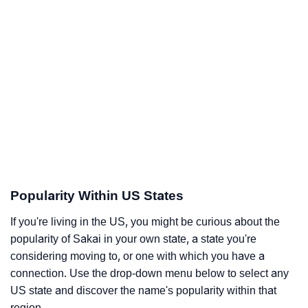
Popularity Within US States
If you're living in the US, you might be curious about the
popularity of Sakai in your own state, a state you're
considering moving to, or one with which you have a
connection. Use the drop-down menu below to select any
US state and discover the name's popularity within that
region.