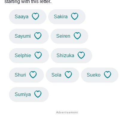
starting with this letter.
Saaya
Sakira
Sayumi
Seiren
Selphie
Shizuka
Shuri
Sola
Sueko
Sumiya