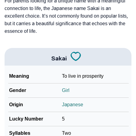
For parents looking for a unique name with a meaningful
connection to life, the Japanese name Sakai is an
excellent choice. It’s not commonly found on popular lists,
but it carries a beautiful significance that echoes with the
essence of life.
Sakai
Meaning
To live in prosperity
Gender
Girl
Origin
Japanese
Lucky Number
5
Syllables
Two