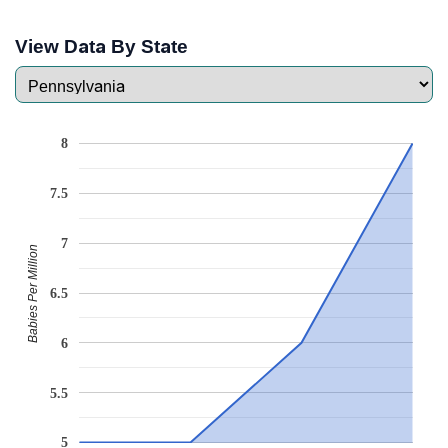
View Data By State
8
7.5
7
Babies Per Million
6.5
6
5.5
5