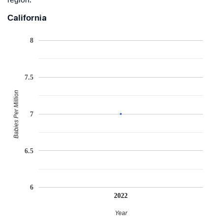
California
8
7.5
Babies Per Million
7
6.5
6
2022
Year