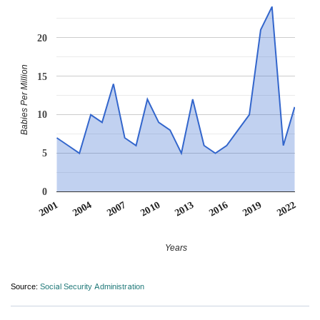
20
Babies Per Million
15
10
5
0
2013
2019
2004
2010
2016
2001
2022
2007
Years
Source:
Social Security Administration