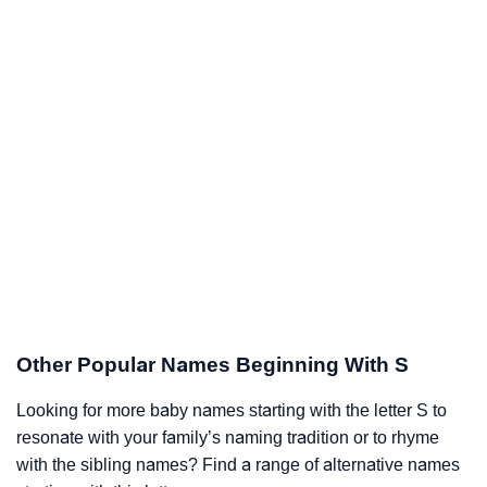
Other Popular Names Beginning With S
Looking for more baby names starting with the letter S to
resonate with your family’s naming tradition or to rhyme
with the sibling names? Find a range of alternative names