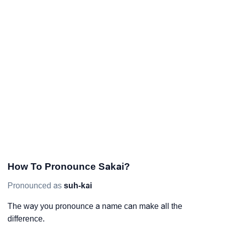
How To Pronounce Sakai?
Pronounced as
suh-kai
The way you pronounce a name can make all the
difference.