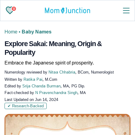
0
Home
•
Baby Names
Explore Sakai: Meaning, Origin &
Popularity
Embrace the Japanese spirit of prosperity.
Numerology reviewed by
Nitaa Chhabria
, BCom, Numerologist
Written by
Ratika Pai
, M.Com
Edited by
Srija Chanda Burman
, MA, PG Dip.
Fact-checked by
N Pravenchandra Singh
, MA
Last Updated on
Jun 14, 2024
✔ Research-Backed