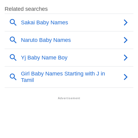
❯
Sakai Name's Presence On Social Media
❯
Sakai’s Mention In Fictional Works
❯
Names With Similar Sound As Sakai
❯
Popular Sibling Names For Sakai
❯
Other Popular Names Beginning With S
❯
Names With Similar Meaning As Sakai
❯
Anagram Names Of Sakai
❯
Popular Songs On The Name Sakai
❯
Acrostic Poem On Sakai
❯
Adorable Nicknames For Sakai
❯
Sakai’s Zodiac Sign As Per Western Astrology