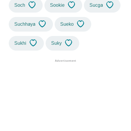
Soch
Sookie
Sucga
Suchhaya
Sueko
Sukhi
Suky