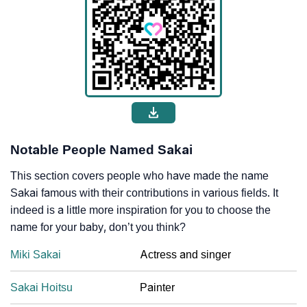
Notable People Named Sakai
This section covers people who have made the name
Sakai famous with their contributions in various fields. It
indeed is a little more inspiration for you to choose the
name for your baby, don’t you think?
Miki Sakai
Actress and singer
Sakai Hoitsu
Painter