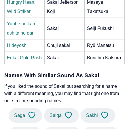
Hungry Heart:
Sakai Jefferson
Masaya
Wild Striker
Koji
Takatsuka
Yuube no karê,
Sakai
Seiji Fukushi
ashita no pan
Hideyoshi
Chuji sakai
Ryû Manatsu
Enka: Gold Rush
Sakai
Bunchin Katsura
Names With Similar Sound As Sakai
If you liked the sound of Sakai but searching for a name
with a different meaning, you may find that right one from
our similar-sounding names.
Saga
Saiqa
Sakhi