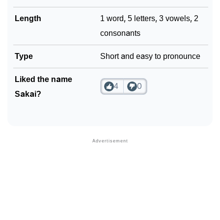
Length
1 word, 5 letters, 3 vowels, 2
consonants
Type
Short and easy to pronounce
Liked the name
4
0
Sakai?