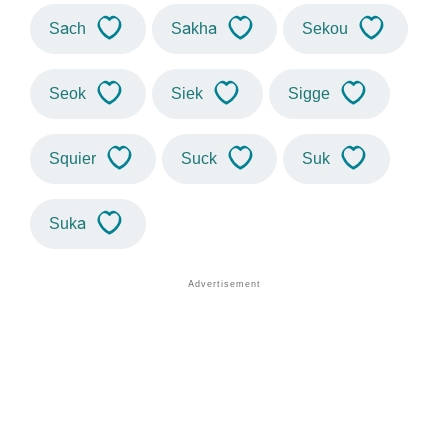
Sach
Sakha
Sekou
Seok
Siek
Sigge
Squier
Suck
Suk
Suka