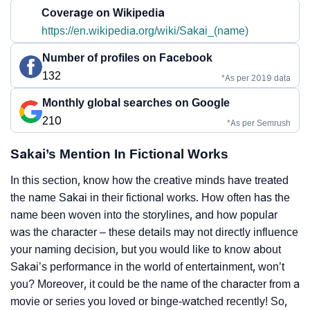
Coverage on Wikipedia
https://en.wikipedia.org/wiki/Sakai_(name)
Number of profiles on Facebook
132
*As per 2019 data
Monthly global searches on Google
210
*As per Semrush
Sakai’s Mention In Fictional Works
In this section, know how the creative minds have treated
the name Sakai in their fictional works. How often has the
name been woven into the storylines, and how popular
was the character – these details may not directly influence
your naming decision, but you would like to know about
Sakai’s performance in the world of entertainment, won’t
you? Moreover, it could be the name of the character from a
movie or series you loved or binge-watched recently! So,