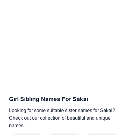
Girl Sibling Names For Sakai
Looking for some suitable sister names for Sakai?
Check out our collection of beautiful and unique
names.