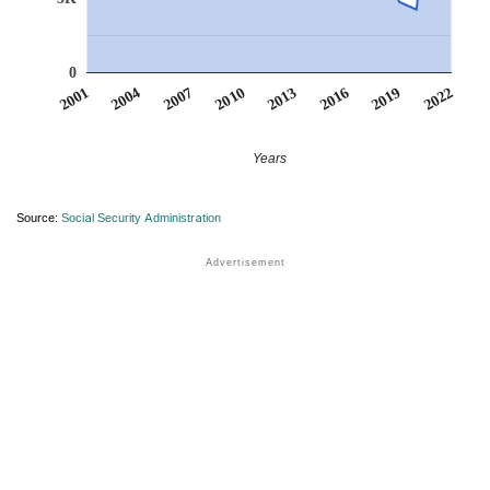
0
2013
2019
2004
2010
2016
2001
2022
2007
Years
Source:
Social Security Administration