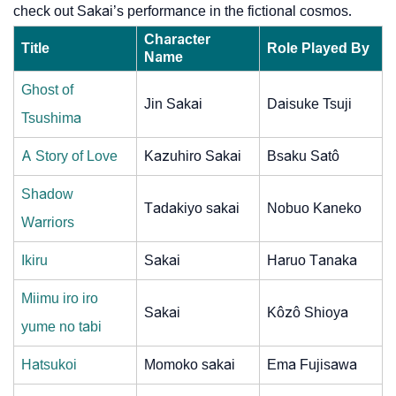
check out Sakai’s performance in the fictional cosmos.
Character
Title
Role Played By
Name
Ghost of
Jin Sakai
Daisuke Tsuji
Tsushima
A Story of Love
Kazuhiro Sakai
Bsaku Satô
Shadow
Tadakiyo sakai
Nobuo Kaneko
Warriors
Ikiru
Sakai
Haruo Tanaka
Miimu iro iro
Sakai
Kôzô Shioya
yume no tabi
Hatsukoi
Momoko sakai
Ema Fujisawa