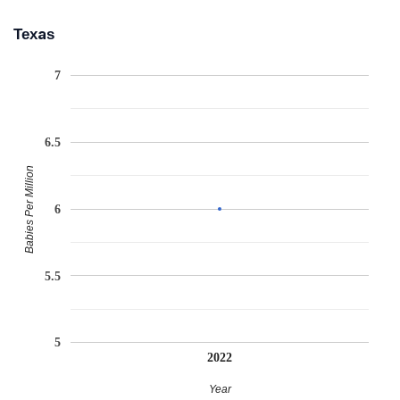
Texas
7
6.5
Babies Per Million
6
5.5
5
2022
Year