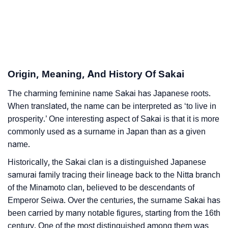
Sakai’s Zodiac Sign And Birth Star As Per Vedic
❯
Astrology
❯
Sakai Personality Traits As Per Numerology
Origin, Meaning, And History Of Sakai
Infographic: Know The Name Sakai's Personality As
❯
Per Numerology
The charming feminine name Sakai has Japanese roots.
When translated, the name can be interpreted as ‘to live in
❯
Sakai In Different Languages
prosperity.’ One interesting aspect of Sakai is that it is more
commonly used as a surname in Japan than as a given
❯
Sakai In Fancy Fonts
name.
❯
Adorable ‘Sakai’ Wallpapers To Share
Historically, the Sakai clan is a distinguished Japanese
samurai family tracing their lineage back to the Nitta branch
How To Communicate The Name Sakai In Sign
❯
of the Minamoto clan, believed to be descendants of
Languages
Emperor Seiwa. Over the centuries, the surname Sakai has
been carried by many notable figures, starting from the 16th
❯
Name Numerology For Sakai
century. One of the most distinguished among them was