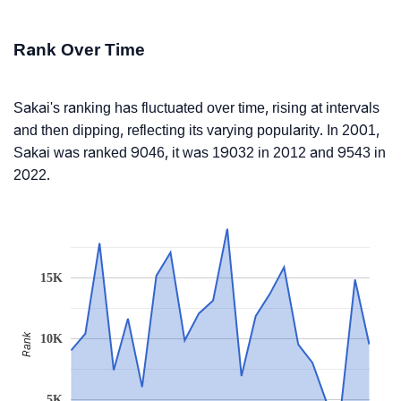
Rank Over Time
Sakai's ranking has fluctuated over time, rising at intervals
and then dipping, reflecting its varying popularity. In 2001,
Sakai was ranked 9046, it was 19032 in 2012 and 9543 in
2022.
15K
Rank
10K
5K