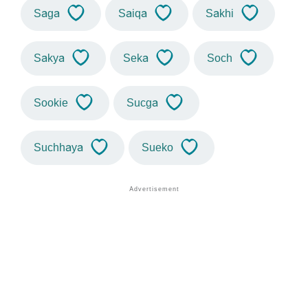
Saga
Saiqa
Sakhi
Sakya
Seka
Soch
Sookie
Sucga
Suchhaya
Sueko