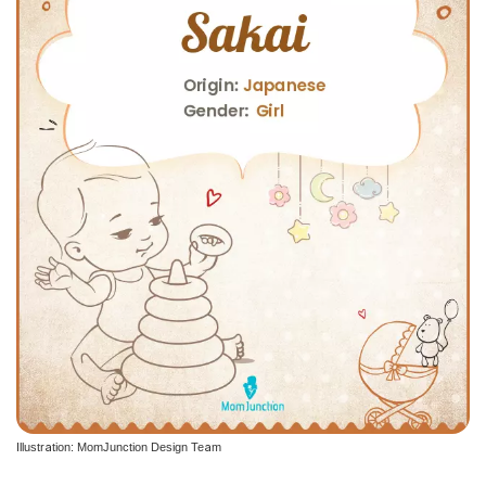
Illustration: MomJunction Design Team