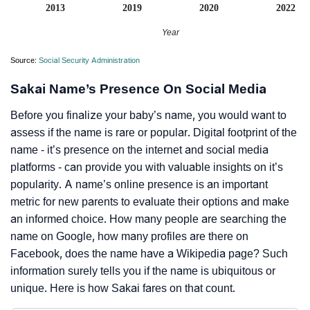
2013
2019
2020
2022
Year
Source:
Social Security Administration
Sakai Name’s Presence On Social Media
Before you finalize your baby’s name, you would want to
assess if the name is rare or popular. Digital footprint of the
name - it’s presence on the internet and social media
platforms - can provide you with valuable insights on it’s
popularity. A name’s online presence is an important
metric for new parents to evaluate their options and make
an informed choice. How many people are searching the
name on Google, how many profiles are there on
Facebook, does the name have a Wikipedia page? Such
information surely tells you if the name is ubiquitous or
unique. Here is how Sakai fares on that count.