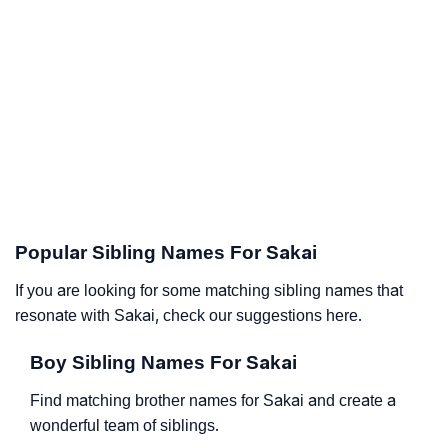
Popular Sibling Names For Sakai
If you are looking for some matching sibling names that
resonate with Sakai, check our suggestions here.
Boy Sibling Names For Sakai
Find matching brother names for Sakai and create a
wonderful team of siblings.