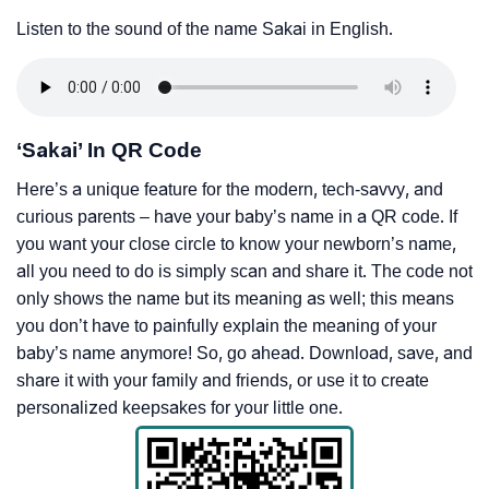
Listen to the sound of the name Sakai in English.
‘Sakai’ In QR Code
Here’s a unique feature for the modern, tech-savvy, and
curious parents – have your baby’s name in a QR code. If
you want your close circle to know your newborn’s name,
all you need to do is simply scan and share it. The code not
only shows the name but its meaning as well; this means
you don’t have to painfully explain the meaning of your
baby’s name anymore! So, go ahead. Download, save, and
share it with your family and friends, or use it to create
personalized keepsakes for your little one.