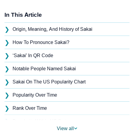
In This Article
❯
Origin, Meaning, And History of Sakai
❯
How To Pronounce Sakai?
❯
‘Sakai’ In QR Code
❯
Notable People Named Sakai
❯
Sakai On The US Popularity Chart
❯
Popularity Over Time
❯
Rank Over Time
❯
Popularity Within US States
View all