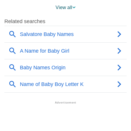
❯
Salvatore Across The World
View all
❯
Popularity Within US States
❯
Salvatore Name's Presence On Social Media
❯
Names With The Similar Sound As Salvatore
❯
Popular Sibling Names For Salvatore
❯
Other Popular Names Beginning With S
❯
Names With The Similar Meaning As Salvatore
❯
Popular Songs On The Name Salvatore
❯
Acrostic Poem On Salvatore
❯
Adorable Nicknames For Salvatore
❯
Salvatore’s Zodiac Sign As Per Western Astrology