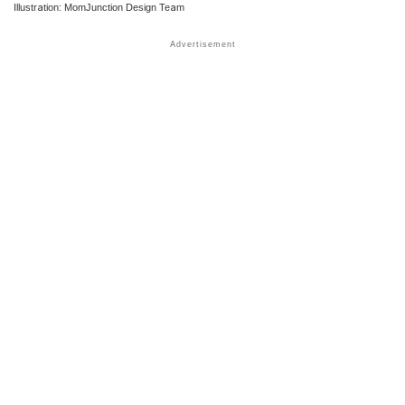
Illustration: MomJunction Design Team