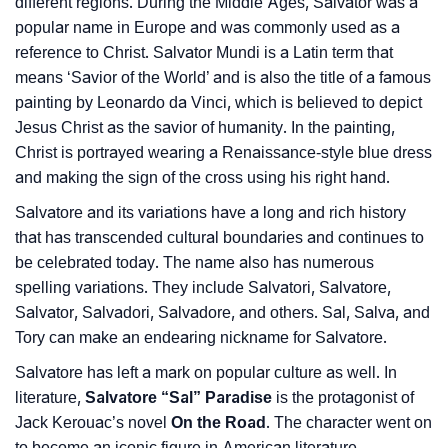
different regions. During the Middle Ages, Salvator was a
❯
Baby Name Lists Containing Salvatore
popular name in Europe and was commonly used as a
reference to Christ. Salvator Mundi is a Latin term that
❯
Movie Titles Inspired By The Name Salvatore
means ‘Savior of the World’ and is also the title of a famous
painting by Leonardo da Vinci, which is believed to depict
❯
Frequently Asked Questions
Jesus Christ as the savior of humanity. In the painting,
❯
Christ is portrayed wearing a Renaissance-style blue dress
Look Up For Many More Names
and making the sign of the cross using his right hand.
❯
Phonemic Representation Of Salvatore
Salvatore and its variations have a long and rich history
that has transcended cultural boundaries and continues to
Community Experiences
be celebrated today. The name also has numerous
spelling variations. They include Salvatori, Salvatore,
Salvator, Salvadori, Salvadore, and others. Sal, Salva, and
Tory can make an endearing nickname for Salvatore.
Salvatore has left a mark on popular culture as well. In
literature,
Salvatore “Sal” Paradise
is the protagonist of
Jack Kerouac’s novel
On the Road
. The character went on
to become an iconic figure in American literature.