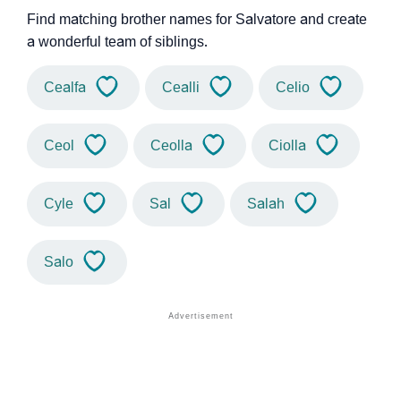
Find matching brother names for Salvatore and create
a wonderful team of siblings.
Cealfa
Cealli
Celio
Ceol
Ceolla
Ciolla
Cyle
Sal
Salah
Salo