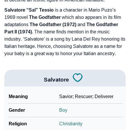
Salvatore “Sal” Tessio
is a character in Mario Puzo’s
1969 novel
The Godfather
which also appears in its film
adaptations
The Godfather (1972)
and
The Godfather
Part II (1974)
. The name finds mention in the music
industry. ‘Salvatore’ is a song by Lana Del Rey honoring its
Italian heritage. Hence, choosing Salvatore as a name for
your baby is a great way to honor your Italian ancestry.
Salvatore
Meaning
Savior; Rescuer; Deliverer
Gender
Boy
Religion
Christianity