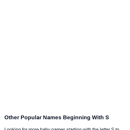
Other Popular Names Beginning With S
Looking for more baby names starting with the letter S to