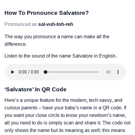
How To Pronounce Salvatore?
Pronounced as
sal-vuh-toh-reh
The way you pronounce a name can make all the
difference.
Listen to the sound of the name Salvatore in English.
‘Salvatore’ In QR Code
Here’s a unique feature for the modern, tech-savvy, and
curious parents – have your baby’s name in a QR code. If
you want your close circle to know your newborn’s name,
all you need to do is simply scan and share it. The code not
only shows the name but its meaning as well; this means