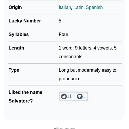
Origin
Italian
,
Latin
,
Spanish
Lucky Number
5
Syllables
Four
Length
1 word, 9 letters, 4 vowels, 5
consonants
Type
Long but moderately easy to
pronounce
Liked the name
11
1
Salvatore?