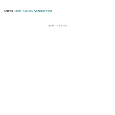
Source:
Social Security Administration