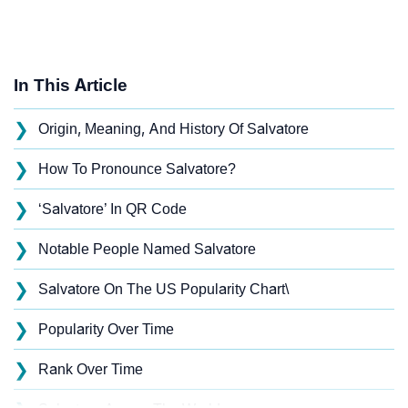
In This Article
❯
Origin, Meaning, And History Of Salvatore
❯
How To Pronounce Salvatore?
❯
‘Salvatore’ In QR Code
❯
Notable People Named Salvatore
❯
Salvatore On The US Popularity Chart\
❯
Popularity Over Time
❯
Rank Over Time