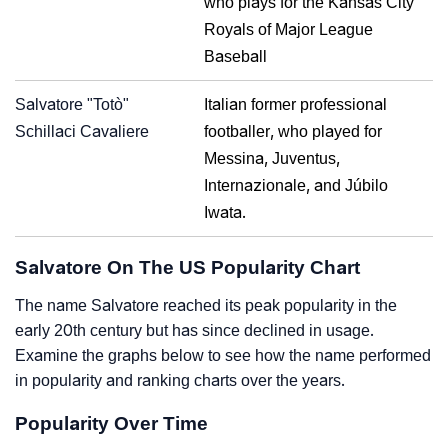
who plays for the Kansas City
Royals of Major League
Baseball
Salvatore "Totò"
Italian former professional
Schillaci Cavaliere
footballer, who played for
Messina, Juventus,
Internazionale, and Júbilo
Iwata.
Salvatore On The US Popularity Chart
The name Salvatore reached its peak popularity in the
early 20th century but has since declined in usage.
Examine the graphs below to see how the name performed
in popularity and ranking charts over the years.
Popularity Over Time