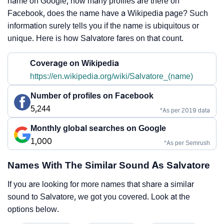
name on Google, how many profiles are there on
Facebook, does the name have a Wikipedia page? Such
information surely tells you if the name is ubiquitous or
unique. Here is how Salvatore fares on that count.
Coverage on Wikipedia
https://en.wikipedia.org/wiki/Salvatore_(name)
Number of profiles on Facebook
5,244
*As per 2019 data
Monthly global searches on Google
1,000
*As per Semrush
Names With The Similar Sound As Salvatore
If you are looking for more names that share a similar
sound to Salvatore, we got you covered. Look at the
options below.