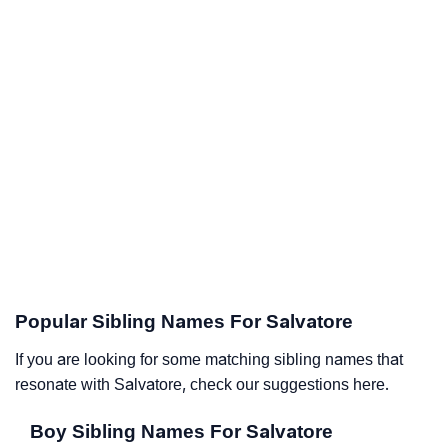
Popular Sibling Names For Salvatore
If you are looking for some matching sibling names that
resonate with Salvatore, check our suggestions here.
Boy Sibling Names For Salvatore