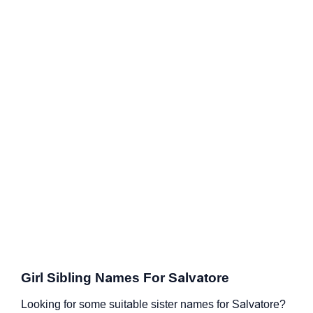
Girl Sibling Names For Salvatore
Looking for some suitable sister names for Salvatore?