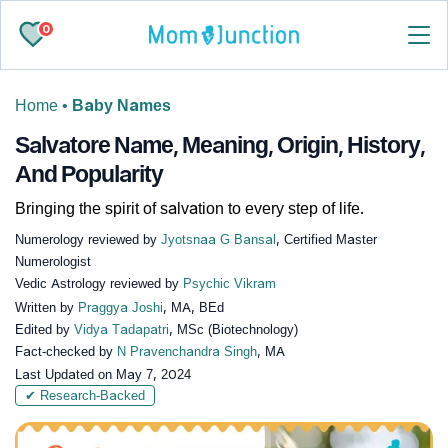
0
Home
•
Baby Names
Salvatore Name, Meaning, Origin, History,
And Popularity
Bringing the spirit of salvation to every step of life.
Numerology reviewed by
Jyotsnaa G Bansal
, Certified Master
Numerologist
Vedic Astrology reviewed by
Psychic Vikram
Written by
Praggya Joshi
, MA, BEd
Edited by
Vidya Tadapatri
, MSc (Biotechnology)
Fact-checked by
N Pravenchandra Singh
, MA
Last Updated on
May 7, 2024
✔ Research-Backed