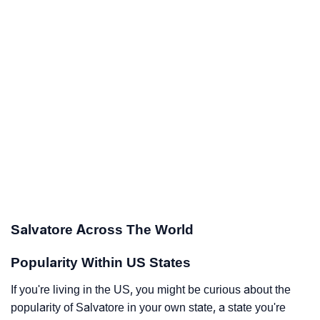
Salvatore Across The World
Popularity Within US States
If you're living in the US, you might be curious about the
popularity of Salvatore in your own state, a state you're