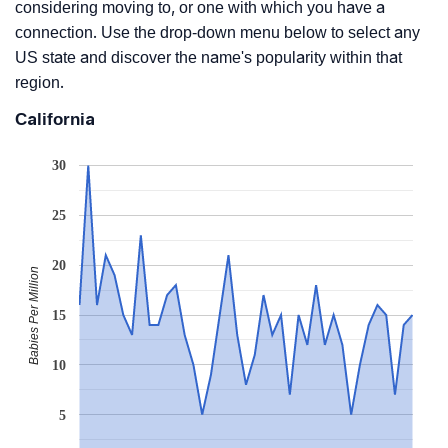
considering moving to, or one with which you have a
connection. Use the drop-down menu below to select any
US state and discover the name's popularity within that
region.
California
30
25
20
Babies Per Million
15
10
5