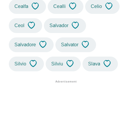
Cealfa
Cealli
Celio
Ceol
Salvador
Salvadore
Salvator
Silvio
Silviu
Slava