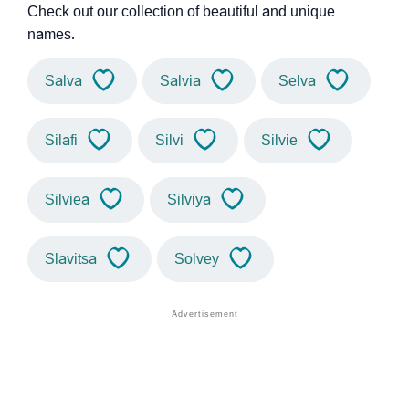
Check out our collection of beautiful and unique
names.
Salva
Salvia
Selva
Silafi
Silvi
Silvie
Silviea
Silviya
Slavitsa
Solvey