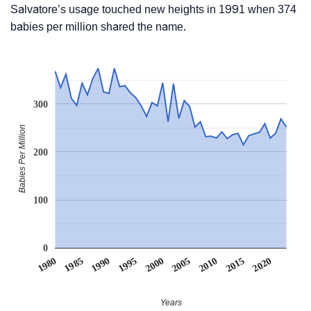
Salvatore’s usage touched new heights in 1991 when 374
babies per million shared the name.
300
Babies Per Million
200
100
0
1990
1995
2000
2005
2010
1980
2015
1985
2020
Years