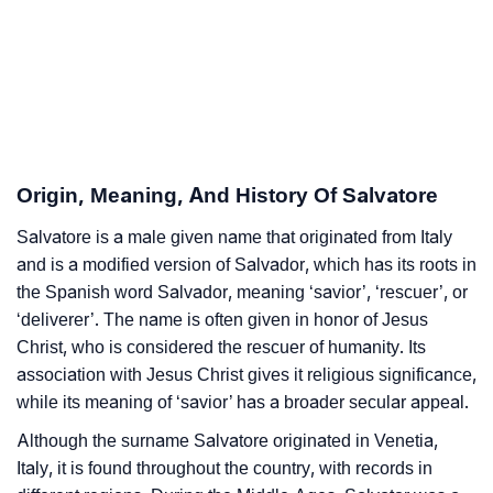
Salvatore’s Zodiac Sign And Birth Star As Per Vedic
❯
Astrology
❯
Salvatore Personality Traits As Per Numerology
Infographic: Know The Name Salvatore's Personality
❯
Origin, Meaning, And History Of Salvatore
As Per Numerology
Salvatore is a male given name that originated from Italy
❯
Salvatore In Different Languages
and is a modified version of Salvador, which has its roots in
❯
the Spanish word Salvador, meaning ‘savior’, ‘rescuer’, or
Salvatore In Fancy Fonts
‘deliverer’. The name is often given in honor of Jesus
❯
Adorable ‘Salvatore’ Wallpapers To Share
Christ, who is considered the rescuer of humanity. Its
association with Jesus Christ gives it religious significance,
How To Communicate The Name Salvatore In Sign
while its meaning of ‘savior’ has a broader secular appeal.
❯
Languages
Although the surname Salvatore originated in Venetia,
❯
Italy, it is found throughout the country, with records in
Name Numerology For Salvatore