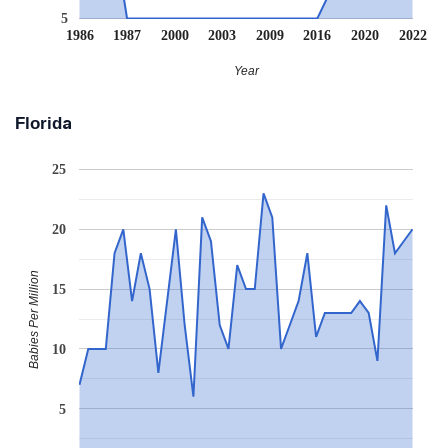
5
1986
1987
2000
2003
2009
2016
2020
2022
Year
Florida
25
20
Babies Per Million
15
10
5