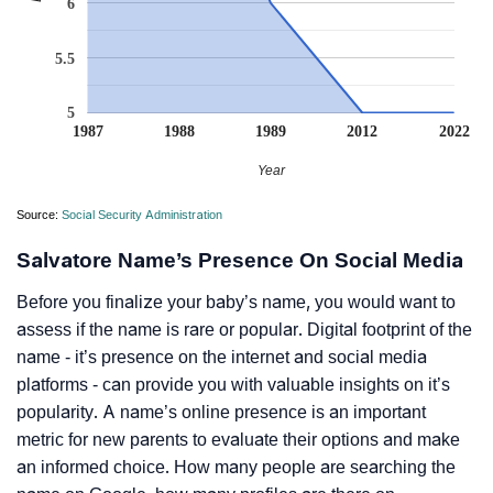
6
5.5
5
1987
1988
1989
2012
2022
Year
Source:
Social Security Administration
Salvatore Name’s Presence On Social Media
Before you finalize your baby’s name, you would want to
assess if the name is rare or popular. Digital footprint of the
name - it’s presence on the internet and social media
platforms - can provide you with valuable insights on it’s
popularity. A name’s online presence is an important
metric for new parents to evaluate their options and make
an informed choice. How many people are searching the