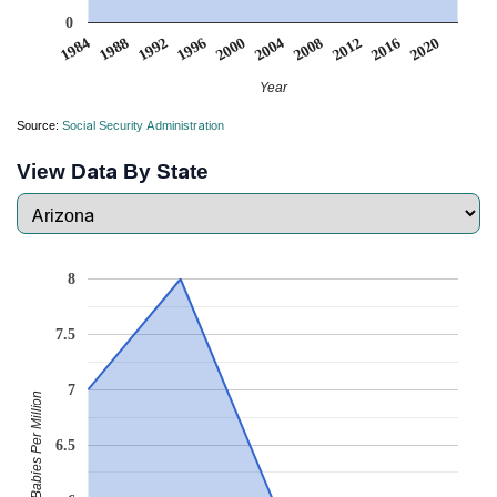
0
2008
2020
1988
2000
2012
1992
2004
1984
2016
1996
Year
Source:
Social Security Administration
View Data By State
8
7.5
7
Babies Per Million
6.5