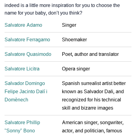
indeed is a little more inspiration for you to choose the
name for your baby, don’t you think?
Salvatore Adamo
Singer
Salvatore Ferragamo
Shoemaker
Salvatore Quasimodo
Poet, author and translator
Salvatore Licitra
Opera singer
Salvador Domingo
Spanish surrealist artist better
Felipe Jacinto Dalí i
known as Salvador Dali, and
Domènech
recognized for his technical
skill and bizarre images
Salvatore Phillip
American singer, songwriter,
"Sonny" Bono
actor, and politician, famous