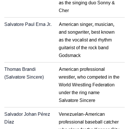
as the singing duo Sonny &
Cher
Salvatore Paul Erna Jr.
American singer, musician,
and songwriter, best known
as the vocalist and rhythm
guitarist of the rock band
Godsmack
Thomas Brandi
American professional
(Salvatore Sincere)
wrestler, who competed in the
World Wrestling Federation
under the ring name
Salvatore Sincere
Salvador Johan Pérez
Venezuelan-American
Díaz
professional baseball catcher