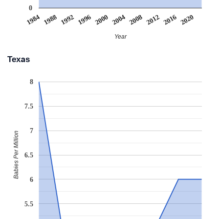
0
2008
2020
1988
2000
2012
1992
2004
1984
2016
1996
Year
Texas
8
7.5
7
Babies Per Million
6.5
6
5.5