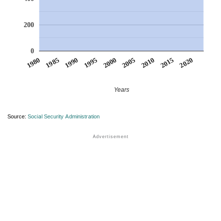
200
0
1990
1995
2000
2005
2010
1980
2015
1985
2020
Years
Source:
Social Security Administration