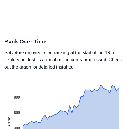
Rank Over Time
Salvatore enjoyed a fair ranking at the start of the 19th
century but lost its appeal as the years progressed. Check
out the graph for detailed insights.
800
600
Rank
400