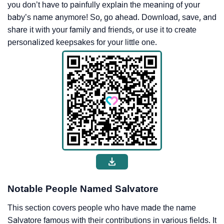
you don’t have to painfully explain the meaning of your
baby’s name anymore! So, go ahead. Download, save, and
share it with your family and friends, or use it to create
personalized keepsakes for your little one.
Notable People Named Salvatore
This section covers people who have made the name
Salvatore famous with their contributions in various fields. It