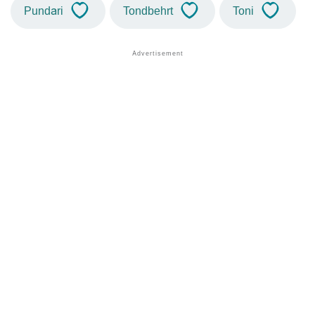
Pundari
Tondbehrt
Toni