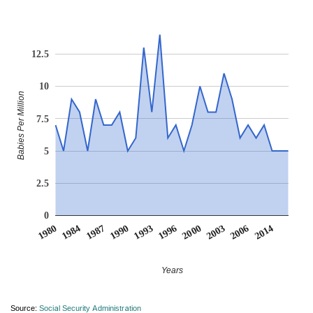
12.5
10
Babies Per Million
7.5
5
2.5
0
2014
1987
1996
2006
1984
1993
2003
1980
1990
2000
Years
Source:
Social Security Administration