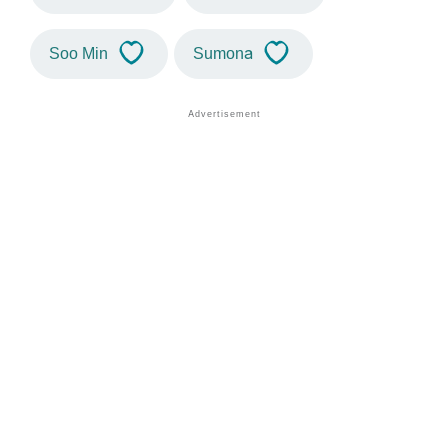
Soo Min
Sumona