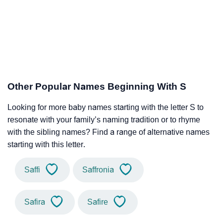
Other Popular Names Beginning With S
Looking for more baby names starting with the letter S to
resonate with your family’s naming tradition or to rhyme
with the sibling names? Find a range of alternative names
starting with this letter.
Saffi
Saffronia
Safira
Safire