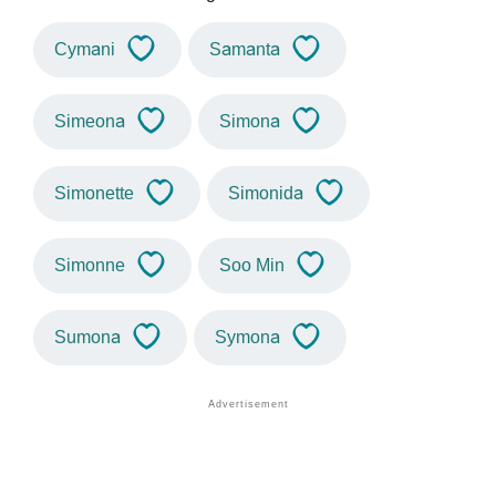
Cymani
Samanta
Simeona
Simona
Simonette
Simonida
Simonne
Soo Min
Sumona
Symona