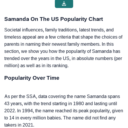
Samanda On The US Popularity Chart
Societal influences, family traditions, latest trends, and
timeless appeal are a few criteria that shape the choices of
parents in naming their newest family members. In this
section, we show you how the popularity of Samanda has
trended over the years in the US, in absolute numbers (per
million) as well as in its ranking.
Popularity Over Time
As per the SSA, data covering the name Samanda spans
43 years, with the trend starting in 1980 and lasting until
2022. In 1994, the name reached its peak popularity, given
to 14 in every million babies. The name did not find any
takers in 2021.