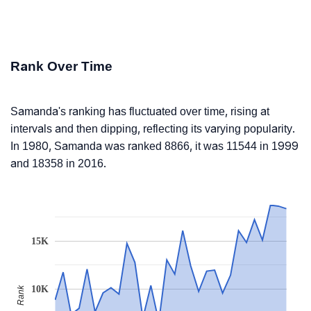
Rank Over Time
Samanda's ranking has fluctuated over time, rising at
intervals and then dipping, reflecting its varying popularity.
In 1980, Samanda was ranked 8866, it was 11544 in 1999
and 18358 in 2016.
15K
10K
Rank