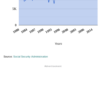
5K
0
2014
1987
1996
2006
1984
1993
2003
1980
1990
2000
Years
Source:
Social Security Administration