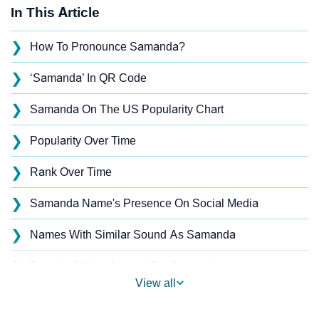
In This Article
❯
How To Pronounce Samanda?
❯
‘Samanda’ In QR Code
❯
Samanda On The US Popularity Chart
❯
Popularity Over Time
❯
Rank Over Time
❯
Samanda Name's Presence On Social Media
❯
Names With Similar Sound As Samanda
❯
Popular Sibling Names For Samanda
View all
❯
Other Popular Names Beginning With S