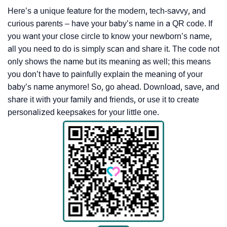
Here’s a unique feature for the modern, tech-savvy, and
curious parents – have your baby’s name in a QR code. If
you want your close circle to know your newborn’s name,
all you need to do is simply scan and share it. The code not
only shows the name but its meaning as well; this means
you don’t have to painfully explain the meaning of your
baby’s name anymore! So, go ahead. Download, save, and
share it with your family and friends, or use it to create
personalized keepsakes for your little one.