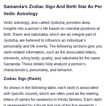
Samanda’s Zodiac Sign And Birth Star As Per
Vedic Astrology
Vedic astrology, also called Jyotisha, provides deep
insights into a person’s life based on celestial positions at
birth. Rashi and nakshatra, which are an integral part of
Jyotisha, are believed to influence an individual’s
personality and life events. The following sections give you
rashi-related information, such as the associated letters,
elements, ruling body, quality, and nakshatra for the name
Samanda. These details help analyze a person’s
characteristics, personality, and behavior.
Zodiac Sign (Rashi)
As shown in the following table, each rashi is associated
with specific sounds, which are often used as the starting
letters of names for newborns in Hindu families. Each rashi
is represented by a figure and one of the five elements –