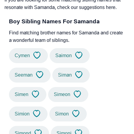
resonate with Samanda, check our suggestions here.
Boy Sibling Names For Samanda
Find matching brother names for Samanda and create
a wonderful team of siblings.
Cymen
Saimon
Seeman
Siman
Simen
Simeon
Simion
Simon
Simond
Simoni