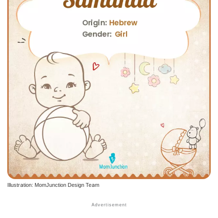
Illustration: MomJunction Design Team