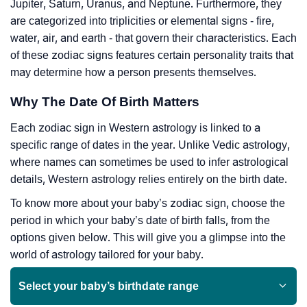
Jupiter, Saturn, Uranus, and Neptune. Furthermore, they
are categorized into triplicities or elemental signs - fire,
water, air, and earth - that govern their characteristics. Each
of these zodiac signs features certain personality traits that
may determine how a person presents themselves.
Why The Date Of Birth Matters
Each zodiac sign in Western astrology is linked to a
specific range of dates in the year. Unlike Vedic astrology,
where names can sometimes be used to infer astrological
details, Western astrology relies entirely on the birth date.
To know more about your baby’s zodiac sign, choose the
period in which your baby’s date of birth falls, from the
options given below. This will give you a glimpse into the
world of astrology tailored for your baby.
Select your baby’s birthdate range