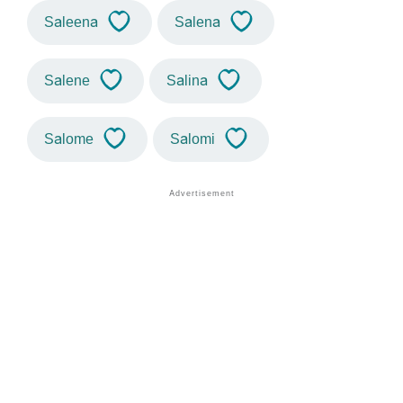
Saleena
Salena
Salene
Salina
Salome
Salomi