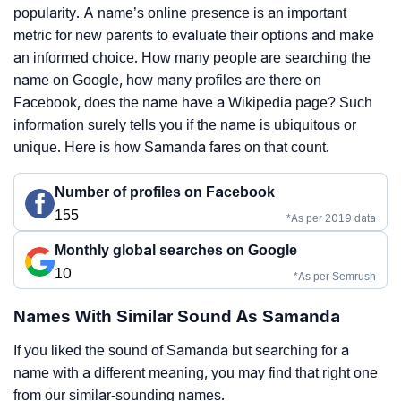
popularity. A name’s online presence is an important
metric for new parents to evaluate their options and make
an informed choice. How many people are searching the
name on Google, how many profiles are there on
Facebook, does the name have a Wikipedia page? Such
information surely tells you if the name is ubiquitous or
unique. Here is how Samanda fares on that count.
Number of profiles on Facebook
155
*As per 2019 data
Monthly global searches on Google
10
*As per Semrush
Names With Similar Sound As Samanda
If you liked the sound of Samanda but searching for a
name with a different meaning, you may find that right one
from our similar-sounding names.