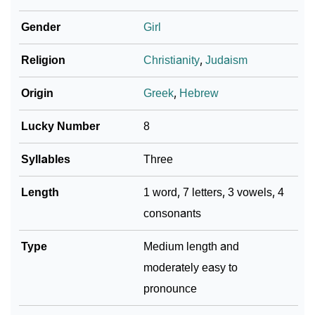
❯
Adorable ‘Samanda’ Wallpapers To Share
Gender
Girl
How To Communicate The Name Samanda In Sign
❯
Religion
Christianity
,
Judaism
Languages
❯
Name Numerology For Samanda
Origin
Greek
,
Hebrew
❯
Baby Name Lists Containing Samanda
Lucky Number
8
❯
Frequently Asked Questions
Syllables
Three
❯
Look Up For Many More Names
Length
1 word, 7 letters, 3 vowels, 4
consonants
❯
Phonemic Representation Of Samanda
Community Experiences
Type
Medium length and
moderately easy to
pronounce