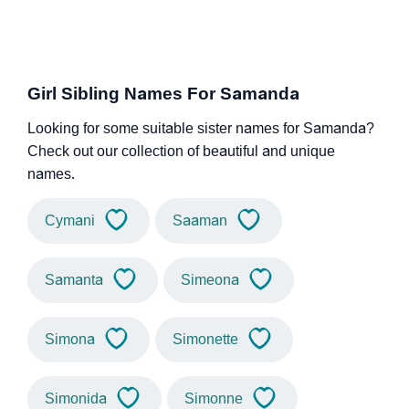
Girl Sibling Names For Samanda
Looking for some suitable sister names for Samanda?
Check out our collection of beautiful and unique
names.
Cymani
Saaman
Samanta
Simeona
Simona
Simonette
Simonida
Simonne