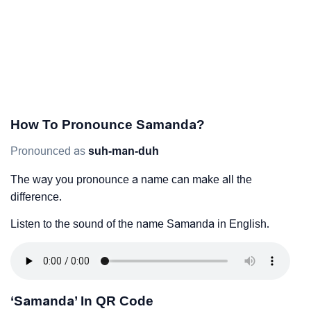
How To Pronounce Samanda?
Pronounced as
suh-man-duh
The way you pronounce a name can make all the
difference.
Listen to the sound of the name Samanda in English.
‘Samanda’ In QR Code