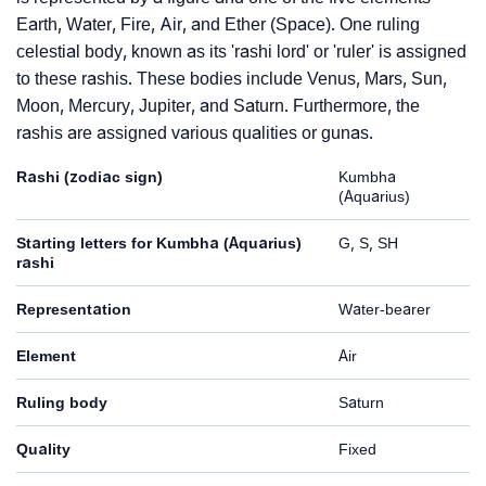
Earth, Water, Fire, Air, and Ether (Space). One ruling
celestial body, known as its 'rashi lord' or 'ruler' is assigned
to these rashis. These bodies include Venus, Mars, Sun,
Moon, Mercury, Jupiter, and Saturn. Furthermore, the
rashis are assigned various qualities or gunas.
Rashi (zodiac sign)
Kumbha
(Aquarius)
Starting letters for Kumbha (Aquarius)
G, S, SH
rashi
Representation
Water-bearer
Element
Air
Ruling body
Saturn
Quality
Fixed