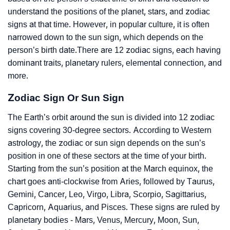
understand the positions of the planet, stars, and zodiac
signs at that time. However, in popular culture, it is often
narrowed down to the sun sign, which depends on the
person’s birth date.There are 12 zodiac signs, each having
dominant traits, planetary rulers, elemental connection, and
more.
Zodiac Sign Or Sun Sign
The Earth’s orbit around the sun is divided into 12 zodiac
signs covering 30-degree sectors. According to Western
astrology, the zodiac or sun sign depends on the sun’s
position in one of these sectors at the time of your birth.
Starting from the sun’s position at the March equinox, the
chart goes anti-clockwise from Aries, followed by Taurus,
Gemini, Cancer, Leo, Virgo, Libra, Scorpio, Sagittarius,
Capricorn, Aquarius, and Pisces. These signs are ruled by
planetary bodies - Mars, Venus, Mercury, Moon, Sun,