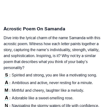
Acrostic Poem On Samanda
Dive into the lyrical charm of the name Samanda with this
acrostic poem. Witness how each letter paints together a
story, capturing the name’s individuality, strength, vitality,
and sophistication. Inspiring, is it? Why not try a similar
poem that describes what you think of your baby’s
personality?
S
Spirited and strong, you are like a motivating song.
:
A
Ambitious and active, never resting for a minute.
:
M
Mirthful and cheery, laughter like a melody.
:
A
Adorable like a sweet-smelling rose.
:
N
Navigating the stormy waters of life with confidence.
: