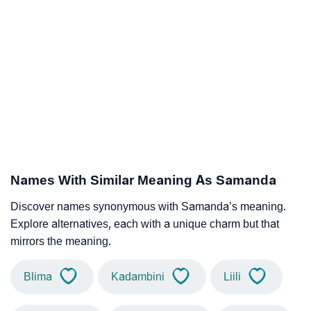
Names With Similar Meaning As Samanda
Discover names synonymous with Samanda’s meaning.
Explore alternatives, each with a unique charm but that
mirrors the meaning.
Blima
Kadambini
Liili