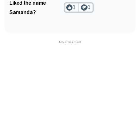
Liked the name
3
0
Samanda?