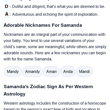
D
Dutiful and diligent, that’s what you are deemed to be.
:
A
Adventurous and echoing the spirit of exploration.
:
Adorable Nicknames For Samanda
Nicknames are an integral part of your communication with
your baby. You tend to use several variations of your
child’s name; some are meaningful, while others are simply
adorable sounds. Here are a few nicknames you can begin
with for the name Samanda.
Mandy
Amandy
Aman
Anda
Mandi
Samanda’s Zodiac Sign As Per Western
Astrology
Western astrology includes the construction of a horoscope
based on the person’s exact time of birth and location to