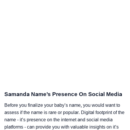
Samanda Name’s Presence On Social Media
Before you finalize your baby’s name, you would want to
assess if the name is rare or popular. Digital footprint of the
name - it’s presence on the internet and social media
platforms - can provide you with valuable insights on it’s