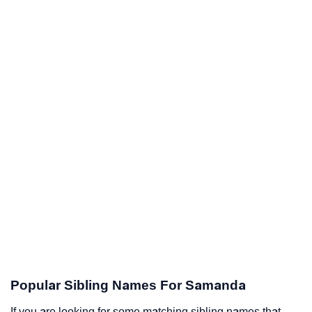
Popular Sibling Names For Samanda
If you are looking for some matching sibling names that