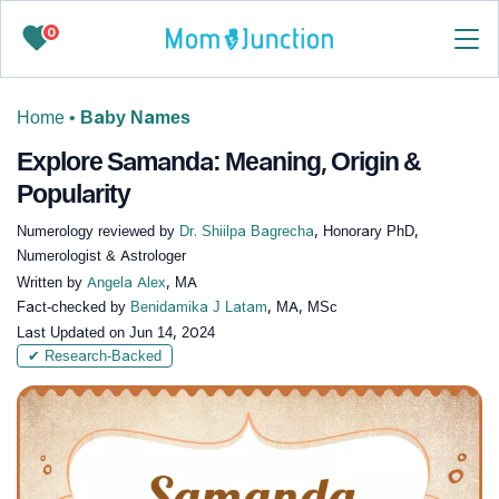
0
Home
•
Baby Names
Explore Samanda: Meaning, Origin &
Popularity
Numerology reviewed by
Dr. Shiilpa Bagrecha
, Honorary PhD,
Numerologist & Astrologer
Written by
Angela Alex
, MA
Fact-checked by
Benidamika J Latam
, MA, MSc
Last Updated on
Jun 14, 2024
✔ Research-Backed