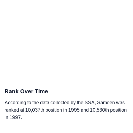
Rank Over Time
According to the data collected by the SSA, Sameen was
ranked at 10,037th position in 1995 and 10,530th position
in 1997.