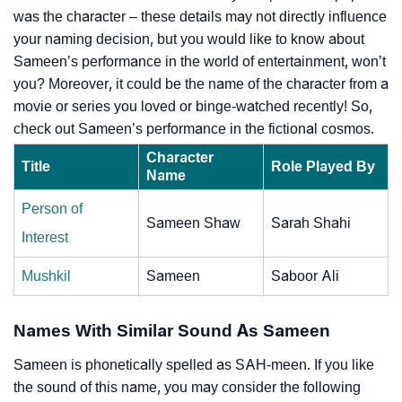
was the character – these details may not directly influence
your naming decision, but you would like to know about
Sameen’s performance in the world of entertainment, won’t
you? Moreover, it could be the name of the character from a
movie or series you loved or binge-watched recently! So,
check out Sameen’s performance in the fictional cosmos.
Character
Title
Role Played By
Name
Person of
Sameen Shaw
Sarah Shahi
Interest
Mushkil
Sameen
Saboor Ali
Names With Similar Sound As Sameen
Sameen is phonetically spelled as SAH-meen. If you like
the sound of this name, you may consider the following