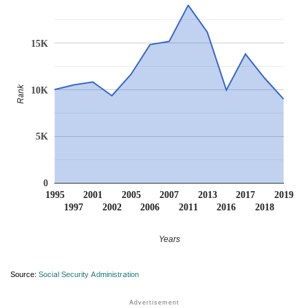
15K
Rank
10K
5K
0
1995
2001
2005
2007
2013
2017
2019
1997
2002
2006
2011
2016
2018
Years
Source:
Social Security Administration