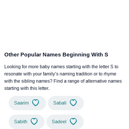
Other Popular Names Beginning With S
Looking for more baby names starting with the letter S to
resonate with your family’s naming tradition or to rhyme
with the sibling names? Find a range of alternative names
starting with this letter.
Saarim
Sabali
Sabith
Sadeel