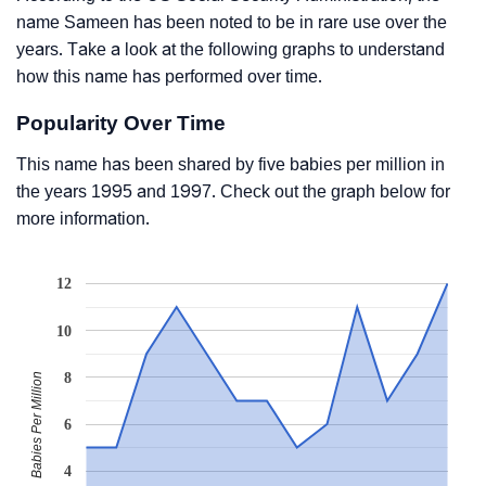
name Sameen has been noted to be in rare use over the
years. Take a look at the following graphs to understand
how this name has performed over time.
Popularity Over Time
This name has been shared by five babies per million in
the years 1995 and 1997. Check out the graph below for
more information.
12
10
8
Babies Per Million
6
4