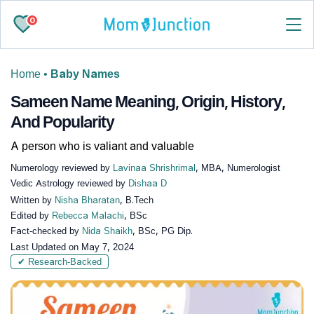
0
Home
•
Baby Names
Sameen Name Meaning, Origin, History,
And Popularity
A person who is valiant and valuable
Numerology reviewed by
Lavinaa Shrishrimal
, MBA, Numerologist
Vedic Astrology reviewed by
Dishaa D
Written by
Nisha Bharatan
, B.Tech
Edited by
Rebecca Malachi
, BSc
Fact-checked by
Nida Shaikh
, BSc, PG Dip.
Last Updated on
May 7, 2024
✔ Research-Backed