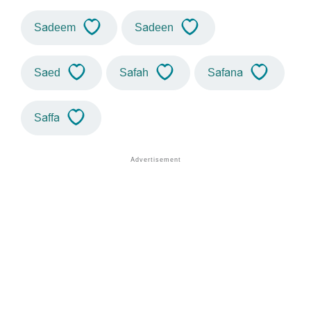
Sadeem
Sadeen
Saed
Safah
Safana
Saffa