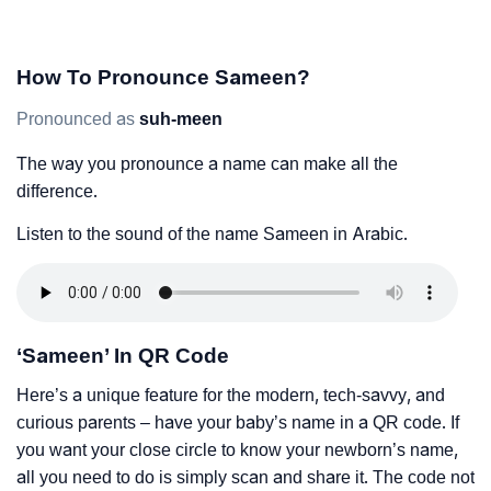
How To Pronounce Sameen?
Pronounced as
suh-meen
The way you pronounce a name can make all the
difference.
Listen to the sound of the name Sameen in Arabic.
‘Sameen’ In QR Code
Here’s a unique feature for the modern, tech-savvy, and
curious parents – have your baby’s name in a QR code. If
you want your close circle to know your newborn’s name,
all you need to do is simply scan and share it. The code not