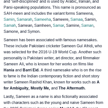
❯
Frequently Asked Questions
and ‘self-disciplined’ and is used by Arabic, Iranian, and
Parsi-speaking populations. This name is pronounced as
❯
Look Up For Many More Names
SAH-meen and includes the variant forms Sameena,
Samin
,
Samarah
,
Sameeha
, Sameere,
Samaa
, Samin,
❯
Phonemic Representation Of Sameen
Samah
, Samean, Samheen,
Samar
, Samine,
Saman
,
Samone, and Symon.
Community Experiences
Sameen has been associated with famous namesakes.
These include Pakistani cricketer Sameen Gul Afridi, who
was selected for the 2016 U-19 World Cup. Another such
personality is Pakistani writer, art director, and filmmaker
Sameen Ali, who is known for her works on films like
Hania
and
Barri Eid.
A third namesake who is on the rise
to fame is the Indian contemporary fiction and short story
writer Sameen Rashid Khan, known for works such as
A
for Ambiguity, Mostly Me,
and
The Aftermath.
Lastly, Sameen as a name is also fictionally associated
with characters such as the young and naive Sameen from