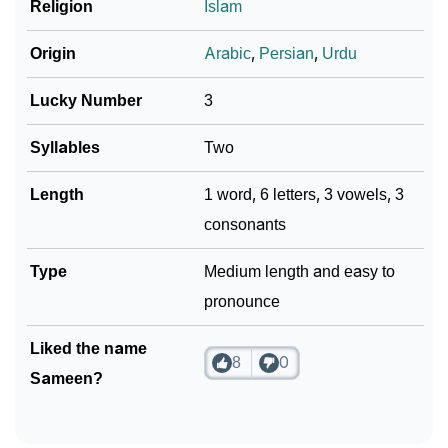
Religion
Islam
Origin
Arabic
,
Persian
,
Urdu
Lucky Number
3
Syllables
Two
Length
1 word, 6 letters, 3 vowels, 3
consonants
Type
Medium length and easy to
pronounce
Liked the name
8
0
Sameen?