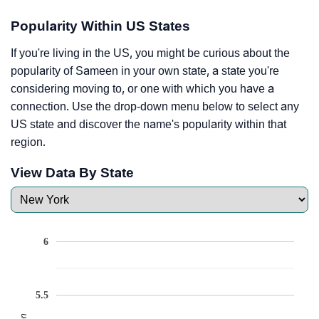
Popularity Within US States
If you're living in the US, you might be curious about the
popularity of Sameen in your own state, a state you're
considering moving to, or one with which you have a
connection. Use the drop-down menu below to select any
US state and discover the name's popularity within that
region.
View Data By State
6
5.5