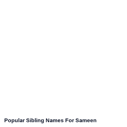
Popular Sibling Names For Sameen