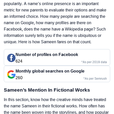
popularity. A name’s online presence is an important
metric for new parents to evaluate their options and make
an informed choice. How many people are searching the
name on Google, how many profiles are there on
Facebook, does the name have a Wikipedia page? Such
information surely tells you if the name is ubiquitous or
unique. Here is how Sameen fares on that count.
Number of profiles on Facebook
624
*As per 2019 data
Monthly global searches on Google
260
*As per Semrush
Sameen’s Mention In Fictional Works
In this section, know how the creative minds have treated
the name Sameen in their fictional works. How often has
the name been woven into the storylines, and how popular