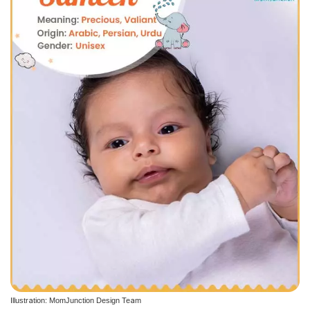
Illustration: MomJunction Design Team