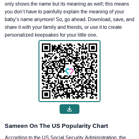
only shows the name but its meaning as well; this means
you don’t have to painfully explain the meaning of your
baby’s name anymore! So, go ahead. Download, save, and
share it with your family and friends, or use it to create
personalized keepsakes for your little one.
Sameen On The US Popularity Chart
According to the US Social Security Administration, the