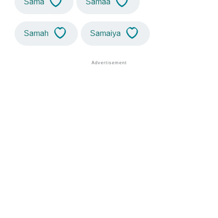
Sama
Samaa
Samah
Samaiya