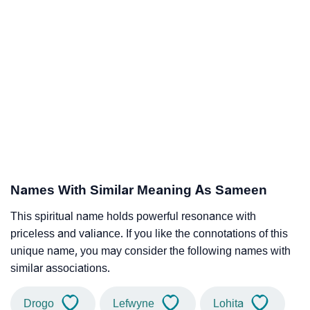
Names With Similar Meaning As Sameen
This spiritual name holds powerful resonance with
priceless and valiance. If you like the connotations of this
unique name, you may consider the following names with
similar associations.
Drogo
Lefwyne
Lohita