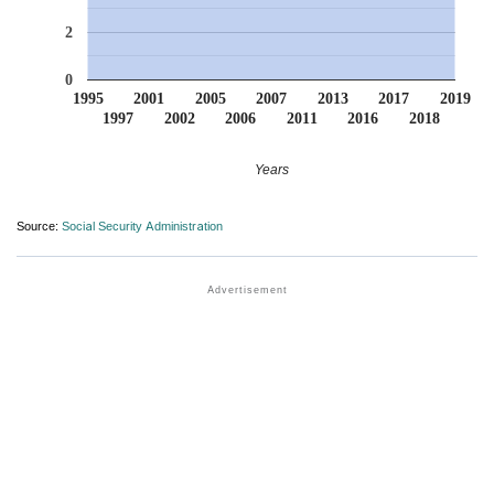
2
0
1995
2001
2005
2007
2013
2017
2019
1997
2002
2006
2011
2016
2018
Years
Source:
Social Security Administration