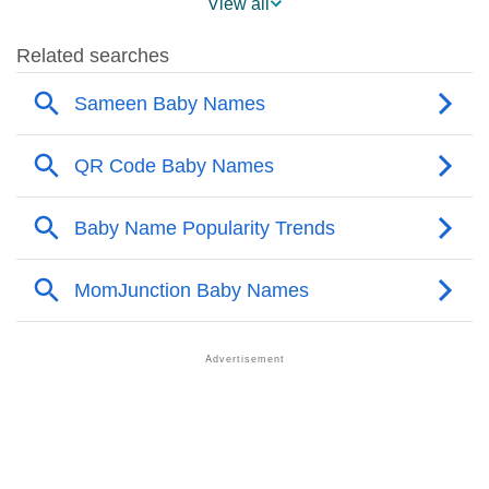
View all
❯
Sameen’s Mention In Fictional Works
❯
Names With Similar Sound As Sameen
❯
Popular Sibling Names For Sameen
❯
Other Popular Names Beginning With S
❯
Names With Similar Meaning As Sameen
❯
Anagram Names Of Sameen
❯
Acrostic Poem On Sameen
❯
Adorable Nicknames For Sameen
❯
Sameen’s Zodiac Sign As Per Western Astrology
Sameen’s Zodiac Sign And Birth Star As Per Vedic
❯
Astrology