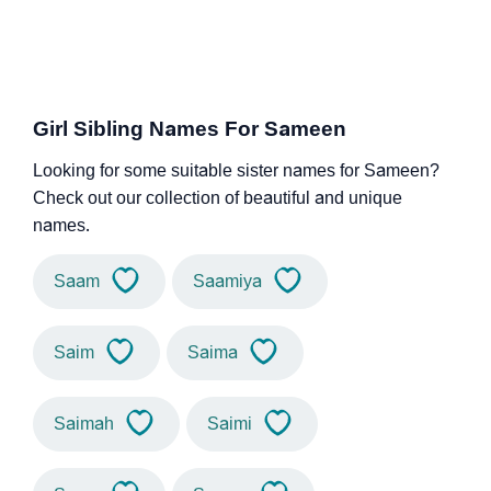
Girl Sibling Names For Sameen
Looking for some suitable sister names for Sameen?
Check out our collection of beautiful and unique
names.
Saam
Saamiya
Saim
Saima
Saimah
Saimi