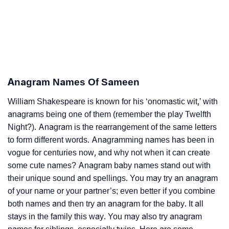
Anagram Names Of Sameen
William Shakespeare is known for his ‘onomastic wit,’ with
anagrams being one of them (remember the play Twelfth
Night?). Anagram is the rearrangement of the same letters
to form different words. Anagramming names has been in
vogue for centuries now, and why not when it can create
some cute names? Anagram baby names stand out with
their unique sound and spellings. You may try an anagram
of your name or your partner’s; even better if you combine
both names and then try an anagram for the baby. It all
stays in the family this way. You may also try anagram