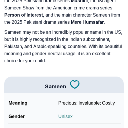
the 2025 Pakistani drama series
Mushkil,
the ISI agent
Sameen Shaw from the American crime drama series
Person of Interest,
and the main character Sameen from
the 2025 Pakistani drama series
Mere Humsafar.
Sameen may not be an incredibly popular name in the US,
but it is highly recognized in the Indian subcontinent,
Pakistan, and Arabic-speaking countries. With its beautiful
meaning and gender-neutral usage, it is an excellent
choice for your child.
Sameen
Meaning
Precious; Invaluable; Costly
Gender
Unisex