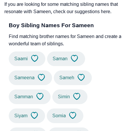
If you are looking for some matching sibling names that
resonate with Sameen, check our suggestions here.
Boy Sibling Names For Sameen
Find matching brother names for Sameen and create a
wonderful team of siblings.
Saami
Saman
Sameena
Sameh
Samman
Simin
Siyam
Somia