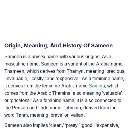
❯
Sameen Personality Traits As Per Numerology
Infographic: Know The Name Sameen's Personality
❯
As Per Numerology
Origin, Meaning, And History Of Sameen
❯
Sameen In Different Languages
Sameen is a unisex name with various origins. As a
❯
Sameen In Fancy Fonts
masculine name, Sameen is a variant of the Arabic name
❯
Thameen, which derives from Thamyn, meaning ‘precious,’
Adorable ‘Sameen’ Wallpapers To Share
‘invaluable,’ ‘costly,’ and ‘expensive.’ As a feminine name,
How To Communicate The Name Sameen In Sign
it derives from the feminine Arabic name
Samina
, which
❯
Languages
comes from the Arabic Thamina, also meaning ‘valuable’
or ‘priceless.’ As a feminine name, it is also connected to
❯
Name Numerology For Sameen
the Persian and Urdu name Tahmina, derived from the
word Tahm, meaning ‘brave’ or ‘valiant.’
❯
Baby Name Lists Containing Sameen
Sameen also implies ‘clean,’ ‘pretty,’ ‘good,’ ‘expensive,’