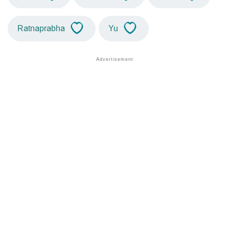
Ratnaprabha
Yu