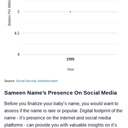
Babies Per Million
5
4.5
4
1999
Year
Source:
Social Security Administration
Sameen Name’s Presence On Social Media
Before you finalize your baby’s name, you would want to
assess if the name is rare or popular. Digital footprint of the
name - it’s presence on the internet and social media
platforms - can provide you with valuable insights on it’s