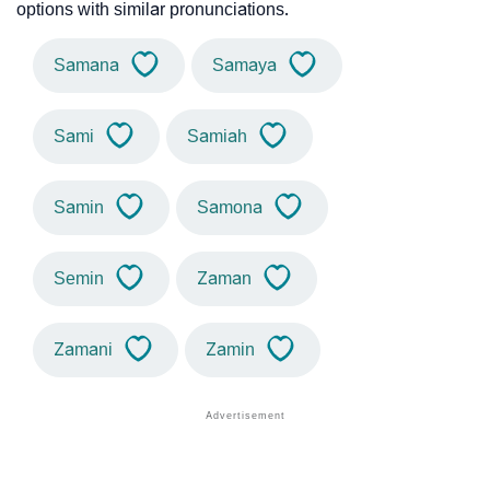
options with similar pronunciations.
Samana
Samaya
Sami
Samiah
Samin
Samona
Semin
Zaman
Zamani
Zamin