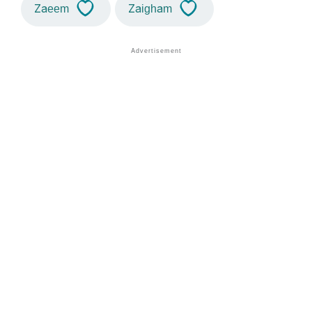
Zaeem
Zaigham