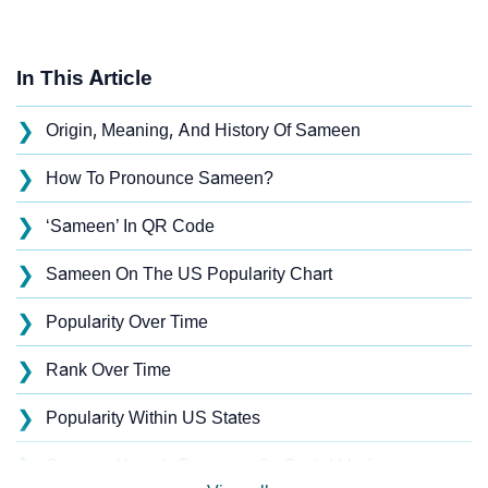
In This Article
❯
Origin, Meaning, And History Of Sameen
❯
How To Pronounce Sameen?
❯
‘Sameen’ In QR Code
❯
Sameen On The US Popularity Chart
❯
Popularity Over Time
❯
Rank Over Time
❯
Popularity Within US States
❯
Sameen Name's Presence On Social Media