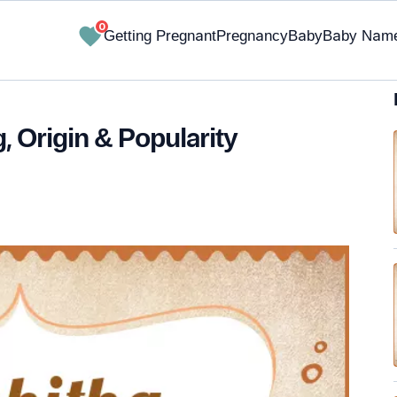
0
Getting Pregnant
Pregnancy
Baby
Baby Nam
, Origin & Popularity
✔ Research-Backed