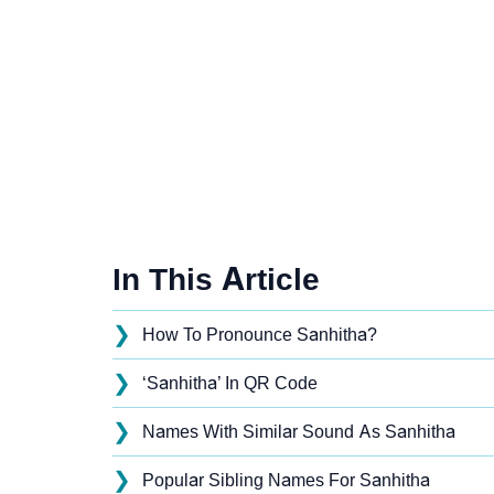
In This Article
❯
How To Pronounce Sanhitha?
❯
‘Sanhitha’ In QR Code
❯
Names With Similar Sound As Sanhitha
❯
Popular Sibling Names For Sanhitha