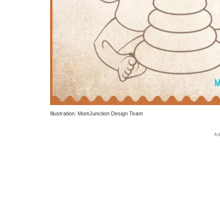
Illustration: MomJunction Design Team