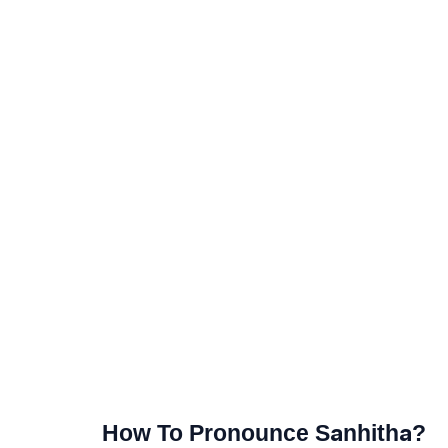
How To Pronounce Sanhitha?