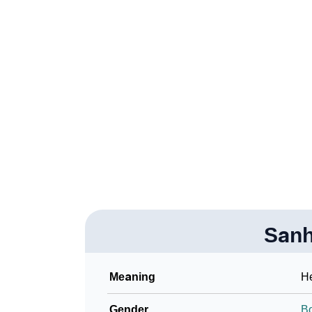
❯
How To Communicate The Name Sanhitha I
❯
Name Numerology For Sanhitha
❯
Baby Name Lists Containing Sanhitha
❯
Frequently Asked Questions
❯
Look Up For Many More Names
Community Experiences
Sanh
Meaning
He
Gender
B