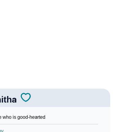
n Sign Languages
itha
 who is good-hearted
oy