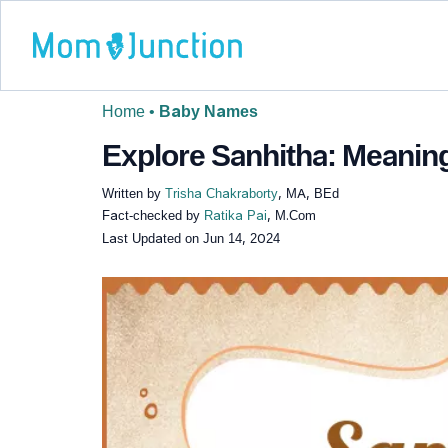
Home
•
Baby Names
Explore Sanhitha: Meaning
Written by
Trisha Chakraborty
, MA, BEd
Fact-checked by
Ratika Pai
, M.Com
Last Updated on
Jun 14, 2024