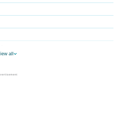
ology
iew all
r Vedic Astrology
ogy
sonality As Per Numerology