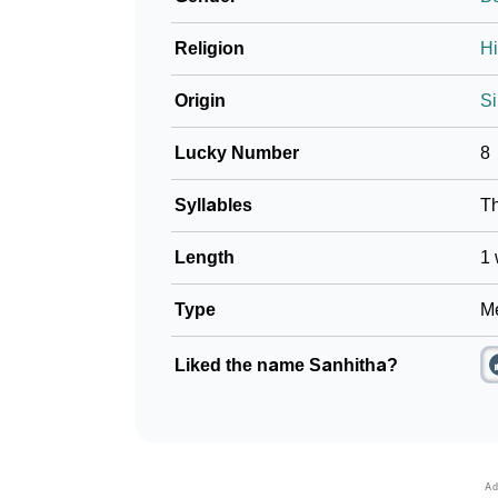
Religion
H
Origin
Si
Lucky Number
8
Syllables
T
Length
1 
Type
Me
Liked the name Sanhitha?