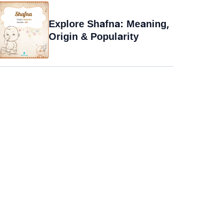
Explore Shafna: Meaning,
Origin & Popularity