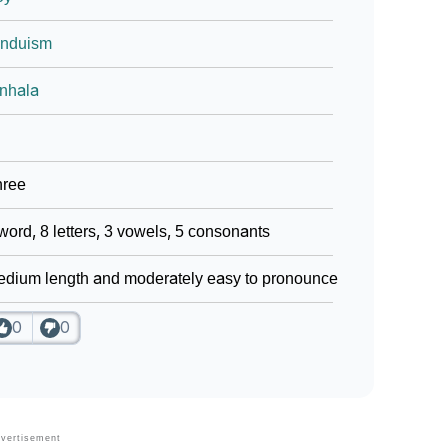
induism
nhala
hree
word, 8 letters, 3 vowels, 5 consonants
dium length and moderately easy to pronounce
0
0