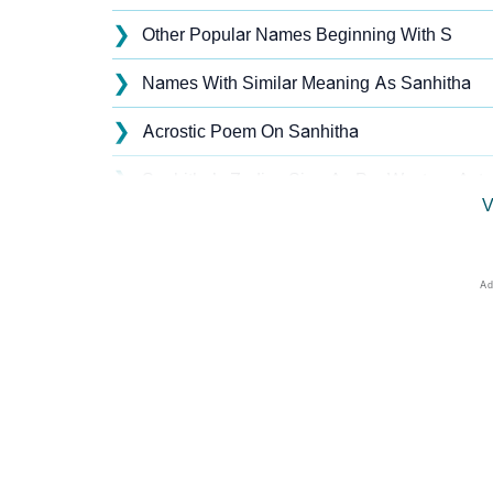
❯
Other Popular Names Beginning With S
❯
Names With Similar Meaning As Sanhitha
❯
Acrostic Poem On Sanhitha
❯
Sanhitha’s Zodiac Sign As Per Western Astr
V
❯
Sanhitha’s Zodiac Sign And Birth Star As Pe
❯
Sanhitha Personality Traits As Per Numerol
❯
Infographic: Know The Name Sanhitha's Per
❯
Sanhitha In Different Languages
❯
Sanhitha In Fancy Fonts
❯
Adorable ‘Sanhitha’ Wallpapers To Share