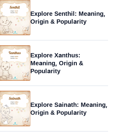
Explore Senthil: Meaning,
Origin & Popularity
Explore Xanthus:
Meaning, Origin &
Popularity
Explore Sainath: Meaning,
Origin & Popularity