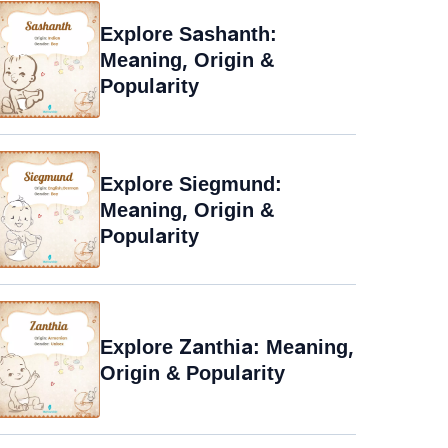
Explore Sashanth:
Meaning, Origin &
Popularity
Explore Siegmund:
Meaning, Origin &
Popularity
Explore Zanthia: Meaning,
Origin & Popularity