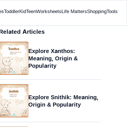
es
Toddler
Kid
Teen
Worksheets
Life Matters
Shopping
Tools
Related Articles
Explore Xanthos:
Meaning, Origin &
Popularity
Explore Snithik: Meaning,
Origin & Popularity