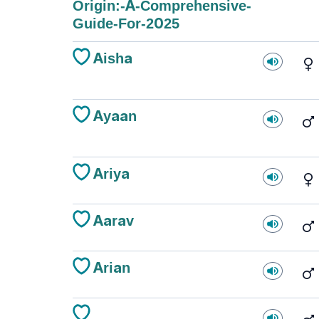
Origin:-A-Comprehensive-
Guide-For-2025
Aisha
Ayaan
Ariya
Aarav
Arian