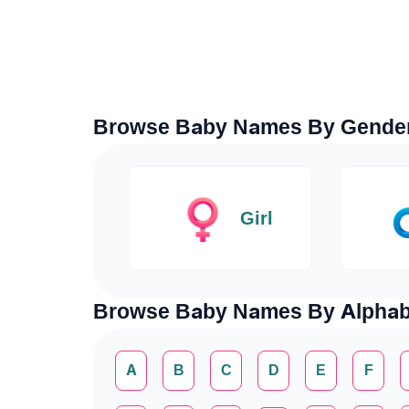
Browse Baby Names By Gende
Girl
Browse Baby Names By Alphab
A
B
C
D
E
F