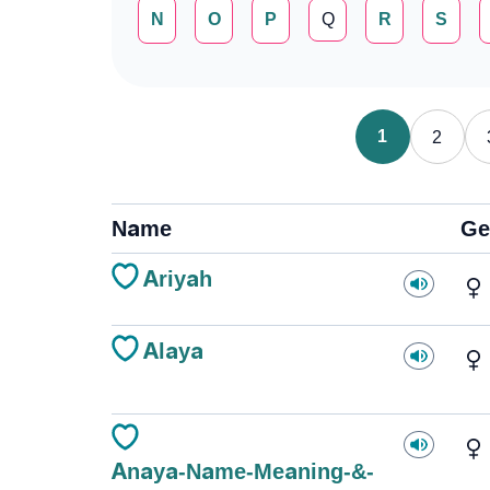
N
O
P
Q
R
S
1
2
Name
Ge
Ariyah
Alaya
Anaya-Name-Meaning-&-