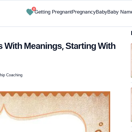
0
Getting Pregnant
Pregnancy
Baby
Baby Nam
 With Meanings, Starting With
nship Coaching