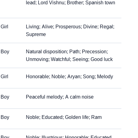
lead; Lord Vishnu; Brother; Spanish town
Girl
Living; Alive; Prosperous; Divine; Regal;
Supreme
Boy
Natural disposition; Path; Precession;
Unmoving; Watchful; Seeing; Good luck
Girl
Honorable; Noble; Aryan; Song; Melody
Boy
Peaceful melody; A calm noise
Boy
Noble; Educated; Golden life; Ram
Boy
Noble; Illustrious; Honorable; Educated