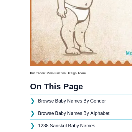
Illustration: MomJunction Design Team
On This Page
❯
Browse Baby Names By Gender
❯
Browse Baby Names By Alphabet
❯
1238 Sanskrit Baby Names