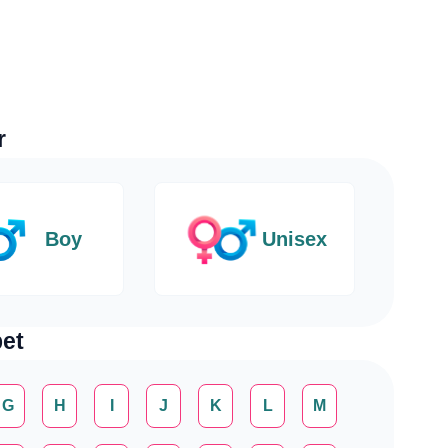
r
Boy
Unisex
et
G
H
I
J
K
L
M