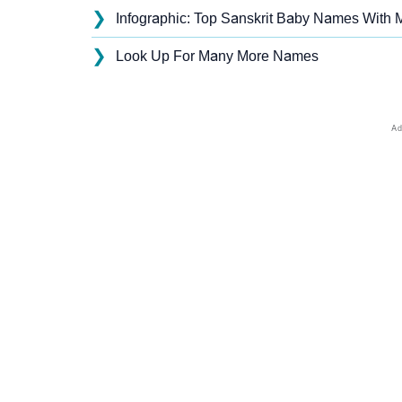
❯
Infographic: Top Sanskrit Baby Names With M
❯
Look Up For Many More Names