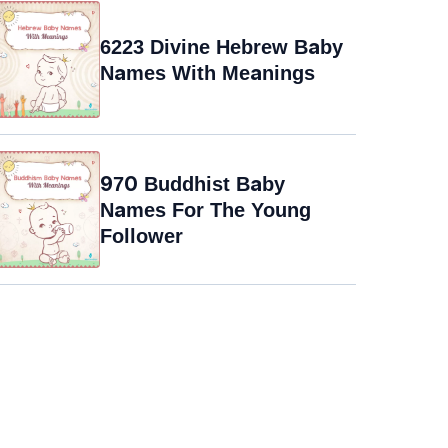
6223 Divine Hebrew Baby
Names With Meanings
970 Buddhist Baby
Names For The Young
Follower