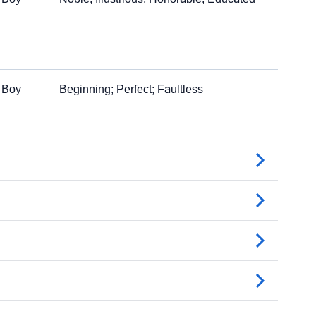
Boy
Beginning; Perfect; Faultless