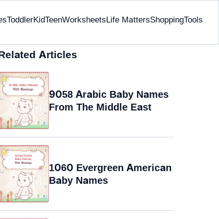
es
Toddler
Kid
Teen
Worksheets
Life Matters
Shopping
Tools
Related Articles
9058 Arabic Baby Names
From The Middle East
1060 Evergreen American
Baby Names