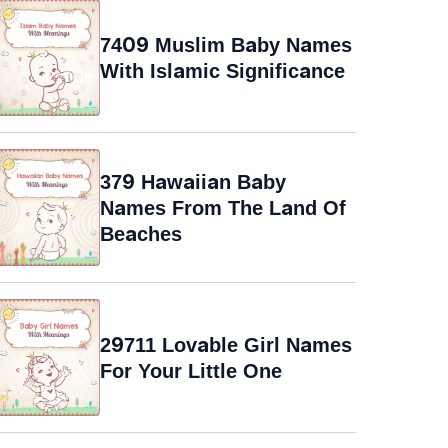
7409 Muslim Baby Names
With Islamic Significance
379 Hawaiian Baby
Names From The Land Of
Beaches
29711 Lovable Girl Names
For Your Little One