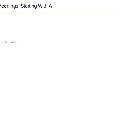
eanings, Starting With A