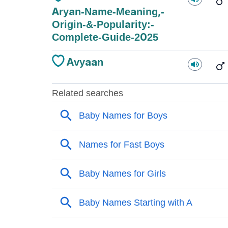
Aryan-Name-Meaning,-
Origin-&-Popularity:-
Complete-Guide-2025
Avyaan