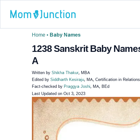
Home
•
Baby Names
1238 Sanskrit Baby Names
A
Written by
Shikha Thakur
, MBA
Edited by
Siddharth Kesiraju
, MA, Certification in Relatio
Fact-checked by
Praggya Joshi
, MA, BEd
Last Updated on
Oct 3, 2023