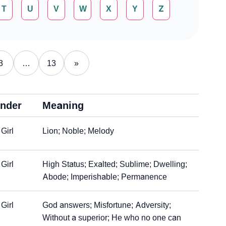
T
U
V
W
X
Y
Z
3
…
13
»
nder
Meaning
Girl
Lion; Noble; Melody
Girl
High Status; Exalted; Sublime; Dwelling;
Abode; Imperishable; Permanence
Girl
God answers; Misfortune; Adversity;
Without a superior; He who no one can