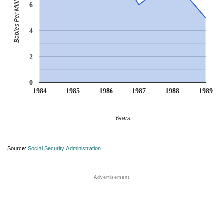
Babies Per Million
6
4
2
0
1984
1985
1986
1987
1988
1989
Years
Source:
Social Security Administration