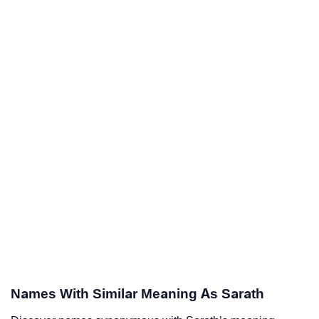
Names With Similar Meaning As Sarath