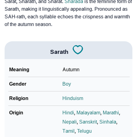
❯
Baby Name Lists Containing Sarath
Sarat, Sharath, and Sharat.
Sharada
is the feminine form of
Sarath, making it linguistically appealing. Pronounced as
❯
Frequently Asked Questions
SAH-rath, each syllable echoes the crispness and warmth
of the autumn season.
❯
Look Up For Many More Names
❯
Phonemic Representation Of Sarath
Sarath
Community Experiences
Meaning
Autumn
Gender
Boy
Religion
Hinduism
Origin
Hindi
,
Malayalam
,
Marathi
,
Nepali
,
Sanskrit
,
Sinhala
,
Tamil
,
Telugu