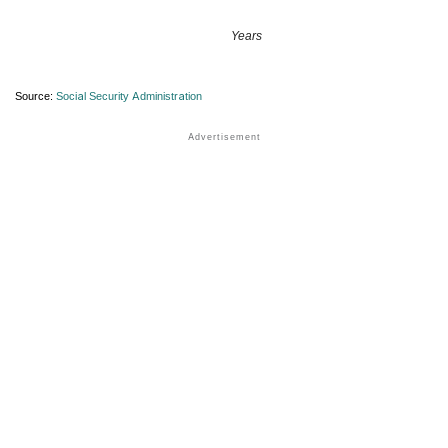
Years
Source:
Social Security Administration