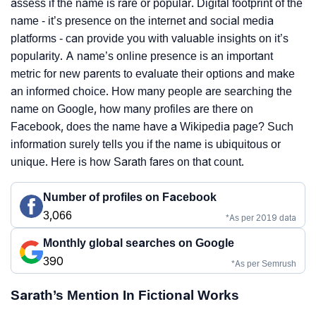
assess if the name is rare or popular. Digital footprint of the
name - it’s presence on the internet and social media
platforms - can provide you with valuable insights on it’s
popularity. A name’s online presence is an important
metric for new parents to evaluate their options and make
an informed choice. How many people are searching the
name on Google, how many profiles are there on
Facebook, does the name have a Wikipedia page? Such
information surely tells you if the name is ubiquitous or
unique. Here is how Sarath fares on that count.
Number of profiles on Facebook
3,066
*As per 2019 data
Monthly global searches on Google
390
*As per Semrush
Sarath’s Mention In Fictional Works