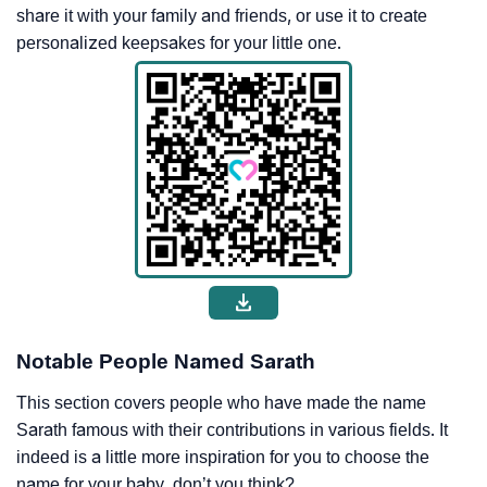
share it with your family and friends, or use it to create
personalized keepsakes for your little one.
Notable People Named Sarath
This section covers people who have made the name
Sarath famous with their contributions in various fields. It
indeed is a little more inspiration for you to choose the
name for your baby, don’t you think?