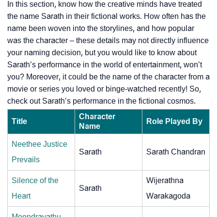
In this section, know how the creative minds have treated
the name Sarath in their fictional works. How often has the
name been woven into the storylines, and how popular
was the character – these details may not directly influence
your naming decision, but you would like to know about
Sarath’s performance in the world of entertainment, won’t
you? Moreover, it could be the name of the character from a
movie or series you loved or binge-watched recently! So,
check out Sarath’s performance in the fictional cosmos.
Character
Title
Role Played By
Name
Neethee Justice
Sarath
Sarath Chandran
Prevails
Silence of the
Wijerathna
Sarath
Heart
Warakagoda
Moondravathu