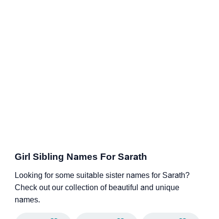
Girl Sibling Names For Sarath
Looking for some suitable sister names for Sarath?
Check out our collection of beautiful and unique
names.