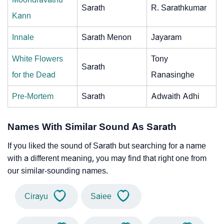
Sarath
R. Sarathkumar
Kann
Innale
Sarath Menon
Jayaram
White Flowers
Tony
Sarath
for the Dead
Ranasinghe
Pre-Mortem
Sarath
Adwaith Adhi
Names With Similar Sound As Sarath
If you liked the sound of Sarath but searching for a name
with a different meaning, you may find that right one from
our similar-sounding names.
Cirayu
Saiee