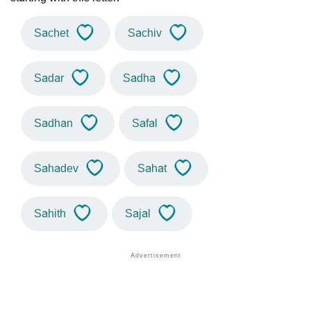
Sachet
Sachiv
Sadar
Sadha
Sadhan
Safal
Sahadev
Sahat
Sahith
Sajal