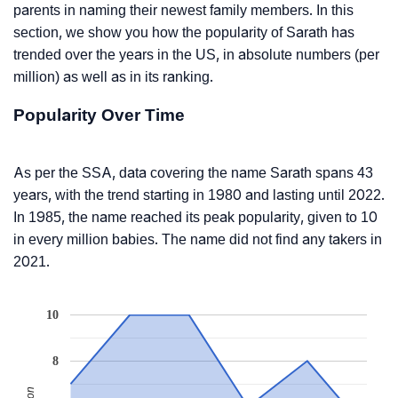
parents in naming their newest family members. In this
section, we show you how the popularity of Sarath has
trended over the years in the US, in absolute numbers (per
million) as well as in its ranking.
Popularity Over Time
As per the SSA, data covering the name Sarath spans 43
years, with the trend starting in 1980 and lasting until 2022.
In 1985, the name reached its peak popularity, given to 10
in every million babies. The name did not find any takers in
2021.
10
8