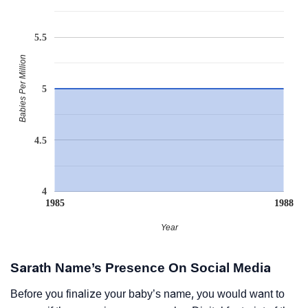
5.5
Babies Per Million
5
4.5
4
1985
1988
Year
Sarath Name’s Presence On Social Media
Before you finalize your baby’s name, you would want to