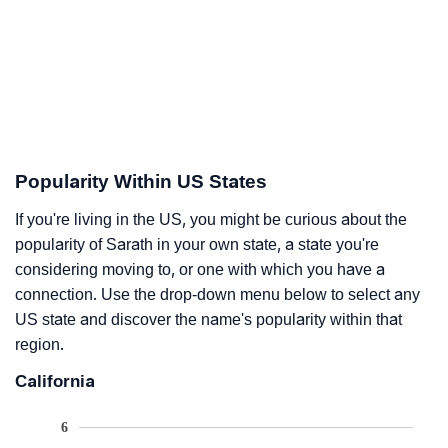
Popularity Within US States
If you're living in the US, you might be curious about the
popularity of Sarath in your own state, a state you're
considering moving to, or one with which you have a
connection. Use the drop-down menu below to select any
US state and discover the name's popularity within that
region.
California
6