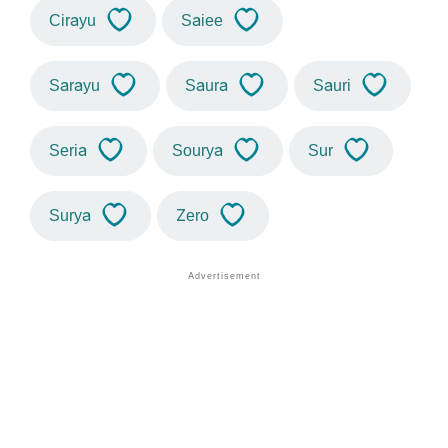
Cirayu
Saiee
Sarayu
Saura
Sauri
Seria
Sourya
Sur
Surya
Zero