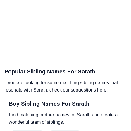
Popular Sibling Names For Sarath
If you are looking for some matching sibling names that
resonate with Sarath, check our suggestions here.
Boy Sibling Names For Sarath
Find matching brother names for Sarath and create a
wonderful team of siblings.