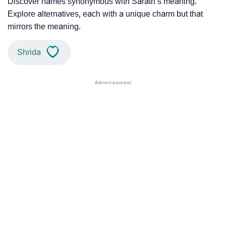
Discover names synonymous with Sarath’s meaning.
Explore alternatives, each with a unique charm but that
mirrors the meaning.
Shrida