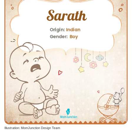
Illustration: MomJunction Design Team