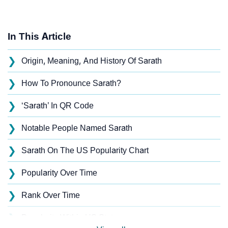
In This Article
❯
Origin, Meaning, And History Of Sarath
❯
How To Pronounce Sarath?
❯
‘Sarath’ In QR Code
❯
Notable People Named Sarath
❯
Sarath On The US Popularity Chart
❯
Popularity Over Time
❯
Rank Over Time
❯
Popularity Within US States