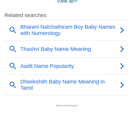
View all
❯
Sarath Name's Presence On Social Media
❯
Sarath’s Mention In Fictional Works
❯
Names With Similar Sound As Sarath
❯
Popular Sibling Names For Sarath
❯
Other Popular Names Beginning With S
❯
Names With Similar Meaning As Sarath
❯
Anagram Names Of Sarath
❯
Acrostic Poem On Sarath
❯
Adorable Nicknames For Sarath
❯
Sarath’s Zodiac Sign As Per Western Astrology