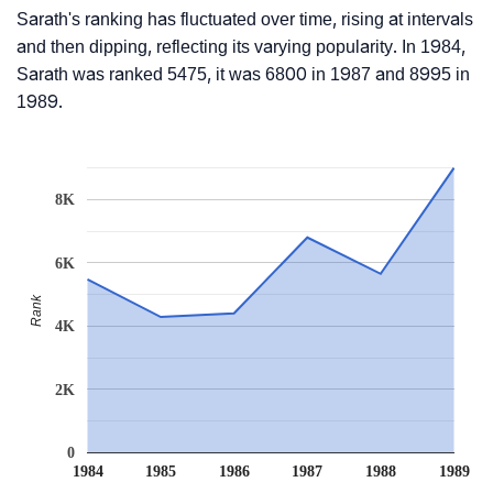
Sarath's ranking has fluctuated over time, rising at intervals
and then dipping, reflecting its varying popularity. In 1984,
Sarath was ranked 5475, it was 6800 in 1987 and 8995 in
1989.
8K
6K
Rank
4K
2K
0
1984
1985
1986
1987
1988
1989