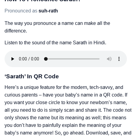
Pronounced as
suh-rath
The way you pronounce a name can make all the
difference.
Listen to the sound of the name Sarath in Hindi.
‘Sarath’ In QR Code
Here’s a unique feature for the modern, tech-savvy, and
curious parents – have your baby’s name in a QR code. If
you want your close circle to know your newborn’s name,
all you need to do is simply scan and share it. The code not
only shows the name but its meaning as well; this means
you don’t have to painfully explain the meaning of your
baby’s name anymore! So, go ahead. Download, save, and