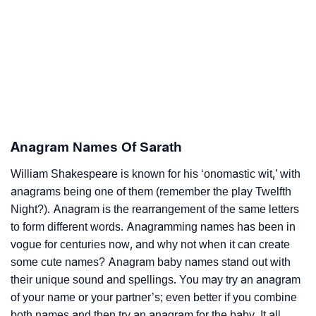
Anagram Names Of Sarath
William Shakespeare is known for his ‘onomastic wit,’ with
anagrams being one of them (remember the play Twelfth
Night?). Anagram is the rearrangement of the same letters
to form different words. Anagramming names has been in
vogue for centuries now, and why not when it can create
some cute names? Anagram baby names stand out with
their unique sound and spellings. You may try an anagram
of your name or your partner’s; even better if you combine
both names and then try an anagram for the baby. It all