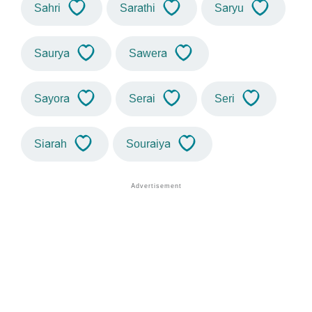
Sahri
Sarathi
Saryu
Saurya
Sawera
Sayora
Serai
Seri
Siarah
Souraiya