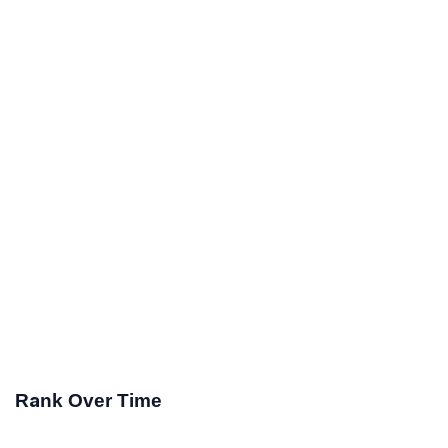
Rank Over Time