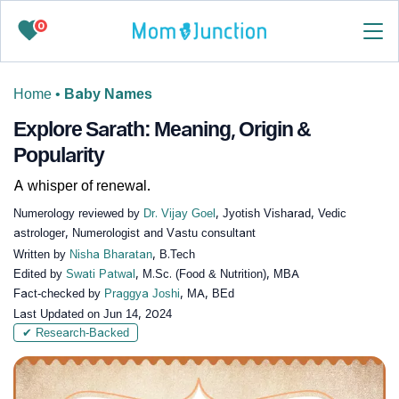
0
Home
•
Baby Names
Explore Sarath: Meaning, Origin &
Popularity
A whisper of renewal.
Numerology reviewed by
Dr. Vijay Goel
, Jyotish Visharad, Vedic
astrologer, Numerologist and Vastu consultant
Written by
Nisha Bharatan
, B.Tech
Edited by
Swati Patwal
, M.Sc. (Food & Nutrition), MBA
Fact-checked by
Praggya Joshi
, MA, BEd
Last Updated on
Jun 14, 2024
✔ Research-Backed