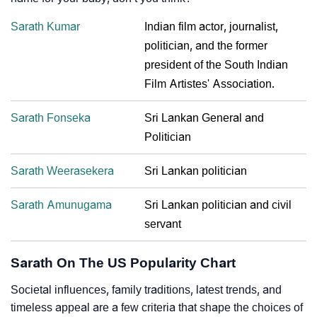
Sarath Kumar
Indian film actor, journalist,
politician, and the former
president of the South Indian
Film Artistes' Association.
Sarath Fonseka
Sri Lankan General and
Politician
Sarath Weerasekera
Sri Lankan politician
Sarath Amunugama
Sri Lankan politician and civil
servant
Sarath On The US Popularity Chart
Societal influences, family traditions, latest trends, and
timeless appeal are a few criteria that shape the choices of