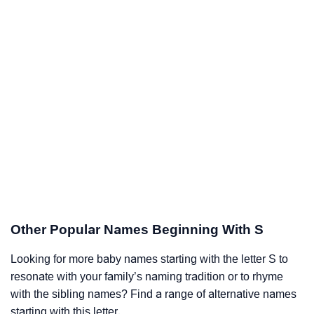
Other Popular Names Beginning With S
Looking for more baby names starting with the letter S to
resonate with your family’s naming tradition or to rhyme
with the sibling names? Find a range of alternative names
starting with this letter.