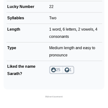
Lucky Number
22
Syllables
Two
Length
1 word, 6 letters, 2 vowels, 4
consonants
Type
Medium length and easy to
pronounce
Liked the name
25
1
Sarath?