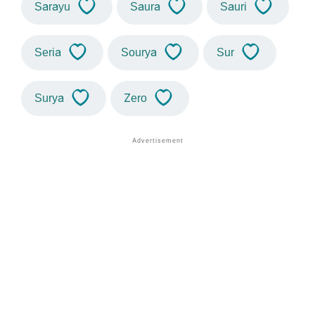
Sarayu
Saura
Sauri
Seria
Sourya
Sur
Surya
Zero