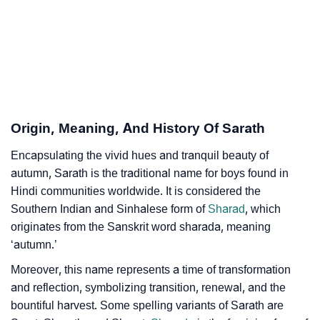
Sarath’s Zodiac Sign And Birth Star As Per Vedic
❯
Astrology
❯
Sarath Personality Traits As Per Numerology
Infographic: Know The Name Sarath's Personality As
❯
Per Numerology
Origin, Meaning, And History Of Sarath
❯
Sarath In Different Languages
Encapsulating the vivid hues and tranquil beauty of
autumn, Sarath is the traditional name for boys found in
❯
Sarath In Fancy Fonts
Hindi communities worldwide. It is considered the
❯
Adorable ‘Sarath’ Wallpapers To Share
Southern Indian and Sinhalese form of
Sharad
, which
originates from the Sanskrit word sharada, meaning
How To Communicate The Name Sarath In Sign
‘autumn.’
❯
Languages
Moreover, this name represents a time of transformation
❯
and reflection, symbolizing transition, renewal, and the
Name Numerology For Sarath
bountiful harvest. Some spelling variants of Sarath are