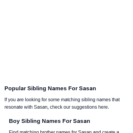
Popular Sibling Names For Sasan
If you are looking for some matching sibling names that
resonate with Sasan, check our suggestions here.
Boy Sibling Names For Sasan
Find matching brother names for Sasan and create a