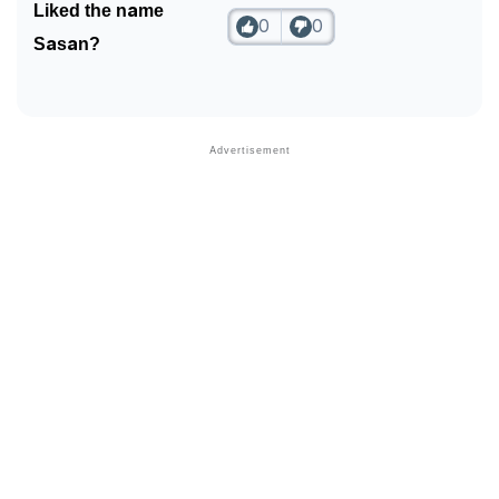
Liked the name
0
0
Community Experiences
Sasan?