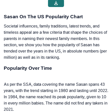
Sasan On The US Popularity Chart
Societal influences, family traditions, latest trends, and
timeless appeal are a few criteria that shape the choices of
parents in naming their newest family members. In this
section, we show you how the popularity of Sasan has
trended over the years in the US, in absolute numbers (per
million) as well as in its ranking.
Popularity Over Time
As per the SSA, data covering the name Sasan spans 43
years, with the trend starting in 1980 and lasting until 2022.
In 1984, the name reached its peak popularity, given to 10
in every million babies. The name did not find any takers in
2021.