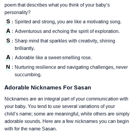
poem that describes what you think of your baby’s
personality?
S
Spirited and strong, you are like a motivating song.
:
A
Adventurous and echoing the spirit of exploration.
:
S
Sharp mind that sparkles with creativity, shining
:
brilliantly.
A
Adorable like a sweet-smelling rose.
:
N
Nurturing resilience and navigating challenges, never
:
succumbing.
Adorable Nicknames For Sasan
Nicknames are an integral part of your communication with
your baby. You tend to use several variations of your
child’s name; some are meaningful, while others are simply
adorable sounds. Here are a few nicknames you can begin
with for the name Sasan.