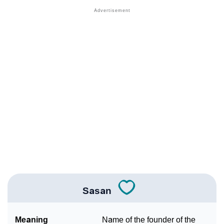
❯
Popular Sibling Names For Sasan
❯
Other Popular Names Beginning With S
❯
Names With Similar Meaning As Sasan
❯
Acrostic Poem On Sasan
❯
Adorable Nicknames For Sasan
❯
Sasan’s Zodiac Sign As Per Western Astrology
Sasan’s Zodiac Sign And Birth Star As Per Vedic
❯
Astrology
❯
Sasan Personality Traits As Per Numerology
Sasan
Infographic: Know The Name Sasan's Personality As
❯
Per Numerology
Meaning
Name of the founder of the