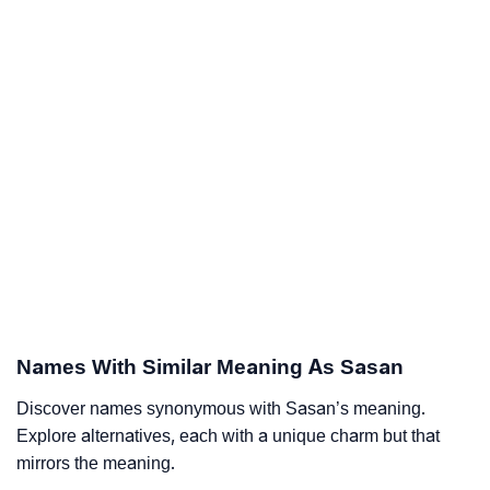
Names With Similar Meaning As Sasan
Discover names synonymous with Sasan’s meaning.
Explore alternatives, each with a unique charm but that
mirrors the meaning.