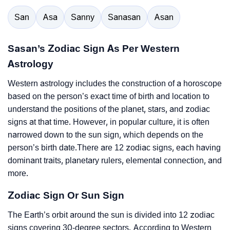
San
Asa
Sanny
Sanasan
Asan
Sasan’s Zodiac Sign As Per Western
Astrology
Western astrology includes the construction of a horoscope
based on the person’s exact time of birth and location to
understand the positions of the planet, stars, and zodiac
signs at that time. However, in popular culture, it is often
narrowed down to the sun sign, which depends on the
person’s birth date.There are 12 zodiac signs, each having
dominant traits, planetary rulers, elemental connection, and
more.
Zodiac Sign Or Sun Sign
The Earth’s orbit around the sun is divided into 12 zodiac
signs covering 30-degree sectors. According to Western