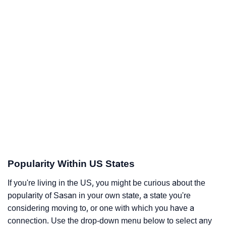
Popularity Within US States
If you're living in the US, you might be curious about the
popularity of Sasan in your own state, a state you're
considering moving to, or one with which you have a
connection. Use the drop-down menu below to select any