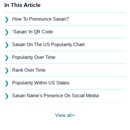
In This Article
❯
How To Pronounce Sasan?
❯
‘Sasan’ In QR Code
❯
Sasan On The US Popularity Chart
❯
Popularity Over Time
❯
Rank Over Time
❯
Popularity Within US States
❯
Sasan Name's Presence On Social Media
❯
Sasan’s Mention In Fictional Works
View all
❯
Names With Similar Sound As Sasan