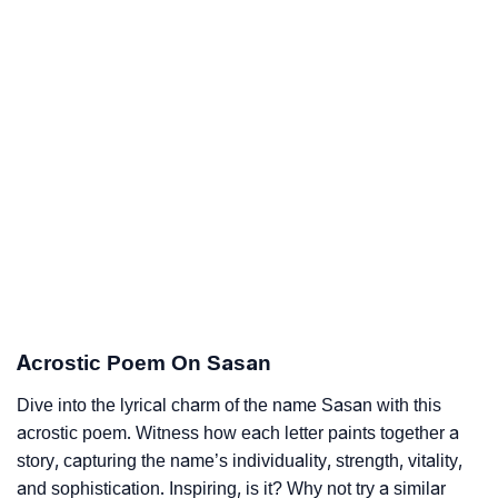
Acrostic Poem On Sasan
Dive into the lyrical charm of the name Sasan with this
acrostic poem. Witness how each letter paints together a
story, capturing the name’s individuality, strength, vitality,
and sophistication. Inspiring, is it? Why not try a similar