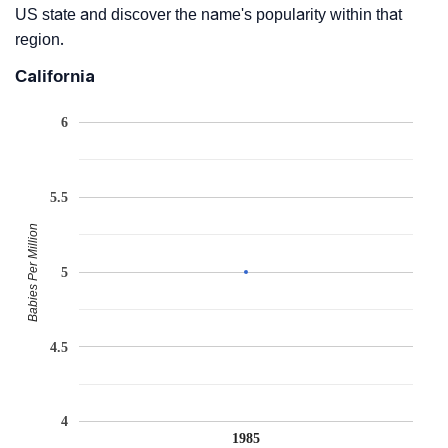
US state and discover the name's popularity within that
region.
California
6
5.5
Babies Per Million
5
4.5
4
1985