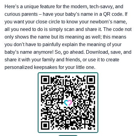
Here’s a unique feature for the modern, tech-savvy, and
curious parents – have your baby’s name in a QR code. If
you want your close circle to know your newborn’s name,
all you need to do is simply scan and share it. The code not
only shows the name but its meaning as well; this means
you don’t have to painfully explain the meaning of your
baby’s name anymore! So, go ahead. Download, save, and
share it with your family and friends, or use it to create
personalized keepsakes for your little one.