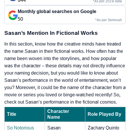
944
*As per 2019 data
Monthly global searches on Google
50
*As per Semrush
Sasan’s Mention In Fictional Works
In this section, know how the creative minds have treated
the name Sasan in their fictional works. How often has the
name been woven into the storylines, and how popular
was the character – these details may not directly influence
your naming decision, but you would like to know about
Sasan’s performance in the world of entertainment, won’t
you? Moreover, it could be the name of the character from a
movie or series you loved or binge-watched recently! So,
check out Sasan’s performance in the fictional cosmos.
Character
Title
Role Played By
Name
So Notorious
Sasan
Zachary Quinto