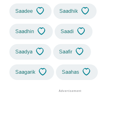
Saadee
Saadhik
Saadhin
Saadi
Saadya
Saafir
Saagarik
Saahas