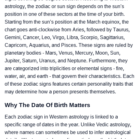
astrology, the zodiac or sun sign depends on the sun’s
position in one of these sectors at the time of your birth.
Starting from the sun’s position at the March equinox, the
chart goes anti-clockwise from Aries, followed by Taurus,
Gemini, Cancer, Leo, Virgo, Libra, Scorpio, Sagittarius,
Capricorn, Aquarius, and Pisces. These signs are ruled by
planetary bodies - Mars, Venus, Mercury, Moon, Sun,
Jupiter, Saturn, Uranus, and Neptune. Furthermore, they
are categorized into triplicities or elemental signs - fire,
water, air, and earth - that govern their characteristics. Each
of these zodiac signs features certain personality traits that
may determine how a person presents themselves.
Why The Date Of Birth Matters
Each zodiac sign in Western astrology is linked to a
specific range of dates in the year. Unlike Vedic astrology,
where names can sometimes be used to infer astrological