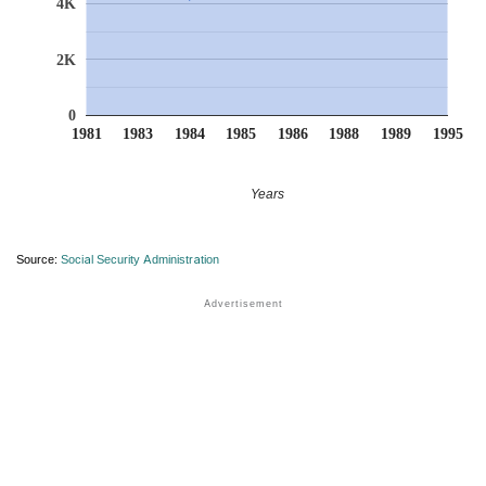
4K
2K
0
1981
1983
1984
1985
1986
1988
1989
1995
Years
Source:
Social Security Administration