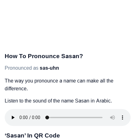
How To Pronounce Sasan?
Pronounced as
sas-uhn
The way you pronounce a name can make all the
difference.
Listen to the sound of the name Sasan in Arabic.
‘Sasan’ In QR Code