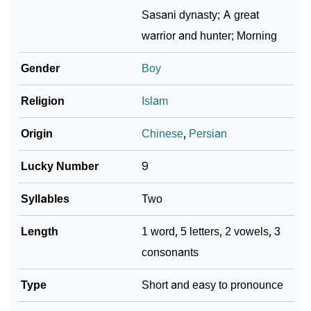
❯
Sasan In Different Languages
Sasani dynasty; A great
warrior and hunter; Morning
❯
Sasan In Fancy Fonts
Gender
Boy
❯
Adorable ‘Sasan’ Wallpapers To Share
Religion
Islam
How To Communicate The Name Sasan In Sign
❯
Languages
Origin
Chinese
,
Persian
❯
Name Numerology For Sasan
Lucky Number
9
❯
Baby Name Lists Containing Sasan
Syllables
Two
❯
Sasan In Literature
Length
1 word, 5 letters, 2 vowels, 3
❯
Frequently Asked Questions
consonants
❯
Look Up For Many More Names
Type
Short and easy to pronounce
❯
Phonemic Representation Of Sasan