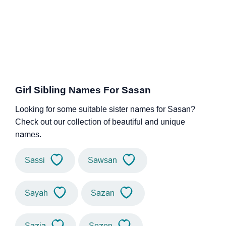
Girl Sibling Names For Sasan
Looking for some suitable sister names for Sasan?
Check out our collection of beautiful and unique
names.
Sassi
Sawsan
Sayah
Sazan
Sazia
Sezen