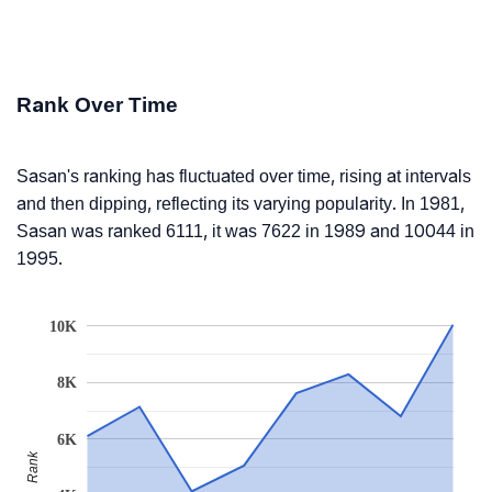
Rank Over Time
Sasan's ranking has fluctuated over time, rising at intervals
and then dipping, reflecting its varying popularity. In 1981,
Sasan was ranked 6111, it was 7622 in 1989 and 10044 in
1995.
10K
8K
6K
Rank