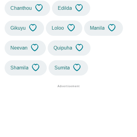
Chanthou
Edilda
Gikuyu
Loloo
Manila
Neevan
Quipuha
Shamila
Sumita