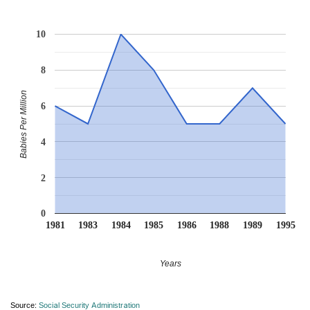
10
8
Babies Per Million
6
4
2
0
1981
1983
1984
1985
1986
1988
1989
1995
Years
Source:
Social Security Administration