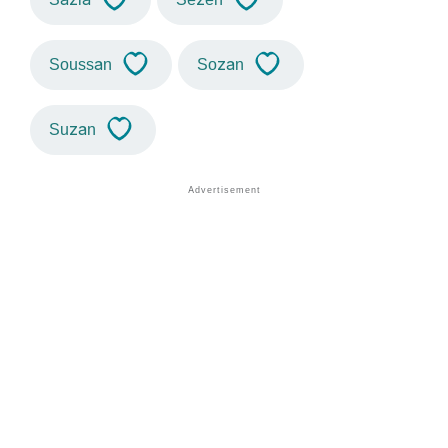
Soussan
Sozan
Suzan