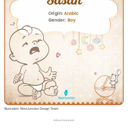
Illustration: MomJunction Design Team