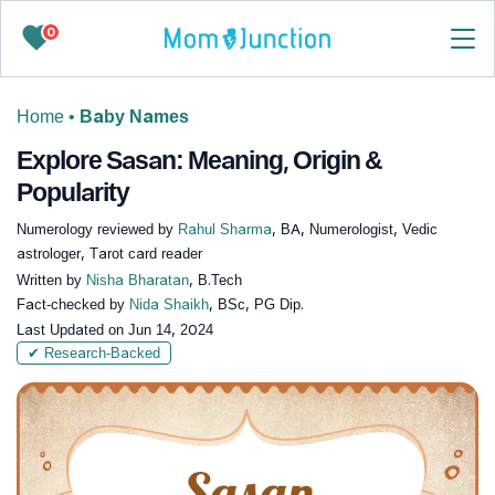
0
Home
•
Baby Names
Explore Sasan: Meaning, Origin &
Popularity
Numerology reviewed by
Rahul Sharma
, BA, Numerologist, Vedic
astrologer, Tarot card reader
Written by
Nisha Bharatan
, B.Tech
Fact-checked by
Nida Shaikh
, BSc, PG Dip.
Last Updated on
Jun 14, 2024
✔ Research-Backed