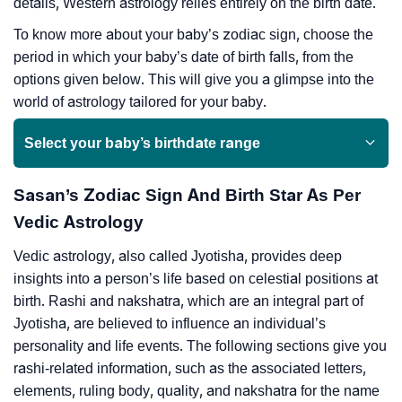
details, Western astrology relies entirely on the birth date.
To know more about your baby’s zodiac sign, choose the
period in which your baby’s date of birth falls, from the
options given below. This will give you a glimpse into the
world of astrology tailored for your baby.
Select your baby’s birthdate range
Sasan’s Zodiac Sign And Birth Star As Per
Vedic Astrology
Vedic astrology, also called Jyotisha, provides deep
insights into a person’s life based on celestial positions at
birth. Rashi and nakshatra, which are an integral part of
Jyotisha, are believed to influence an individual’s
personality and life events. The following sections give you
rashi-related information, such as the associated letters,
elements, ruling body, quality, and nakshatra for the name