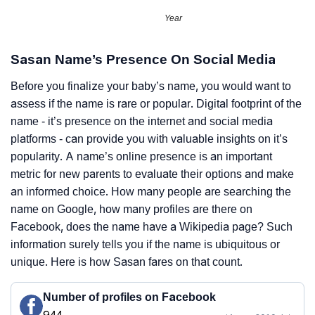
Year
Sasan Name’s Presence On Social Media
Before you finalize your baby’s name, you would want to
assess if the name is rare or popular. Digital footprint of the
name - it’s presence on the internet and social media
platforms - can provide you with valuable insights on it’s
popularity. A name’s online presence is an important
metric for new parents to evaluate their options and make
an informed choice. How many people are searching the
name on Google, how many profiles are there on
Facebook, does the name have a Wikipedia page? Such
information surely tells you if the name is ubiquitous or
unique. Here is how Sasan fares on that count.
Number of profiles on Facebook