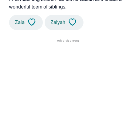
wonderful team of siblings.
Zaia
Zaiyah