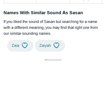
Names With Similar Sound As Sasan
If you liked the sound of Sasan but searching for a name
with a different meaning, you may find that right one from
our similar-sounding names.
Zaia
Zaiyah