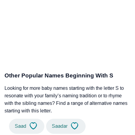
Other Popular Names Beginning With S
Looking for more baby names starting with the letter S to
resonate with your family’s naming tradition or to rhyme
with the sibling names? Find a range of alternative names
starting with this letter.
Saad
Saadar