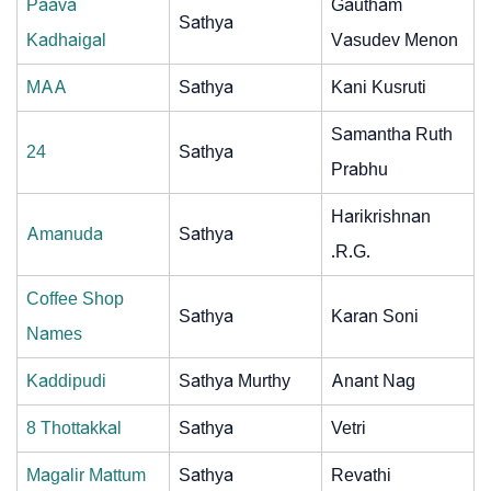
Paava
Gautham
Sathya
Kadhaigal
Vasudev Menon
MAA
Sathya
Kani Kusruti
Samantha Ruth
24
Sathya
Prabhu
Harikrishnan
Amanuda
Sathya
.R.G.
Coffee Shop
Sathya
Karan Soni
Names
Kaddipudi
Sathya Murthy
Anant Nag
8 Thottakkal
Sathya
Vetri
Magalir Mattum
Sathya
Revathi