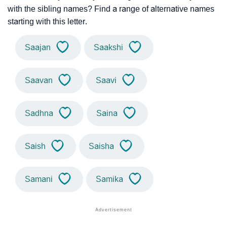
with the sibling names? Find a range of alternative names
starting with this letter.
Saajan
Saakshi
Saavan
Saavi
Sadhna
Saina
Saish
Saisha
Samani
Samika