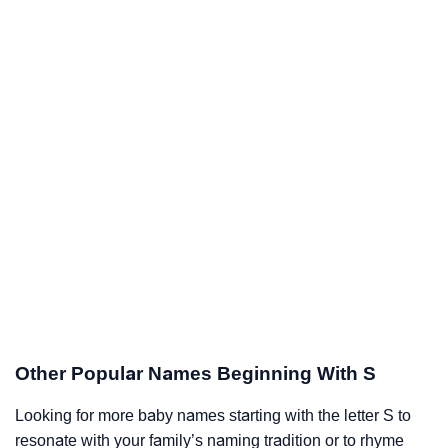
Other Popular Names Beginning With S
Looking for more baby names starting with the letter S to
resonate with your family’s naming tradition or to rhyme