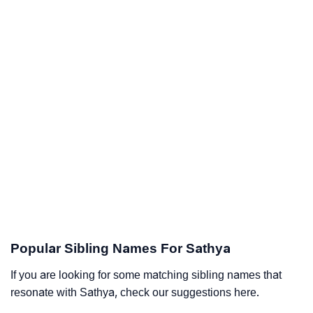
Popular Sibling Names For Sathya
If you are looking for some matching sibling names that
resonate with Sathya, check our suggestions here.