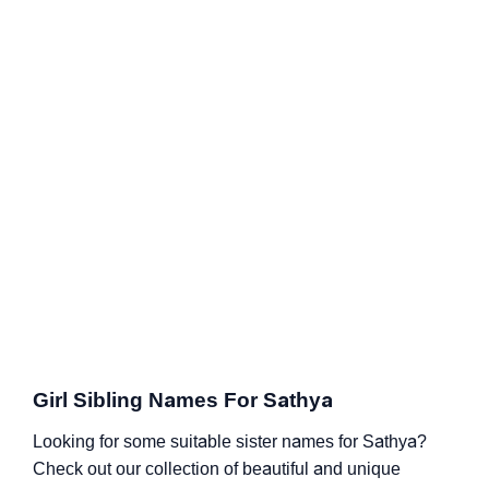
Girl Sibling Names For Sathya
Looking for some suitable sister names for Sathya?
Check out our collection of beautiful and unique