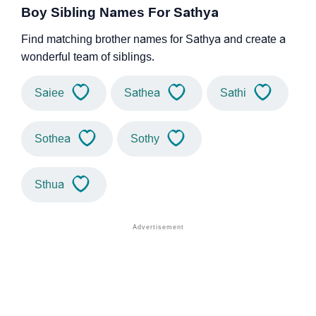
Boy Sibling Names For Sathya
Find matching brother names for Sathya and create a
wonderful team of siblings.
Saiee
Sathea
Sathi
Sothea
Sothy
Sthua