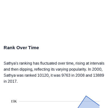
Rank Over Time
Sathya's ranking has fluctuated over time, rising at intervals
and then dipping, reflecting its varying popularity. In 2000,
Sathya was ranked 10120, it was 9763 in 2008 and 13889
in 2017.
15K