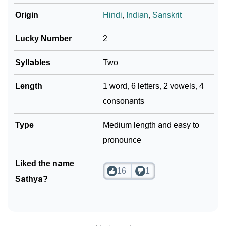
Origin
Hindi
,
Indian
,
Sanskrit
Lucky Number
2
Syllables
Two
Length
1 word, 6 letters, 2 vowels, 4
consonants
Type
Medium length and easy to
pronounce
Liked the name
16
1
Sathya?