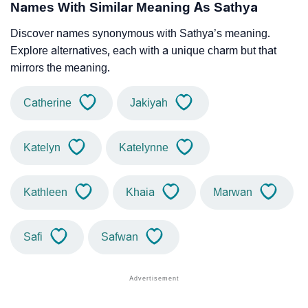
Names With Similar Meaning As Sathya
Discover names synonymous with Sathya’s meaning.
Explore alternatives, each with a unique charm but that
mirrors the meaning.
Catherine
Jakiyah
Katelyn
Katelynne
Kathleen
Khaia
Marwan
Safi
Safwan