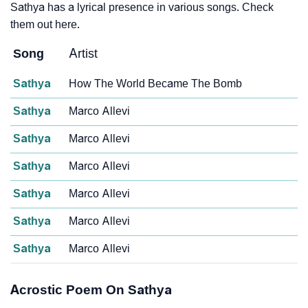
Sathya has a lyrical presence in various songs. Check
them out here.
Song
Artist
Sathya
How The World Became The Bomb
Sathya
Marco Allevi
Sathya
Marco Allevi
Sathya
Marco Allevi
Sathya
Marco Allevi
Sathya
Marco Allevi
Sathya
Marco Allevi
Acrostic Poem On Sathya