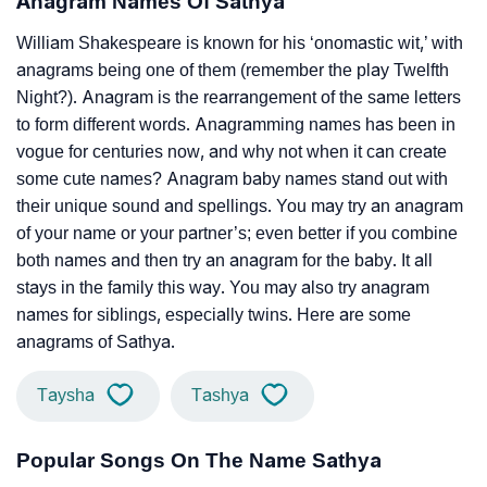
Anagram Names Of Sathya
William Shakespeare is known for his ‘onomastic wit,’ with
anagrams being one of them (remember the play Twelfth
Night?). Anagram is the rearrangement of the same letters
to form different words. Anagramming names has been in
vogue for centuries now, and why not when it can create
some cute names? Anagram baby names stand out with
their unique sound and spellings. You may try an anagram
of your name or your partner’s; even better if you combine
both names and then try an anagram for the baby. It all
stays in the family this way. You may also try anagram
names for siblings, especially twins. Here are some
anagrams of Sathya.
Taysha
Tashya
Popular Songs On The Name Sathya