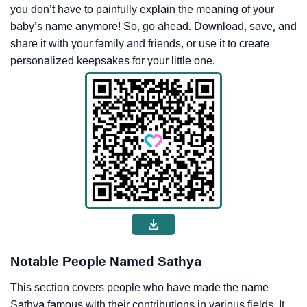
you don’t have to painfully explain the meaning of your
baby’s name anymore! So, go ahead. Download, save, and
share it with your family and friends, or use it to create
personalized keepsakes for your little one.
Notable People Named Sathya
This section covers people who have made the name
Sathya famous with their contributions in various fields. It