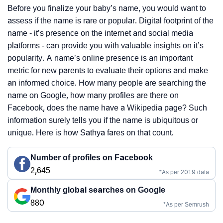
Before you finalize your baby’s name, you would want to
assess if the name is rare or popular. Digital footprint of the
name - it’s presence on the internet and social media
platforms - can provide you with valuable insights on it’s
popularity. A name’s online presence is an important
metric for new parents to evaluate their options and make
an informed choice. How many people are searching the
name on Google, how many profiles are there on
Facebook, does the name have a Wikipedia page? Such
information surely tells you if the name is ubiquitous or
unique. Here is how Sathya fares on that count.
Number of profiles on Facebook
2,645
*As per 2019 data
Monthly global searches on Google
880
*As per Semrush