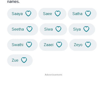
names.
Saaya
Saee
Satha
Seetha
Siwa
Siya
Swathi
Zaaei
Zeyo
Zue