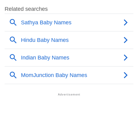
❯
Sathya’s Mention In Fictional Works
❯
Names With Similar Sound As Sathya
❯
Popular Sibling Names For Sathya
❯
Other Popular Names Beginning With S
❯
Names With Similar Meaning As Sathya
❯
Anagram Names Of Sathya
❯
Popular Songs On The Name Sathya
❯
Acrostic Poem On Sathya
❯
Adorable Nicknames For Sathya
❯
Sathya’s Zodiac Sign As Per Western Astrology
Sathya’s Zodiac Sign And Birth Star As Per Vedic