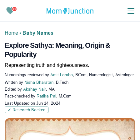
0
Home
•
Baby Names
Explore Sathya: Meaning, Origin &
Popularity
Representing truth and righteousness.
Numerology reviewed by
Amit Lamba
, BCom, Numerologist, Astrologer
Written by
Nisha Bharatan
, B.Tech
Edited by
Akshay Nair
, MA
Fact-checked by
Ratika Pai
, M.Com
Last Updated on
Jun 14, 2024
✔ Research-Backed