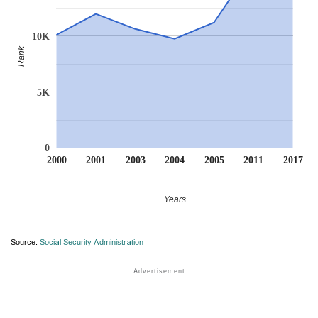
10K
Rank
5K
0
2000
2001
2003
2004
2005
2011
2017
Years
Source:
Social Security Administration