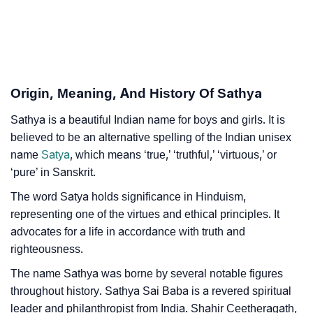
❯
Astrology
❯
Sathya Personality Traits As Per Numerology
Infographic: Know The Name Sathya's Personality As
❯
Origin, Meaning, And History Of Sathya
Per Numerology
Sathya is a beautiful Indian name for boys and girls. It is
❯
Sathya In Different Languages
believed to be an alternative spelling of the Indian unisex
❯
name
Satya
, which means ‘true,’ ‘truthful,’ ‘virtuous,’ or
Sathya In Fancy Fonts
‘pure’ in Sanskrit.
❯
Adorable ‘Sathya’ Wallpapers To Share
The word Satya holds significance in Hinduism,
representing one of the virtues and ethical principles. It
How To Communicate The Name Sathya In Sign
❯
advocates for a life in accordance with truth and
Languages
righteousness.
❯
Name Numerology For Sathya
The name Sathya was borne by several notable figures
throughout history. Sathya Sai Baba is a revered spiritual
❯
Baby Name Lists Containing Sathya
leader and philanthropist from India. Shahir Ceetheragath,