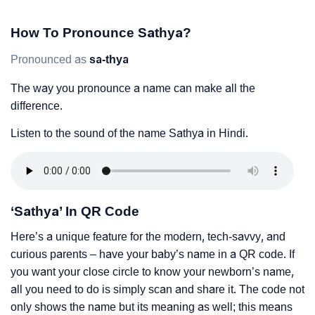
How To Pronounce Sathya?
Pronounced as
sa-thya
The way you pronounce a name can make all the
difference.
Listen to the sound of the name Sathya in Hindi.
‘Sathya’ In QR Code
Here’s a unique feature for the modern, tech-savvy, and
curious parents – have your baby’s name in a QR code. If
you want your close circle to know your newborn’s name,
all you need to do is simply scan and share it. The code not
only shows the name but its meaning as well; this means