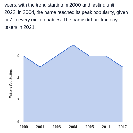
years, with the trend starting in 2000 and lasting until
2022. In 2004, the name reached its peak popularity, given
to 7 in every million babies. The name did not find any
takers in 2021.
6
Babies Per Million
4
2
0
2000
2001
2003
2004
2005
2011
2017