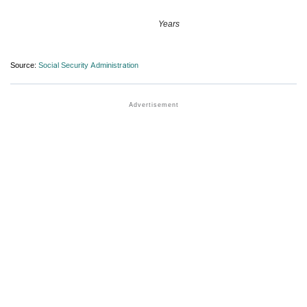
Years
Source:
Social Security Administration