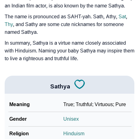
an Indian film actor, is also known by the name Sathya.
❯
Movie Titles Inspired By The Name Sathya
The name is pronounced as SAHT-yah. Sath, Athy,
Sat
,
❯
Frequently Asked Questions
Thy
, and Sathy are some cute nicknames for someone
named Sathya.
❯
Look Up For Many More Names
In summary, Sathya is a virtue name closely associated
❯
Phonemic Representation Of Sathya
with Hinduism. Naming your baby Sathya may inspire them
to live a righteous and truthful life.
Community Experiences
Sathya
Meaning
True; Truthful; Virtuous; Pure
Gender
Unisex
Religion
Hinduism