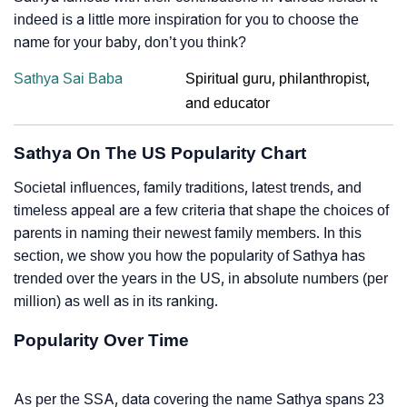
indeed is a little more inspiration for you to choose the
name for your baby, don’t you think?
Sathya Sai Baba
Spiritual guru, philanthropist,
and educator
Sathya On The US Popularity Chart
Societal influences, family traditions, latest trends, and
timeless appeal are a few criteria that shape the choices of
parents in naming their newest family members. In this
section, we show you how the popularity of Sathya has
trended over the years in the US, in absolute numbers (per
million) as well as in its ranking.
Popularity Over Time
As per the SSA, data covering the name Sathya spans 23