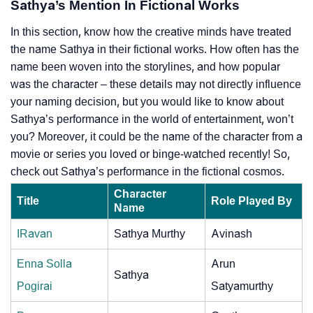
Sathya’s Mention In Fictional Works
In this section, know how the creative minds have treated
the name Sathya in their fictional works. How often has the
name been woven into the storylines, and how popular
was the character – these details may not directly influence
your naming decision, but you would like to know about
Sathya’s performance in the world of entertainment, won’t
you? Moreover, it could be the name of the character from a
movie or series you loved or binge-watched recently! So,
check out Sathya’s performance in the fictional cosmos.
Character
Title
Role Played By
Name
IRavan
Sathya Murthy
Avinash
Enna Solla
Arun
Sathya
Pogirai
Satyamurthy