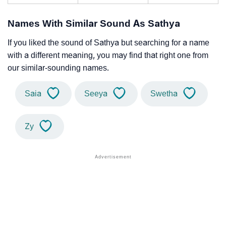
Names With Similar Sound As Sathya
If you liked the sound of Sathya but searching for a name
with a different meaning, you may find that right one from
our similar-sounding names.
Saia
Seeya
Swetha
Zy