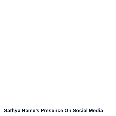
Sathya Name’s Presence On Social Media