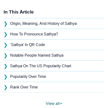
In This Article
❯
Origin, Meaning, And History of Sathya
❯
How To Pronounce Sathya?
❯
‘Sathya’ In QR Code
❯
Notable People Named Sathya
❯
Sathya On The US Popularity Chart
❯
Popularity Over Time
❯
Rank Over Time
❯
Sathya Name's Presence On Social Media
View all