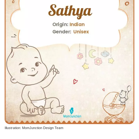
Illustration: MomJunction Design Team