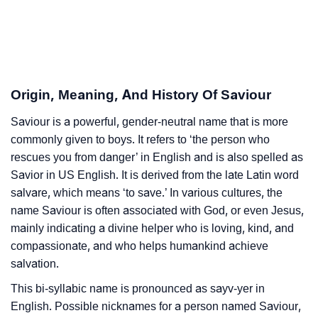
❯
Astrology
❯
Saviour Personality Traits As Per Numerology
Infographic: Know The Name Saviour's Personality
❯
Origin, Meaning, And History Of Saviour
As Per Numerology
Saviour is a powerful, gender-neutral name that is more
❯
Saviour In Different Languages
commonly given to boys. It refers to ‘the person who
❯
rescues you from danger’ in English and is also spelled as
Saviour In Fancy Fonts
Savior in US English. It is derived from the late Latin word
❯
Adorable ‘Saviour’ Wallpapers To Share
salvare, which means ‘to save.’ In various cultures, the
name Saviour is often associated with God, or even Jesus,
How To Communicate The Name Saviour In Sign
mainly indicating a divine helper who is loving, kind, and
❯
Languages
compassionate, and who helps humankind achieve
salvation.
❯
Name Numerology For Saviour
This bi-syllabic name is pronounced as sayv-yer in
❯
Baby Name Lists Containing Saviour
English. Possible nicknames for a person named Saviour,