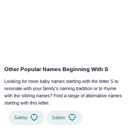
Other Popular Names Beginning With S
Looking for more baby names starting with the letter S to
resonate with your family’s naming tradition or to rhyme
with the sibling names? Find a range of alternative names
starting with this letter.
Sabby
Saben