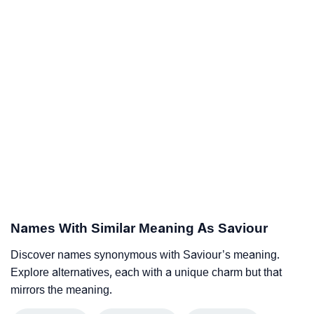
Names With Similar Meaning As Saviour
Discover names synonymous with Saviour’s meaning.
Explore alternatives, each with a unique charm but that
mirrors the meaning.