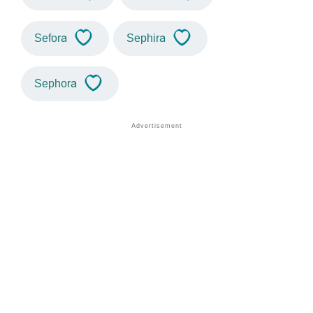
Sefora
Sephira
Sephora