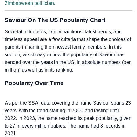
Zimbabwean politician.
Saviour On The US Popularity Chart
Societal influences, family traditions, latest trends, and
timeless appeal are a few criteria that shape the choices of
parents in naming their newest family members. In this
section, we show you how the popularity of Saviour has
trended over the years in the US, in absolute numbers (per
million) as well as in its ranking.
Popularity Over Time
As per the SSA, data covering the name Saviour spans 23
years, with the trend starting in 2000 and lasting until
2022. In 2023, the name reached its peak popularity, given
to 27 in every million babies. The name had 8 records in
2021.