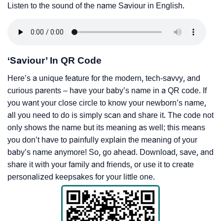
Listen to the sound of the name Saviour in English.
‘Saviour’ In QR Code
Here’s a unique feature for the modern, tech-savvy, and
curious parents – have your baby’s name in a QR code. If
you want your close circle to know your newborn’s name,
all you need to do is simply scan and share it. The code not
only shows the name but its meaning as well; this means
you don’t have to painfully explain the meaning of your
baby’s name anymore! So, go ahead. Download, save, and
share it with your family and friends, or use it to create
personalized keepsakes for your little one.