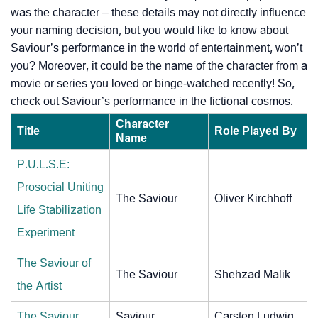
was the character – these details may not directly influence
your naming decision, but you would like to know about
Saviour’s performance in the world of entertainment, won’t
you? Moreover, it could be the name of the character from a
movie or series you loved or binge-watched recently! So,
check out Saviour’s performance in the fictional cosmos.
Character
Title
Role Played By
Name
P.U.L.S.E:
Prosocial Uniting
The Saviour
Oliver Kirchhoff
Life Stabilization
Experiment
The Saviour of
The Saviour
Shehzad Malik
the Artist
The Saviour
Saviour
Carsten Ludwig