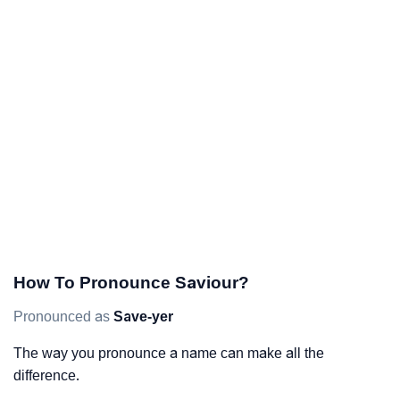
How To Pronounce Saviour?
Pronounced as
Save-yer
The way you pronounce a name can make all the
difference.