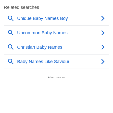
❯
Saviour’s Mention In Fictional Works
❯
Names With Similar Sound As Saviour
❯
Popular Sibling Names For Saviour
❯
Other Popular Names Beginning With S
❯
Names With Similar Meaning As Saviour
❯
Names Rhyming With Saviour
❯
Popular Songs On The Name Saviour
❯
Acrostic Poem On Saviour
❯
Adorable Nicknames For Saviour
❯
Saviour’s Zodiac Sign As Per Western Astrology
Saviour’s Zodiac Sign And Birth Star As Per Vedic