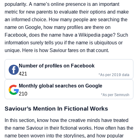
popularity. A name’s online presence is an important
metric for new parents to evaluate their options and make
an informed choice. How many people are searching the
name on Google, how many profiles are there on
Facebook, does the name have a Wikipedia page? Such
information surely tells you if the name is ubiquitous or
unique. Here is how Saviour fares on that count.
Number of profiles on Facebook
421
*As per 2019 data
Monthly global searches on Google
210
*As per Semrush
Saviour’s Mention In Fictional Works
In this section, know how the creative minds have treated
the name Saviour in their fictional works. How often has the
name been woven into the storylines, and how popular