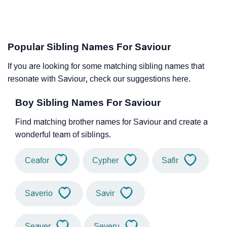
Popular Sibling Names For Saviour
If you are looking for some matching sibling names that
resonate with Saviour, check our suggestions here.
Boy Sibling Names For Saviour
Find matching brother names for Saviour and create a
wonderful team of siblings.
Ceafor
Cypher
Safir
Saverio
Savir
Seaver
Severu