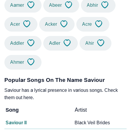
Aamer
Abeer
Abhir
Acer
Acker
Acre
Addler
Adler
Ahir
Ahmer
Popular Songs On The Name Saviour
Saviour has a lyrical presence in various songs. Check
them out here.
Song
Artist
Saviour II
Black Veil Brides