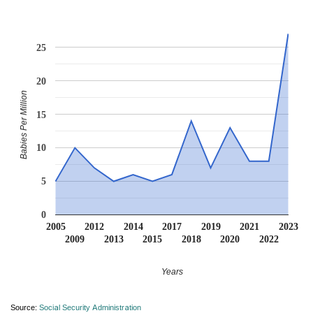
25
20
Babies Per Million
15
10
5
0
2005
2012
2014
2017
2019
2021
2023
2009
2013
2015
2018
2020
2022
Years
Source:
Social Security Administration