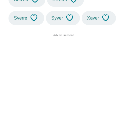
Sverre
Syver
Xaver