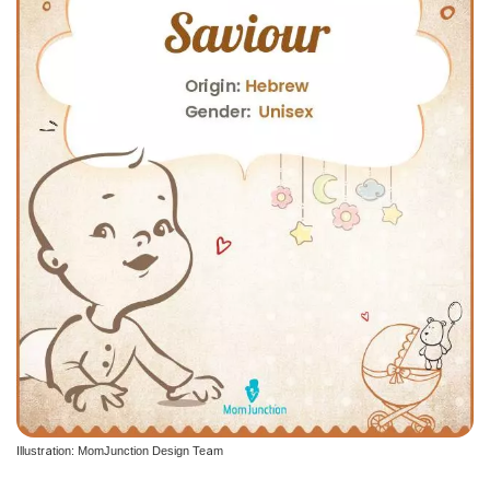
Illustration: MomJunction Design Team