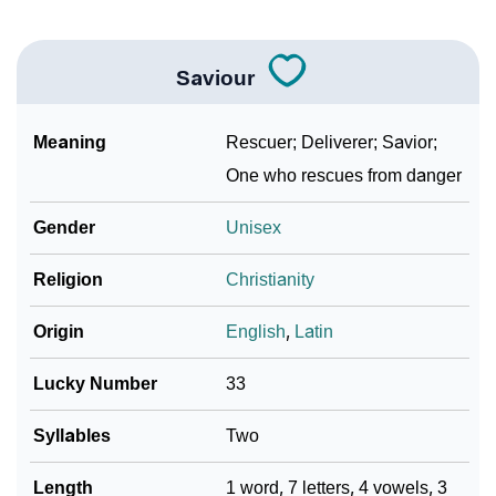
Saviour
Meaning
Rescuer; Deliverer; Savior;
One who rescues from danger
Gender
Unisex
Religion
Christianity
Origin
English
,
Latin
Lucky Number
33
Syllables
Two
Length
1 word, 7 letters, 4 vowels, 3