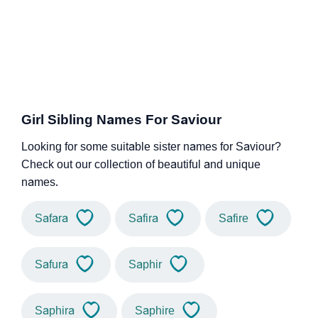
Girl Sibling Names For Saviour
Looking for some suitable sister names for Saviour?
Check out our collection of beautiful and unique
names.
Safara
Safira
Safire
Safura
Saphir
Saphira
Saphire