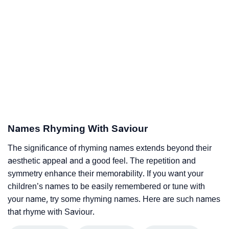
Names Rhyming With Saviour
The significance of rhyming names extends beyond their
aesthetic appeal and a good feel. The repetition and
symmetry enhance their memorability. If you want your
children’s names to be easily remembered or tune with
your name, try some rhyming names. Here are such names
that rhyme with Saviour.