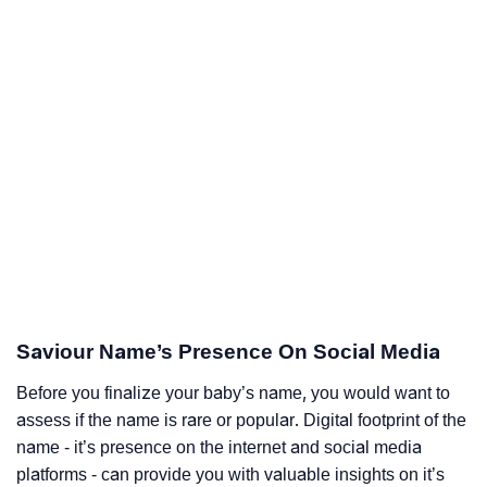
Saviour Name’s Presence On Social Media
Before you finalize your baby’s name, you would want to
assess if the name is rare or popular. Digital footprint of the
name - it’s presence on the internet and social media
platforms - can provide you with valuable insights on it’s