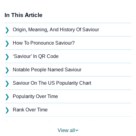
In This Article
❯
Origin, Meaning, And History Of Saviour
❯
How To Pronounce Saviour?
❯
‘Saviour’ In QR Code
❯
Notable People Named Saviour
❯
Saviour On The US Popularity Chart
❯
Popularity Over Time
❯
Rank Over Time
❯
Saviour Name's Presence On Social Media
View all