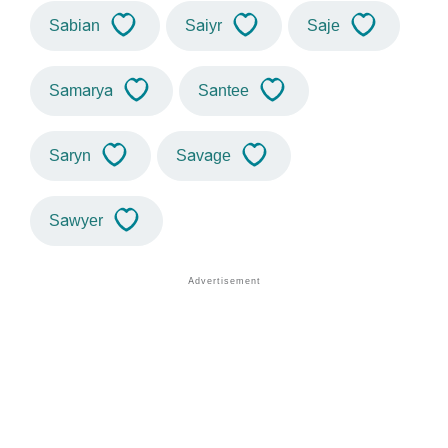
Sabian
Saiyr
Saje
Samarya
Santee
Saryn
Savage
Sawyer