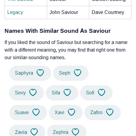
Legacy
John Saviour
Dave Courtney
Names With Similar Sound As Saviour
If you liked the sound of Saviour but searching for a name
with a different meaning, you may find that right one from
our similar-sounding names.
Saphyra
Seph
Sevy
Sifa
Sofi
Suave
Xavi
Zafiro
Zavia
Zephra