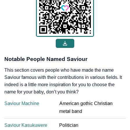
Notable People Named Saviour
This section covers people who have made the name
Saviour famous with their contributions in various fields. It
indeed is a little more inspiration for you to choose the
name for your baby, don’t you think?
Saviour Machine
American gothic Christian
metal band
Saviour Kasukuwere
Politician