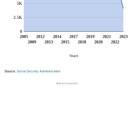
5K
2.5K
0
2005
2012
2014
2017
2019
2021
2023
2009
2013
2015
2018
2020
2022
Years
Source:
Social Security Administration