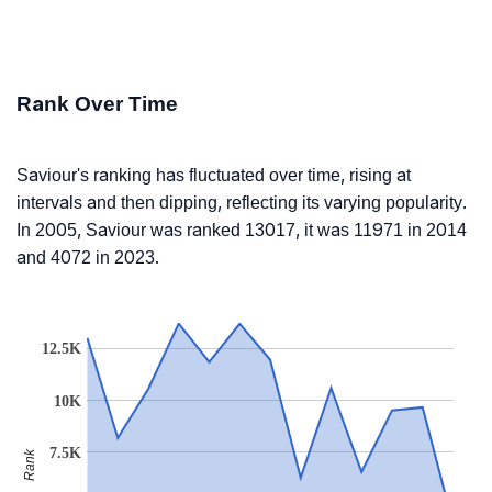
Rank Over Time
Saviour's ranking has fluctuated over time, rising at
intervals and then dipping, reflecting its varying popularity.
In 2005, Saviour was ranked 13017, it was 11971 in 2014
and 4072 in 2023.
12.5K
10K
7.5K
Rank