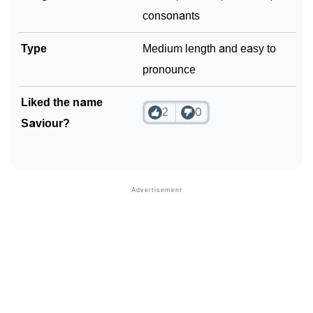
consonants
Type
Medium length and easy to
pronounce
Liked the name
2
0
Saviour?