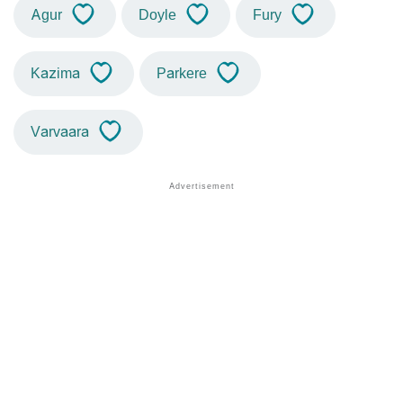
Agur
Doyle
Fury
Kazima
Parkere
Varvaara