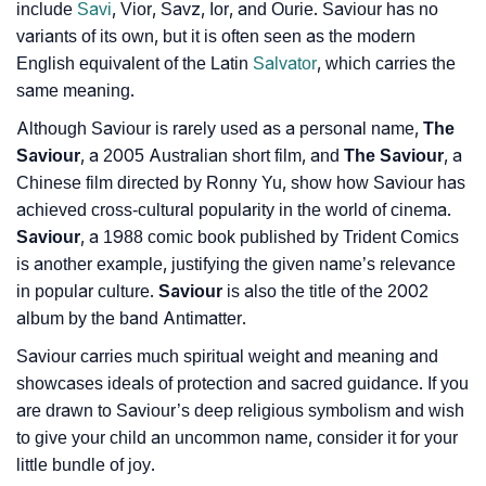
include
Savi
, Vior, Savz, Ior, and Ourie. Saviour has no
❯
Movie Titles Inspired By The Name Saviour
variants of its own, but it is often seen as the modern
English equivalent of the Latin
Salvator
, which carries the
❯
Frequently Asked Questions
same meaning.
❯
Look Up For Many More Names
Although Saviour is rarely used as a personal name,
The
Saviour
, a 2005 Australian short film, and
The Saviour
, a
❯
Phonemic Representation Of Saviour
Chinese film directed by Ronny Yu, show how Saviour has
achieved cross-cultural popularity in the world of cinema.
Community Experiences
Saviour
, a 1988 comic book published by Trident Comics
is another example, justifying the given name’s relevance
in popular culture.
Saviour
is also the title of the 2002
album by the band Antimatter.
Saviour carries much spiritual weight and meaning and
showcases ideals of protection and sacred guidance. If you
are drawn to Saviour’s deep religious symbolism and wish
to give your child an uncommon name, consider it for your
little bundle of joy.