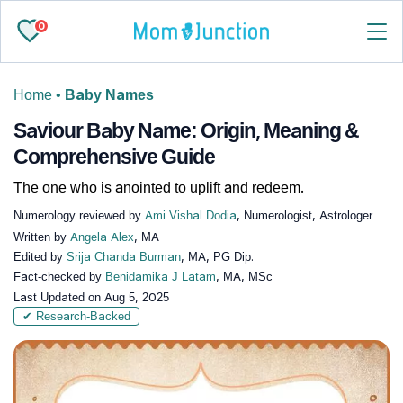
0
Home
•
Baby Names
Saviour Baby Name: Origin, Meaning &
Comprehensive Guide
The one who is anointed to uplift and redeem.
Numerology reviewed by
Ami Vishal Dodia
, Numerologist, Astrologer
Written by
Angela Alex
, MA
Edited by
Srija Chanda Burman
, MA, PG Dip.
Fact-checked by
Benidamika J Latam
, MA, MSc
Last Updated on
Aug 5, 2025
✔ Research-Backed