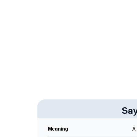
❯
Acrostic Poem On Sayge
❯
Adorable Nicknames For Sayge
❯
Sayge’s Zodiac Sign As Per Western Astrol
❯
Sayge’s Zodiac Sign And Birth Star As Per V
❯
Sayge Personality Traits As Per Numerology
❯
Infographic: Know The Name Sayge's Person
❯
Sayge In Different Languages
❯
Sayge In Fancy Fonts
❯
Sa
Adorable ‘Sayge’ Wallpapers To Share
❯
How To Communicate The Name Sayge In S
Meaning
A 
❯
Name Numerology For Sayge