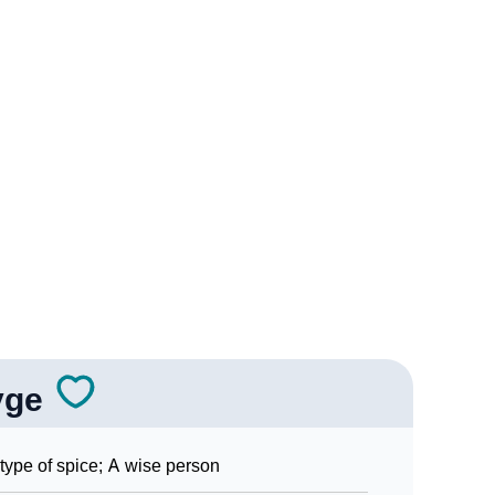
ogy
edic Astrology
ality As Per Numerology
yge
ign Languages
type of spice; A wise person