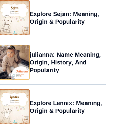
Explore Sejan: Meaning,
Origin & Popularity
julianna: Name Meaning,
Origin, History, And
Popularity
Explore Lennix: Meaning,
Origin & Popularity