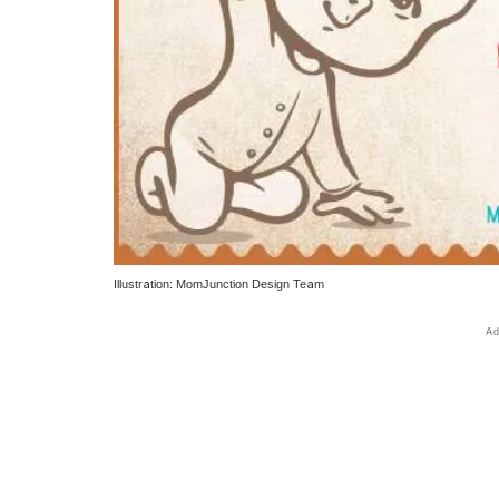
Illustration: MomJunction Design Team