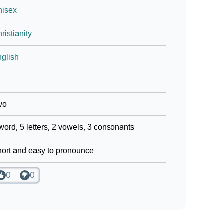
nisex
ristianity
glish
wo
word, 5 letters, 2 vowels, 3 consonants
ort and easy to pronounce
0
0