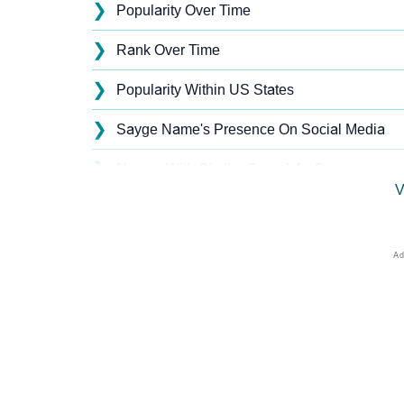
❯
Popularity Over Time
❯
Rank Over Time
❯
Popularity Within US States
❯
Sayge Name's Presence On Social Media
❯
Names With Similar Sound As Sayge
V
❯
Popular Sibling Names For Sayge
❯
Other Popular Names Beginning With S
❯
Names With Similar Meaning As Sayge
❯
Names Rhyming With Sayge
❯
Popular Songs On The Name Sayge