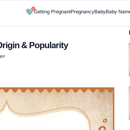
0
Getting Pregnant
Pregnancy
Baby
Baby Nam
rigin & Popularity
ist
✔ Research-Backed