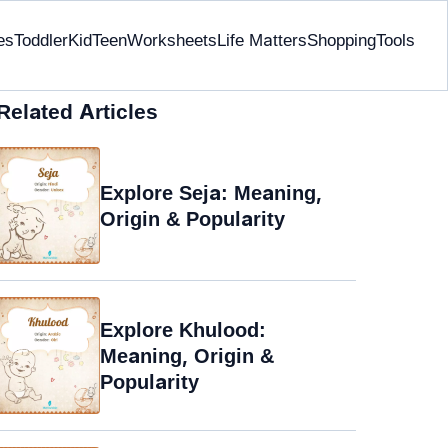
es
Toddler
Kid
Teen
Worksheets
Life Matters
Shopping
Tools
Related Articles
Explore Seja: Meaning,
Origin & Popularity
Explore Khulood:
Meaning, Origin &
Popularity