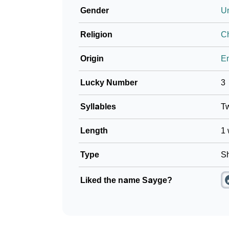
Gender
U
❯
Baby Name Lists Containing Sayge
Religion
Ch
❯
Frequently Asked Questions
Origin
En
❯
Look Up For Many More Names
Lucky Number
3
❯
Phonemic Representation Of Sayge
Syllables
T
Community Experiences
Length
1 
Type
Sh
Liked the name Sayge?