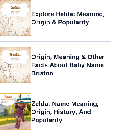
Explore Helda: Meaning,
Origin & Popularity
Origin, Meaning & Other
Facts About Baby Name
Briston
Zelda: Name Meaning,
Origin, History, And
Popularity