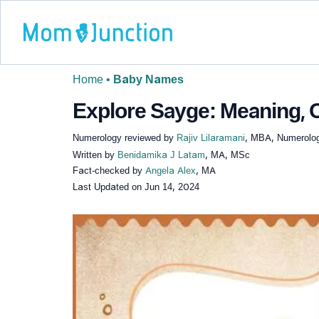
Home
•
Baby Names
Explore Sayge: Meaning, O
Numerology reviewed by
Rajiv Lilaramani
, MBA, Numerolog
Written by
Benidamika J Latam
, MA, MSc
Fact-checked by
Angela Alex
, MA
Last Updated on
Jun 14, 2024