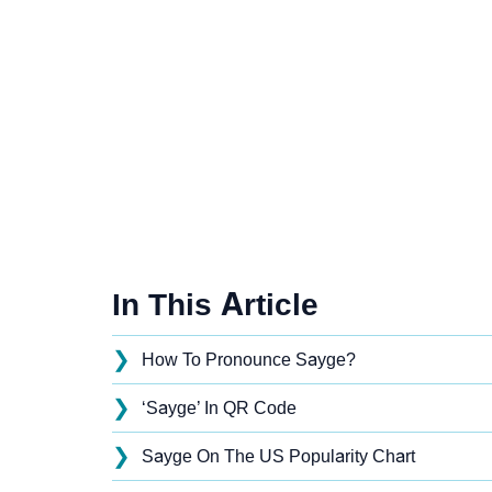
In This Article
❯
How To Pronounce Sayge?
❯
‘Sayge’ In QR Code
❯
Sayge On The US Popularity Chart