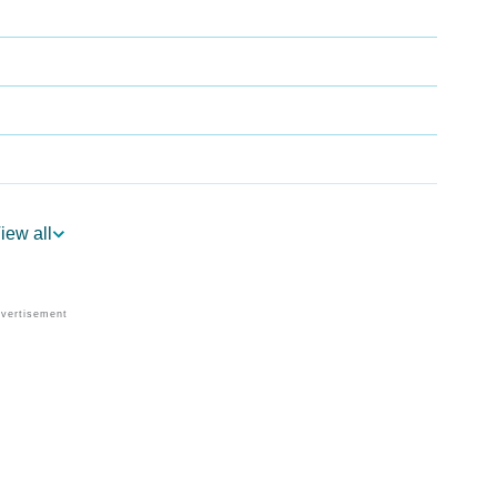
iew all