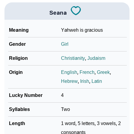
Seana
Meaning
Yahweh is gracious
Gender
Girl
Religion
Christianity
,
Judaism
Origin
English
,
French
,
Greek
,
Hebrew
,
Irish
,
Latin
Lucky Number
4
Syllables
Two
Length
1 word, 5 letters, 3 vowels, 2
consonants