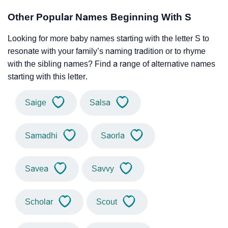
Other Popular Names Beginning With S
Looking for more baby names starting with the letter S to
resonate with your family’s naming tradition or to rhyme
with the sibling names? Find a range of alternative names
starting with this letter.
Saige
Salsa
Samadhi
Saorla
Savea
Savvy
Scholar
Scout