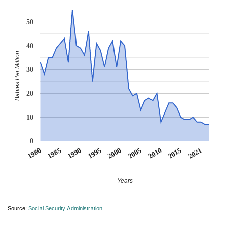
50
40
Babies Per Million
30
20
10
0
1990
1995
2000
2005
2010
1980
2015
1985
2021
Years
Source:
Social Security Administration