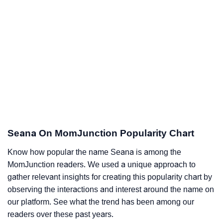
Seana On MomJunction Popularity Chart
Know how popular the name Seana is among the
MomJunction readers. We used a unique approach to
gather relevant insights for creating this popularity chart by
observing the interactions and interest around the name on
our platform. See what the trend has been among our
readers over these past years.