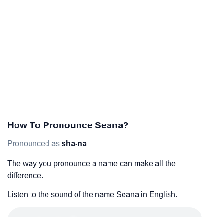
How To Pronounce Seana?
Pronounced as
sha-na
The way you pronounce a name can make all the
difference.
Listen to the sound of the name Seana in English.