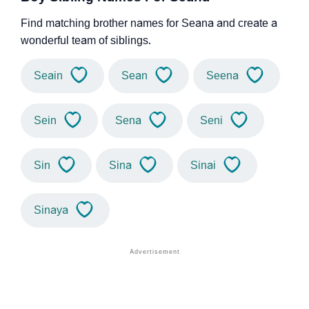
Find matching brother names for Seana and create a
wonderful team of siblings.
Seain
Sean
Seena
Sein
Sena
Seni
Sin
Sina
Sinai
Sinaya