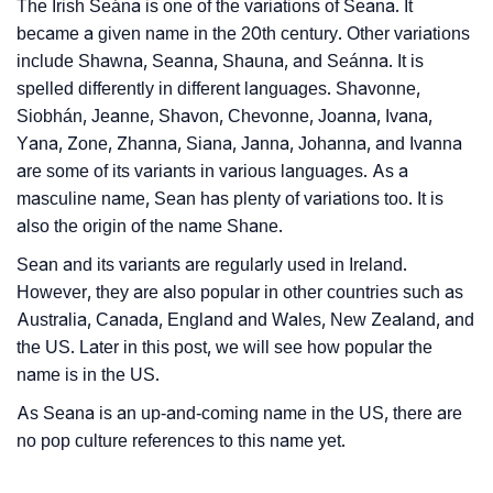
The Irish Seána is one of the variations of Seana. It
❯
Baby Name Lists Containing Seana
became a given name in the 20th century. Other variations
include Shawna, Seanna, Shauna, and Seánna. It is
❯
Frequently Asked Questions
spelled differently in different languages. Shavonne,
Siobhán, Jeanne, Shavon, Chevonne, Joanna, Ivana,
❯
Look Up For Many More Names
Yana, Zone, Zhanna, Siana, Janna, Johanna, and Ivanna
❯
Phonemic Representation Of Seana
are some of its variants in various languages. As a
masculine name, Sean has plenty of variations too. It is
Community Experiences
also the origin of the name Shane.
Sean and its variants are regularly used in Ireland.
However, they are also popular in other countries such as
Australia, Canada, England and Wales, New Zealand, and
the US. Later in this post, we will see how popular the
name is in the US.
As Seana is an up-and-coming name in the US, there are
no pop culture references to this name yet.