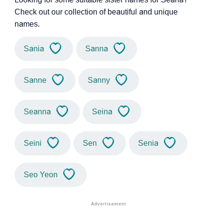
Check out our collection of beautiful and unique
names.
Sania
Sanna
Sanne
Sanny
Seanna
Seina
Seini
Sen
Senia
Seo Yeon