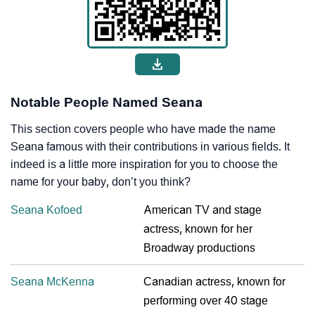
Notable People Named Seana
This section covers people who have made the name
Seana famous with their contributions in various fields. It
indeed is a little more inspiration for you to choose the
name for your baby, don’t you think?
Seana Kofoed
American TV and stage
actress, known for her
Broadway productions
Seana McKenna
Canadian actress, known for
performing over 40 stage