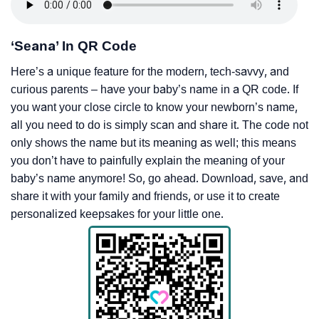
‘Seana’ In QR Code
Here’s a unique feature for the modern, tech-savvy, and
curious parents – have your baby’s name in a QR code. If
you want your close circle to know your newborn’s name,
all you need to do is simply scan and share it. The code not
only shows the name but its meaning as well; this means
you don’t have to painfully explain the meaning of your
baby’s name anymore! So, go ahead. Download, save, and
share it with your family and friends, or use it to create
personalized keepsakes for your little one.