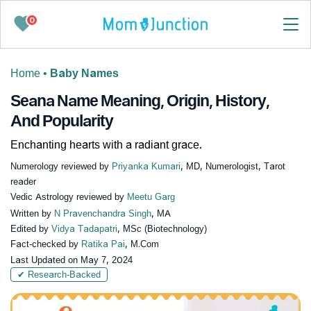
0
Home
•
Baby Names
Seana Name Meaning, Origin, History,
And Popularity
Enchanting hearts with a radiant grace.
Numerology reviewed by
Priyanka Kumari
, MD, Numerologist, Tarot
reader
Vedic Astrology reviewed by
Meetu Garg
Written by
N Pravenchandra Singh
, MA
Edited by
Vidya Tadapatri
, MSc (Biotechnology)
Fact-checked by
Ratika Pai
, M.Com
Last Updated on
May 7, 2024
✔ Research-Backed