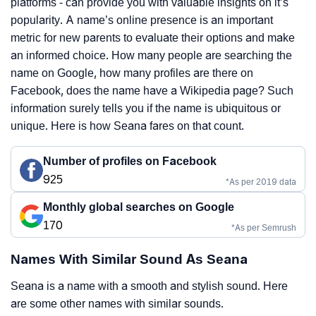
platforms - can provide you with valuable insights on it’s
popularity. A name’s online presence is an important
metric for new parents to evaluate their options and make
an informed choice. How many people are searching the
name on Google, how many profiles are there on
Facebook, does the name have a Wikipedia page? Such
information surely tells you if the name is ubiquitous or
unique. Here is how Seana fares on that count.
Number of profiles on Facebook
925
*As per 2019 data
Monthly global searches on Google
170
*As per Semrush
Names With Similar Sound As Seana
Seana is a name with a smooth and stylish sound. Here
are some other names with similar sounds.