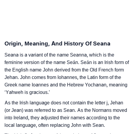
Seana’s Zodiac Sign And Birth Star As Per Vedic
❯
Astrology
❯
Seana Personality Traits As Per Numerology
Origin, Meaning, And History Of Seana
Infographic: Know The Name Seana's Personality As
❯
Per Numerology
Seana is a variant of the name Seanna, which is the
feminine version of the name Seán. Seán is an Irish form of
❯
Seana In Different Languages
the English name John derived from the Old French form
Jehan. John comes from Iohannes, the Latin form of the
❯
Seana In Fancy Fonts
Greek name Ioannes and the Hebrew Yochanan, meaning
‘Yahweh is gracious.’
❯
Adorable ‘Seana’ Wallpapers To Share
As the Irish language does not contain the letter j, Jehan
How To Communicate The Name Seana In Sign
❯
(or Jean) was referred to as Sean. As the Normans moved
Languages
into Ireland, they adjusted their names according to the
local language, often replacing John with Sean.
❯
Name Numerology For Seana