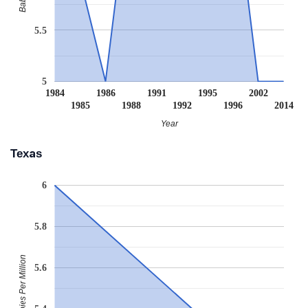
5.5
5
1984
1986
1991
1995
2002
1985
1988
1992
1996
2014
Year
Texas
6
5.8
Babies Per Million
5.6