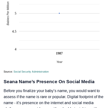
Babies Per Million
5
4.5
4
1987
Year
Source:
Social Security Administration
Seana Name’s Presence On Social Media
Before you finalize your baby’s name, you would want to
assess if the name is rare or popular. Digital footprint of the
name - it’s presence on the internet and social media