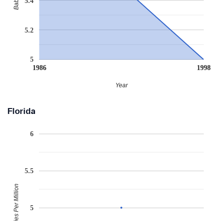
5.4
5.2
5
1986
1998
Year
Florida
6
5.5
Babies Per Million
5