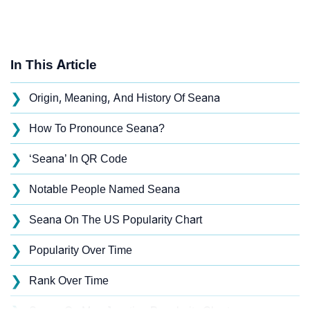
In This Article
❯
Origin, Meaning, And History Of Seana
❯
How To Pronounce Seana?
❯
‘Seana’ In QR Code
❯
Notable People Named Seana
❯
Seana On The US Popularity Chart
❯
Popularity Over Time
❯
Rank Over Time