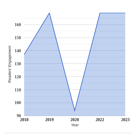
160
150
Readers' Engagement
140
130
120
110
100
90
2018
2019
2020
2022
2023
Year