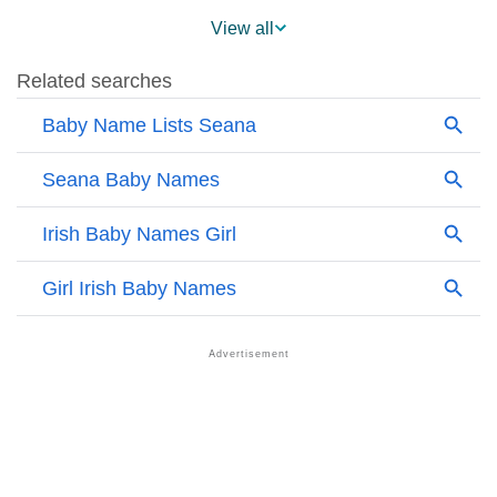
❯
Seana On MomJunction Popularity Chart
View all
❯
Popularity Within US States
❯
Seana Name's Presence On Social Media
❯
Names With Similar Sound As Seana
❯
Popular Sibling Names For Seana
❯
Other Popular Names Beginning With S
❯
Names With Similar Meaning As Seana
❯
Anagram Names Of Seana
❯
Acrostic Poem On Seana
❯
Adorable Nicknames For Seana
❯
Seana’s Zodiac Sign As Per Western Astrology