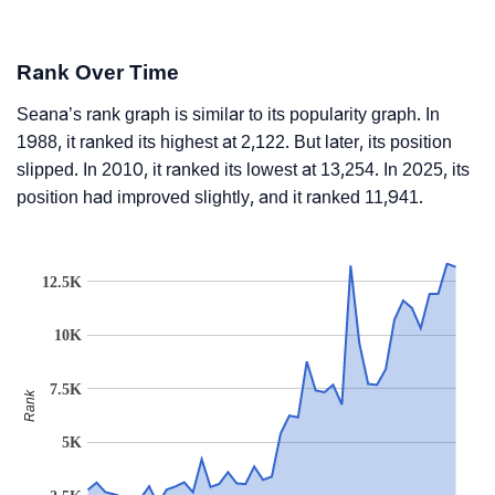
Rank Over Time
Seana’s rank graph is similar to its popularity graph. In
1988, it ranked its highest at 2,122. But later, its position
slipped. In 2010, it ranked its lowest at 13,254. In 2025, its
position had improved slightly, and it ranked 11,941.
12.5K
10K
7.5K
Rank
5K