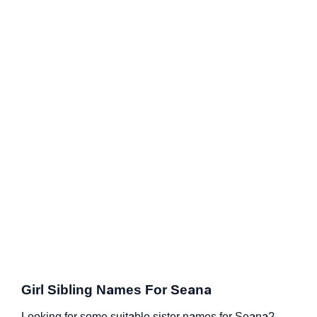
Girl Sibling Names For Seana
Looking for some suitable sister names for Seana?