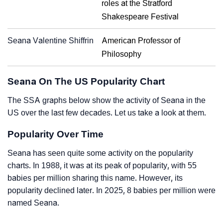
roles at the Stratford
Shakespeare Festival
Seana Valentine Shiffrin
American Professor of
Philosophy
Seana On The US Popularity Chart
The SSA graphs below show the activity of Seana in the
US over the last few decades. Let us take a look at them.
Popularity Over Time
Seana has seen quite some activity on the popularity
charts. In 1988, it was at its peak of popularity, with 55
babies per million sharing this name. However, its
popularity declined later. In 2025, 8 babies per million were
named Seana.