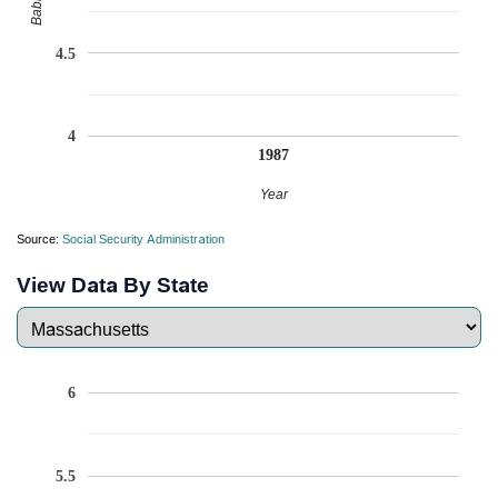
4.5
4
1987
Year
Source:
Social Security Administration
View Data By State
6
5.5