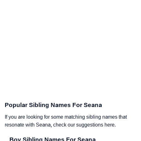
Popular Sibling Names For Seana
If you are looking for some matching sibling names that
resonate with Seana, check our suggestions here.
Boy Sibling Names For Seana