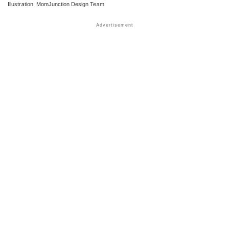
Illustration: MomJunction Design Team