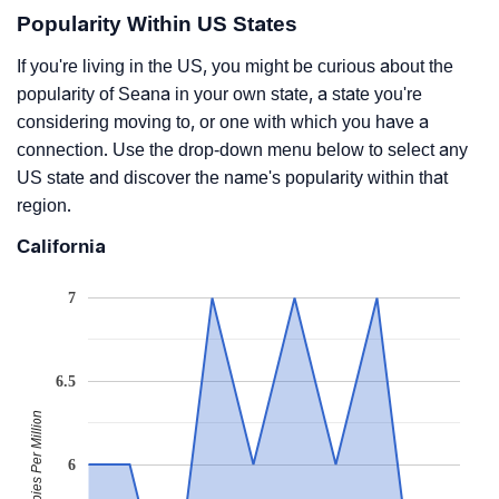
Popularity Within US States
If you're living in the US, you might be curious about the
popularity of Seana in your own state, a state you're
considering moving to, or one with which you have a
connection. Use the drop-down menu below to select any
US state and discover the name's popularity within that
region.
California
7
6.5
Babies Per Million
6