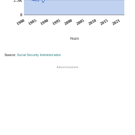
2.5K
0
1990
1995
2000
2005
2010
1980
2015
1985
2021
Years
Source:
Social Security Administration