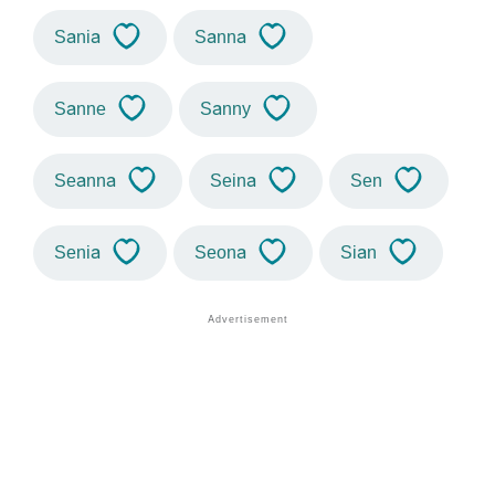
Sania
Sanna
Sanne
Sanny
Seanna
Seina
Sen
Senia
Seona
Sian