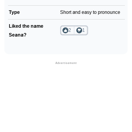
Type
Short and easy to pronounce
Liked the name
2
1
Seana?