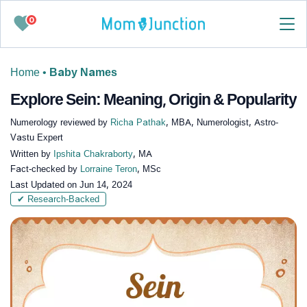
0
Home
•
Baby Names
Explore Sein: Meaning, Origin & Popularity
Numerology reviewed by
Richa Pathak
, MBA, Numerologist, Astro-
Vastu Expert
Written by
Ipshita Chakraborty
, MA
Fact-checked by
Lorraine Teron
, MSc
Last Updated on
Jun 14, 2024
✔ Research-Backed