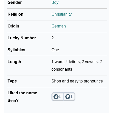
Gender
Boy
❯
Sein In Different Languages
Religion
Christianity
❯
Sein In Fancy Fonts
Origin
German
❯
Adorable ‘Sein’ Wallpapers To Share
Lucky Number
2
How To Communicate The Name Sein In Sign
❯
Languages
Syllables
One
❯
Name Numerology For Sein
Length
1 word, 4 letters, 2 vowels, 2
consonants
❯
Baby Name Lists Containing Sein
❯
Type
Movie Titles Inspired By The Name Sein
Short and easy to pronounce
❯
Frequently Asked Questions
Liked the name
1
1
Sein?
❯
Look Up For Many More Names