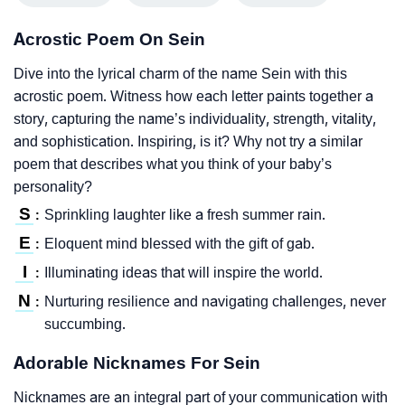
Acrostic Poem On Sein
Dive into the lyrical charm of the name Sein with this
acrostic poem. Witness how each letter paints together a
story, capturing the name’s individuality, strength, vitality,
and sophistication. Inspiring, is it? Why not try a similar
poem that describes what you think of your baby’s
personality?
S
Sprinkling laughter like a fresh summer rain.
:
E
Eloquent mind blessed with the gift of gab.
:
I
Illuminating ideas that will inspire the world.
:
N
Nurturing resilience and navigating challenges, never
:
succumbing.
Adorable Nicknames For Sein
Nicknames are an integral part of your communication with