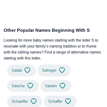
Other Popular Names Beginning With S
Looking for more baby names starting with the letter S to
resonate with your family’s naming tradition or to rhyme
with the sibling names? Find a range of alternative names
starting with this letter.
Sadat
Salinger
Sascha
Saxton
Schaeffer
Schaffer