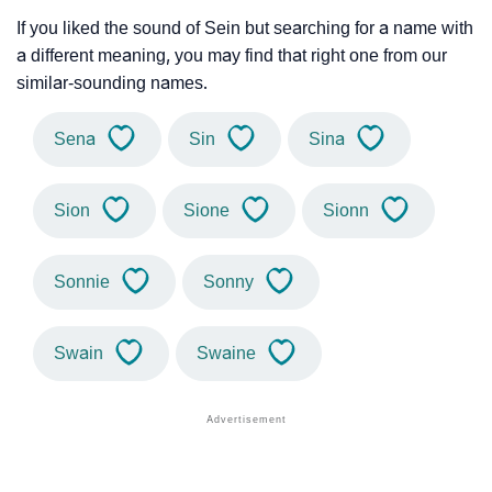
If you liked the sound of Sein but searching for a name with
a different meaning, you may find that right one from our
similar-sounding names.
Sena
Sin
Sina
Sion
Sione
Sionn
Sonnie
Sonny
Swain
Swaine