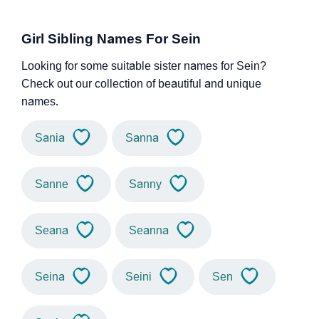
Girl Sibling Names For Sein
Looking for some suitable sister names for Sein?
Check out our collection of beautiful and unique
names.
Sania
Sanna
Sanne
Sanny
Seana
Seanna
Seina
Seini
Sen