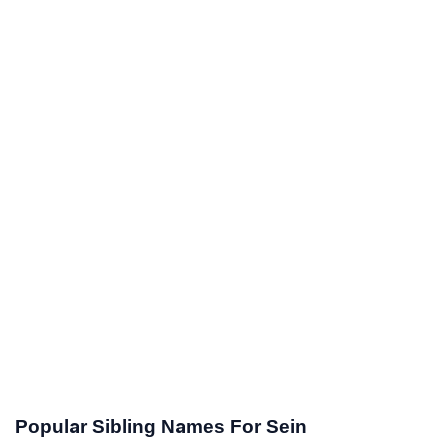
Popular Sibling Names For Sein