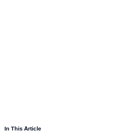
In This Article