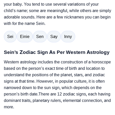
your baby. You tend to use several variations of your
child’s name; some are meaningful, while others are simply
adorable sounds. Here are a few nicknames you can begin
with for the name Sein.
Sei
Einie
Sen
Say
Inny
Sein’s Zodiac Sign As Per Western Astrology
Western astrology includes the construction of a horoscope
based on the person’s exact time of birth and location to
understand the positions of the planet, stars, and zodiac
signs at that time. However, in popular culture, it is often
narrowed down to the sun sign, which depends on the
person’s birth date.There are 12 zodiac signs, each having
dominant traits, planetary rulers, elemental connection, and
more.