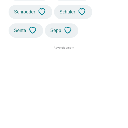
Schroeder
Schuler
Senta
Sepp