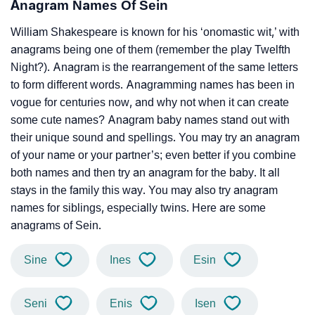
Anagram Names Of Sein
William Shakespeare is known for his ‘onomastic wit,’ with
anagrams being one of them (remember the play Twelfth
Night?). Anagram is the rearrangement of the same letters
to form different words. Anagramming names has been in
vogue for centuries now, and why not when it can create
some cute names? Anagram baby names stand out with
their unique sound and spellings. You may try an anagram
of your name or your partner’s; even better if you combine
both names and then try an anagram for the baby. It all
stays in the family this way. You may also try anagram
names for siblings, especially twins. Here are some
anagrams of Sein.
Sine
Ines
Esin
Seni
Enis
Isen