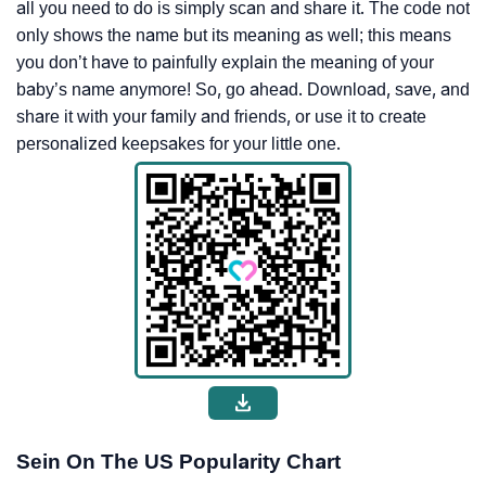
all you need to do is simply scan and share it. The code not
only shows the name but its meaning as well; this means
you don’t have to painfully explain the meaning of your
baby’s name anymore! So, go ahead. Download, save, and
share it with your family and friends, or use it to create
personalized keepsakes for your little one.
Sein On The US Popularity Chart