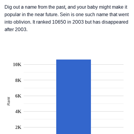
Dig out a name from the past, and your baby might make it
popular in the near future. Sein is one such name that went
into oblivion. It ranked 10650 in 2003 but has disappeared
after 2003.
10K
8K
6K
Rank
4K
2K