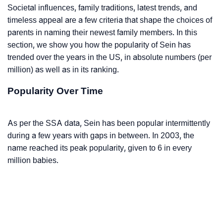
Societal influences, family traditions, latest trends, and
timeless appeal are a few criteria that shape the choices of
parents in naming their newest family members. In this
section, we show you how the popularity of Sein has
trended over the years in the US, in absolute numbers (per
million) as well as in its ranking.
Popularity Over Time
As per the SSA data, Sein has been popular intermittently
during a few years with gaps in between. In 2003, the
name reached its peak popularity, given to 6 in every
million babies.