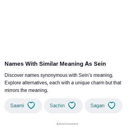
Names With Similar Meaning As Sein
Discover names synonymous with Sein’s meaning.
Explore alternatives, each with a unique charm but that
mirrors the meaning.
Saami
Sachin
Sagan