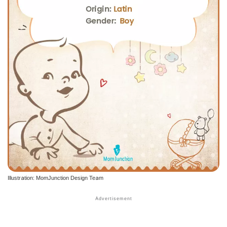
Illustration: MomJunction Design Team