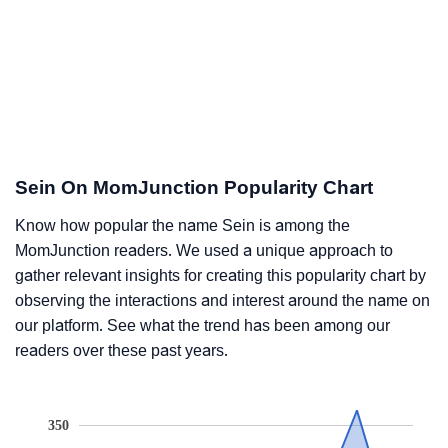
Sein On MomJunction Popularity Chart
Know how popular the name Sein is among the
MomJunction readers. We used a unique approach to
gather relevant insights for creating this popularity chart by
observing the interactions and interest around the name on
our platform. See what the trend has been among our
readers over these past years.
350