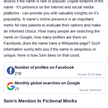
assess if the name is rare or popular. Digital footprint of the
name - it’s presence on the internet and social media
platforms - can provide you with valuable insights on it’s
popularity. A name’s online presence is an important
metric for new parents to evaluate their options and make
an informed choice. How many people are searching the
name on Google, how many profiles are there on
Facebook, does the name have a Wikipedia page? Such
information surely tells you if the name is ubiquitous or
unique. Here is how Sein fares on that count.
Number of profiles on Facebook
278
*As per 2019 data
Monthly global searches on Google
77
*As per Semrush
Sein’s Mention In Fictional Works