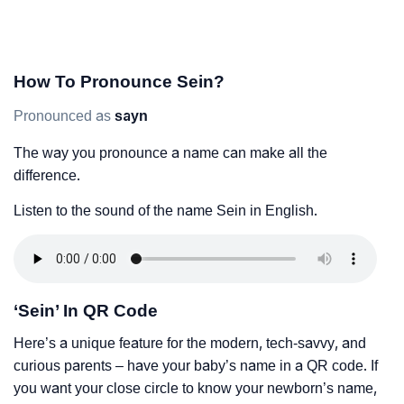
How To Pronounce Sein?
Pronounced as
sayn
The way you pronounce a name can make all the
difference.
Listen to the sound of the name Sein in English.
‘Sein’ In QR Code
Here’s a unique feature for the modern, tech-savvy, and
curious parents – have your baby’s name in a QR code. If
you want your close circle to know your newborn’s name,