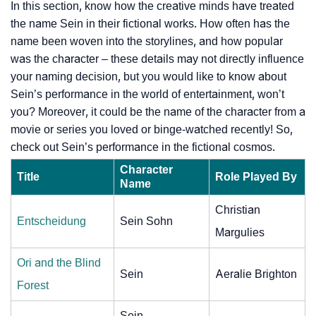
In this section, know how the creative minds have treated
the name Sein in their fictional works. How often has the
name been woven into the storylines, and how popular
was the character – these details may not directly influence
your naming decision, but you would like to know about
Sein’s performance in the world of entertainment, won’t
you? Moreover, it could be the name of the character from a
movie or series you loved or binge-watched recently! So,
check out Sein’s performance in the fictional cosmos.
Character
Title
Role Played By
Name
Christian
Entscheidung
Sein Sohn
Margulies
Ori and the Blind
Sein
Aeralie Brighton
Forest
Sein