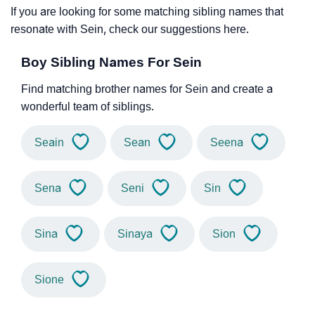
If you are looking for some matching sibling names that
resonate with Sein, check our suggestions here.
Boy Sibling Names For Sein
Find matching brother names for Sein and create a
wonderful team of siblings.
Seain
Sean
Seena
Sena
Seni
Sin
Sina
Sinaya
Sion
Sione