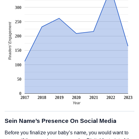
300
250
Readers' Engagement
200
150
100
50
0
2017
2018
2019
2020
2021
2022
2023
Year
Sein Name’s Presence On Social Media
Before you finalize your baby’s name, you would want to