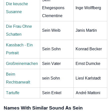
Die keusche
Ehegespons
Inge Wolffberg
Susanne
Clementine
Die Frau Ohne
Sein Weib
Janis Martin
Schatten
Kassbach - Ein
Sein Sohn
Konrad Becker
Portrait
Großreinemachen
Sein Vater
Ernst Dumcke
Beim
sein Sohn
Liesl Karlstadt
Rechtsanwalt
Tartuffe
Sein Enkel
André Mattoni
Names With Similar Sound As Sein