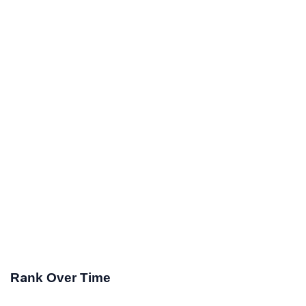
Rank Over Time