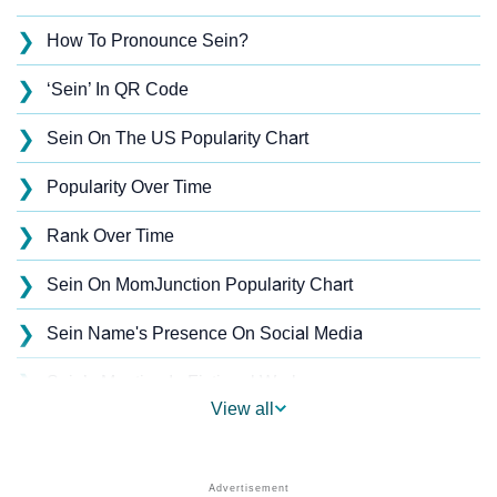
❯
How To Pronounce Sein?
❯
‘Sein’ In QR Code
❯
Sein On The US Popularity Chart
❯
Popularity Over Time
❯
Rank Over Time
❯
Sein On MomJunction Popularity Chart
❯
Sein Name's Presence On Social Media
❯
Sein’s Mention In Fictional Works
View all
❯
Names With Similar Sound As Sein
❯
Popular Sibling Names For Sein