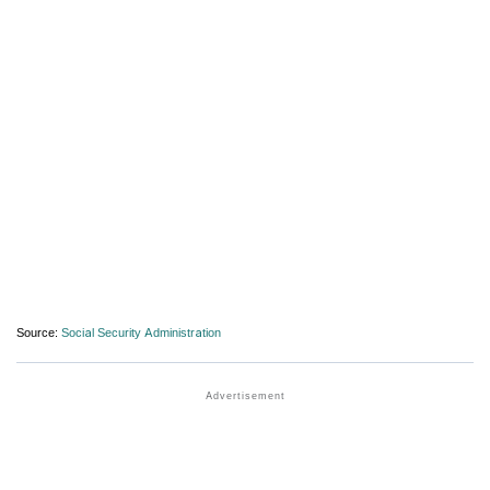
Source:
Social Security Administration