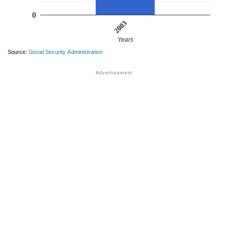
0
2003
Years
Source:
Social Security Administration