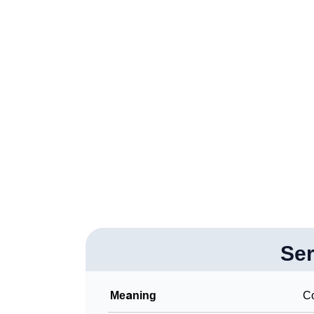
❯
Adorable Nicknames For Seryn
❯
Seryn’s Zodiac Sign As Per Western Astrolo
❯
Seryn’s Zodiac Sign And Birth Star As Per V
❯
Seryn Personality Traits As Per Numerology
❯
Infographic: Know The Name Seryn's Person
❯
Seryn In Different Languages
❯
Seryn In Fancy Fonts
❯
Adorable ‘Seryn’ Wallpapers To Share
❯
Se
How To Communicate The Name Seryn In S
❯
Name Numerology For Seryn
Meaning
Co
❯
Baby Name Lists Containing Seryn