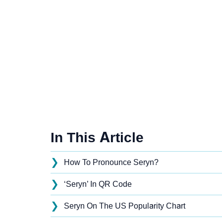
In This Article
❯
How To Pronounce Seryn?
❯
‘Seryn’ In QR Code
❯
Seryn On The US Popularity Chart