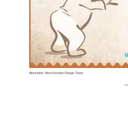
Illustration: MomJunction Design Team