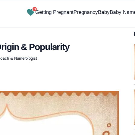
0
Getting Pregnant
Pregnancy
Baby
Baby Nam
rigin & Popularity
e Coach & Numerologist
✔ Research-Backed