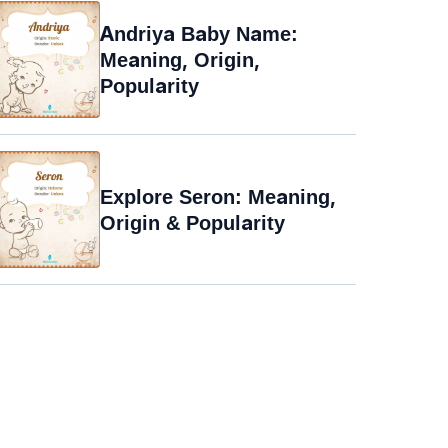
Andriya Baby Name:
Meaning, Origin,
Popularity
Explore Seron: Meaning,
Origin & Popularity