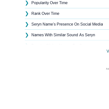
❯
Popularity Over Time
❯
Rank Over Time
❯
Seryn Name's Presence On Social Media
❯
Names With Similar Sound As Seryn
❯
Popular Sibling Names For Seryn
V
❯
Other Popular Names Beginning With S
❯
Names With Similar Meaning As Seryn
❯
Names Rhyming With Seryn
❯
Anagram Names Of Seryn
❯
Acrostic Poem On Seryn