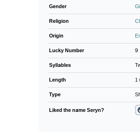
Gender
Gi
❯
Frequently Asked Questions
Religion
Ch
❯
Look Up For Many More Names
Origin
En
❯
Phonemic Representation Of Seryn
Lucky Number
9
Community Experiences
Syllables
T
Length
1 
Type
Sh
Liked the name Seryn?