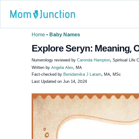
Home
•
Baby Names
Explore Seryn: Meaning, O
Numerology reviewed by
Caronda Hampton
, Spiritual Lif
Written by
Angela Alex
, MA
Fact-checked by
Benidamika J Latam
, MA, MSc
Last Updated on
Jun 14, 2024