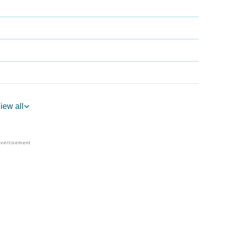
iew all