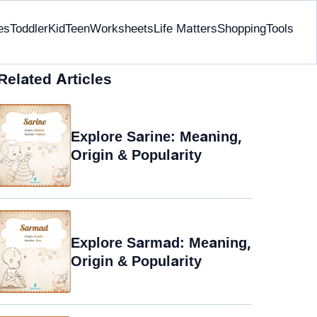
es
Toddler
Kid
Teen
Worksheets
Life Matters
Shopping
Tools
Related Articles
Explore Sarine: Meaning,
Origin & Popularity
Explore Sarmad: Meaning,
Origin & Popularity