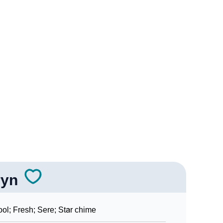
gy
edic Astrology
ality As Per Numerology
ryn
ign Languages
ol; Fresh; Sere; Star chime