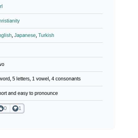
rl
ristianity
glish
,
Japanese
,
Turkish
wo
word, 5 letters, 1 vowel, 4 consonants
ort and easy to pronounce
0
1