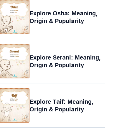
Explore Osha: Meaning,
Origin & Popularity
Explore Serani: Meaning,
Origin & Popularity
Explore Taif: Meaning,
Origin & Popularity