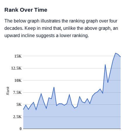
Rank Over Time
The below graph illustrates the ranking graph over four
decades. Keep in mind that, unlike the above graph, an
upward incline suggests a lower ranking.
15K
12.5K
10K
Rank
7.5K
5K
2.5K
0