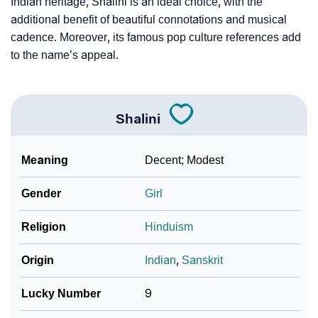
Indian heritage, Shalini is an ideal choice, with the
additional benefit of beautiful connotations and musical
cadence. Moreover, its famous pop culture references add
to the name’s appeal.
Shalini
Meaning
Decent; Modest
Gender
Girl
Religion
Hinduism
Origin
Indian
,
Sanskrit
Lucky Number
9