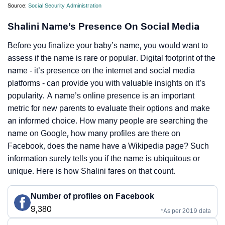
Source:
Social Security Administration
Shalini Name’s Presence On Social Media
Before you finalize your baby’s name, you would want to
assess if the name is rare or popular. Digital footprint of the
name - it’s presence on the internet and social media
platforms - can provide you with valuable insights on it’s
popularity. A name’s online presence is an important
metric for new parents to evaluate their options and make
an informed choice. How many people are searching the
name on Google, how many profiles are there on
Facebook, does the name have a Wikipedia page? Such
information surely tells you if the name is ubiquitous or
unique. Here is how Shalini fares on that count.
Number of profiles on Facebook
9,380
*As per 2019 data