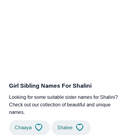
Girl Sibling Names For Shalini
Looking for some suitable sister names for Shalini?
Check out our collection of beautiful and unique
names.
Chaaya
Shalee