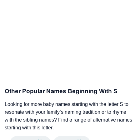
Other Popular Names Beginning With S
Looking for more baby names starting with the letter S to
resonate with your family’s naming tradition or to rhyme
with the sibling names? Find a range of alternative names
starting with this letter.