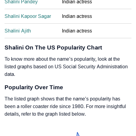
Shalini Pandey
Indian actress
Shalini Kapoor Sagar
Indian actress
Shalini Ajith
Indian actress
Shalini On The US Popularity Chart
To know more about the name’s popularity, look at the
listed graphs based on US Social Security Administration
data.
Popularity Over Time
The listed graph shows that the name’s popularity has
been a roller coaster ride since 1980. For more insightful
details, refer to the graph listed below.