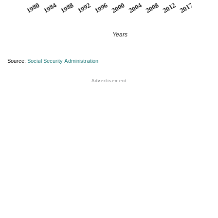
2004
2017
1984
1996
2008
1988
2000
2012
1980
1992
Years
Source:
Social Security Administration