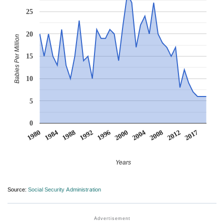
25
20
Babies Per Million
15
10
5
0
2004
2017
1984
1996
2008
1988
2000
2012
1980
1992
Years
Source:
Social Security Administration