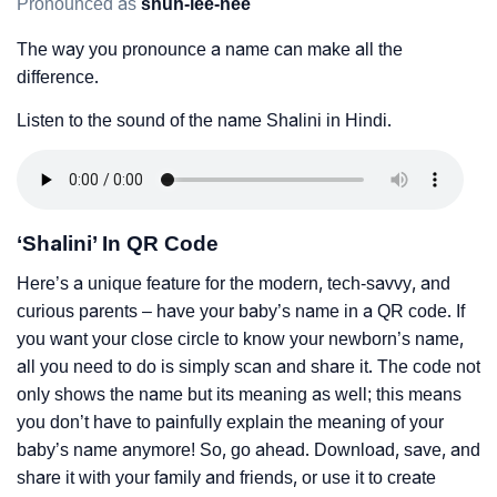
Pronounced as
shuh-lee-nee
The way you pronounce a name can make all the
difference.
Listen to the sound of the name Shalini in Hindi.
‘Shalini’ In QR Code
Here’s a unique feature for the modern, tech-savvy, and
curious parents – have your baby’s name in a QR code. If
you want your close circle to know your newborn’s name,
all you need to do is simply scan and share it. The code not
only shows the name but its meaning as well; this means
you don’t have to painfully explain the meaning of your
baby’s name anymore! So, go ahead. Download, save, and
share it with your family and friends, or use it to create