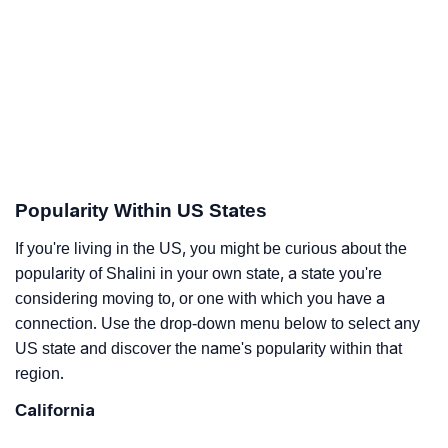
Popularity Within US States
If you're living in the US, you might be curious about the
popularity of Shalini in your own state, a state you're
considering moving to, or one with which you have a
connection. Use the drop-down menu below to select any
US state and discover the name's popularity within that
region.
California