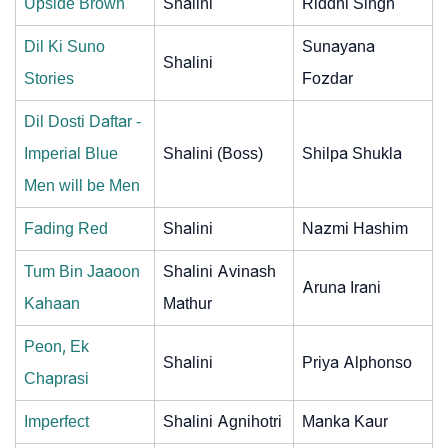
Upside Brown
Shalini
Riddhi Singh
Dil Ki Suno
Sunayana
Shalini
Stories
Fozdar
Dil Dosti Daftar -
Imperial Blue
Shalini (Boss)
Shilpa Shukla
Men will be Men
Fading Red
Shalini
Nazmi Hashim
Tum Bin Jaaoon
Shalini Avinash
Aruna Irani
Kahaan
Mathur
Peon, Ek
Shalini
Priya Alphonso
Chaprasi
Imperfect
Shalini Agnihotri
Manka Kaur