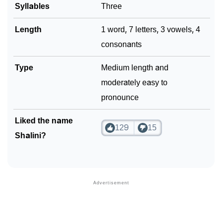
Syllables
Three
Length
1 word, 7 letters, 3 vowels, 4
consonants
Type
Medium length and
moderately easy to
pronounce
Liked the name
129
15
Shalini?