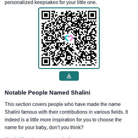
personalized keepsakes for your little one.
Notable People Named Shalini
This section covers people who have made the name
Shalini famous with their contributions in various fields. It
indeed is a little more inspiration for you to choose the
name for your baby, don’t you think?