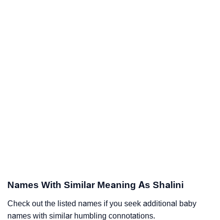
Names With Similar Meaning As Shalini
Check out the listed names if you seek additional baby
names with similar humbling connotations.