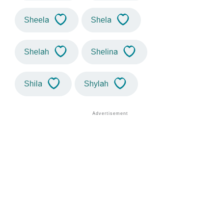
Sheela
Shela
Shelah
Shelina
Shila
Shylah