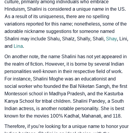
❯
Movie Titles Inspired By The Name Shalini
culture, primarily among individuals who embrace
Hinduism, Shalini is considered a unique name in the US.
❯
Frequently Asked Questions
As a result of its uniqueness, there are no spelling
variations reported for this name; nonetheless, some of the
❯
Look Up For Many More Names
adorable nickname suggestions for someone named
❯
Shalini may include Shalu, Shalz, Shally, Shali,
Shay
, Lini,
Phonemic Representation Of Shalini
and
Lina
.
Community Experiences
On another note, the name Shalini has not yet appeared in
the realm of fiction. However, it is borne by several Indian
personalities well-known in their respective field of work.
For instance, Shalini Moghe was an educationist and
social worker who founded the Bal Niketan Sangh, the first
Montessori school in Madhya Pradesh, and the Kasturba
Kanya School for tribal children. Shalini Pandey, a South
Indian actress, is another notable personality. She is best
known for the movies 100% Kadhal, Mahanati, and 118.
Therefore, if you’re looking for a unique name to honor your