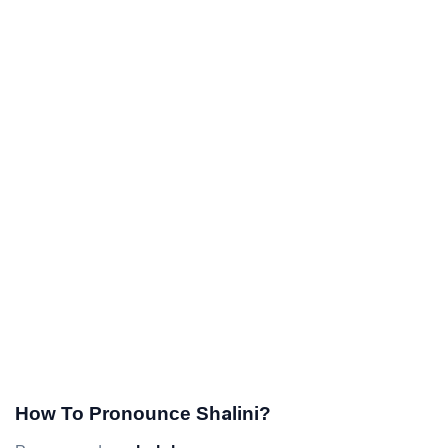
How To Pronounce Shalini?