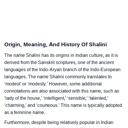
❯
Shalini Personality Traits As Per Numerology
Infographic: Know The Name Shalini's Personality As
❯
Per Numerology
Origin, Meaning, And History Of Shalini
❯
Shalini In Different Languages
The name Shalini has its origins in Indian culture, as it is
❯
Shalini In Fancy Fonts
derived from the Sanskrit scriptures, one of the ancient
❯
languages of the Indo-Aryan branch of the Indo-European
Adorable ‘Shalini’ Wallpapers To Share
languages. The name Shalini commonly translates to
How To Communicate The Name Shalini In Sign
‘modest’ or ‘modesty.’ However, some additional
❯
Languages
connotations are also associated with this name, such as
‘lady of the house,’ ‘intelligent,’ ‘sensible,’ ‘talented,’
❯
Name Numerology For Shalini
‘charming,’ and ‘courteous.’ This name is typically adopted
as a feminine name.
❯
Baby Name Lists Containing Shalini
Furthermore, despite being relatively popular in Indian