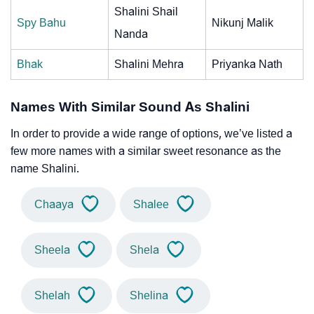
Shalini Shail
Spy Bahu
Nikunj Malik
Nanda
Bhak
Shalini Mehra
Priyanka Nath
Names With Similar Sound As Shalini
In order to provide a wide range of options, we’ve listed a
few more names with a similar sweet resonance as the
name Shalini.
Chaaya
Shalee
Sheela
Shela
Shelah
Shelina