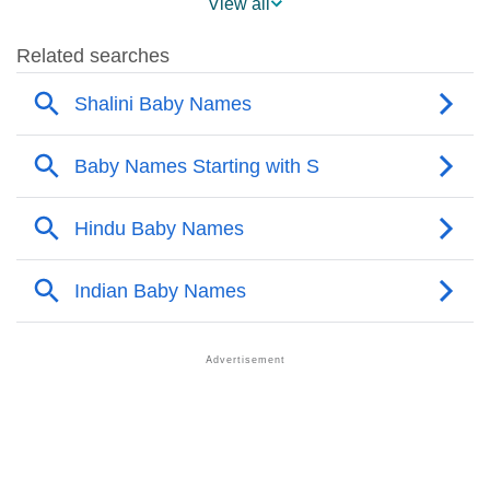
View all
❯
Shalini Name's Presence On Social Media
❯
Shalini’s Mention In Fictional Works
❯
Names With Similar Sound As Shalini
❯
Popular Sibling Names For Shalini
❯
Other Popular Names Beginning With S
❯
Names With Similar Meaning As Shalini
❯
Acrostic Poem On Shalini
❯
Adorable Nicknames For Shalini
❯
Shalini’s Zodiac Sign As Per Western Astrology
Shalini’s Zodiac Sign And Birth Star As Per Vedic
❯
Astrology