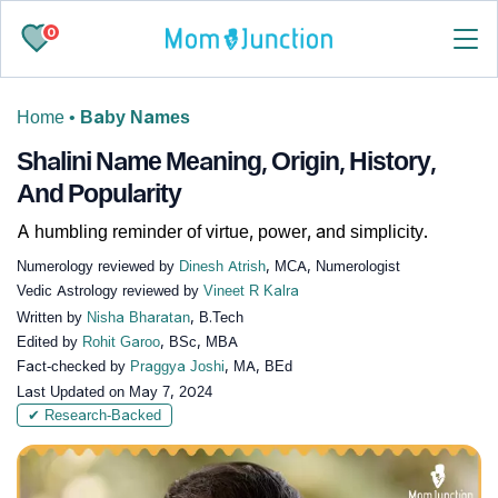
0
Home
•
Baby Names
Shalini Name Meaning, Origin, History,
And Popularity
A humbling reminder of virtue, power, and simplicity.
Numerology reviewed by
Dinesh Atrish
, MCA, Numerologist
Vedic Astrology reviewed by
Vineet R Kalra
Written by
Nisha Bharatan
, B.Tech
Edited by
Rohit Garoo
, BSc, MBA
Fact-checked by
Praggya Joshi
, MA, BEd
Last Updated on
May 7, 2024
✔ Research-Backed