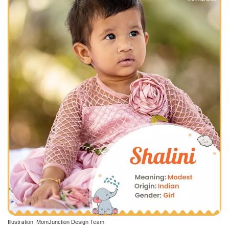
Illustration: MomJunction Design Team