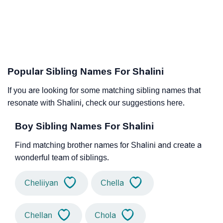
Popular Sibling Names For Shalini
If you are looking for some matching sibling names that
resonate with Shalini, check our suggestions here.
Boy Sibling Names For Shalini
Find matching brother names for Shalini and create a
wonderful team of siblings.
Cheliiyan
Chella
Chellan
Chola