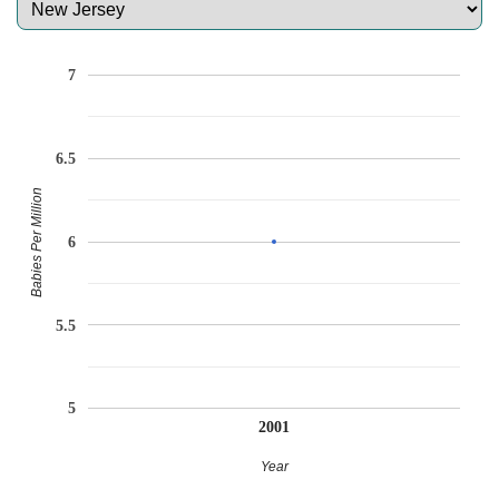
7
6.5
Babies Per Million
6
5.5
5
2001
Year