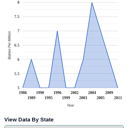
8
7.5
7
Babies Per Million
6.5
6
5.5
5
1986
1990
1996
2002
2004
2009
1989
1995
1999
2003
2005
2011
Year
View Data By State