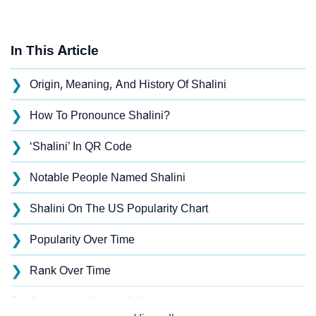
In This Article
❯
Origin, Meaning, And History Of Shalini
❯
How To Pronounce Shalini?
❯
‘Shalini’ In QR Code
❯
Notable People Named Shalini
❯
Shalini On The US Popularity Chart
❯
Popularity Over Time
❯
Rank Over Time
❯
Popularity Within US States