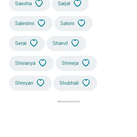
Saesha
Saijal
Saleshni
Saloni
Serai
Sharvil
Shivanya
Shreeja
Shreyan
Shubhali