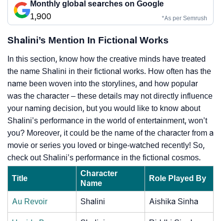
Monthly global searches on Google
1,900
*As per Semrush
Shalini’s Mention In Fictional Works
In this section, know how the creative minds have treated
the name Shalini in their fictional works. How often has the
name been woven into the storylines, and how popular
was the character – these details may not directly influence
your naming decision, but you would like to know about
Shalini’s performance in the world of entertainment, won’t
you? Moreover, it could be the name of the character from a
movie or series you loved or binge-watched recently! So,
check out Shalini’s performance in the fictional cosmos.
Character
Title
Role Played By
Name
Au Revoir
Shalini
Aishika Sinha