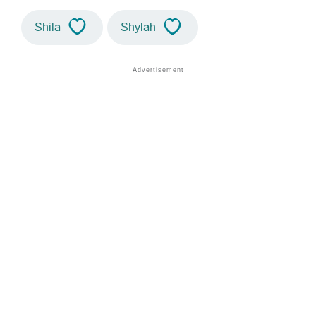
Shila
Shylah