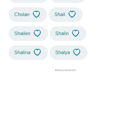
Cholan
Shail
Shailen
Shalin
Shalina
Shalya