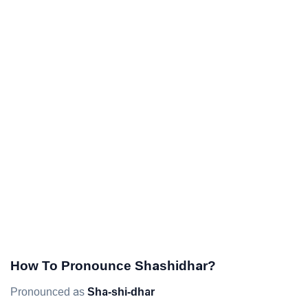
How To Pronounce Shashidhar?
Pronounced as
Sha-shi-dhar