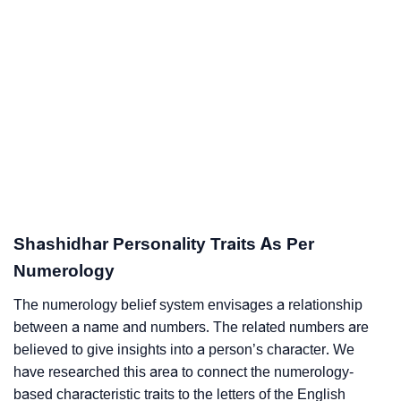
Shashidhar Personality Traits As Per
Numerology
The numerology belief system envisages a relationship
between a name and numbers. The related numbers are
believed to give insights into a person’s character. We
have researched this area to connect the numerology-
based characteristic traits to the letters of the English