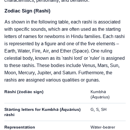
characteristics, personality, and behavior.
Zodiac Sign (Rashi)
As shown in the following table, each rashi is associated
with specific sounds, which are often used as the starting
letters of names for newborns in Hindu families. Each rashi
is represented by a figure and one of the five elements –
Earth, Water, Fire, Air, and Ether (Space). One ruling
celestial body, known as its 'rashi lord' or 'ruler' is assigned
to these rashis. These bodies include Venus, Mars, Sun,
Moon, Mercury, Jupiter, and Saturn. Furthermore, the
rashis are assigned various qualities or gunas.
Rashi (zodiac sign)
Kumbha
(Aquarius)
Starting letters for Kumbha (Aquarius)
G, S, SH
rashi
Representation
Water-bearer