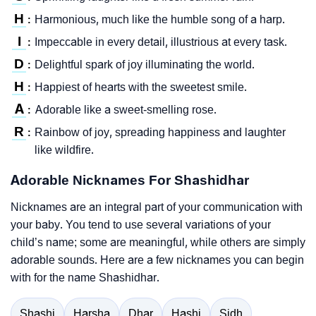
H
Harmonious, much like the humble song of a harp.
:
I
Impeccable in every detail, illustrious at every task.
:
D
Delightful spark of joy illuminating the world.
:
H
Happiest of hearts with the sweetest smile.
:
A
Adorable like a sweet-smelling rose.
:
R
Rainbow of joy, spreading happiness and laughter
:
like wildfire.
Adorable Nicknames For Shashidhar
Nicknames are an integral part of your communication with
your baby. You tend to use several variations of your
child’s name; some are meaningful, while others are simply
adorable sounds. Here are a few nicknames you can begin
with for the name Shashidhar.
Shashi
Harsha
Dhar
Hashi
Sidh