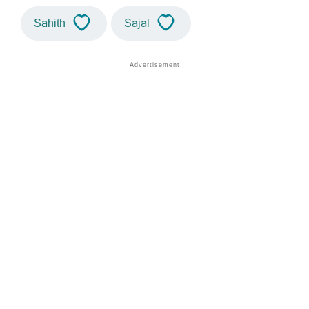
Sahith
Sajal