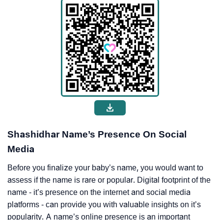
Shashidhar Name’s Presence On Social
Media
Before you finalize your baby’s name, you would want to
assess if the name is rare or popular. Digital footprint of the
name - it’s presence on the internet and social media
platforms - can provide you with valuable insights on it’s
popularity. A name’s online presence is an important