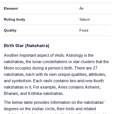
Element
Air
Ruling body
Saturn
Quality
Fixed
Birth Star (Nakshatra)
Another important aspect of Vedic Astrology is the
nakshatras, the lunar constellations or star clusters that the
Moon occupies during a person's birth. There are 27
nakshatras, each with its own unique qualities, attributes,
and symbolism. Each rashi contains two-and-one-fourth
nakshatras in it. For example, Aries contains Ashwini,
Bharani, and Krithika nakshatras.
The below table provides information on the nakshatras’
degrees on the zodiac circle, their lords and related