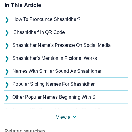
In This Article
❯
How To Pronounce Shashidhar?
❯
‘Shashidhar’ In QR Code
❯
Shashidhar Name's Presence On Social Media
❯
Shashidhar’s Mention In Fictional Works
❯
Names With Similar Sound As Shashidhar
❯
Popular Sibling Names For Shashidhar
❯
Other Popular Names Beginning With S
❯
Names With Similar Meaning As Shashidhar
View all
❯
Acrostic Poem On Shashidhar