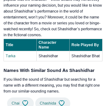
influence your naming decision, but you would like to know
about Shashidhar’s performance in the world of
entertainment, won’t you? Moreover, it could be the name
of the character from a movie or series you loved or binge-
watched recently! So, check out Shashidhar’s performance
in the fictional cosmos.
Character
Title
Role Played By
Name
Tarka
Shashidhar
Shashidhar Bhat
Names With Similar Sound As Shashidhar
If you liked the sound of Shashidhar but searching for a
name with a different meaning, you may find that right one
from our similar-sounding names.
Chai
Chashida