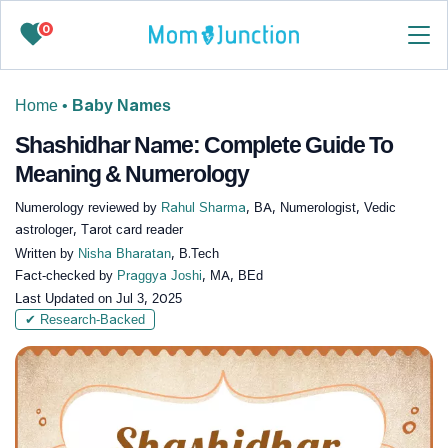
0
Home
•
Baby Names
Shashidhar Name: Complete Guide To
Meaning & Numerology
Numerology reviewed by
Rahul Sharma
, BA, Numerologist, Vedic
astrologer, Tarot card reader
Written by
Nisha Bharatan
, B.Tech
Fact-checked by
Praggya Joshi
, MA, BEd
Last Updated on
Jul 3, 2025
✔ Research-Backed