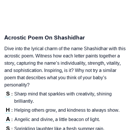
Acrostic Poem On Shashidhar
Dive into the lyrical charm of the name Shashidhar with this
acrostic poem. Witness how each letter paints together a
story, capturing the name’s individuality, strength, vitality,
and sophistication. Inspiring, is it? Why not try a similar
poem that describes what you think of your baby’s
personality?
S
Sharp mind that sparkles with creativity, shining
:
brilliantly.
H
Helping others grow, and kindness to always show.
:
A
Angelic and divine, a little beacon of light.
:
S
Sprinkling laughter like a fresh summer rain.
: