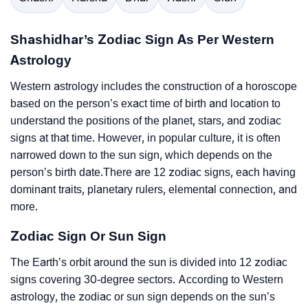
Shashidhar’s Zodiac Sign As Per Western
Astrology
Western astrology includes the construction of a horoscope
based on the person’s exact time of birth and location to
understand the positions of the planet, stars, and zodiac
signs at that time. However, in popular culture, it is often
narrowed down to the sun sign, which depends on the
person’s birth date.There are 12 zodiac signs, each having
dominant traits, planetary rulers, elemental connection, and
more.
Zodiac Sign Or Sun Sign
The Earth’s orbit around the sun is divided into 12 zodiac
signs covering 30-degree sectors. According to Western
astrology, the zodiac or sun sign depends on the sun’s