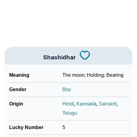
❯
Name Numerology For Shashidhar
❯
Baby Name Lists Containing Shashidhar
❯
Frequently Asked Questions
❯
Look Up For Many More Names
Shashidhar
❯
Phonemic Representation Of Shashidhar
Meaning
The moon; Holding; Bearing
Community Experiences
Gender
Boy
Origin
Hindi
,
Kannada
,
Sanskrit
,
Telugu
Lucky Number
5