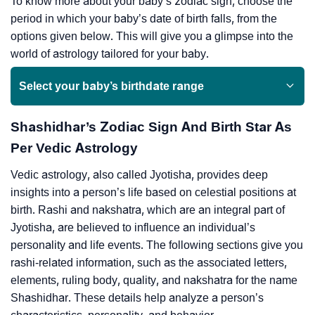
To know more about your baby’s zodiac sign, choose the
period in which your baby’s date of birth falls, from the
options given below. This will give you a glimpse into the
world of astrology tailored for your baby.
Select your baby’s birthdate range
Shashidhar’s Zodiac Sign And Birth Star As
Per Vedic Astrology
Vedic astrology, also called Jyotisha, provides deep
insights into a person’s life based on celestial positions at
birth. Rashi and nakshatra, which are an integral part of
Jyotisha, are believed to influence an individual’s
personality and life events. The following sections give you
rashi-related information, such as the associated letters,
elements, ruling body, quality, and nakshatra for the name
Shashidhar. These details help analyze a person’s