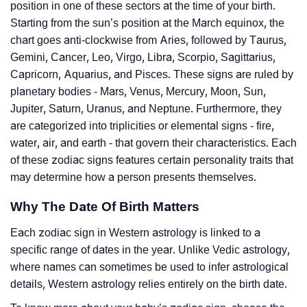
position in one of these sectors at the time of your birth.
Starting from the sun’s position at the March equinox, the
chart goes anti-clockwise from Aries, followed by Taurus,
Gemini, Cancer, Leo, Virgo, Libra, Scorpio, Sagittarius,
Capricorn, Aquarius, and Pisces. These signs are ruled by
planetary bodies - Mars, Venus, Mercury, Moon, Sun,
Jupiter, Saturn, Uranus, and Neptune. Furthermore, they
are categorized into triplicities or elemental signs - fire,
water, air, and earth - that govern their characteristics. Each
of these zodiac signs features certain personality traits that
may determine how a person presents themselves.
Why The Date Of Birth Matters
Each zodiac sign in Western astrology is linked to a
specific range of dates in the year. Unlike Vedic astrology,
where names can sometimes be used to infer astrological
details, Western astrology relies entirely on the birth date.