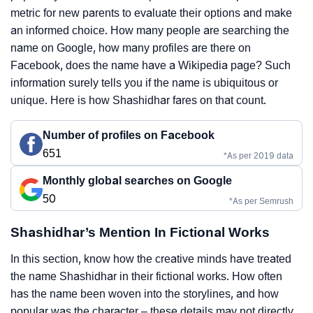
metric for new parents to evaluate their options and make
an informed choice. How many people are searching the
name on Google, how many profiles are there on
Facebook, does the name have a Wikipedia page? Such
information surely tells you if the name is ubiquitous or
unique. Here is how Shashidhar fares on that count.
Number of profiles on Facebook
651
*As per 2019 data
Monthly global searches on Google
50
*As per Semrush
Shashidhar’s Mention In Fictional Works
In this section, know how the creative minds have treated
the name Shashidhar in their fictional works. How often
has the name been woven into the storylines, and how
popular was the character – these details may not directly