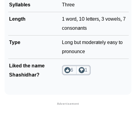
Syllables
Three
Length
1 word, 10 letters, 3 vowels, 7
consonants
Type
Long but moderately easy to
pronounce
Liked the name
6
1
Shashidhar?