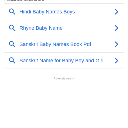
❯
Adorable Nicknames For Shashidhar
❯
Shashidhar’s Zodiac Sign As Per Western Astrology
Shashidhar’s Zodiac Sign And Birth Star As Per
❯
Vedic Astrology
❯
Shashidhar Personality Traits As Per Numerology
Infographic: Know The Name Shashidhar's
❯
Personality As Per Numerology
❯
Shashidhar In Different Languages
❯
Shashidhar In Fancy Fonts
❯
Adorable ‘Shashidhar’ Wallpapers To Share
How To Communicate The Name Shashidhar In Sign
❯
Languages