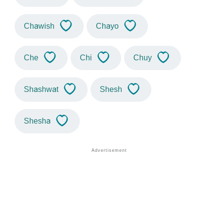
Chawish
Chayo
Che
Chi
Chuy
Shashwat
Shesh
Shesha