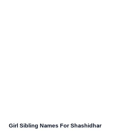
Girl Sibling Names For Shashidhar