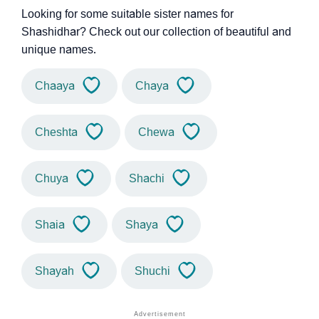
Looking for some suitable sister names for
Shashidhar? Check out our collection of beautiful and
unique names.
Chaaya
Chaya
Cheshta
Chewa
Chuya
Shachi
Shaia
Shaya
Shayah
Shuchi