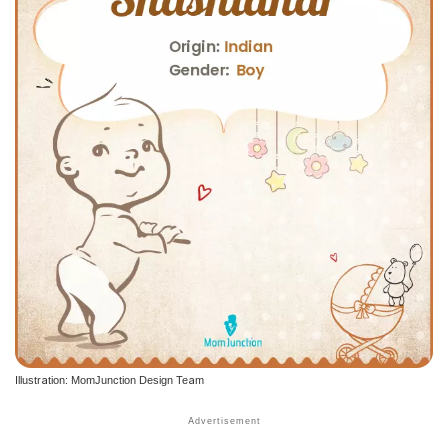
Illustration: MomJunction Design Team