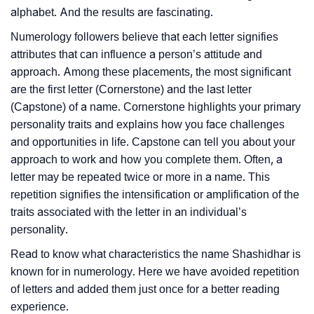
alphabet. And the results are fascinating.
Numerology followers believe that each letter signifies
attributes that can influence a person’s attitude and
approach. Among these placements, the most significant
are the first letter (Cornerstone) and the last letter
(Capstone) of a name. Cornerstone highlights your primary
personality traits and explains how you face challenges
and opportunities in life. Capstone can tell you about your
approach to work and how you complete them. Often, a
letter may be repeated twice or more in a name. This
repetition signifies the intensification or amplification of the
traits associated with the letter in an individual’s
personality.
Read to know what characteristics the name Shashidhar is
known for in numerology. Here we have avoided repetition
of letters and added them just once for a better reading
experience.