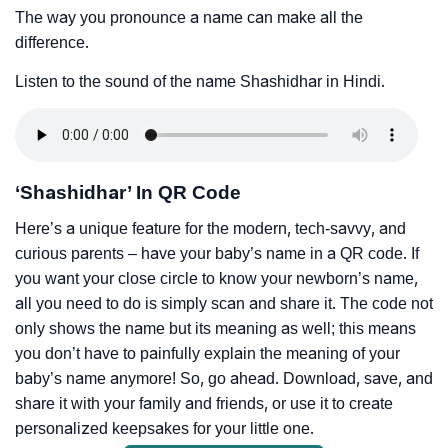
The way you pronounce a name can make all the
difference.
Listen to the sound of the name Shashidhar in Hindi.
‘Shashidhar’ In QR Code
Here’s a unique feature for the modern, tech-savvy, and
curious parents – have your baby’s name in a QR code. If
you want your close circle to know your newborn’s name,
all you need to do is simply scan and share it. The code not
only shows the name but its meaning as well; this means
you don’t have to painfully explain the meaning of your
baby’s name anymore! So, go ahead. Download, save, and
share it with your family and friends, or use it to create
personalized keepsakes for your little one.