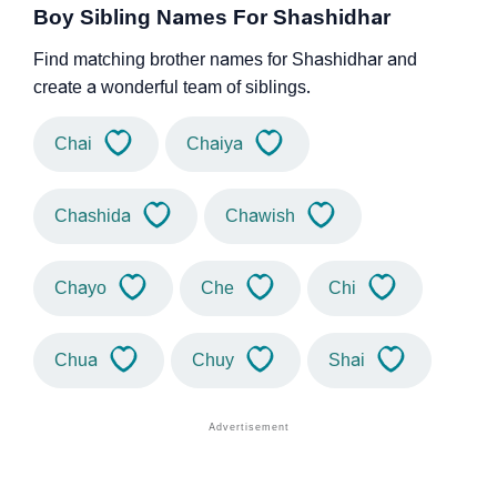
Boy Sibling Names For Shashidhar
Find matching brother names for Shashidhar and
create a wonderful team of siblings.
Chai
Chaiya
Chashida
Chawish
Chayo
Che
Chi
Chua
Chuy
Shai