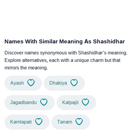
Names With Similar Meaning As Shashidhar
Discover names synonymous with Shashidhar’s meaning.
Explore alternatives, each with a unique charm but that
mirrors the meaning.
Ayash
Dhakiya
Jagadbandu
Kalpajit
Kamlapati
Tanam