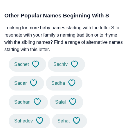
Other Popular Names Beginning With S
Looking for more baby names starting with the letter S to
resonate with your family’s naming tradition or to rhyme
with the sibling names? Find a range of alternative names
starting with this letter.
Sachet
Sachiv
Sadar
Sadha
Sadhan
Safal
Sahadev
Sahat