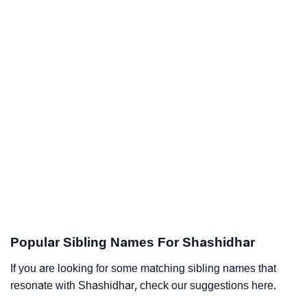
Popular Sibling Names For Shashidhar
If you are looking for some matching sibling names that
resonate with Shashidhar, check our suggestions here.