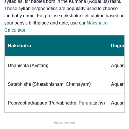
syllables, for babies born in the Kumbha (Aquarius) rashi.
These syllables/phonetics are popularly used to choose
the baby name. For precise nakshatra calculation based on
your baby's birthplace and date, use our
Nakshatra
Calculator
.
Nakshatra
Degrees
Dhanishta (Avittam)
Aquarius
Satabhisha (Shatabhisham, Chathayam)
Aquarius
Poorvabhadrapada (Purvabhadra, Pururuttathy)
Aquarius