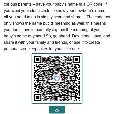
curious parents – have your baby’s name in a QR code. If
you want your close circle to know your newborn’s name,
all you need to do is simply scan and share it. The code not
only shows the name but its meaning as well; this means
you don’t have to painfully explain the meaning of your
baby’s name anymore! So, go ahead. Download, save, and
share it with your family and friends, or use it to create
personalized keepsakes for your little one.