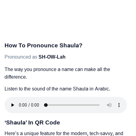
How To Pronounce Shaula?
Pronounced as
SH-OW-Lah
The way you pronounce a name can make all the
difference.
Listen to the sound of the name Shaula in Arabic.
‘Shaula’ In QR Code
Here’s a unique feature for the modern, tech-savvy, and