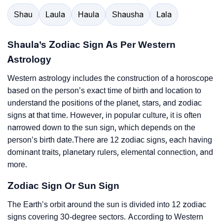
Shau
Laula
Haula
Shausha
Lala
Shaula’s Zodiac Sign As Per Western
Astrology
Western astrology includes the construction of a horoscope
based on the person’s exact time of birth and location to
understand the positions of the planet, stars, and zodiac
signs at that time. However, in popular culture, it is often
narrowed down to the sun sign, which depends on the
person’s birth date.There are 12 zodiac signs, each having
dominant traits, planetary rulers, elemental connection, and
more.
Zodiac Sign Or Sun Sign
The Earth’s orbit around the sun is divided into 12 zodiac
signs covering 30-degree sectors. According to Western