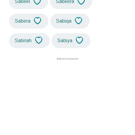
Sabeel
Sabeera
Sabera
Sabiqa
Sabirah
Sabiya