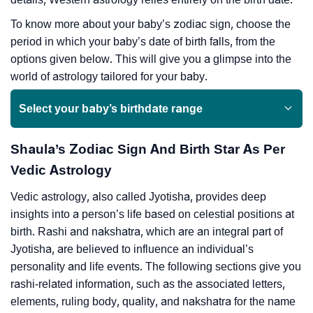
To know more about your baby’s zodiac sign, choose the
period in which your baby’s date of birth falls, from the
options given below. This will give you a glimpse into the
world of astrology tailored for your baby.
Select your baby’s birthdate range
Shaula’s Zodiac Sign And Birth Star As Per
Vedic Astrology
Vedic astrology, also called Jyotisha, provides deep
insights into a person’s life based on celestial positions at
birth. Rashi and nakshatra, which are an integral part of
Jyotisha, are believed to influence an individual’s
personality and life events. The following sections give you
rashi-related information, such as the associated letters,
elements, ruling body, quality, and nakshatra for the name