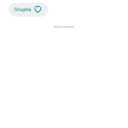
Shughla