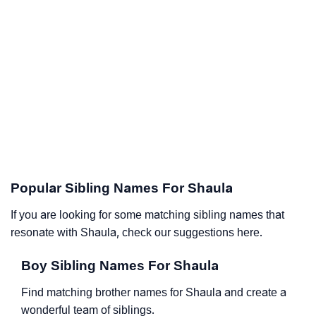
Popular Sibling Names For Shaula
If you are looking for some matching sibling names that
resonate with Shaula, check our suggestions here.
Boy Sibling Names For Shaula
Find matching brother names for Shaula and create a
wonderful team of siblings.