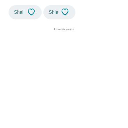
Shail
Shia