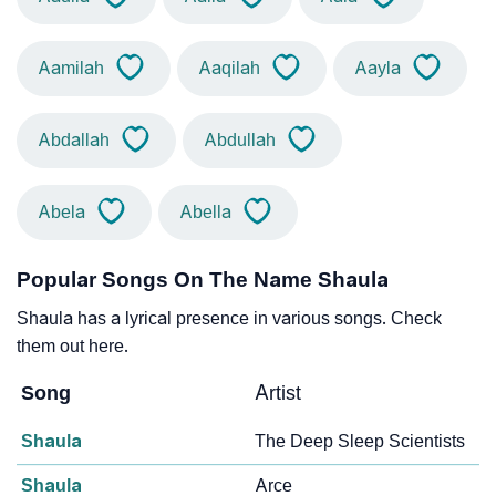
Aamilah
Aaqilah
Aayla
Abdallah
Abdullah
Abela
Abella
Popular Songs On The Name Shaula
Shaula has a lyrical presence in various songs. Check
them out here.
Song
Artist
Shaula
The Deep Sleep Scientists
Shaula
Arce