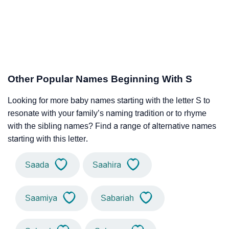
Other Popular Names Beginning With S
Looking for more baby names starting with the letter S to
resonate with your family’s naming tradition or to rhyme
with the sibling names? Find a range of alternative names
starting with this letter.
Saada
Saahira
Saamiya
Sabariah