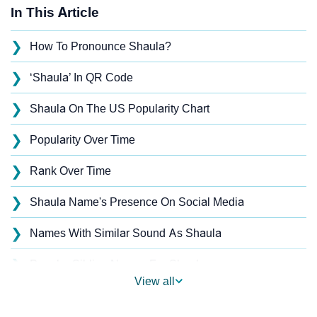
In This Article
❯
How To Pronounce Shaula?
❯
‘Shaula’ In QR Code
❯
Shaula On The US Popularity Chart
❯
Popularity Over Time
❯
Rank Over Time
❯
Shaula Name's Presence On Social Media
❯
Names With Similar Sound As Shaula
❯
Popular Sibling Names For Shaula
View all
❯
Other Popular Names Beginning With S