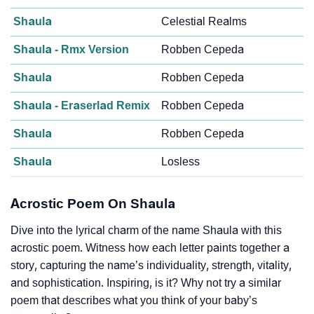
Shaula
Celestial Realms
Shaula - Rmx Version
Robben Cepeda
Shaula
Robben Cepeda
Shaula - Eraserlad Remix
Robben Cepeda
Shaula
Robben Cepeda
Shaula
Losless
Acrostic Poem On Shaula
Dive into the lyrical charm of the name Shaula with this
acrostic poem. Witness how each letter paints together a
story, capturing the name’s individuality, strength, vitality,
and sophistication. Inspiring, is it? Why not try a similar
poem that describes what you think of your baby’s