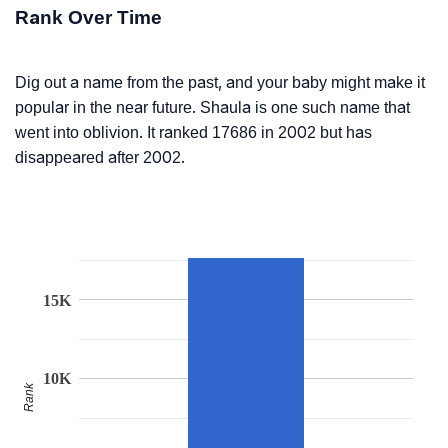
Rank Over Time
Dig out a name from the past, and your baby might make it
popular in the near future. Shaula is one such name that
went into oblivion. It ranked 17686 in 2002 but has
disappeared after 2002.
15K
10K
Rank