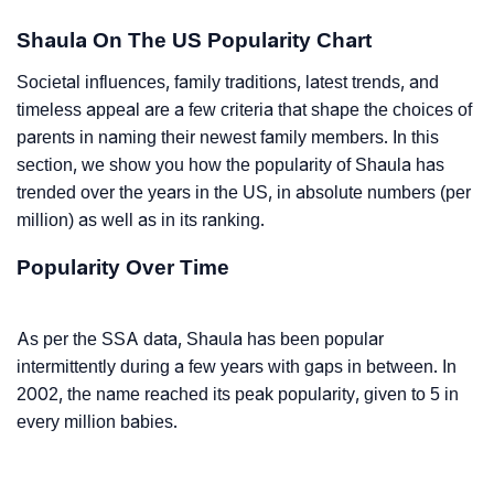
Shaula On The US Popularity Chart
Societal influences, family traditions, latest trends, and
timeless appeal are a few criteria that shape the choices of
parents in naming their newest family members. In this
section, we show you how the popularity of Shaula has
trended over the years in the US, in absolute numbers (per
million) as well as in its ranking.
Popularity Over Time
As per the SSA data, Shaula has been popular
intermittently during a few years with gaps in between. In
2002, the name reached its peak popularity, given to 5 in
every million babies.