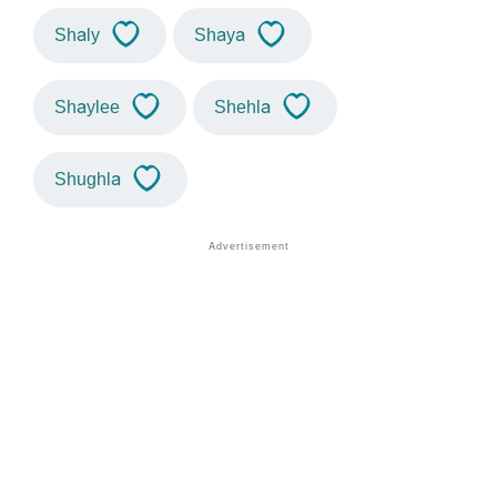
Shaly
Shaya
Shaylee
Shehla
Shughla