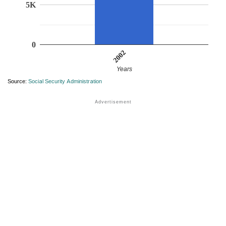
5K
0
2002
Years
Source:
Social Security Administration