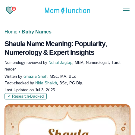
0
Home
•
Baby Names
Shaula Name Meaning: Popularity,
Numerology & Expert Insights
Numerology reviewed by
Nehal Jagtap
, MBA, Numerologist, Tarot
reader
Written by
Ghazia Shah
, MSc, MA, BEd
Fact-checked by
Nida Shaikh
, BSc, PG Dip.
Last Updated on
Jul 3, 2025
✔ Research-Backed