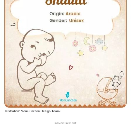
Illustration: MomJunction Design Team