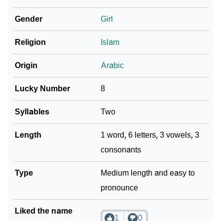
❯
Shaula In Different Languages
Gender
Girl
❯
Shaula In Fancy Fonts
Religion
Islam
❯
Adorable ‘Shaula’ Wallpapers To Share
Origin
Arabic
How To Communicate The Name Shaula In Sign
❯
Languages
Lucky Number
8
❯
Name Numerology For Shaula
Syllables
Two
❯
Baby Name Lists Containing Shaula
Length
1 word, 6 letters, 3 vowels, 3
consonants
❯
Frequently Asked Questions
❯
Type
Look Up For Many More Names
Medium length and easy to
pronounce
❯
Phonemic Representation Of Shaula
Liked the name
Community Experiences
1
0