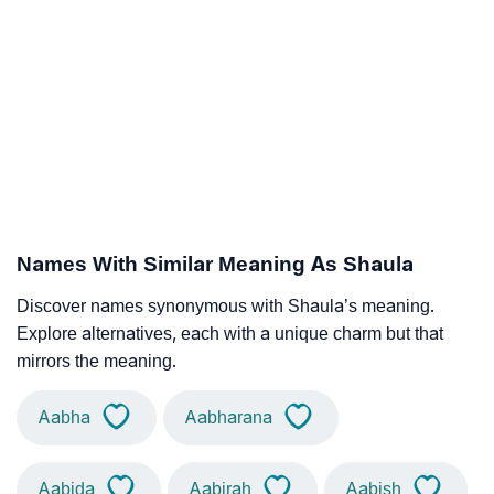
Names With Similar Meaning As Shaula
Discover names synonymous with Shaula’s meaning.
Explore alternatives, each with a unique charm but that
mirrors the meaning.
Aabha
Aabharana
Aabida
Aabirah
Aabish