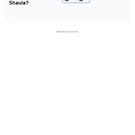
Shaula?