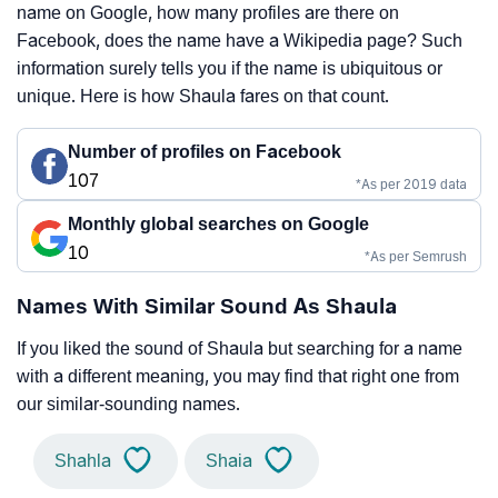
name on Google, how many profiles are there on
Facebook, does the name have a Wikipedia page? Such
information surely tells you if the name is ubiquitous or
unique. Here is how Shaula fares on that count.
Number of profiles on Facebook
107
*As per 2019 data
Monthly global searches on Google
10
*As per Semrush
Names With Similar Sound As Shaula
If you liked the sound of Shaula but searching for a name
with a different meaning, you may find that right one from
our similar-sounding names.
Shahla
Shaia