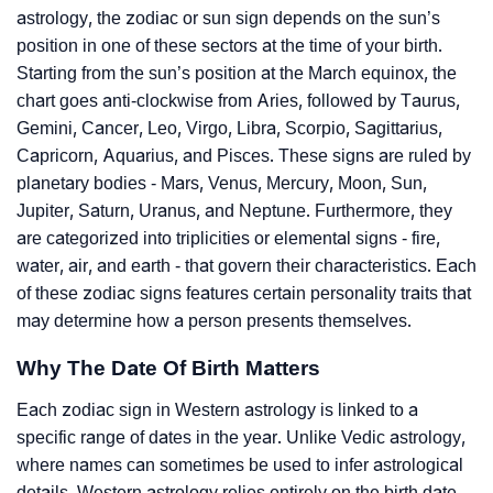
astrology, the zodiac or sun sign depends on the sun’s
position in one of these sectors at the time of your birth.
Starting from the sun’s position at the March equinox, the
chart goes anti-clockwise from Aries, followed by Taurus,
Gemini, Cancer, Leo, Virgo, Libra, Scorpio, Sagittarius,
Capricorn, Aquarius, and Pisces. These signs are ruled by
planetary bodies - Mars, Venus, Mercury, Moon, Sun,
Jupiter, Saturn, Uranus, and Neptune. Furthermore, they
are categorized into triplicities or elemental signs - fire,
water, air, and earth - that govern their characteristics. Each
of these zodiac signs features certain personality traits that
may determine how a person presents themselves.
Why The Date Of Birth Matters
Each zodiac sign in Western astrology is linked to a
specific range of dates in the year. Unlike Vedic astrology,
where names can sometimes be used to infer astrological
details, Western astrology relies entirely on the birth date.