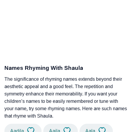
Names Rhyming With Shaula
The significance of rhyming names extends beyond their
aesthetic appeal and a good feel. The repetition and
symmetry enhance their memorability. If you want your
children’s names to be easily remembered or tune with
your name, try some rhyming names. Here are such names
that rhyme with Shaula.
Aadila
Aaila
Aala