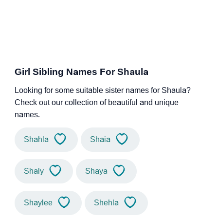
Girl Sibling Names For Shaula
Looking for some suitable sister names for Shaula?
Check out our collection of beautiful and unique
names.
Shahla
Shaia
Shaly
Shaya
Shaylee
Shehla