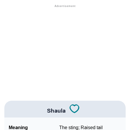
❯
Names With Similar Meaning As Shaula
❯
Names Rhyming With Shaula
❯
Popular Songs On The Name Shaula
❯
Acrostic Poem On Shaula
❯
Adorable Nicknames For Shaula
❯
Shaula’s Zodiac Sign As Per Western Astrology
Shaula’s Zodiac Sign And Birth Star As Per Vedic
❯
Astrology
❯
Shaula Personality Traits As Per Numerology
Shaula
Infographic: Know The Name Shaula's Personality As
❯
Per Numerology
Meaning
The sting; Raised tail