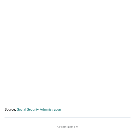
Source:
Social Security Administration