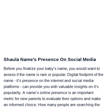
Shaula Name’s Presence On Social Media
Before you finalize your baby’s name, you would want to
assess if the name is rare or popular. Digital footprint of the
name - it’s presence on the internet and social media
platforms - can provide you with valuable insights on it’s
popularity. A name’s online presence is an important
metric for new parents to evaluate their options and make
an informed choice. How many people are searching the