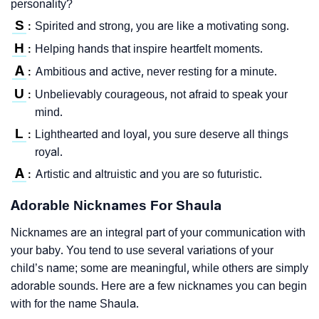
personality?
S
Spirited and strong, you are like a motivating song.
:
H
Helping hands that inspire heartfelt moments.
:
A
Ambitious and active, never resting for a minute.
:
U
Unbelievably courageous, not afraid to speak your
:
mind.
L
Lighthearted and loyal, you sure deserve all things
:
royal.
A
Artistic and altruistic and you are so futuristic.
:
Adorable Nicknames For Shaula
Nicknames are an integral part of your communication with
your baby. You tend to use several variations of your
child’s name; some are meaningful, while others are simply
adorable sounds. Here are a few nicknames you can begin
with for the name Shaula.