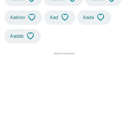
Aabroo
Aad
Aada
Aadab