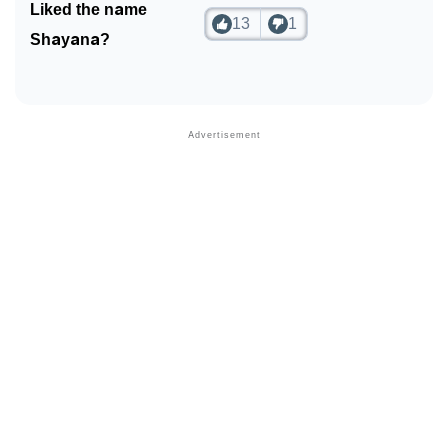
Liked the name
13
1
Shayana?