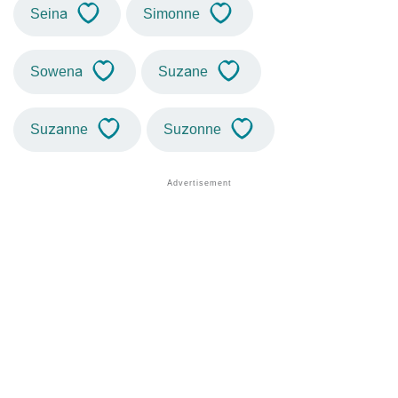
Seina
Simonne
Sowena
Suzane
Suzanne
Suzonne