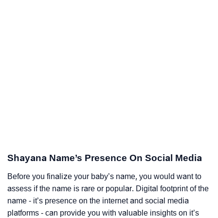
Shayana Name’s Presence On Social Media
Before you finalize your baby’s name, you would want to
assess if the name is rare or popular. Digital footprint of the
name - it’s presence on the internet and social media
platforms - can provide you with valuable insights on it’s