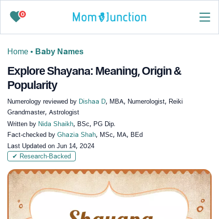
0
Home
•
Baby Names
Explore Shayana: Meaning, Origin &
Popularity
Numerology reviewed by
Dishaa D
, MBA, Numerologist, Reiki
Grandmaster, Astrologist
Written by
Nida Shaikh
, BSc, PG Dip.
Fact-checked by
Ghazia Shah
, MSc, MA, BEd
Last Updated on
Jun 14, 2024
✔ Research-Backed