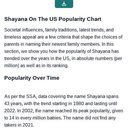
Shayana On The US Popularity Chart
Societal influences, family traditions, latest trends, and
timeless appeal are a few criteria that shape the choices of
parents in naming their newest family members. In this
section, we show you how the popularity of Shayana has
trended over the years in the US, in absolute numbers (per
million) as well as in its ranking.
Popularity Over Time
As per the SSA, data covering the name Shayana spans
43 years, with the trend starting in 1980 and lasting until
2022. In 2002, the name reached its peak popularity, given
to 14 in every million babies. The name did not find any
takers in 2021.