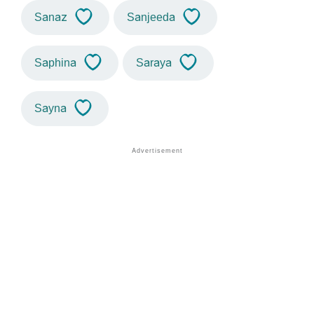
Sanaz
Sanjeeda
Saphina
Saraya
Sayna