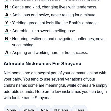
H
Gentle and kind, changing lives with tenderness.
:
A
Ambitious and active, never resting for a minute.
:
Y
Yielding grace that feels like the Earth’s embrace.
:
A
Adorable like a sweet-smelling rose.
:
N
Nurturing resilience and navigating challenges, never
:
succumbing.
A
Aspiring and working hard for true success.
:
Adorable Nicknames For Shayana
Nicknames are an integral part of your communication with
your baby. You tend to use several variations of your
child’s name; some are meaningful, while others are simply
adorable sounds. Here are a few nicknames you can begin
with for the name Shayana.
Shay
Shaya
Ana
Nayana
Hana