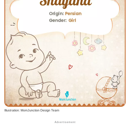
Illustration: MomJunction Design Team