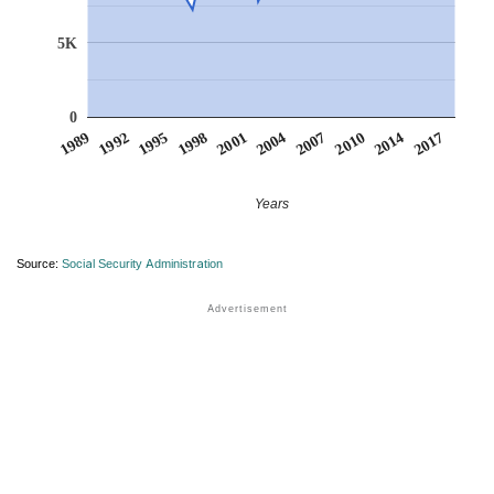
5K
0
1998
1992
2014
2007
2001
1995
2017
1989
2010
2004
Years
Source:
Social Security Administration