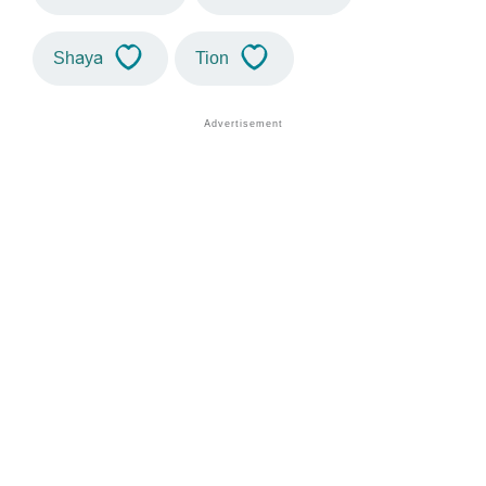
Shaya
Tion