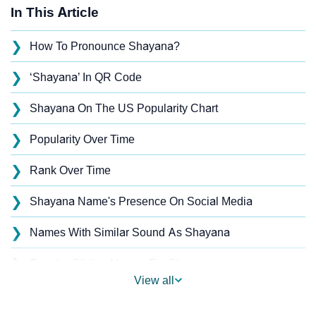
In This Article
❯
How To Pronounce Shayana?
❯
‘Shayana’ In QR Code
❯
Shayana On The US Popularity Chart
❯
Popularity Over Time
❯
Rank Over Time
❯
Shayana Name's Presence On Social Media
❯
Names With Similar Sound As Shayana
❯
Popular Sibling Names For Shayana
View all
❯
Other Popular Names Beginning With S