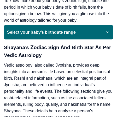
To know more about your baby’s zodiac sign, choose the
period in which your baby’s date of birth falls, from the
options given below. This will give you a glimpse into the
world of astrology tailored for your baby.
Select your baby’s birthdate range
Shayana’s Zodiac Sign And Birth Star As Per
Vedic Astrology
Vedic astrology, also called Jyotisha, provides deep
insights into a person’s life based on celestial positions at
birth. Rashi and nakshatra, which are an integral part of
Jyotisha, are believed to influence an individual’s
personality and life events. The following sections give you
rashi-related information, such as the associated letters,
elements, ruling body, quality, and nakshatra for the name
Shayana. These details help analyze a person’s