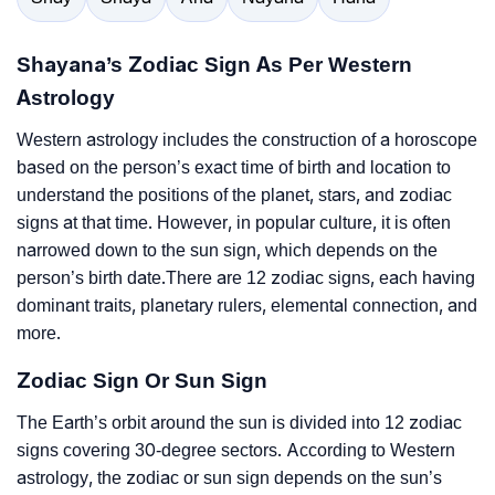
Shayana’s Zodiac Sign As Per Western
Astrology
Western astrology includes the construction of a horoscope
based on the person’s exact time of birth and location to
understand the positions of the planet, stars, and zodiac
signs at that time. However, in popular culture, it is often
narrowed down to the sun sign, which depends on the
person’s birth date.There are 12 zodiac signs, each having
dominant traits, planetary rulers, elemental connection, and
more.
Zodiac Sign Or Sun Sign
The Earth’s orbit around the sun is divided into 12 zodiac
signs covering 30-degree sectors. According to Western
astrology, the zodiac or sun sign depends on the sun’s