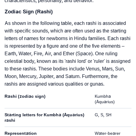
characteristics, personality, and behavior.
Zodiac Sign (Rashi)
As shown in the following table, each rashi is associated
with specific sounds, which are often used as the starting
letters of names for newborns in Hindu families. Each rashi
is represented by a figure and one of the five elements –
Earth, Water, Fire, Air, and Ether (Space). One ruling
celestial body, known as its 'rashi lord' or 'ruler' is assigned
to these rashis. These bodies include Venus, Mars, Sun,
Moon, Mercury, Jupiter, and Saturn. Furthermore, the
rashis are assigned various qualities or gunas.
Rashi (zodiac sign)
Kumbha
(Aquarius)
Starting letters for Kumbha (Aquarius)
G, S, SH
rashi
Representation
Water-bearer