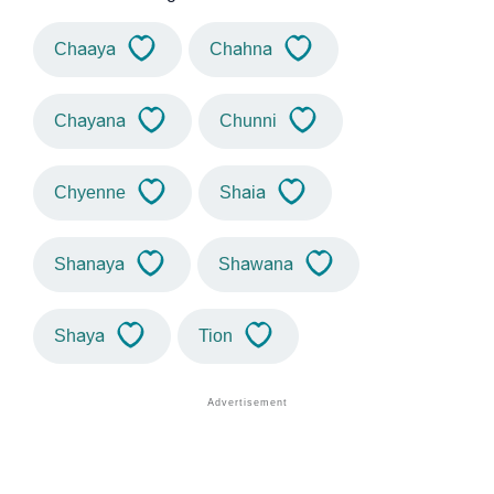
Chaaya
Chahna
Chayana
Chunni
Chyenne
Shaia
Shanaya
Shawana
Shaya
Tion