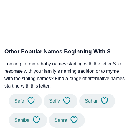
Other Popular Names Beginning With S
Looking for more baby names starting with the letter S to
resonate with your family’s naming tradition or to rhyme
with the sibling names? Find a range of alternative names
starting with this letter.
Safa
Saffy
Sahar
Sahiba
Sahra