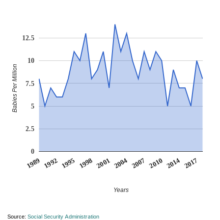
12.5
10
Babies Per Million
7.5
5
2.5
0
1998
1992
2014
2007
2001
1995
2017
1989
2010
2004
Years
Source:
Social Security Administration