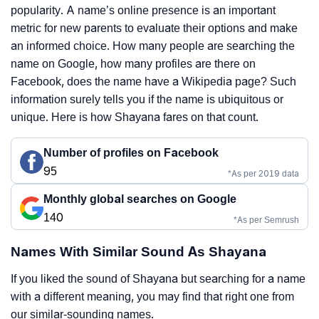
popularity. A name’s online presence is an important
metric for new parents to evaluate their options and make
an informed choice. How many people are searching the
name on Google, how many profiles are there on
Facebook, does the name have a Wikipedia page? Such
information surely tells you if the name is ubiquitous or
unique. Here is how Shayana fares on that count.
Number of profiles on Facebook
95
*As per 2019 data
Monthly global searches on Google
140
*As per Semrush
Names With Similar Sound As Shayana
If you liked the sound of Shayana but searching for a name
with a different meaning, you may find that right one from
our similar-sounding names.