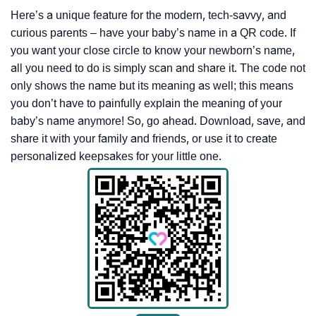
Here’s a unique feature for the modern, tech-savvy, and
curious parents – have your baby’s name in a QR code. If
you want your close circle to know your newborn’s name,
all you need to do is simply scan and share it. The code not
only shows the name but its meaning as well; this means
you don’t have to painfully explain the meaning of your
baby’s name anymore! So, go ahead. Download, save, and
share it with your family and friends, or use it to create
personalized keepsakes for your little one.