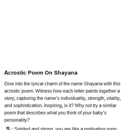
Acrostic Poem On Shayana
Dive into the lyrical charm of the name Shayana with this
acrostic poem. Witness how each letter paints together a
story, capturing the name’s individuality, strength, vitality,
and sophistication. Inspiring, is it? Why not try a similar
poem that describes what you think of your baby’s
personality?
S
Spirited and strong, you are like a motivating song.
: