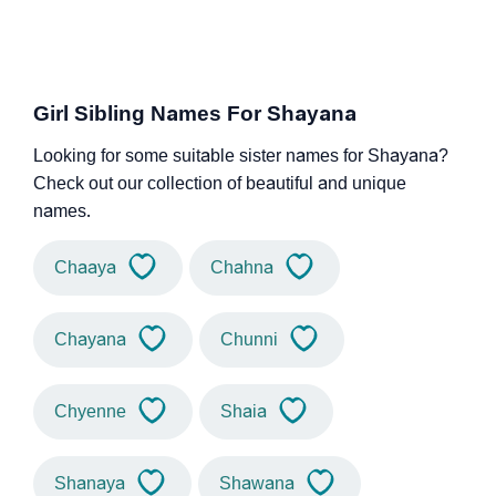
Girl Sibling Names For Shayana
Looking for some suitable sister names for Shayana?
Check out our collection of beautiful and unique
names.
Chaaya
Chahna
Chayana
Chunni
Chyenne
Shaia
Shanaya
Shawana