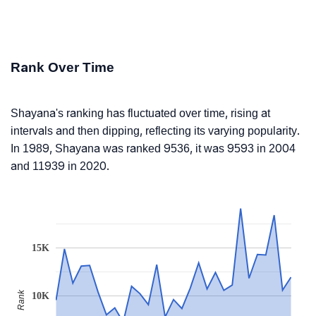
Rank Over Time
Shayana's ranking has fluctuated over time, rising at
intervals and then dipping, reflecting its varying popularity.
In 1989, Shayana was ranked 9536, it was 9593 in 2004
and 11939 in 2020.
15K
Rank
10K