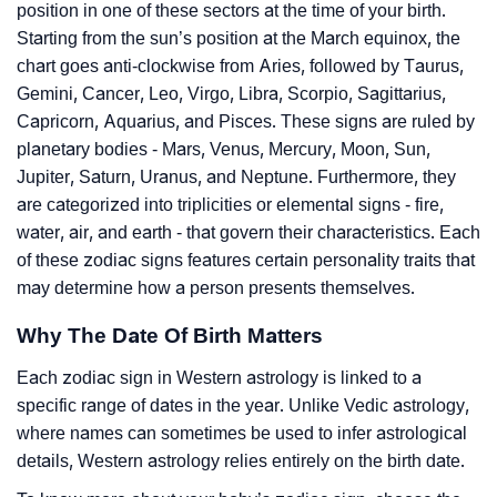
position in one of these sectors at the time of your birth.
Starting from the sun’s position at the March equinox, the
chart goes anti-clockwise from Aries, followed by Taurus,
Gemini, Cancer, Leo, Virgo, Libra, Scorpio, Sagittarius,
Capricorn, Aquarius, and Pisces. These signs are ruled by
planetary bodies - Mars, Venus, Mercury, Moon, Sun,
Jupiter, Saturn, Uranus, and Neptune. Furthermore, they
are categorized into triplicities or elemental signs - fire,
water, air, and earth - that govern their characteristics. Each
of these zodiac signs features certain personality traits that
may determine how a person presents themselves.
Why The Date Of Birth Matters
Each zodiac sign in Western astrology is linked to a
specific range of dates in the year. Unlike Vedic astrology,
where names can sometimes be used to infer astrological
details, Western astrology relies entirely on the birth date.