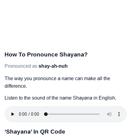
How To Pronounce Shayana?
Pronounced as
shay-ah-nuh
The way you pronounce a name can make all the
difference.
Listen to the sound of the name Shayana in English.
‘Shayana’ In QR Code