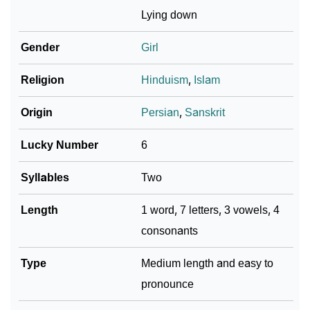
❯
Adorable ‘Shayana’ Wallpapers To Share
Lying down
How To Communicate The Name Shayana In Sign
Gender
Girl
❯
Languages
Religion
Hinduism
,
Islam
❯
Name Numerology For Shayana
Origin
Persian
,
Sanskrit
❯
Baby Name Lists Containing Shayana
Lucky Number
6
❯
Frequently Asked Questions
Syllables
Two
❯
Look Up For Many More Names
Length
1 word, 7 letters, 3 vowels, 4
❯
Phonemic Representation Of Shayana
consonants
Community Experiences
Type
Medium length and easy to
pronounce