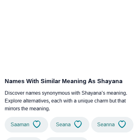
Names With Similar Meaning As Shayana
Discover names synonymous with Shayana’s meaning.
Explore alternatives, each with a unique charm but that
mirrors the meaning.
Saaman
Seana
Seanna