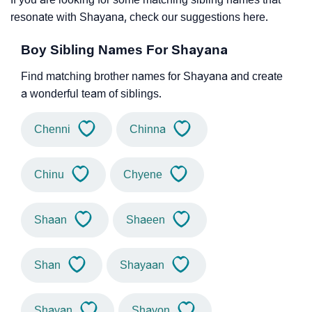
resonate with Shayana, check our suggestions here.
Boy Sibling Names For Shayana
Find matching brother names for Shayana and create
a wonderful team of siblings.
Chenni
Chinna
Chinu
Chyene
Shaan
Shaeen
Shan
Shayaan
Shayan
Shayon