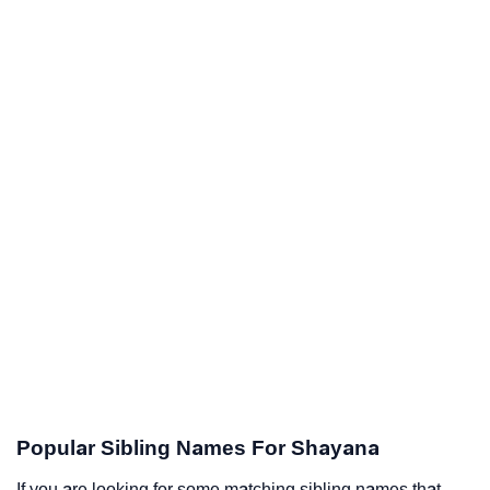
Popular Sibling Names For Shayana
If you are looking for some matching sibling names that