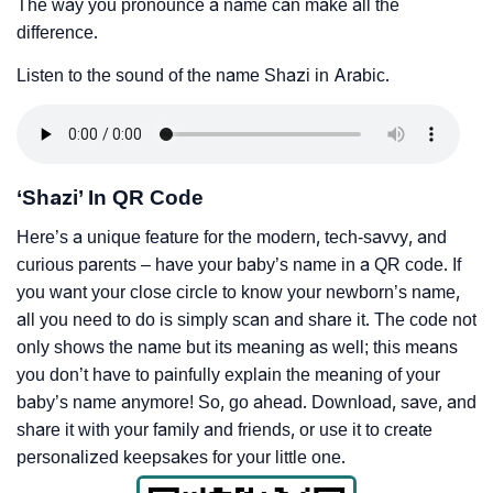
The way you pronounce a name can make all the
difference.
Listen to the sound of the name Shazi in Arabic.
‘Shazi’ In QR Code
Here’s a unique feature for the modern, tech-savvy, and
curious parents – have your baby’s name in a QR code. If
you want your close circle to know your newborn’s name,
all you need to do is simply scan and share it. The code not
only shows the name but its meaning as well; this means
you don’t have to painfully explain the meaning of your
baby’s name anymore! So, go ahead. Download, save, and
share it with your family and friends, or use it to create
personalized keepsakes for your little one.