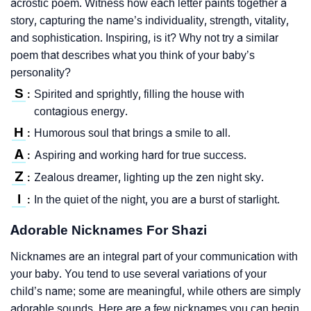
acrostic poem. Witness how each letter paints together a
story, capturing the name’s individuality, strength, vitality,
and sophistication. Inspiring, is it? Why not try a similar
poem that describes what you think of your baby’s
personality?
S
Spirited and sprightly, filling the house with
:
contagious energy.
H
Humorous soul that brings a smile to all.
:
A
Aspiring and working hard for true success.
:
Z
Zealous dreamer, lighting up the zen night sky.
:
I
In the quiet of the night, you are a burst of starlight.
:
Adorable Nicknames For Shazi
Nicknames are an integral part of your communication with
your baby. You tend to use several variations of your
child’s name; some are meaningful, while others are simply
adorable sounds. Here are a few nicknames you can begin