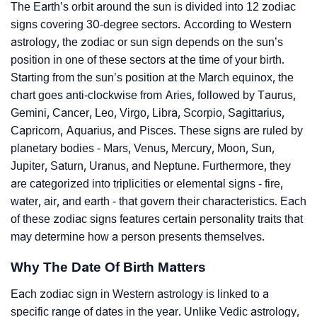
The Earth’s orbit around the sun is divided into 12 zodiac
signs covering 30-degree sectors. According to Western
astrology, the zodiac or sun sign depends on the sun’s
position in one of these sectors at the time of your birth.
Starting from the sun’s position at the March equinox, the
chart goes anti-clockwise from Aries, followed by Taurus,
Gemini, Cancer, Leo, Virgo, Libra, Scorpio, Sagittarius,
Capricorn, Aquarius, and Pisces. These signs are ruled by
planetary bodies - Mars, Venus, Mercury, Moon, Sun,
Jupiter, Saturn, Uranus, and Neptune. Furthermore, they
are categorized into triplicities or elemental signs - fire,
water, air, and earth - that govern their characteristics. Each
of these zodiac signs features certain personality traits that
may determine how a person presents themselves.
Why The Date Of Birth Matters
Each zodiac sign in Western astrology is linked to a
specific range of dates in the year. Unlike Vedic astrology,