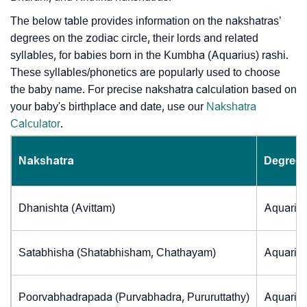
The below table provides information on the nakshatras’
degrees on the zodiac circle, their lords and related
syllables, for babies born in the Kumbha (Aquarius) rashi.
These syllables/phonetics are popularly used to choose
the baby name. For precise nakshatra calculation based on
your baby's birthplace and date, use our
Nakshatra
Calculator
.
Nakshatra
Degrees
Dhanishta (Avittam)
Aquarius
Satabhisha (Shatabhisham, Chathayam)
Aquarius
Poorvabhadrapada (Purvabhadra, Pururuttathy)
Aquarius