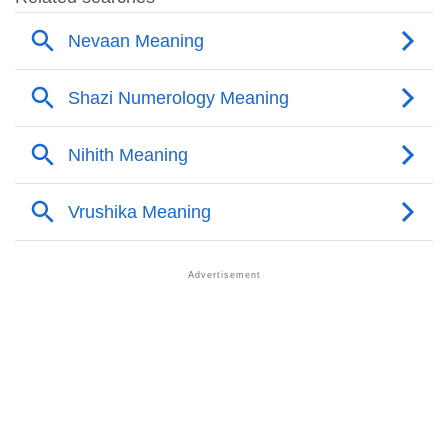
❯
Adorable Nicknames For Shazi
❯
Shazi’s Zodiac Sign As Per Western Astrology
Shazi’s Zodiac Sign And Birth Star As Per Vedic
❯
Astrology
❯
Shazi Personality Traits As Per Numerology
Infographic: Know The Name Shazi's Personality As
❯
Per Numerology
❯
Shazi In Different Languages
❯
Shazi In Fancy Fonts
❯
Adorable ‘Shazi’ Wallpapers To Share
How To Communicate The Name Shazi In Sign
❯
Languages