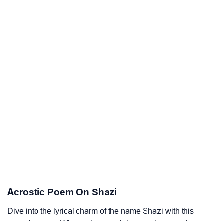
Acrostic Poem On Shazi
Dive into the lyrical charm of the name Shazi with this