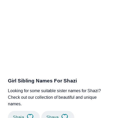
Girl Sibling Names For Shazi
Looking for some suitable sister names for Shazi?
Check out our collection of beautiful and unique
names.
Shaia
Shaya