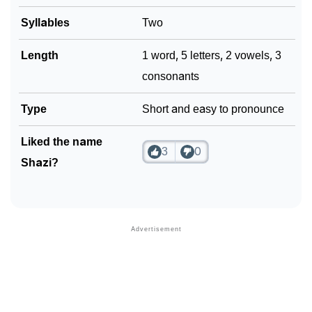
Syllables
Two
Length
1 word, 5 letters, 2 vowels, 3
consonants
Type
Short and easy to pronounce
Liked the name
3
0
Shazi?