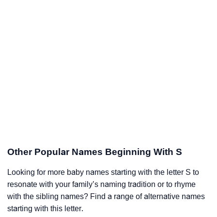
Other Popular Names Beginning With S
Looking for more baby names starting with the letter S to
resonate with your family’s naming tradition or to rhyme
with the sibling names? Find a range of alternative names
starting with this letter.