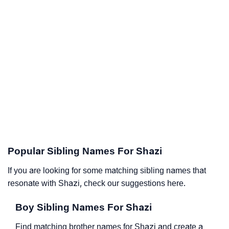
Popular Sibling Names For Shazi
If you are looking for some matching sibling names that
resonate with Shazi, check our suggestions here.
Boy Sibling Names For Shazi
Find matching brother names for Shazi and create a