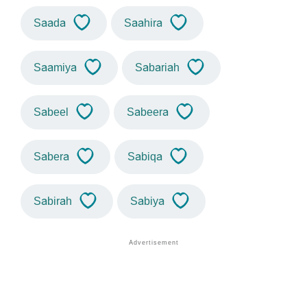
Saada
Saahira
Saamiya
Sabariah
Sabeel
Sabeera
Sabera
Sabiqa
Sabirah
Sabiya