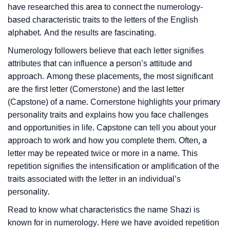
have researched this area to connect the numerology-
based characteristic traits to the letters of the English
alphabet. And the results are fascinating.
Numerology followers believe that each letter signifies
attributes that can influence a person’s attitude and
approach. Among these placements, the most significant
are the first letter (Cornerstone) and the last letter
(Capstone) of a name. Cornerstone highlights your primary
personality traits and explains how you face challenges
and opportunities in life. Capstone can tell you about your
approach to work and how you complete them. Often, a
letter may be repeated twice or more in a name. This
repetition signifies the intensification or amplification of the
traits associated with the letter in an individual’s
personality.
Read to know what characteristics the name Shazi is
known for in numerology. Here we have avoided repetition