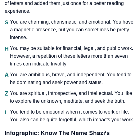
of letters and added them just once for a better reading
experience.
S
You are charming, charismatic, and emotional. You have
a magnetic presence, but you can sometimes be pretty
intense..
H
You may be suitable for financial, legal, and public work.
However, a repetition of these letters more than seven
times can indicate frivolity.
A
You are ambitious, brave, and independent. You tend to
be dominating and seek power and status.
Z
You are spiritual, introspective, and intellectual. You like
to explore the unknown, meditate, and seek the truth.
I
You tend to be emotional when it comes to work or life.
You also can be quite forgetful, which impacts your work.
Infographic: Know The Name Shazi‘s