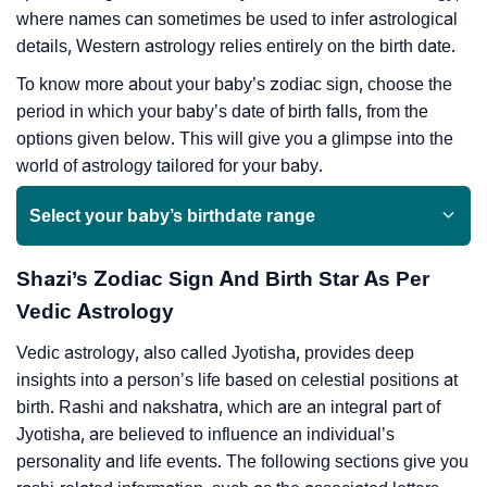
where names can sometimes be used to infer astrological
details, Western astrology relies entirely on the birth date.
To know more about your baby’s zodiac sign, choose the
period in which your baby’s date of birth falls, from the
options given below. This will give you a glimpse into the
world of astrology tailored for your baby.
Select your baby’s birthdate range
Shazi’s Zodiac Sign And Birth Star As Per
Vedic Astrology
Vedic astrology, also called Jyotisha, provides deep
insights into a person’s life based on celestial positions at
birth. Rashi and nakshatra, which are an integral part of
Jyotisha, are believed to influence an individual’s
personality and life events. The following sections give you