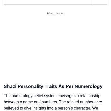
Shazi Personality Traits As Per Numerology
The numerology belief system envisages a relationship
between a name and numbers. The related numbers are
believed to give insights into a person’s character. We