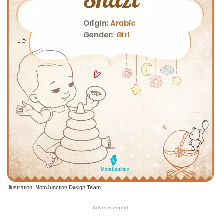
Illustration: MomJunction Design Team