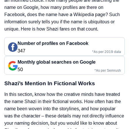
an informed choice. How many people are searching the
name on Google, how many profiles are there on
Facebook, does the name have a Wikipedia page? Such
information surely tells you if the name is ubiquitous or
unique. Here is how Shazi fares on that count.
Number of profiles on Facebook
347
*As per 2019 data
Monthly global searches on Google
50
*As per Semrush
Shazi’s Mention In Fictional Works
In this section, know how the creative minds have treated
the name Shazi in their fictional works. How often has the
name been woven into the storylines, and how popular
was the character – these details may not directly influence
your naming decision, but you would like to know about