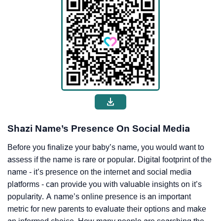
Shazi Name’s Presence On Social Media
Before you finalize your baby’s name, you would want to
assess if the name is rare or popular. Digital footprint of the
name - it’s presence on the internet and social media
platforms - can provide you with valuable insights on it’s
popularity. A name’s online presence is an important
metric for new parents to evaluate their options and make