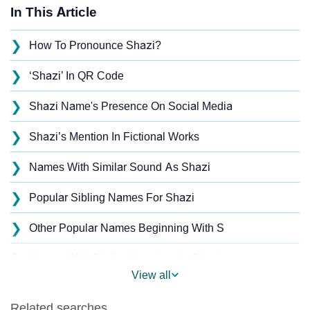
In This Article
❯
How To Pronounce Shazi?
❯
‘Shazi’ In QR Code
❯
Shazi Name's Presence On Social Media
❯
Shazi’s Mention In Fictional Works
❯
Names With Similar Sound As Shazi
❯
Popular Sibling Names For Shazi
❯
Other Popular Names Beginning With S
❯
Names With Similar Meaning As Shazi
View all
❯
Acrostic Poem On Shazi