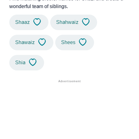
wonderful team of siblings.
Shaaz
Shahwaiz
Shawaiz
Shees
Shia