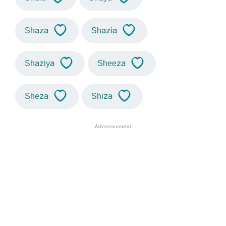
Shaza
Shazia
Shaziya
Sheeza
Sheza
Shiza