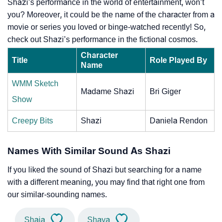
Shazi’s performance in the world of entertainment, won’t
you? Moreover, it could be the name of the character from a
movie or series you loved or binge-watched recently! So,
check out Shazi’s performance in the fictional cosmos.
Character
Title
Role Played By
Name
WMM Sketch
Madame Shazi
Bri Giger
Show
Creepy Bits
Shazi
Daniela Rendon
Names With Similar Sound As Shazi
If you liked the sound of Shazi but searching for a name
with a different meaning, you may find that right one from
our similar-sounding names.
Shaia
Shaya