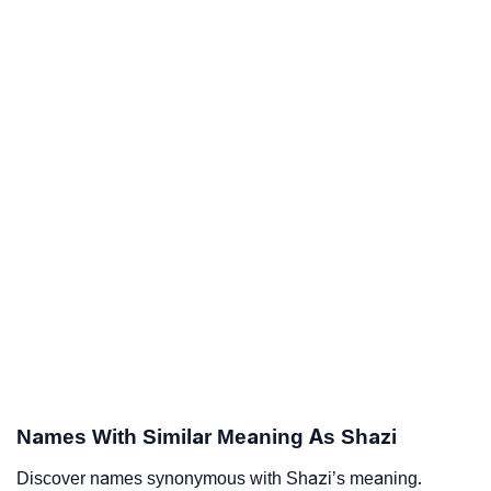
Names With Similar Meaning As Shazi
Discover names synonymous with Shazi’s meaning.