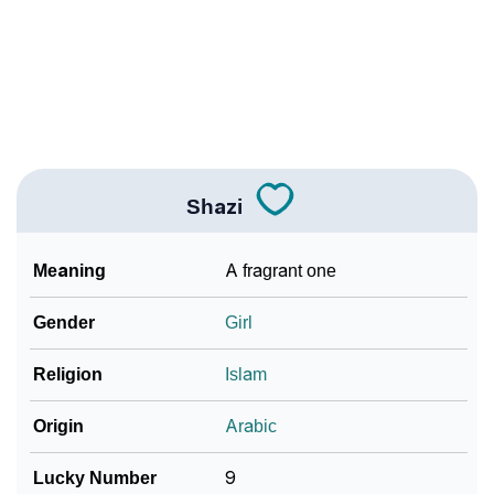
❯
Name Numerology For Shazi
❯
Baby Name Lists Containing Shazi
❯
Frequently Asked Questions
❯
Look Up For Many More Names
Shazi
❯
Phonemic Representation Of Shazi
Meaning
A fragrant one
Community Experiences
Gender
Girl
Religion
Islam
Origin
Arabic
Lucky Number
9