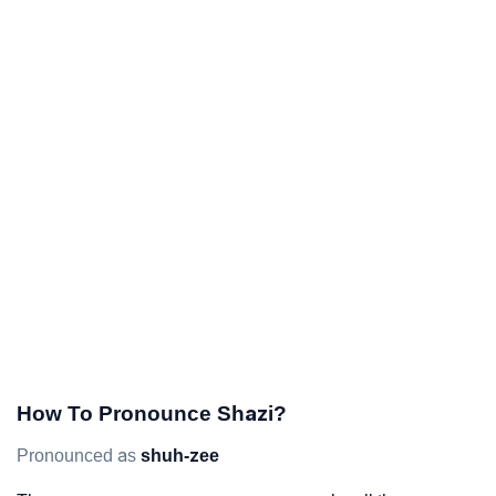
How To Pronounce Shazi?
Pronounced as
shuh-zee