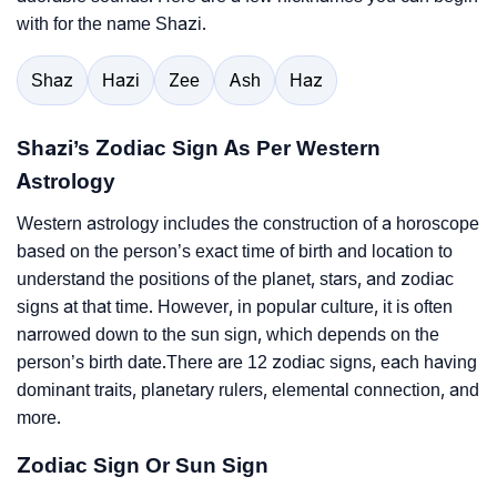
with for the name Shazi.
Shaz
Hazi
Zee
Ash
Haz
Shazi’s Zodiac Sign As Per Western
Astrology
Western astrology includes the construction of a horoscope
based on the person’s exact time of birth and location to
understand the positions of the planet, stars, and zodiac
signs at that time. However, in popular culture, it is often
narrowed down to the sun sign, which depends on the
person’s birth date.There are 12 zodiac signs, each having
dominant traits, planetary rulers, elemental connection, and
more.
Zodiac Sign Or Sun Sign