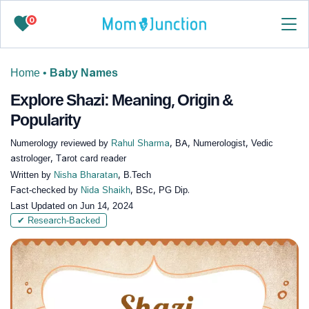
0
Home
•
Baby Names
Explore Shazi: Meaning, Origin &
Popularity
Numerology reviewed by
Rahul Sharma
, BA, Numerologist, Vedic
astrologer, Tarot card reader
Written by
Nisha Bharatan
, B.Tech
Fact-checked by
Nida Shaikh
, BSc, PG Dip.
Last Updated on
Jun 14, 2024
✔ Research-Backed