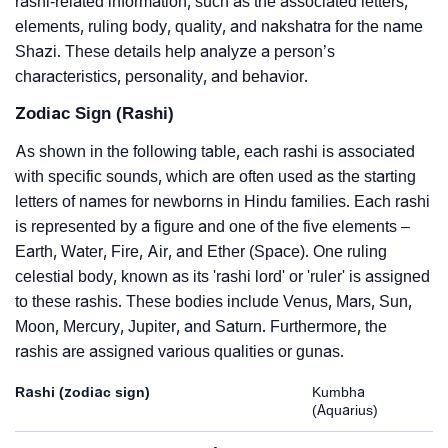
rashi-related information, such as the associated letters,
elements, ruling body, quality, and nakshatra for the name
Shazi. These details help analyze a person’s
characteristics, personality, and behavior.
Zodiac Sign (Rashi)
As shown in the following table, each rashi is associated
with specific sounds, which are often used as the starting
letters of names for newborns in Hindu families. Each rashi
is represented by a figure and one of the five elements –
Earth, Water, Fire, Air, and Ether (Space). One ruling
celestial body, known as its 'rashi lord' or 'ruler' is assigned
to these rashis. These bodies include Venus, Mars, Sun,
Moon, Mercury, Jupiter, and Saturn. Furthermore, the
rashis are assigned various qualities or gunas.
Rashi (zodiac sign)
Kumbha
(Aquarius)