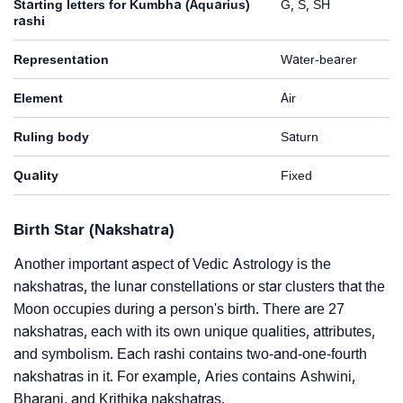
Starting letters for Kumbha (Aquarius)
G, S, SH
rashi
Representation
Water-bearer
Element
Air
Ruling body
Saturn
Quality
Fixed
Birth Star (Nakshatra)
Another important aspect of Vedic Astrology is the
nakshatras, the lunar constellations or star clusters that the
Moon occupies during a person's birth. There are 27
nakshatras, each with its own unique qualities, attributes,
and symbolism. Each rashi contains two-and-one-fourth
nakshatras in it. For example, Aries contains Ashwini,
Bharani, and Krithika nakshatras.