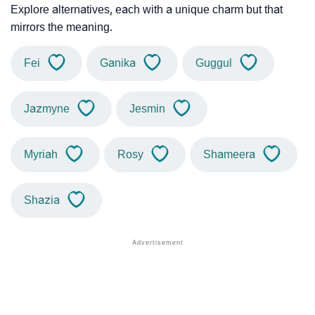
Explore alternatives, each with a unique charm but that
mirrors the meaning.
Fei
Ganika
Guggul
Jazmyne
Jesmin
Myriah
Rosy
Shameera
Shazia