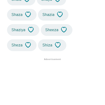
Shaza
Shazia
Shaziya
Sheeza
Sheza
Shiza