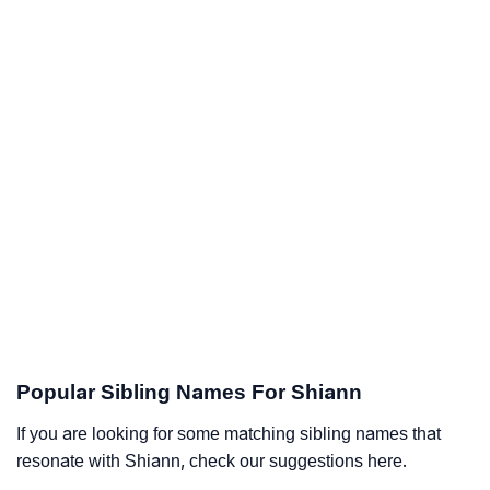
Popular Sibling Names For Shiann
If you are looking for some matching sibling names that
resonate with Shiann, check our suggestions here.