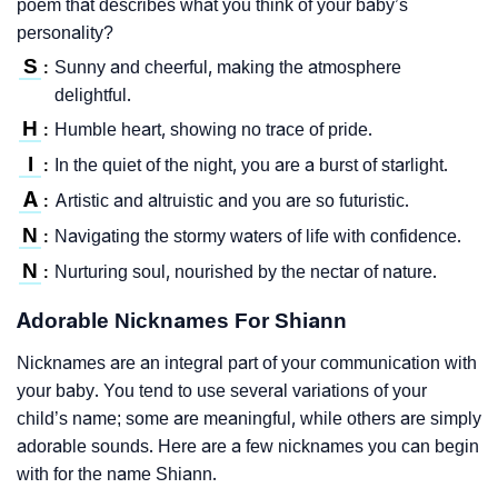
poem that describes what you think of your baby’s
personality?
S
Sunny and cheerful, making the atmosphere
:
delightful.
H
Humble heart, showing no trace of pride.
:
I
In the quiet of the night, you are a burst of starlight.
:
A
Artistic and altruistic and you are so futuristic.
:
N
Navigating the stormy waters of life with confidence.
:
N
Nurturing soul, nourished by the nectar of nature.
:
Adorable Nicknames For Shiann
Nicknames are an integral part of your communication with
your baby. You tend to use several variations of your
child’s name; some are meaningful, while others are simply
adorable sounds. Here are a few nicknames you can begin
with for the name Shiann.