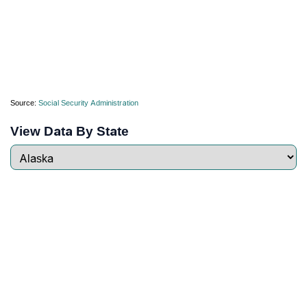
Source:
Social Security Administration
View Data By State