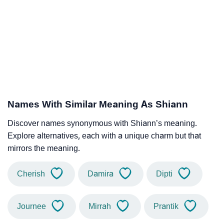
Names With Similar Meaning As Shiann
Discover names synonymous with Shiann’s meaning.
Explore alternatives, each with a unique charm but that
mirrors the meaning.
Cherish
Damira
Dipti
Journee
Mirrah
Prantik