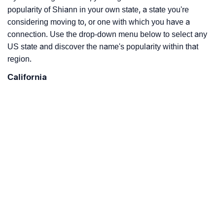
popularity of Shiann in your own state, a state you're
considering moving to, or one with which you have a
connection. Use the drop-down menu below to select any
US state and discover the name's popularity within that
region.
California