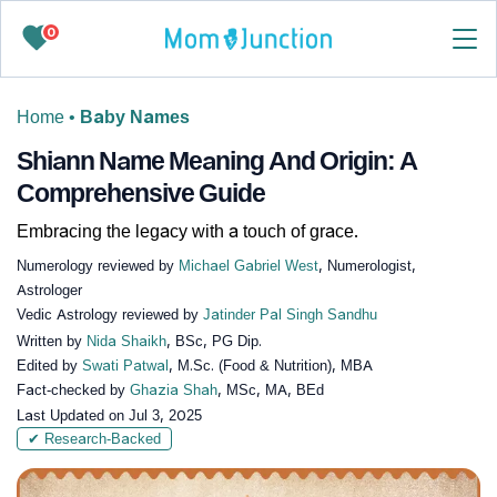
0
Home
•
Baby Names
Shiann Name Meaning And Origin: A
Comprehensive Guide
Embracing the legacy with a touch of grace.
Numerology reviewed by
Michael Gabriel West
, Numerologist,
Astrologer
Vedic Astrology reviewed by
Jatinder Pal Singh Sandhu
Written by
Nida Shaikh
, BSc, PG Dip.
Edited by
Swati Patwal
, M.Sc. (Food & Nutrition), MBA
Fact-checked by
Ghazia Shah
, MSc, MA, BEd
Last Updated on
Jul 3, 2025
✔ Research-Backed