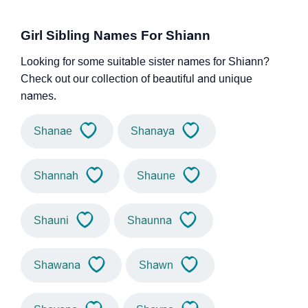
Girl Sibling Names For Shiann
Looking for some suitable sister names for Shiann?
Check out our collection of beautiful and unique
names.
Shanae
Shanaya
Shannah
Shaune
Shauni
Shaunna
Shawana
Shawn