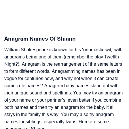
Anagram Names Of Shiann
William Shakespeare is known for his ‘onomastic wit,’ with
anagrams being one of them (remember the play Twelfth
Night?). Anagram is the rearrangement of the same letters
to form different words. Anagramming names has been in
vogue for centuries now, and why not when it can create
some cute names? Anagram baby names stand out with
their unique sound and spellings. You may try an anagram
of your name or your partner’s; even better if you combine
both names and then try an anagram for the baby. It all
stays in the family this way. You may also try anagram
names for siblings, especially twins. Here are some
anagrams of Shiann.