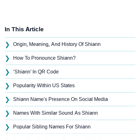
In This Article
❯
Origin, Meaning, And History Of Shiann
❯
How To Pronounce Shiann?
❯
‘Shiann’ In QR Code
❯
Popularity Within US States
❯
Shiann Name's Presence On Social Media
❯
Names With Similar Sound As Shiann
❯
Popular Sibling Names For Shiann