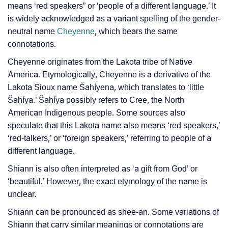
Per Numerology
means ‘red speakers” or ‘people of a different language.’ It
is widely acknowledged as a variant spelling of the gender-
❯
Shiann In Different Languages
neutral name
Cheyenne
, which bears the same
connotations.
❯
Shiann In Fancy Fonts
Cheyenne originates from the Lakota tribe of Native
❯
Adorable ‘Shiann’ Wallpapers To Share
America. Etymologically, Cheyenne is a derivative of the
Lakota Sioux name Šahíyena, which translates to ‘little
How To Communicate The Name Shiann In Sign
❯
Šahíya.’ Šahíya possibly refers to Cree, the North
Languages
American Indigenous people. Some sources also
speculate that this Lakota name also means ‘red speakers,’
❯
Name Numerology For Shiann
‘red-talkers,’ or ‘foreign speakers,’ referring to people of a
❯
Baby Name Lists Containing Shiann
different language.
Shiann is also often interpreted as ‘a gift from God’ or
❯
Frequently Asked Questions
‘beautiful.’ However, the exact etymology of the name is
❯
unclear.
Look Up For Many More Names
Shiann can be pronounced as shee-an. Some variations of
❯
Phonemic Representation Of Shiann
Shiann that carry similar meanings or connotations are