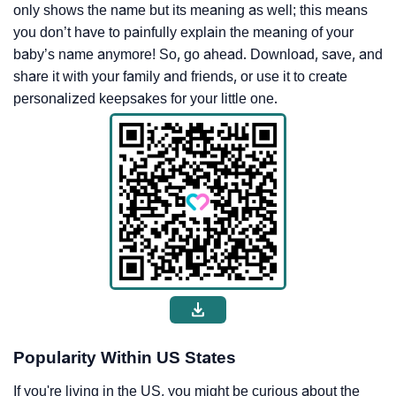
only shows the name but its meaning as well; this means
you don’t have to painfully explain the meaning of your
baby’s name anymore! So, go ahead. Download, save, and
share it with your family and friends, or use it to create
personalized keepsakes for your little one.
Popularity Within US States
If you're living in the US, you might be curious about the