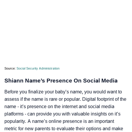
Source:
Social Security Administration
Shiann Name’s Presence On Social Media
Before you finalize your baby’s name, you would want to
assess if the name is rare or popular. Digital footprint of the
name - it’s presence on the internet and social media
platforms - can provide you with valuable insights on it’s
popularity. A name’s online presence is an important
metric for new parents to evaluate their options and make