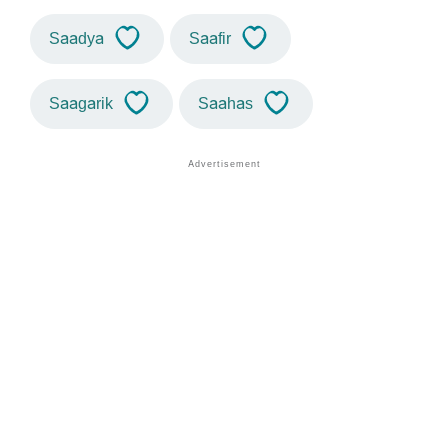
Saadya
Saafir
Saagarik
Saahas