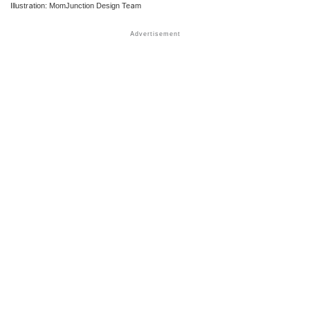
Illustration: MomJunction Design Team