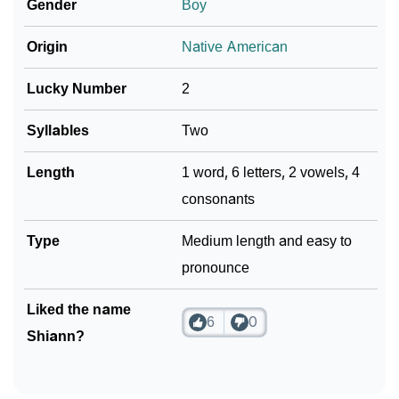
Gender
Boy
Origin
Native American
Lucky Number
2
Syllables
Two
Length
1 word, 6 letters, 2 vowels, 4
consonants
Type
Medium length and easy to
pronounce
Liked the name
6
0
Shiann?