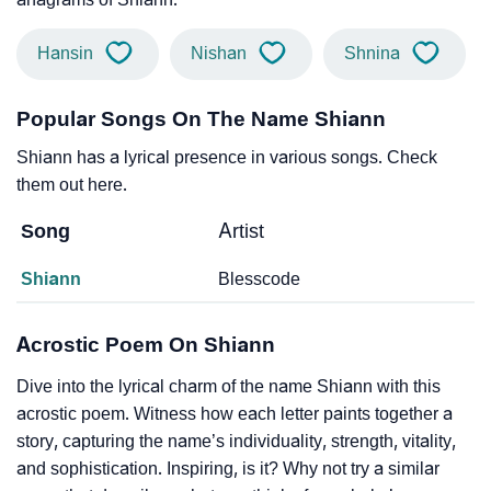
Hansin
Nishan
Shnina
Popular Songs On The Name Shiann
Shiann has a lyrical presence in various songs. Check
them out here.
Song
Artist
Shiann
Blesscode
Acrostic Poem On Shiann
Dive into the lyrical charm of the name Shiann with this
acrostic poem. Witness how each letter paints together a
story, capturing the name’s individuality, strength, vitality,
and sophistication. Inspiring, is it? Why not try a similar