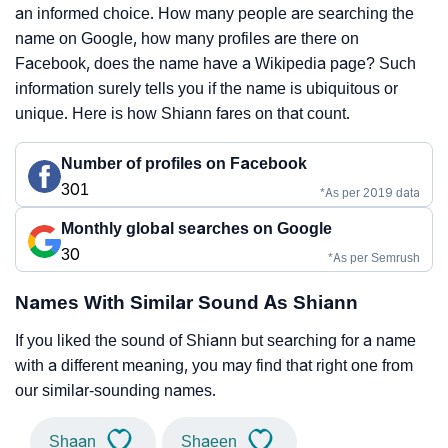
an informed choice. How many people are searching the
name on Google, how many profiles are there on
Facebook, does the name have a Wikipedia page? Such
information surely tells you if the name is ubiquitous or
unique. Here is how Shiann fares on that count.
Number of profiles on Facebook
301
*As per 2019 data
Monthly global searches on Google
30
*As per Semrush
Names With Similar Sound As Shiann
If you liked the sound of Shiann but searching for a name
with a different meaning, you may find that right one from
our similar-sounding names.
Shaan
Shaeen