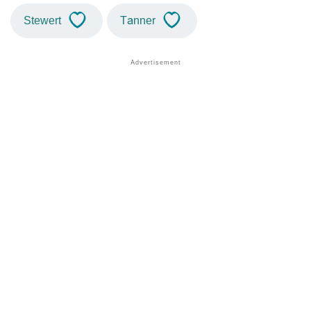
Stewert
Tanner