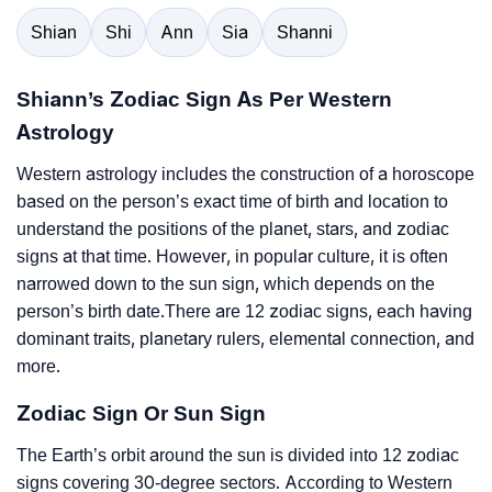
Shian
Shi
Ann
Sia
Shanni
Shiann’s Zodiac Sign As Per Western
Astrology
Western astrology includes the construction of a horoscope
based on the person’s exact time of birth and location to
understand the positions of the planet, stars, and zodiac
signs at that time. However, in popular culture, it is often
narrowed down to the sun sign, which depends on the
person’s birth date.There are 12 zodiac signs, each having
dominant traits, planetary rulers, elemental connection, and
more.
Zodiac Sign Or Sun Sign
The Earth’s orbit around the sun is divided into 12 zodiac
signs covering 30-degree sectors. According to Western