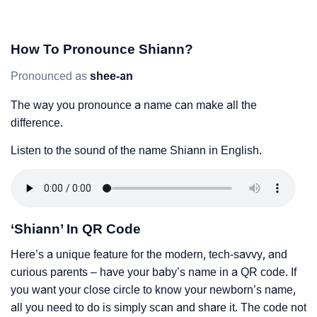
How To Pronounce Shiann?
Pronounced as
shee-an
The way you pronounce a name can make all the
difference.
Listen to the sound of the name Shiann in English.
‘Shiann’ In QR Code
Here’s a unique feature for the modern, tech-savvy, and
curious parents – have your baby’s name in a QR code. If
you want your close circle to know your newborn’s name,
all you need to do is simply scan and share it. The code not