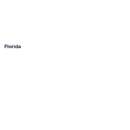
Florida