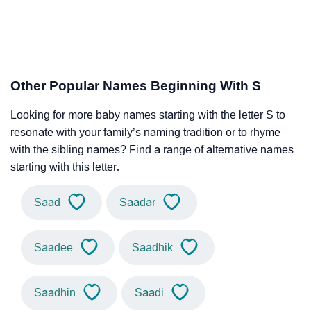
Other Popular Names Beginning With S
Looking for more baby names starting with the letter S to
resonate with your family’s naming tradition or to rhyme
with the sibling names? Find a range of alternative names
starting with this letter.
Saad
Saadar
Saadee
Saadhik
Saadhin
Saadi