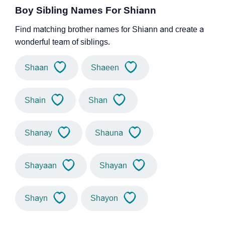
Boy Sibling Names For Shiann
Find matching brother names for Shiann and create a
wonderful team of siblings.
Shaan
Shaeen
Shain
Shan
Shanay
Shauna
Shayaan
Shayan
Shayn
Shayon