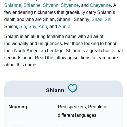
Shianna
,
Shianne
,
Shyann
,
Shyanne
, and
Cheyanne
. A
Community Experiences
few endearing nicknames that gracefully carry Shiann’s
depth and vibe are Shian, Shanni, Shanny,
Shae
,
Shi
,
Shishi,
Sia
,
Shy
,
Ann
, and
Annie
.
Shiann is an alluring feminine name with an air of
individuality and uniqueness. For those looking to honor
their North American heritage, Shiann is a great choice that
seconds none. Read the following sections to learn more
about this name.
Shiann
Meaning
Red speakers; People of
different languages