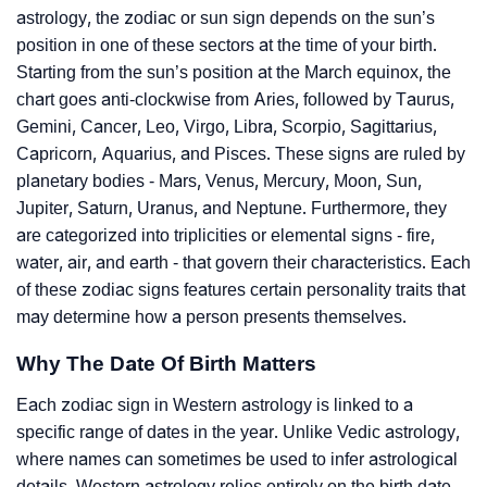
astrology, the zodiac or sun sign depends on the sun’s
position in one of these sectors at the time of your birth.
Starting from the sun’s position at the March equinox, the
chart goes anti-clockwise from Aries, followed by Taurus,
Gemini, Cancer, Leo, Virgo, Libra, Scorpio, Sagittarius,
Capricorn, Aquarius, and Pisces. These signs are ruled by
planetary bodies - Mars, Venus, Mercury, Moon, Sun,
Jupiter, Saturn, Uranus, and Neptune. Furthermore, they
are categorized into triplicities or elemental signs - fire,
water, air, and earth - that govern their characteristics. Each
of these zodiac signs features certain personality traits that
may determine how a person presents themselves.
Why The Date Of Birth Matters
Each zodiac sign in Western astrology is linked to a
specific range of dates in the year. Unlike Vedic astrology,
where names can sometimes be used to infer astrological
details, Western astrology relies entirely on the birth date.