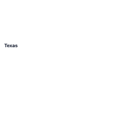
Texas