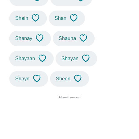
Shain
Shan
Shanay
Shauna
Shayaan
Shayan
Shayn
Sheen