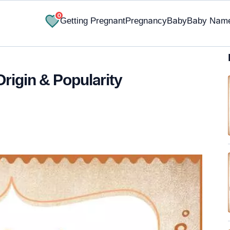
0
Getting Pregnant
Pregnancy
Baby
Baby Nam
rigin & Popularity
✔ Research-Backed