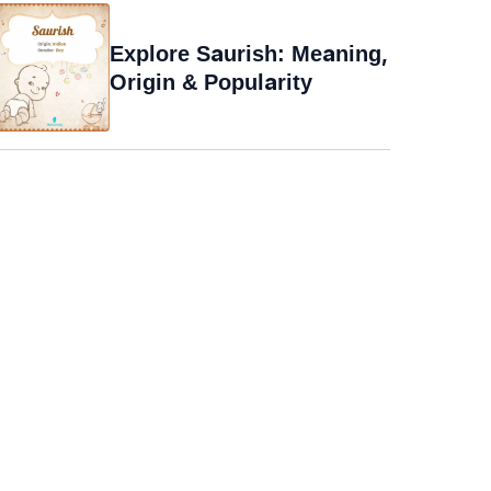
Explore Saurish: Meaning,
Origin & Popularity