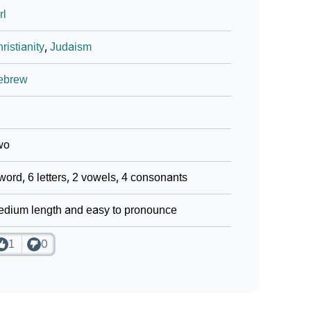
rl
ign Languages
ristianity
,
Judaism
ebrew
wo
word, 6 letters, 2 vowels, 4 consonants
dium length and easy to pronounce
1
0