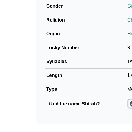
Gender
Gi
❯
How To Communicate The Name Shirah In S
Religion
Ch
❯
Name Numerology For Shirah
Origin
H
❯
Baby Name Lists Containing Shirah
Lucky Number
9
❯
Shirah In Literature
Syllables
T
❯
Frequently Asked Questions
Length
1 
❯
Look Up For Many More Names
❯
Type
Me
Phonemic Representation Of Shirah
Community Experiences
Liked the name Shirah?