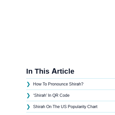
In This Article
❯
How To Pronounce Shirah?
❯
‘Shirah’ In QR Code
❯
Shirah On The US Popularity Chart