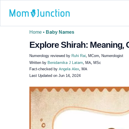
Home
•
Baby Names
Explore Shirah: Meaning, O
Numerology reviewed by
Ruhi Rai
, MCom, Numerologist
Written by
Benidamika J Latam
, MA, MSc
Fact-checked by
Angela Alex
, MA
Last Updated on
Jun 14, 2024