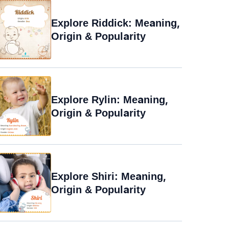
Explore Riddick: Meaning,
Origin & Popularity
Explore Rylin: Meaning,
Origin & Popularity
Explore Shiri: Meaning,
Origin & Popularity