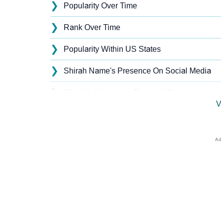
❯
Popularity Over Time
❯
Rank Over Time
❯
Popularity Within US States
❯
Shirah Name's Presence On Social Media
❯
Shirah’s Mention In Fictional Works
V
❯
Names With Similar Sound As Shirah
❯
Popular Sibling Names For Shirah
❯
Other Popular Names Beginning With S
❯
Names With Similar Meaning As Shirah
❯
Names Rhyming With Shirah