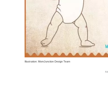
Illustration: MomJunction Design Team