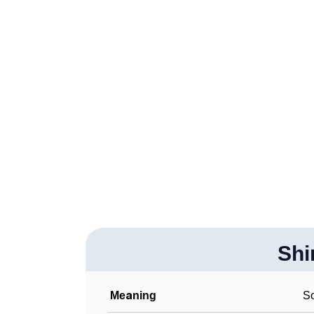
❯
Anagram Names Of Shirah
❯
Popular Songs On The Name Shirah
❯
Acrostic Poem On Shirah
❯
Adorable Nicknames For Shirah
❯
Shirah’s Zodiac Sign As Per Western Astrol
❯
Shirah’s Zodiac Sign And Birth Star As Per 
❯
Shirah Personality Traits As Per Numerology
❯
Infographic: Know The Name Shirah's Perso
❯
Shi
Shirah In Different Languages
❯
Shirah In Fancy Fonts
Meaning
S
❯
Adorable ‘Shirah’ Wallpapers To Share