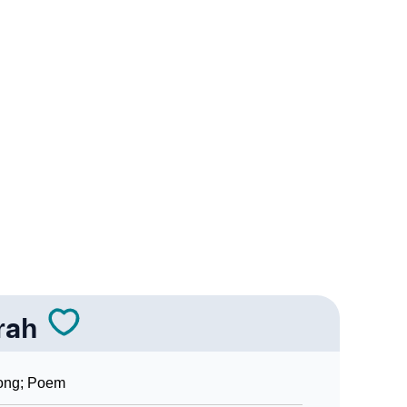
ogy
Vedic Astrology
nality As Per Numerology
rah
ong; Poem