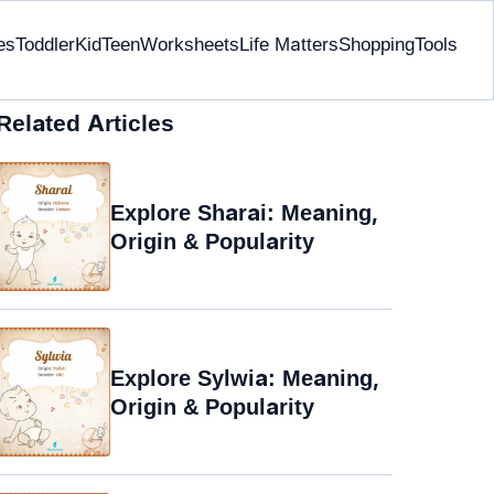
es
Toddler
Kid
Teen
Worksheets
Life Matters
Shopping
Tools
Related Articles
Explore Sharai: Meaning,
Origin & Popularity
Explore Sylwia: Meaning,
Origin & Popularity