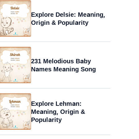
Explore Delsie: Meaning,
Origin & Popularity
231 Melodious Baby
Names Meaning Song
Explore Lehman:
Meaning, Origin &
Popularity