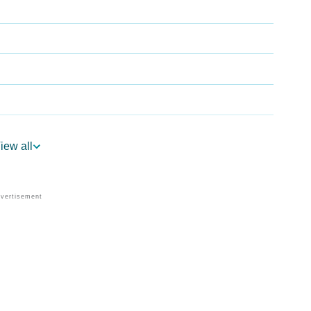
iew all