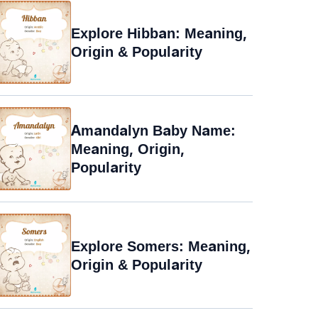
Explore Hibban: Meaning,
Origin & Popularity
Amandalyn Baby Name:
Meaning, Origin,
Popularity
Explore Somers: Meaning,
Origin & Popularity