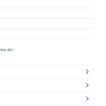
iew all
logy
Vedic Astrology