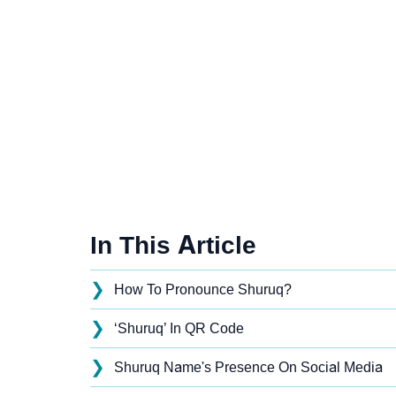
In This Article
❯
How To Pronounce Shuruq?
❯
‘Shuruq’ In QR Code
❯
Shuruq Name's Presence On Social Media