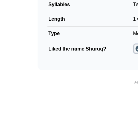
Syllables
T
Length
1 
Type
Me
Liked the name Shuruq?