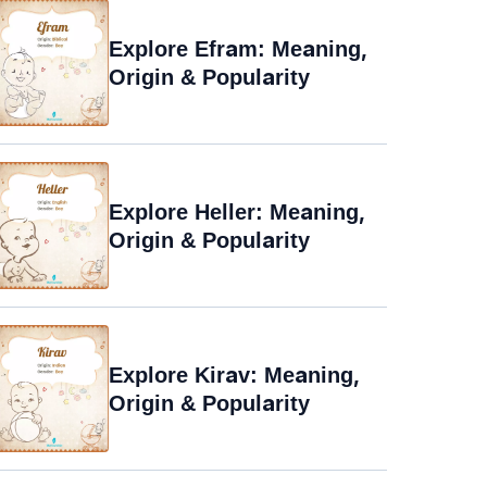
Explore Efram: Meaning,
Origin & Popularity
Explore Heller: Meaning,
Origin & Popularity
Explore Kirav: Meaning,
Origin & Popularity