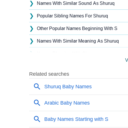
❯
Names With Similar Sound As Shuruq
❯
Popular Sibling Names For Shuruq
❯
Other Popular Names Beginning With S
❯
Names With Similar Meaning As Shuruq
❯
Names Rhyming With Shuruq
V
❯
Popular Songs On The Name Shuruq
❯
Acrostic Poem On Shuruq
❯
Adorable Nicknames For Shuruq
❯
Shuruq’s Zodiac Sign As Per Western Astro
❯
Shuruq’s Zodiac Sign And Birth Star As Per 