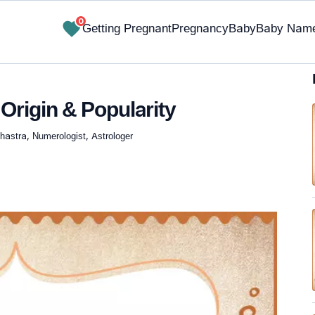
0
Getting Pregnant
Pregnancy
Baby
Baby Nam
Origin & Popularity
hastra, Numerologist, Astrologer
✔ Research-Backed