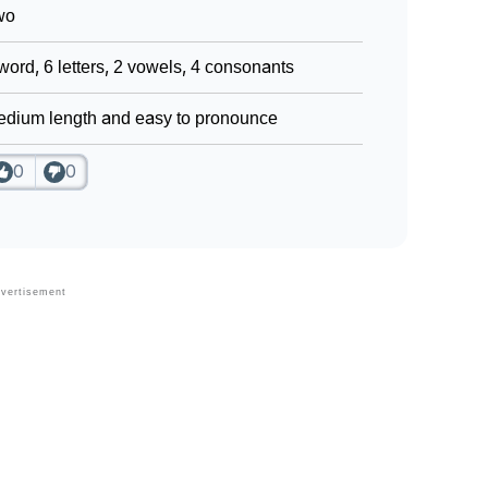
wo
word, 6 letters, 2 vowels, 4 consonants
dium length and easy to pronounce
0
0