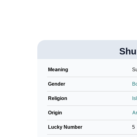
Community Experiences
Shu
Meaning
Su
Gender
B
Religion
Is
Origin
Ar
Lucky Number
5