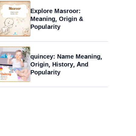
Explore Masroor:
Meaning, Origin &
Popularity
quincey: Name Meaning,
Origin, History, And
Popularity