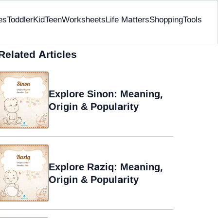
es
Toddler
Kid
Teen
Worksheets
Life Matters
Shopping
Tools
Related Articles
Explore Sinon: Meaning,
Origin & Popularity
Explore Raziq: Meaning,
Origin & Popularity