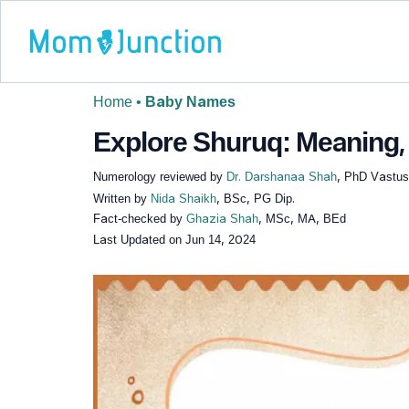
Home
•
Baby Names
Explore Shuruq: Meaning, 
Numerology reviewed by
Dr. Darshanaa Shah
, PhD Vastus
Written by
Nida Shaikh
, BSc, PG Dip.
Fact-checked by
Ghazia Shah
, MSc, MA, BEd
Last Updated on
Jun 14, 2024