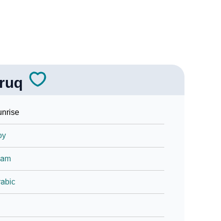
ruq
nrise
oy
lam
abic