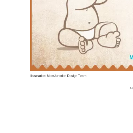
Illustration: MomJunction Design Team