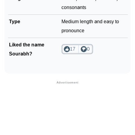
consonants
Type
Medium length and easy to
pronounce
Liked the name
17
0
Sourabh?