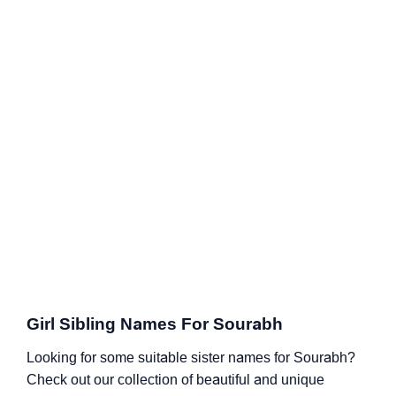
Girl Sibling Names For Sourabh
Looking for some suitable sister names for Sourabh?
Check out our collection of beautiful and unique