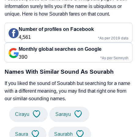
information surely tells you if the name is ubiquitous or
unique. Here is how Sourabh fares on that count.
Number of profiles on Facebook
4,561
*As per 2019 data
Monthly global searches on Google
390
*As per Semrush
Names With Similar Sound As Sourabh
If you liked the sound of Sourabh but searching for a name
with a different meaning, you may find that right one from
our similar-sounding names.
Cirayu
Sarayu
Saura
Saurabh