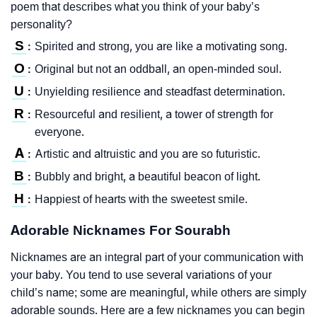
poem that describes what you think of your baby’s
personality?
S
Spirited and strong, you are like a motivating song.
:
O
Original but not an oddball, an open-minded soul.
:
U
Unyielding resilience and steadfast determination.
:
R
Resourceful and resilient, a tower of strength for
:
everyone.
A
Artistic and altruistic and you are so futuristic.
:
B
Bubbly and bright, a beautiful beacon of light.
:
H
Happiest of hearts with the sweetest smile.
:
Adorable Nicknames For Sourabh
Nicknames are an integral part of your communication with
your baby. You tend to use several variations of your
child’s name; some are meaningful, while others are simply
adorable sounds. Here are a few nicknames you can begin