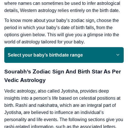
where names can sometimes be used to infer astrological
details, Western astrology relies entirely on the birth date.
To know more about your baby’s zodiac sign, choose the
period in which your baby’s date of birth falls, from the
options given below. This will give you a glimpse into the
world of astrology tailored for your baby.
Select your baby’s birthdate range
Sourabh’s Zodiac Sign And Birth Star As Per
Vedic Astrology
Vedic astrology, also called Jyotisha, provides deep
insights into a person’s life based on celestial positions at
birth. Rashi and nakshatra, which are an integral part of
Jyotisha, are believed to influence an individual’s
personality and life events. The following sections give you
rashi-related information, such as the associated letters,