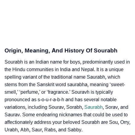
How To Communicate The Name Sourabh In Sign
❯
Languages
❯
Name Numerology For Sourabh
❯
Baby Name Lists Containing Sourabh
Origin, Meaning, And History Of Sourabh
❯
Frequently Asked Questions
Sourabh is an Indian name for boys, predominantly used in
❯
Phonemic Representation Of Sourabh
the Hindu communities in India and Nepal. It is a unique
spelling variant of the traditional name Saurabh, which
Community Experiences
stems from the Sanskrit word saurabha, meaning ‘sweet-
smell,’ ‘perfume,’ or ‘fragrance.’ Souravh is typically
pronounced as s-o-u-r-a-b-h and has several notable
variations, including Sourav, Sorabh,
Saurabh
, Sorav, and
Saurav. Some endearing nicknames that could be used to
affectionately address your beloved Sourabh are Sou, Orry,
Urabh, Abh, Saur, Rabs, and Sabby.