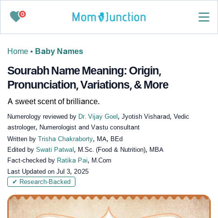
0
Home
•
Baby Names
Sourabh Name Meaning: Origin,
Pronunciation, Variations, & More
A sweet scent of brilliance.
Numerology reviewed by
Dr. Vijay Goel
, Jyotish Visharad, Vedic
astrologer, Numerologist and Vastu consultant
Written by
Trisha Chakraborty
, MA, BEd
Edited by
Swati Patwal
, M.Sc. (Food & Nutrition), MBA
Fact-checked by
Ratika Pai
, M.Com
Last Updated on
Jul 3, 2025
✔ Research-Backed