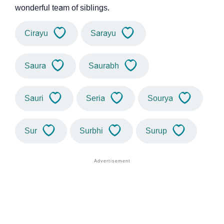
wonderful team of siblings.
Cirayu
Sarayu
Saura
Saurabh
Sauri
Seria
Sourya
Sur
Surbhi
Surup