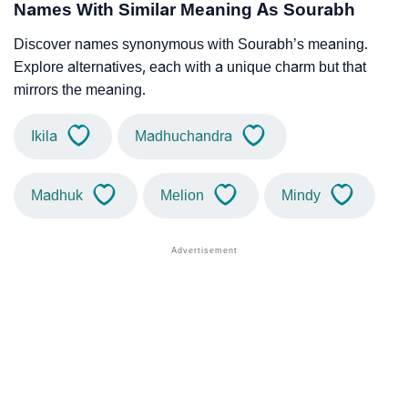
Names With Similar Meaning As Sourabh
Discover names synonymous with Sourabh’s meaning.
Explore alternatives, each with a unique charm but that
mirrors the meaning.
Ikila
Madhuchandra
Madhuk
Melion
Mindy