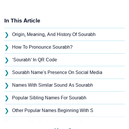
In This Article
❯
Origin, Meaning, And History Of Sourabh
❯
How To Pronounce Sourabh?
❯
‘Sourabh’ In QR Code
❯
Sourabh Name's Presence On Social Media
❯
Names With Similar Sound As Sourabh
❯
Popular Sibling Names For Sourabh
❯
Other Popular Names Beginning With S
❯
Names With Similar Meaning As Sourabh