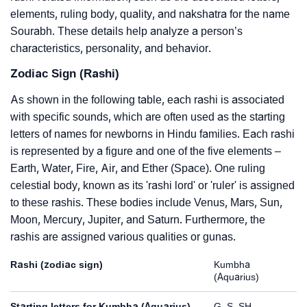
elements, ruling body, quality, and nakshatra for the name
Sourabh. These details help analyze a person’s
characteristics, personality, and behavior.
Zodiac Sign (Rashi)
As shown in the following table, each rashi is associated
with specific sounds, which are often used as the starting
letters of names for newborns in Hindu families. Each rashi
is represented by a figure and one of the five elements –
Earth, Water, Fire, Air, and Ether (Space). One ruling
celestial body, known as its 'rashi lord' or 'ruler' is assigned
to these rashis. These bodies include Venus, Mars, Sun,
Moon, Mercury, Jupiter, and Saturn. Furthermore, the
rashis are assigned various qualities or gunas.
Rashi (zodiac sign)
Kumbha
(Aquarius)
Starting letters for Kumbha (Aquarius)
G, S, SH