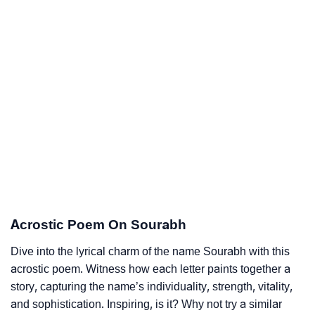
Acrostic Poem On Sourabh
Dive into the lyrical charm of the name Sourabh with this
acrostic poem. Witness how each letter paints together a
story, capturing the name’s individuality, strength, vitality,
and sophistication. Inspiring, is it? Why not try a similar