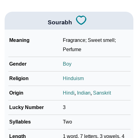
Sourabh
Meaning
Fragrance; Sweet smell;
Perfume
Gender
Boy
Religion
Hinduism
Origin
Hindi
,
Indian
,
Sanskrit
Lucky Number
3
Syllables
Two
Length
1 word, 7 letters, 3 vowels, 4