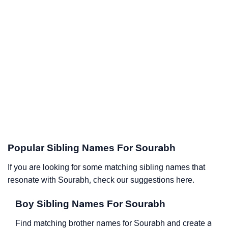
Popular Sibling Names For Sourabh
If you are looking for some matching sibling names that
resonate with Sourabh, check our suggestions here.
Boy Sibling Names For Sourabh
Find matching brother names for Sourabh and create a