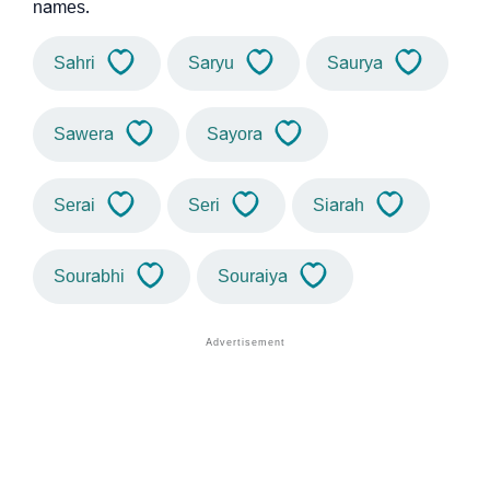
names.
Sahri
Saryu
Saurya
Sawera
Sayora
Serai
Seri
Siarah
Sourabhi
Souraiya