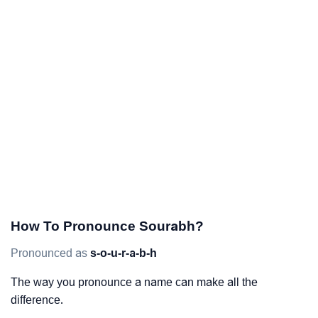
How To Pronounce Sourabh?
Pronounced as
s-o-u-r-a-b-h
The way you pronounce a name can make all the
difference.