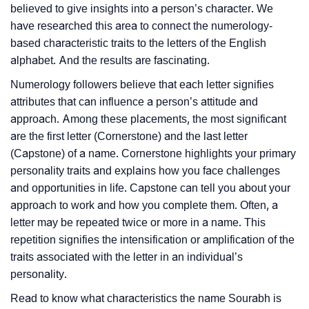
believed to give insights into a person’s character. We
have researched this area to connect the numerology-
based characteristic traits to the letters of the English
alphabet. And the results are fascinating.
Numerology followers believe that each letter signifies
attributes that can influence a person’s attitude and
approach. Among these placements, the most significant
are the first letter (Cornerstone) and the last letter
(Capstone) of a name. Cornerstone highlights your primary
personality traits and explains how you face challenges
and opportunities in life. Capstone can tell you about your
approach to work and how you complete them. Often, a
letter may be repeated twice or more in a name. This
repetition signifies the intensification or amplification of the
traits associated with the letter in an individual’s
personality.
Read to know what characteristics the name Sourabh is