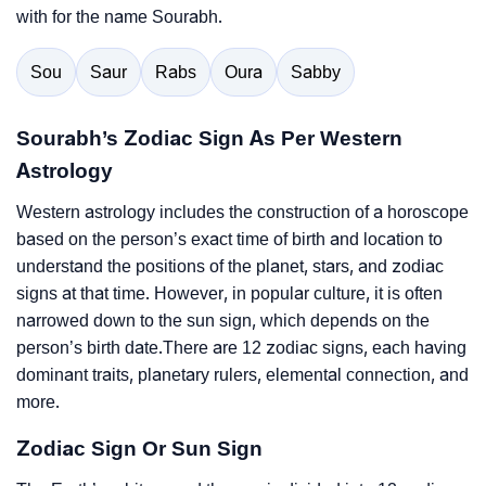
with for the name Sourabh.
Sou
Saur
Rabs
Oura
Sabby
Sourabh’s Zodiac Sign As Per Western
Astrology
Western astrology includes the construction of a horoscope
based on the person’s exact time of birth and location to
understand the positions of the planet, stars, and zodiac
signs at that time. However, in popular culture, it is often
narrowed down to the sun sign, which depends on the
person’s birth date.There are 12 zodiac signs, each having
dominant traits, planetary rulers, elemental connection, and
more.
Zodiac Sign Or Sun Sign