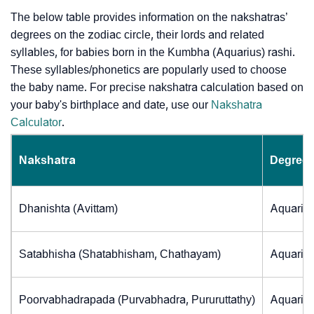
The below table provides information on the nakshatras’
degrees on the zodiac circle, their lords and related
syllables, for babies born in the Kumbha (Aquarius) rashi.
These syllables/phonetics are popularly used to choose
the baby name. For precise nakshatra calculation based on
your baby's birthplace and date, use our
Nakshatra
Calculator
.
Nakshatra
Degrees
Dhanishta (Avittam)
Aquarius
Satabhisha (Shatabhisham, Chathayam)
Aquarius
Poorvabhadrapada (Purvabhadra, Pururuttathy)
Aquarius