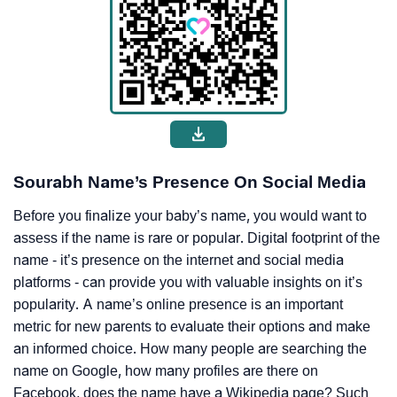
Sourabh Name’s Presence On Social Media
Before you finalize your baby’s name, you would want to
assess if the name is rare or popular. Digital footprint of the
name - it’s presence on the internet and social media
platforms - can provide you with valuable insights on it’s
popularity. A name’s online presence is an important
metric for new parents to evaluate their options and make
an informed choice. How many people are searching the
name on Google, how many profiles are there on
Facebook, does the name have a Wikipedia page? Such