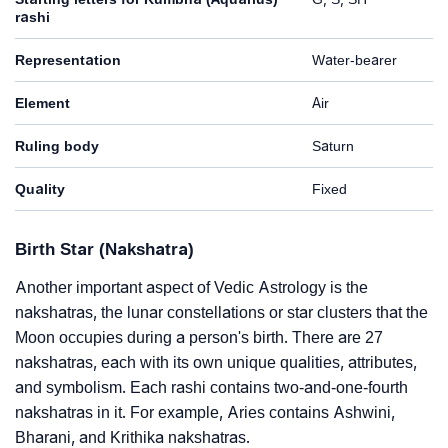
rashi
Representation
Water-bearer
Element
Air
Ruling body
Saturn
Quality
Fixed
Birth Star (Nakshatra)
Another important aspect of Vedic Astrology is the
nakshatras, the lunar constellations or star clusters that the
Moon occupies during a person's birth. There are 27
nakshatras, each with its own unique qualities, attributes,
and symbolism. Each rashi contains two-and-one-fourth
nakshatras in it. For example, Aries contains Ashwini,
Bharani, and Krithika nakshatras.