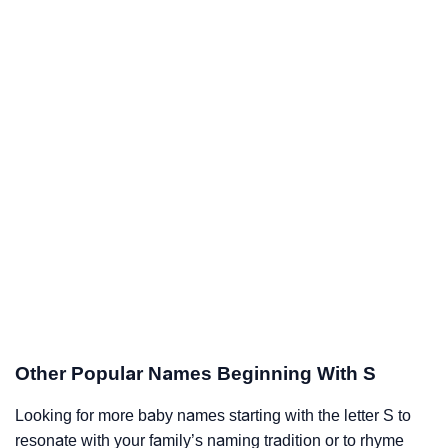
Other Popular Names Beginning With S
Looking for more baby names starting with the letter S to
resonate with your family’s naming tradition or to rhyme