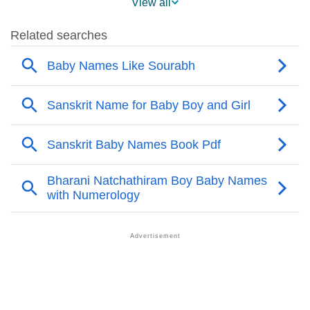
View all
❯
Acrostic Poem On Sourabh
❯
Adorable Nicknames For Sourabh
❯
Sourabh’s Zodiac Sign As Per Western Astrology
Sourabh’s Zodiac Sign And Birth Star As Per Vedic
❯
Astrology
❯
Sourabh Personality Traits As Per Numerology
Infographic: Know The Name Sourabh's Personality
❯
As Per Numerology
❯
Sourabh In Different Languages
❯
Sourabh In Fancy Fonts
❯
Adorable ‘Sourabh’ Wallpapers To Share