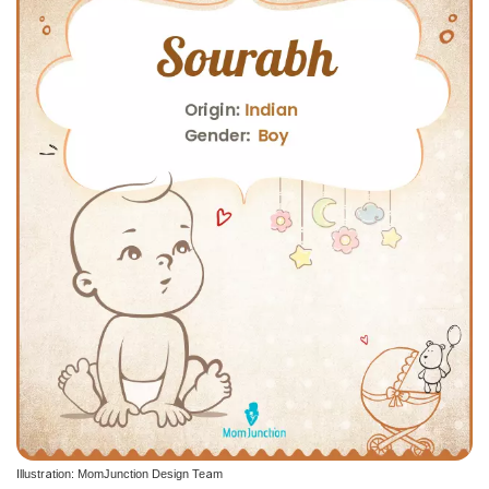
Illustration: MomJunction Design Team