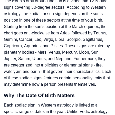
The Earth’s orbit around the sun is divided into 12 zodiac
signs covering 30-degree sectors. According to Western
astrology, the zodiac or sun sign depends on the sun’s
position in one of these sectors at the time of your birth.
Starting from the sun’s position at the March equinox, the
chart goes anti-clockwise from Aries, followed by Taurus,
Gemini, Cancer, Leo, Virgo, Libra, Scorpio, Sagittarius,
Capricorn, Aquarius, and Pisces. These signs are ruled by
planetary bodies - Mars, Venus, Mercury, Moon, Sun,
Jupiter, Saturn, Uranus, and Neptune. Furthermore, they
are categorized into triplicities or elemental signs - fire,
water, air, and earth - that govern their characteristics. Each
of these zodiac signs features certain personality traits that
may determine how a person presents themselves.
Why The Date Of Birth Matters
Each zodiac sign in Western astrology is linked to a
specific range of dates in the year. Unlike Vedic astrology,