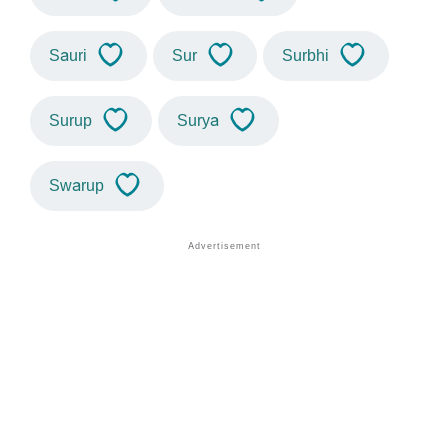
Sauri
Sur
Surbhi
Surup
Surya
Swarup