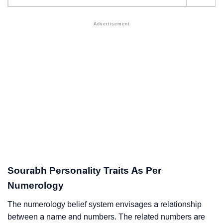
Sourabh Personality Traits As Per
Numerology
The numerology belief system envisages a relationship
between a name and numbers. The related numbers are