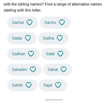
with the sibling names? Find a range of alternative names
starting with this letter.
Sachet
Sachiv
Sadar
Sadha
Sadhan
Safal
Sahadev
Sahat
Sahith
Sajal