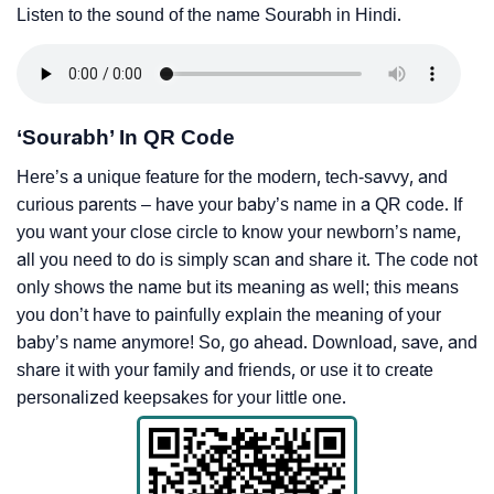
Listen to the sound of the name Sourabh in Hindi.
‘Sourabh’ In QR Code
Here’s a unique feature for the modern, tech-savvy, and
curious parents – have your baby’s name in a QR code. If
you want your close circle to know your newborn’s name,
all you need to do is simply scan and share it. The code not
only shows the name but its meaning as well; this means
you don’t have to painfully explain the meaning of your
baby’s name anymore! So, go ahead. Download, save, and
share it with your family and friends, or use it to create
personalized keepsakes for your little one.