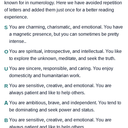
known for in numerology. Here we have avoided repetition
of letters and added them just once for a better reading
experience.
S
You are charming, charismatic, and emotional. You have
a magnetic presence, but you can sometimes be pretty
intense..
O
You are spiritual, introspective, and intellectual. You like
to explore the unknown, meditate, and seek the truth.
U
You are sincere, responsible, and caring. You enjoy
domesticity and humanitarian work.
R
You are sensitive, creative, and emotional. You are
always patient and like to help others.
A
You are ambitious, brave, and independent. You tend to
be dominating and seek power and status.
B
You are sensitive, creative, and emotional. You are
always patient and like to help others.