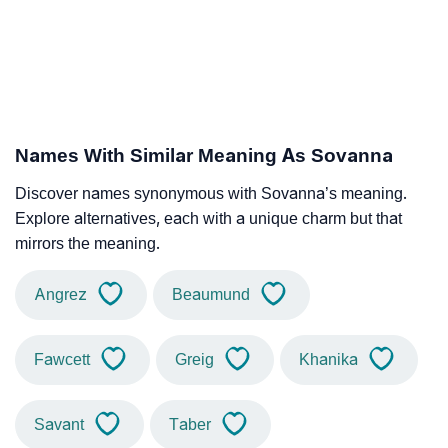
Names With Similar Meaning As Sovanna
Discover names synonymous with Sovanna’s meaning.
Explore alternatives, each with a unique charm but that
mirrors the meaning.
Angrez
Beaumund
Fawcett
Greig
Khanika
Savant
Taber