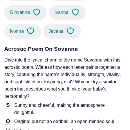
Giovanna
Ivanna
Ivonna
Javana
Acrostic Poem On Sovanna
Dive into the lyrical charm of the name Sovanna with this
acrostic poem. Witness how each letter paints together a
story, capturing the name’s individuality, strength, vitality,
and sophistication. Inspiring, is it? Why not try a similar
poem that describes what you think of your baby’s
personality?
S
Sunny and cheerful, making the atmosphere
:
delightful.
O
Original but not an oddball, an open-minded soul.
: