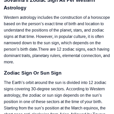
Sovanna’s Zodiac Sign As Per Western
Astrology
Western astrology includes the construction of a horoscope
based on the person’s exact time of birth and location to
understand the positions of the planet, stars, and zodiac
signs at that time. However, in popular culture, it is often
narrowed down to the sun sign, which depends on the
person’s birth date.There are 12 zodiac signs, each having
dominant traits, planetary rulers, elemental connection, and
more.
Zodiac Sign Or Sun Sign
The Earth’s orbit around the sun is divided into 12 zodiac
signs covering 30-degree sectors. According to Western
astrology, the zodiac or sun sign depends on the sun’s
position in one of these sectors at the time of your birth.
Starting from the sun’s position at the March equinox, the