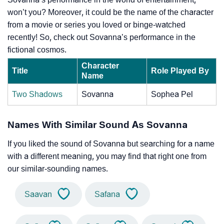
won’t you? Moreover, it could be the name of the character
from a movie or series you loved or binge-watched
recently! So, check out Sovanna’s performance in the
fictional cosmos.
Character
Title
Role Played By
Name
Two Shadows
Sovanna
Sophea Pel
Names With Similar Sound As Sovanna
If you liked the sound of Sovanna but searching for a name
with a different meaning, you may find that right one from
our similar-sounding names.
Saavan
Safana