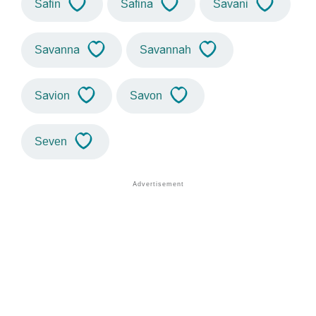
Safin
Safina
Savani
Savanna
Savannah
Savion
Savon
Seven