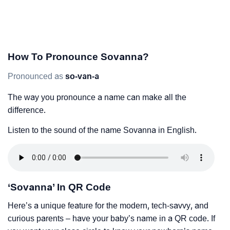
How To Pronounce Sovanna?
Pronounced as
so-van-a
The way you pronounce a name can make all the
difference.
Listen to the sound of the name Sovanna in English.
‘Sovanna’ In QR Code
Here’s a unique feature for the modern, tech-savvy, and
curious parents – have your baby’s name in a QR code. If