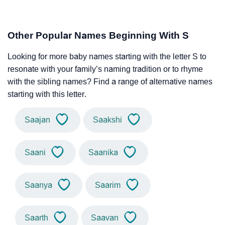
Other Popular Names Beginning With S
Looking for more baby names starting with the letter S to
resonate with your family’s naming tradition or to rhyme
with the sibling names? Find a range of alternative names
starting with this letter.
Saajan
Saakshi
Saani
Saanika
Saanya
Saarim
Saarth
Saavan