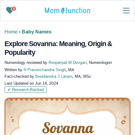
0
Home
•
Baby Names
Explore Sovanna: Meaning, Origin &
Popularity
Numerology reviewed by
Roopanjali M Devgan
, Numerologist
Written by
N Pravenchandra Singh
, MA
Fact-checked by
Benidamika J Latam
, MA, MSc
Last Updated on
Jun 14, 2024
✔ Research-Backed