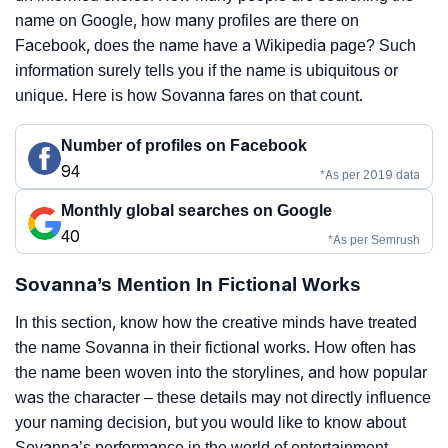
name on Google, how many profiles are there on
Facebook, does the name have a Wikipedia page? Such
information surely tells you if the name is ubiquitous or
unique. Here is how Sovanna fares on that count.
Number of profiles on Facebook
94
*As per 2019 data
Monthly global searches on Google
40
*As per Semrush
Sovanna’s Mention In Fictional Works
In this section, know how the creative minds have treated
the name Sovanna in their fictional works. How often has
the name been woven into the storylines, and how popular
was the character – these details may not directly influence
your naming decision, but you would like to know about
Sovanna’s performance in the world of entertainment,