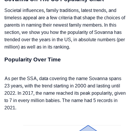
Societal influences, family traditions, latest trends, and
timeless appeal are a few criteria that shape the choices of
parents in naming their newest family members. In this
section, we show you how the popularity of Sovanna has
trended over the years in the US, in absolute numbers (per
million) as well as in its ranking.
Popularity Over Time
As per the SSA, data covering the name Sovanna spans
23 years, with the trend starting in 2000 and lasting until
2022. In 2017, the name reached its peak popularity, given
to 7 in every million babies. The name had 5 records in
2021.