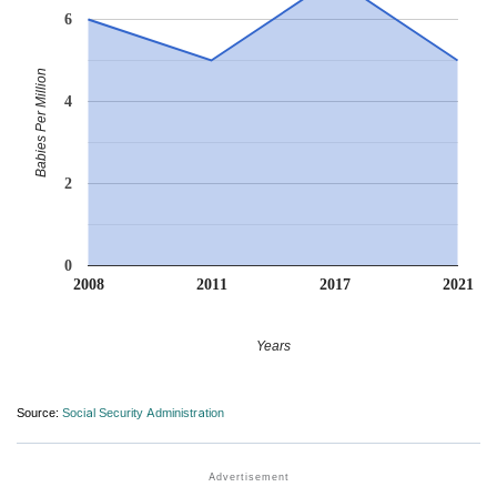
6
Babies Per Million
4
2
0
2008
2011
2017
2021
Years
Source:
Social Security Administration