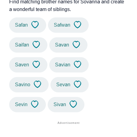
Find matching brother names for Sovanna and create
a wonderful team of siblings.
Safan
Safwan
Saifan
Savan
Saven
Savian
Savino
Sevan
Sevin
Sivan