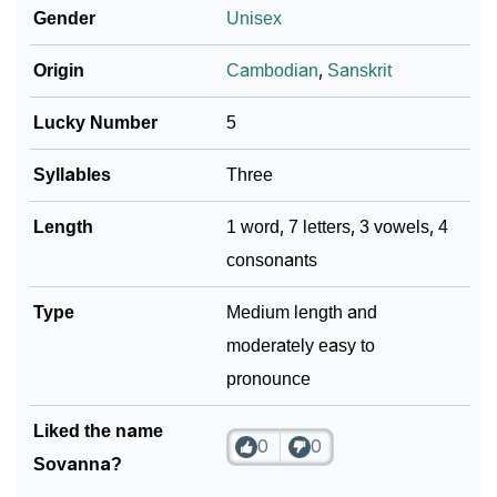
Gender
Unisex
❯
Sovanna In Fancy Fonts
Origin
Cambodian
,
Sanskrit
❯
Adorable ‘Sovanna’ Wallpapers To Share
Lucky Number
5
How To Communicate The Name Sovanna In Sign
❯
Languages
Syllables
Three
❯
Name Numerology For Sovanna
Length
1 word, 7 letters, 3 vowels, 4
consonants
❯
Baby Name Lists Containing Sovanna
Type
Medium length and
❯
Frequently Asked Questions
moderately easy to
❯
Look Up For Many More Names
pronounce
❯
Phonemic Representation Of Sovanna
Liked the name
0
0
Community Experiences
Sovanna?