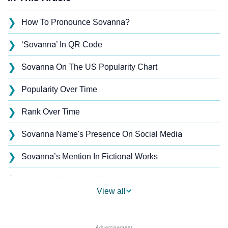
❯
How To Pronounce Sovanna?
❯
‘Sovanna’ In QR Code
❯
Sovanna On The US Popularity Chart
❯
Popularity Over Time
❯
Rank Over Time
❯
Sovanna Name's Presence On Social Media
❯
Sovanna’s Mention In Fictional Works
❯
Names With Similar Sound As Sovanna
View all
❯
Popular Sibling Names For Sovanna
❯
Other Popular Names Beginning With S