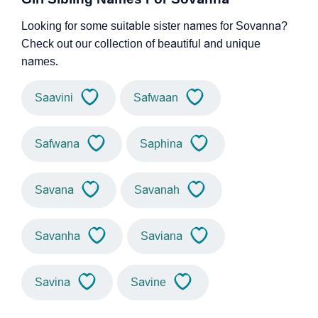
Looking for some suitable sister names for Sovanna?
Check out our collection of beautiful and unique
names.
Saavini
Safwaan
Safwana
Saphina
Savana
Savanah
Savanha
Saviana
Savina
Savine