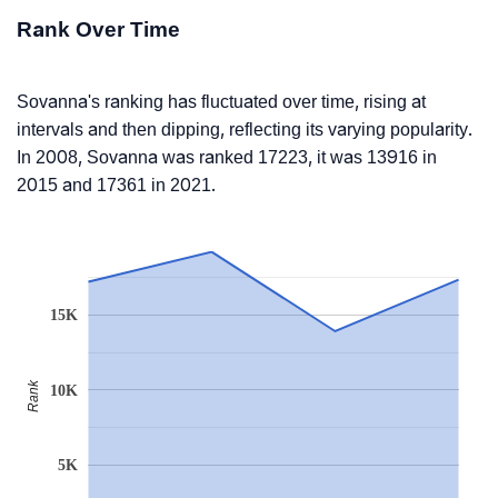
Rank Over Time
Sovanna's ranking has fluctuated over time, rising at
intervals and then dipping, reflecting its varying popularity.
In 2008, Sovanna was ranked 17223, it was 13916 in
2015 and 17361 in 2021.
15K
Rank
10K
5K