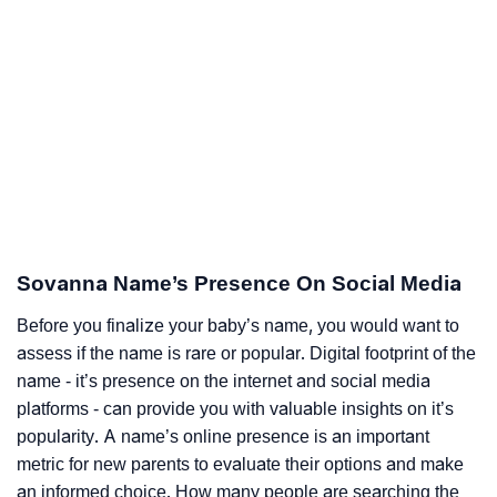
Sovanna Name’s Presence On Social Media
Before you finalize your baby’s name, you would want to
assess if the name is rare or popular. Digital footprint of the
name - it’s presence on the internet and social media
platforms - can provide you with valuable insights on it’s
popularity. A name’s online presence is an important
metric for new parents to evaluate their options and make
an informed choice. How many people are searching the