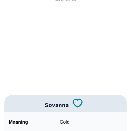
❯
Names With Similar Meaning As Sovanna
❯
Names Rhyming With Sovanna
❯
Acrostic Poem On Sovanna
❯
Adorable Nicknames For Sovanna
❯
Sovanna’s Zodiac Sign As Per Western Astrology
Sovanna’s Zodiac Sign And Birth Star As Per Vedic
❯
Astrology
❯
Sovanna Personality Traits As Per Numerology
Sovanna
Infographic: Know The Name Sovanna's Personality
❯
As Per Numerology
Meaning
Gold
❯
Sovanna In Different Languages