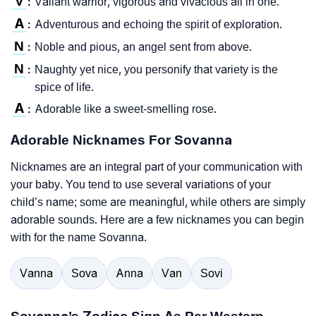
V
Valiant warrior, vigorous and vivacious all in one.
:
A
Adventurous and echoing the spirit of exploration.
:
N
Noble and pious, an angel sent from above.
:
N
Naughty yet nice, you personify that variety is the
:
spice of life.
A
Adorable like a sweet-smelling rose.
:
Adorable Nicknames For Sovanna
Nicknames are an integral part of your communication with
your baby. You tend to use several variations of your
child’s name; some are meaningful, while others are simply
adorable sounds. Here are a few nicknames you can begin
with for the name Sovanna.
Vanna
Sova
Anna
Van
Sovi