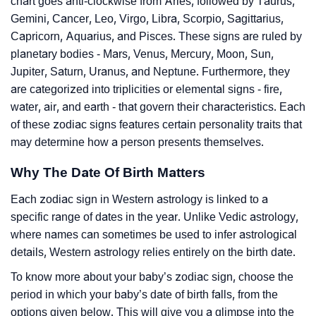
chart goes anti-clockwise from Aries, followed by Taurus,
Gemini, Cancer, Leo, Virgo, Libra, Scorpio, Sagittarius,
Capricorn, Aquarius, and Pisces. These signs are ruled by
planetary bodies - Mars, Venus, Mercury, Moon, Sun,
Jupiter, Saturn, Uranus, and Neptune. Furthermore, they
are categorized into triplicities or elemental signs - fire,
water, air, and earth - that govern their characteristics. Each
of these zodiac signs features certain personality traits that
may determine how a person presents themselves.
Why The Date Of Birth Matters
Each zodiac sign in Western astrology is linked to a
specific range of dates in the year. Unlike Vedic astrology,
where names can sometimes be used to infer astrological
details, Western astrology relies entirely on the birth date.
To know more about your baby’s zodiac sign, choose the
period in which your baby’s date of birth falls, from the
options given below. This will give you a glimpse into the