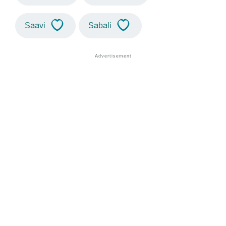
Saavi
Sabali