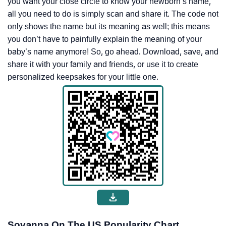
you want your close circle to know your newborn’s name,
all you need to do is simply scan and share it. The code not
only shows the name but its meaning as well; this means
you don’t have to painfully explain the meaning of your
baby’s name anymore! So, go ahead. Download, save, and
share it with your family and friends, or use it to create
personalized keepsakes for your little one.
Sovanna On The US Popularity Chart