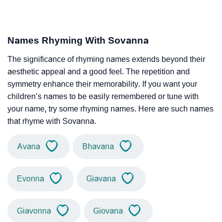
Names Rhyming With Sovanna
The significance of rhyming names extends beyond their
aesthetic appeal and a good feel. The repetition and
symmetry enhance their memorability. If you want your
children’s names to be easily remembered or tune with
your name, try some rhyming names. Here are such names
that rhyme with Sovanna.
Avana
Bhavana
Evonna
Giavana
Giavonna
Giovana