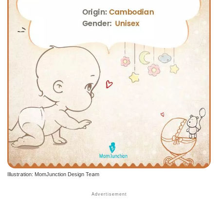
Illustration: MomJunction Design Team