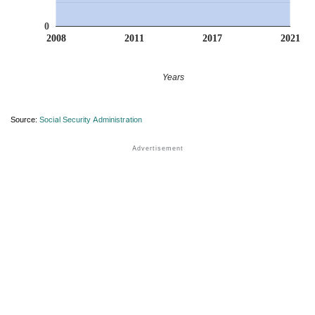
0
2008
2011
2017
2021
Years
Source:
Social Security Administration