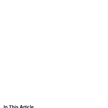
In This Article