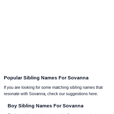
Popular Sibling Names For Sovanna
If you are looking for some matching sibling names that
resonate with Sovanna, check our suggestions here.
Boy Sibling Names For Sovanna