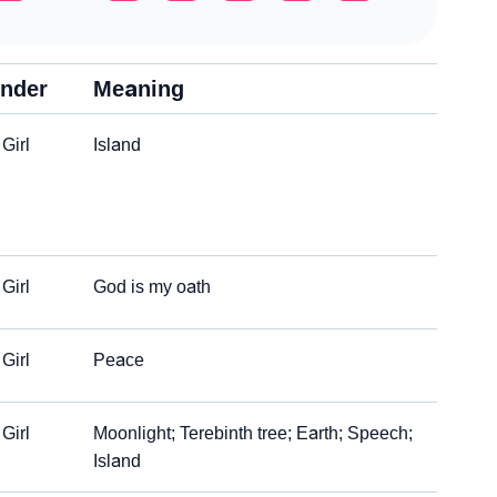
nder
Meaning
Girl
Island
Girl
God is my oath
Girl
Peace
Girl
Moonlight; Terebinth tree; Earth; Speech;
Island