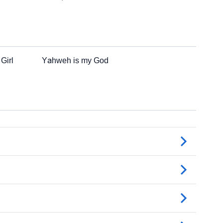
Girl
Yahweh is my God