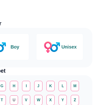
r
Boy
Unisex
et
G
H
I
J
K
L
M
T
U
V
W
X
Y
Z