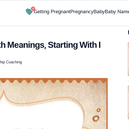
0
Getting Pregnant
Pregnancy
Baby
Baby Nam
h Meanings, Starting With I
nship Coaching