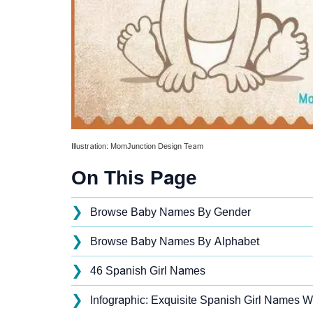
Illustration: MomJunction Design Team
On This Page
❯
Browse Baby Names By Gender
❯
Browse Baby Names By Alphabet
❯
46 Spanish Girl Names
❯
Infographic: Exquisite Spanish Girl Names Wi