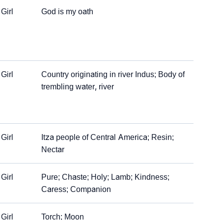
Girl
God is my oath
Girl
Country originating in river Indus; Body of
trembling water, river
Girl
Itza people of Central America; Resin;
Nectar
Girl
Pure; Chaste; Holy; Lamb; Kindness;
Caress; Companion
Girl
Torch; Moon