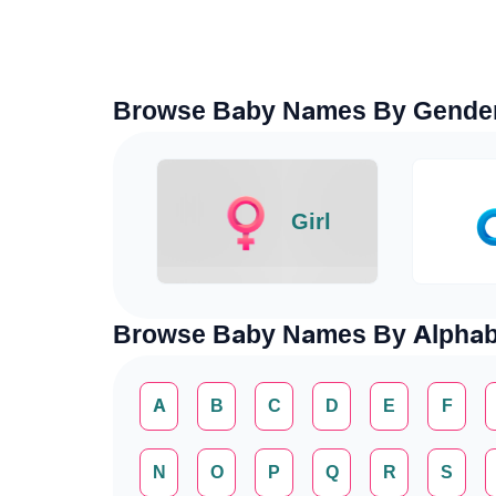
Browse Baby Names By Gende
Girl
Browse Baby Names By Alphab
A
B
C
D
E
F
N
O
P
Q
R
S