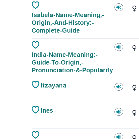
Isabela-Name-Meaning,-
Origin,-And-History:-
Complete-Guide
India-Name-Meaning:-
Guide-To-Origin,-
Pronunciation-&-Popularity
Itzayana
Ines