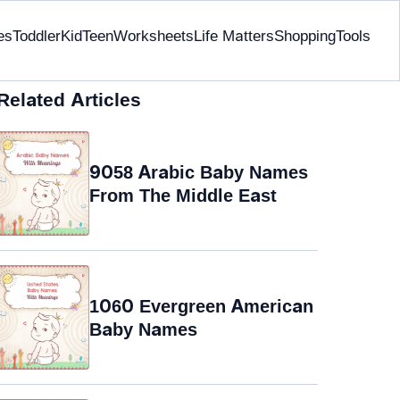
es
Toddler
Kid
Teen
Worksheets
Life Matters
Shopping
Tools
Related Articles
9058 Arabic Baby Names
From The Middle East
1060 Evergreen American
Baby Names