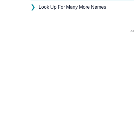
❯
Look Up For Many More Names