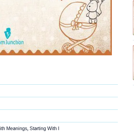
th Meanings, Starting With I