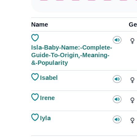
Name
Ge
Isla-Baby-Name:-Complete-
Guide-To-Origin,-Meaning-
&-Popularity
Isabel
Irene
Iyla