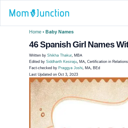
Home
•
Baby Names
46 Spanish Girl Names Wit
Written by
Shikha Thakur
, MBA
Edited by
Siddharth Kesiraju
, MA, Certification in Relatio
Fact-checked by
Praggya Joshi
, MA, BEd
Last Updated on
Oct 3, 2023