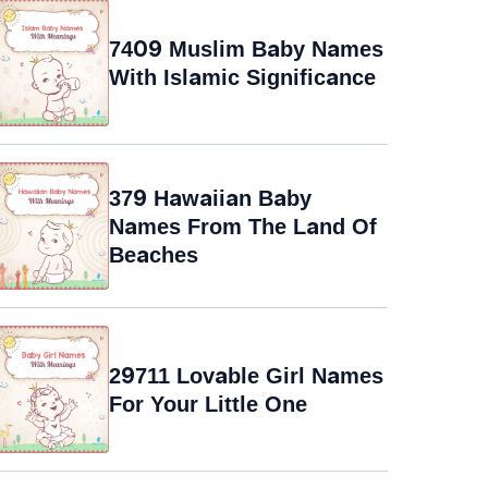
7409 Muslim Baby Names
With Islamic Significance
379 Hawaiian Baby
Names From The Land Of
Beaches
29711 Lovable Girl Names
For Your Little One