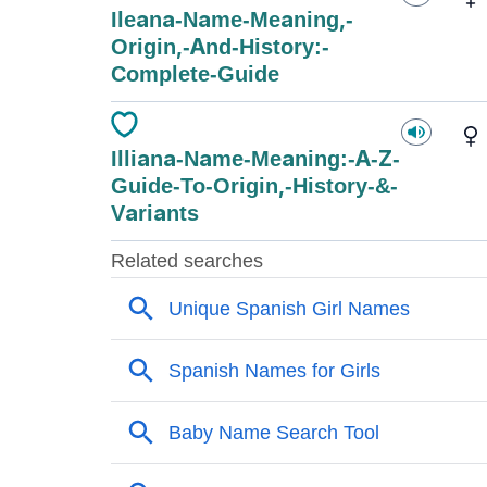
Ileana-Name-Meaning,-
Origin,-And-History:-
Complete-Guide
Illiana-Name-Meaning:-A-Z-
Guide-To-Origin,-History-&-
Variants