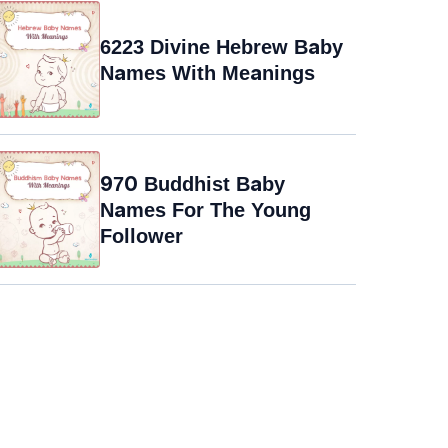
6223 Divine Hebrew Baby
Names With Meanings
970 Buddhist Baby
Names For The Young
Follower