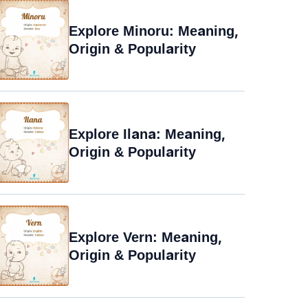
Explore Minoru: Meaning,
Origin & Popularity
Explore Ilana: Meaning,
Origin & Popularity
Explore Vern: Meaning,
Origin & Popularity