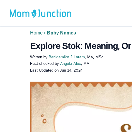
Home
•
Baby Names
Explore Stok: Meaning, Or
Written by
Benidamika J Latam
, MA, MSc
Fact-checked by
Angela Alex
, MA
Last Updated on
Jun 14, 2024