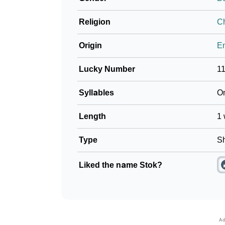
Religion
Ch
Origin
En
Lucky Number
1
Syllables
O
Length
1 
Type
Sh
Liked the name Stok?