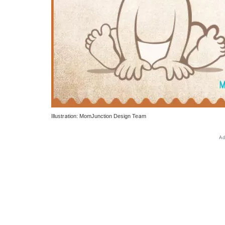
Illustration: MomJunction Design Team