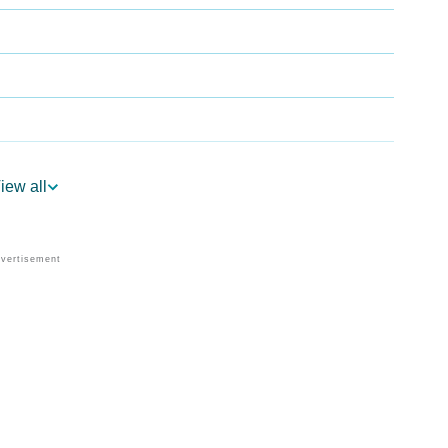
iew all
y
dic Astrology
lity As Per Numerology