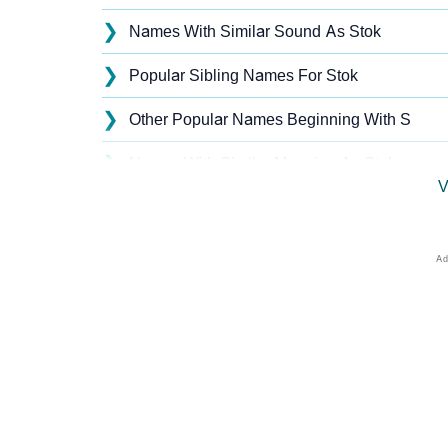
❯
Names With Similar Sound As Stok
❯
Popular Sibling Names For Stok
❯
Other Popular Names Beginning With S
❯
Names With Similar Meaning As Stok
V
❯
Acrostic Poem On Stok
❯
Stok’s Zodiac Sign As Per Western Astrolog
❯
Stok’s Zodiac Sign And Birth Star As Per Ve
❯
Stok Personality Traits As Per Numerology
❯
Infographic: Know The Name Stok's Persona
❯
Stok In Different Languages