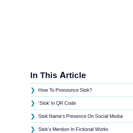
In This Article
❯
How To Pronounce Stok?
❯
‘Stok’ In QR Code
❯
Stok Name's Presence On Social Media
❯
Stok’s Mention In Fictional Works