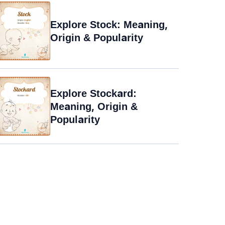
Explore Stock: Meaning,
Origin & Popularity
Explore Stockard:
Meaning, Origin &
Popularity