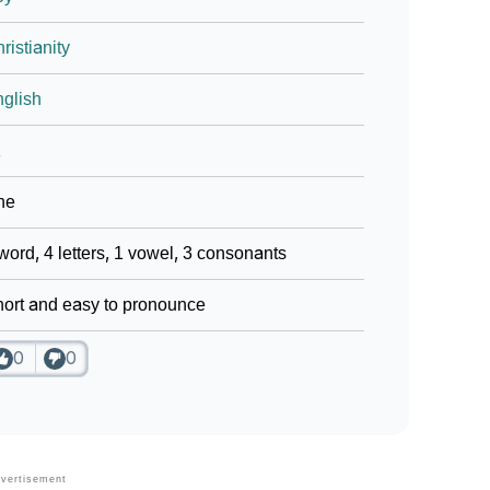
ristianity
glish
1
ne
word, 4 letters, 1 vowel, 3 consonants
ort and easy to pronounce
0
0