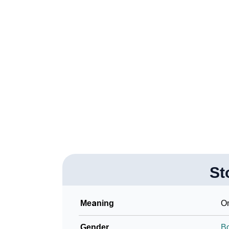
❯
Stok In Fancy Fonts
❯
Adorable ‘Stok’ Wallpapers To Share
❯
How To Communicate The Name Stok In Si
❯
Name Numerology For Stok
❯
Baby Name Lists Containing Stok
❯
Frequently Asked Questions
❯
Look Up For Many More Names
St
Community Experiences
Meaning
On
Gender
B