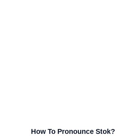
How To Pronounce Stok?