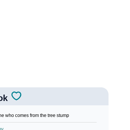
gn Languages
ok
e who comes from the tree stump
oy