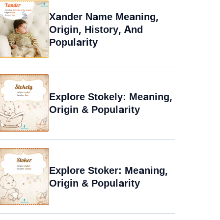
Xander Name Meaning,
Origin, History, And
Popularity
Explore Stokely: Meaning,
Origin & Popularity
Explore Stoker: Meaning,
Origin & Popularity