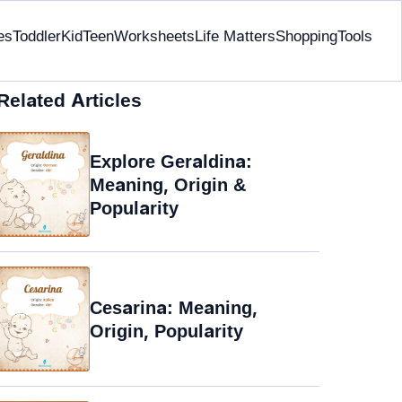
es
Toddler
Kid
Teen
Worksheets
Life Matters
Shopping
Tools
Related Articles
Explore Geraldina:
Meaning, Origin &
Popularity
Cesarina: Meaning,
Origin, Popularity