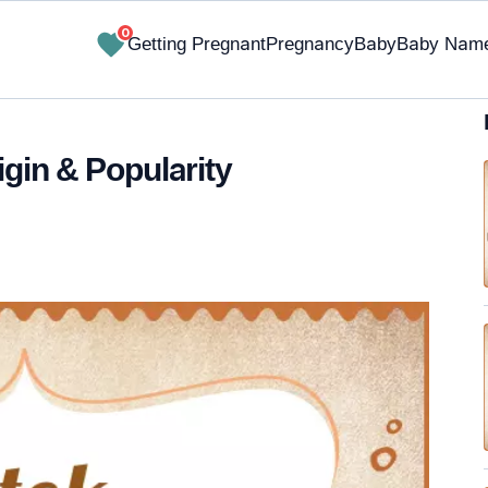
0
Getting Pregnant
Pregnancy
Baby
Baby Nam
igin & Popularity
✔ Research-Backed