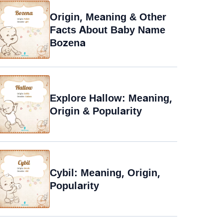
Origin, Meaning & Other
Facts About Baby Name
Bozena
Explore Hallow: Meaning,
Origin & Popularity
Cybil: Meaning, Origin,
Popularity