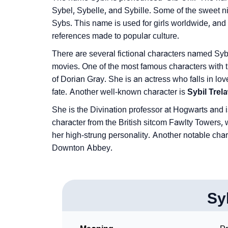
❯
Phonemic Representation Of Sybil
Sybel, Sybelle, and Sybille. Some of the sweet n
Sybs. This name is used for girls worldwide, and 
Community Experiences
references made to popular culture.
There are several fictional characters named Sy
movies. One of the most famous characters with 
of Dorian Gray. She is an actress who falls in love 
fate. Another well-known character is
Sybil Tre
She is the Divination professor at Hogwarts and i
character from the British sitcom Fawlty Towers, 
her high-strung personality. Another notable cha
Downton Abbey.
Sy