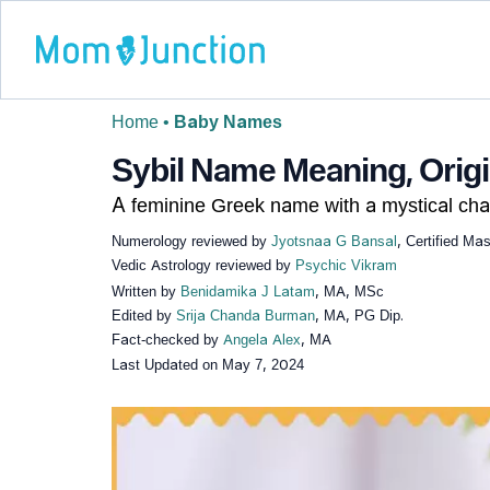
Home
•
Baby Names
Sybil Name Meaning, Origin
A feminine Greek name with a mystical cha
Numerology reviewed by
Jyotsnaa G Bansal
, Certified Ma
Vedic Astrology reviewed by
Psychic Vikram
Written by
Benidamika J Latam
, MA, MSc
Edited by
Srija Chanda Burman
, MA, PG Dip.
Fact-checked by
Angela Alex
, MA
Last Updated on
May 7, 2024