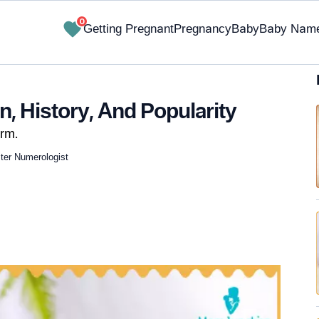
0
Getting Pregnant
Pregnancy
Baby
Baby Nam
, History, And Popularity
rm.
ster Numerologist
✔ Research-Backed