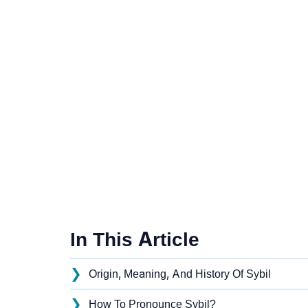
In This Article
❯
Origin, Meaning, And History Of Sybil
❯
How To Pronounce Sybil?