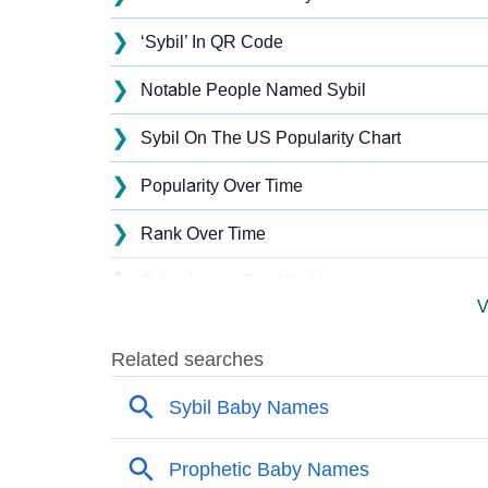
❯
‘Sybil’ In QR Code
❯
Notable People Named Sybil
❯
Sybil On The US Popularity Chart
❯
Popularity Over Time
❯
Rank Over Time
❯
Sybil Across The World
V
❯
Popularity Within US States
❯
Sybil Name's Presence On Social Media
❯
Sybil’s Mention In Fictional Works
❯
Names With Similar Sound As Sybil