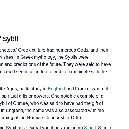
lity As Per Numerology
 Sybil
ophetess.’ Greek culture had numerous Gods, and their
wishes. In Greek mythology, the Sybils were
gn Languages
 and predictions of the future. They were said to have
nd could see into the future and communicate with the
le Ages, particularly in
England
and France, where it
 spiritual gifts or powers. One notable example of a
bil of Cumae, who was said to have had the gift of
 In England, the name was also associated with the
 coming of the Norman Conquest in 1066.
e Sybil has several variations, including
Sibell
, Sibilla,