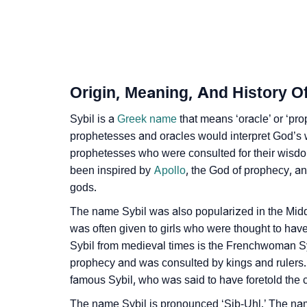
❯
Infographic: Know The Name Sybil's Persona
❯
Sybil In Different Languages
❯
Sybil In Fancy Fonts
Origin, Meaning, And History Of
❯
Adorable ‘Sybil’ Wallpapers To Share
Sybil is a
Greek name
that means ‘oracle’ or ‘pr
❯
prophetesses and oracles would interpret God’s 
How To Communicate The Name Sybil In Si
prophetesses who were consulted for their wisdom
❯
Name Numerology For Sybil
been inspired by
Apollo
, the God of prophecy, a
gods.
❯
Baby Name Lists Containing Sybil
The name Sybil was also popularized in the Midd
❯
Movie Titles Inspired By The Name Sybil
was often given to girls who were thought to have
Sybil from medieval times is the Frenchwoman Sy
❯
Frequently Asked Questions
prophecy and was consulted by kings and rulers.
famous Sybil, who was said to have foretold the
❯
Look Up For Many More Names
The name Sybil is pronounced ‘Sib-Uhl.’ The nam