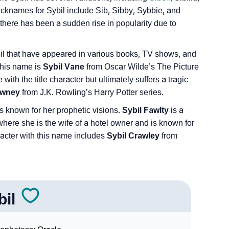
icknames for Sybil include Sib, Sibby, Sybbie, and
there has been a sudden rise in popularity due to
bil that have appeared in various books, TV shows, and
this name is
Sybil Vane
from Oscar Wilde’s The Picture
with the title character but ultimately suffers a tragic
lawney
from J.K. Rowling’s Harry Potter series.
s known for her prophetic visions.
Sybil Fawlty
is a
where she is the wife of a hotel owner and is known for
racter with this name includes
Sybil Crawley
from
bil