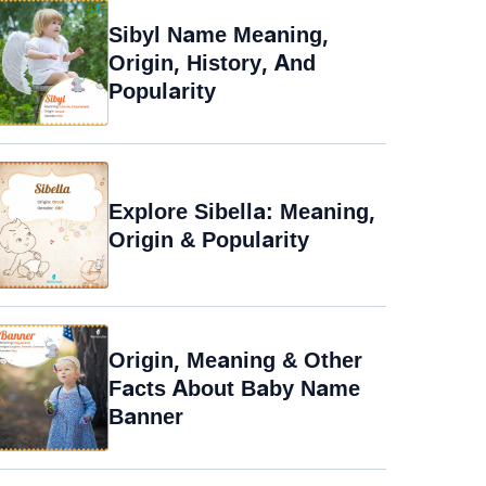
Sibyl Name Meaning,
Origin, History, And
Popularity
Explore Sibella: Meaning,
Origin & Popularity
Origin, Meaning & Other
Facts About Baby Name
Banner