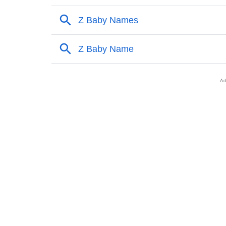
❯
Popular Sibling Names For Sybil
❯
Other Popular Names Beginning With S
❯
Names With Similar Meaning As Sybil
❯
Names Rhyming With Sybil
❯
Popular Songs On The Name Sybil
❯
Acrostic Poem On Sybil
❯
Adorable Nicknames For Sybil
❯
Sybil’s Zodiac Sign As Per Western Astrolog
❯
Sybil’s Zodiac Sign And Birth Star As Per Ve
❯
Sybil Personality Traits As Per Numerology