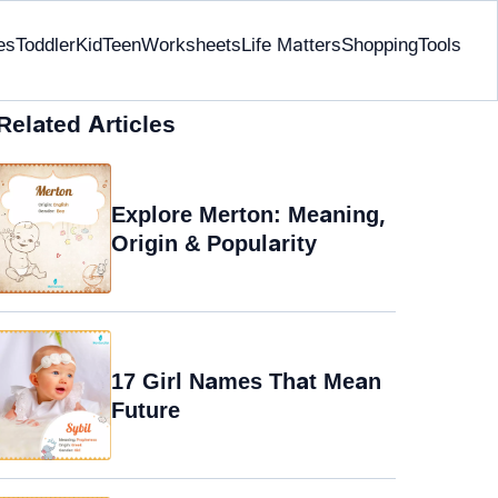
es
Toddler
Kid
Teen
Worksheets
Life Matters
Shopping
Tools
Related Articles
Explore Merton: Meaning,
Origin & Popularity
17 Girl Names That Mean
Future