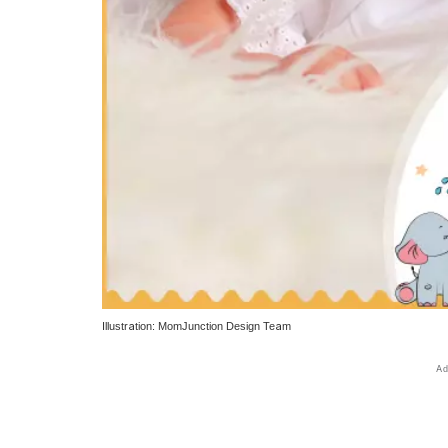
Illustration: MomJunction Design Team