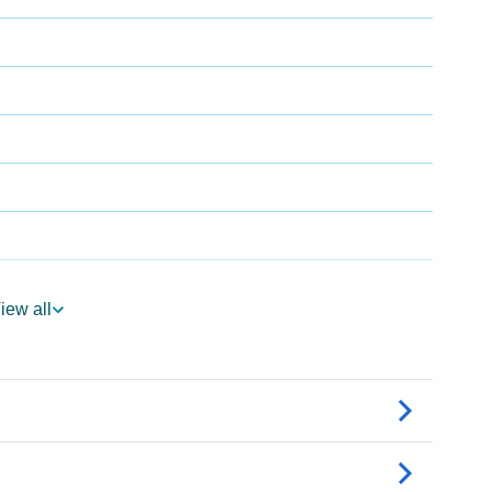
iew all