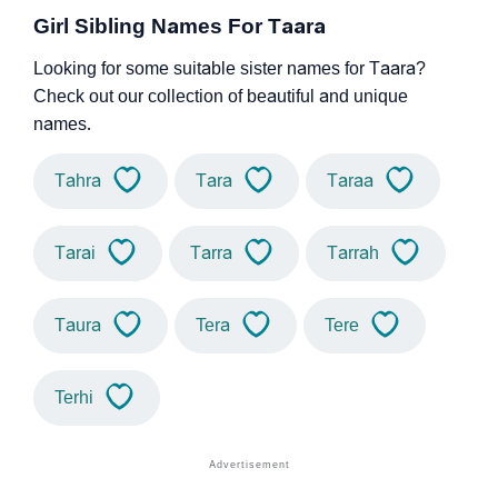
Girl Sibling Names For Taara
Looking for some suitable sister names for Taara?
Check out our collection of beautiful and unique
names.
Tahra
Tara
Taraa
Tarai
Tarra
Tarrah
Taura
Tera
Tere
Terhi