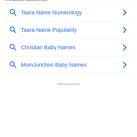
❯
Other Popular Names Beginning With T
❯
Names With Similar Meaning As Taara
❯
Names Rhyming With Taara
❯
Popular Songs On The Name Taara
❯
Acrostic Poem On Taara
❯
Adorable Nicknames For Taara
❯
Taara’s Zodiac Sign As Per Western Astrology
Taara’s Zodiac Sign And Birth Star As Per Vedic
❯
Astrology
❯
Taara Personality Traits As Per Numerology
Infographic: Know The Name Taara's Personality As