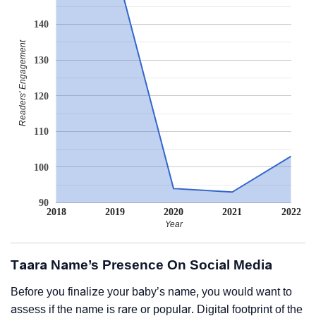
140
Readers' Engagement
130
120
110
100
90
2018
2019
2020
2021
2022
Year
Taara Name’s Presence On Social Media
Before you finalize your baby’s name, you would want to
assess if the name is rare or popular. Digital footprint of the