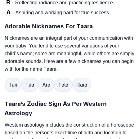
R
Reflecting radiance and practicing resilience.
:
A
Aspiring and working hard for true success.
:
Adorable Nicknames For Taara
Nicknames are an integral part of your communication with
your baby. You tend to use several variations of your
child’s name; some are meaningful, while others are simply
adorable sounds. Here are a few nicknames you can begin
with for the name Taara.
Tari
Taa
Ara
Tata
Rara
Taara’s Zodiac Sign As Per Western
Astrology
Western astrology includes the construction of a horoscope
based on the person’s exact time of birth and location to