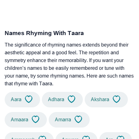
Names Rhyming With Taara
The significance of rhyming names extends beyond their
aesthetic appeal and a good feel. The repetition and
symmetry enhance their memorability. If you want your
children’s names to be easily remembered or tune with
your name, try some rhyming names. Here are such names
that rhyme with Taara.
Aara
Adhara
Akshara
Amaara
Amarra