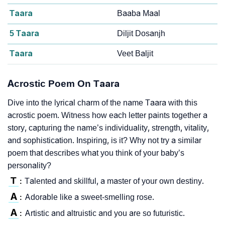
Taara
Baaba Maal
5 Taara
Diljit Dosanjh
Taara
Veet Baljit
Acrostic Poem On Taara
Dive into the lyrical charm of the name Taara with this
acrostic poem. Witness how each letter paints together a
story, capturing the name’s individuality, strength, vitality,
and sophistication. Inspiring, is it? Why not try a similar
poem that describes what you think of your baby’s
personality?
T
Talented and skillful, a master of your own destiny.
:
A
Adorable like a sweet-smelling rose.
:
A
Artistic and altruistic and you are so futuristic.
: