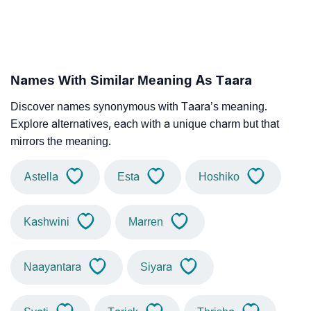
Names With Similar Meaning As Taara
Discover names synonymous with Taara’s meaning.
Explore alternatives, each with a unique charm but that
mirrors the meaning.
Astella
Esta
Hoshiko
Kashwini
Marren
Naayantara
Siyara