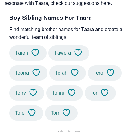
resonate with Taara, check our suggestions here.
Boy Sibling Names For Taara
Find matching brother names for Taara and create a
wonderful team of siblings.
Tarah
Tawera
Teorra
Terah
Tero
Terry
Tohru
Tor
Tore
Torr