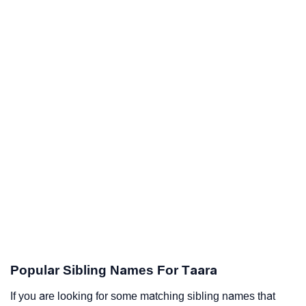
Popular Sibling Names For Taara
If you are looking for some matching sibling names that