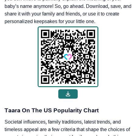
baby’s name anymore! So, go ahead. Download, save, and
share it with your family and friends, or use it to create
personalized keepsakes for your little one.
Taara On The US Popularity Chart
Societal influences, family traditions, latest trends, and
timeless appeal are a few criteria that shape the choices of