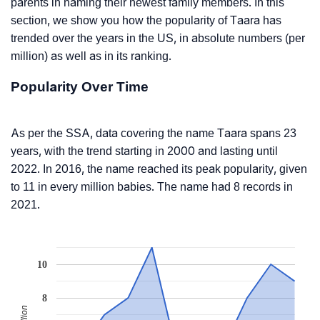
parents in naming their newest family members. In this
section, we show you how the popularity of Taara has
trended over the years in the US, in absolute numbers (per
million) as well as in its ranking.
Popularity Over Time
As per the SSA, data covering the name Taara spans 23
years, with the trend starting in 2000 and lasting until
2022. In 2016, the name reached its peak popularity, given
to 11 in every million babies. The name had 8 records in
2021.
10
8