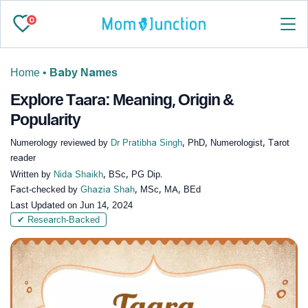
0
Home
•
Baby Names
Explore Taara: Meaning, Origin &
Popularity
Numerology reviewed by
Dr Pratibha Singh
, PhD, Numerologist, Tarot
reader
Written by
Nida Shaikh
, BSc, PG Dip.
Fact-checked by
Ghazia Shah
, MSc, MA, BEd
Last Updated on
Jun 14, 2024
✔ Research-Backed