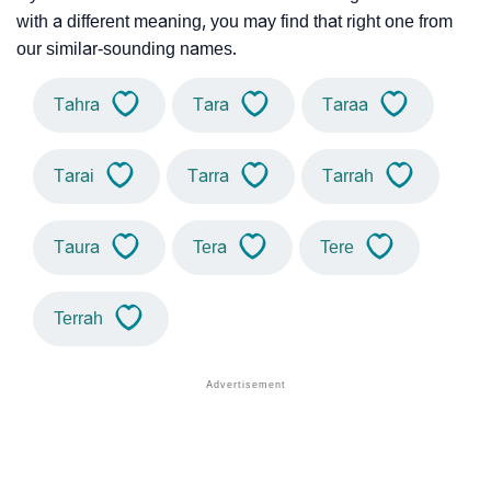
with a different meaning, you may find that right one from
our similar-sounding names.
Tahra
Tara
Taraa
Tarai
Tarra
Tarrah
Taura
Tera
Tere
Terrah