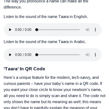
The way you pronounce a name can make all the
difference.
Listen to the sound of the name Taara in English.
Listen to the sound of the name Taara in Arabic.
‘Taara’ In QR Code
Here’s a unique feature for the modern, tech-savvy, and
curious parents – have your baby’s name in a QR code. If
you want your close circle to know your newborn’s name,
all you need to do is simply scan and share it. The code not
only shows the name but its meaning as well; this means
you don’t have to painfully explain the meaning of your