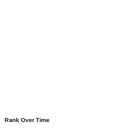
Rank Over Time