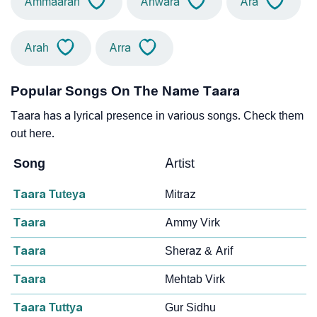
Ammaarah
Anwara
Ara
Arah
Arra
Popular Songs On The Name Taara
Taara has a lyrical presence in various songs. Check them
out here.
Song
Artist
Taara Tuteya
Mitraz
Taara
Ammy Virk
Taara
Sheraz & Arif
Taara
Mehtab Virk
Taara Tuttya
Gur Sidhu