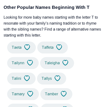
Other Popular Names Beginning With T
Looking for more baby names starting with the letter T to
resonate with your family’s naming tradition or to rhyme
with the sibling names? Find a range of alternative names
starting with this letter.
Taeta
Taffeta
Tailynn
Taleigha
Talini
Tallys
Tamary
Tamber