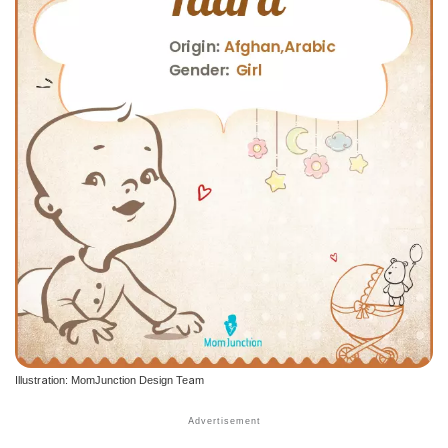
Illustration: MomJunction Design Team