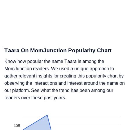
Taara On MomJunction Popularity Chart
Know how popular the name Taara is among the
MomJunction readers. We used a unique approach to
gather relevant insights for creating this popularity chart by
observing the interactions and interest around the name on
our platform. See what the trend has been among our
readers over these past years.
150