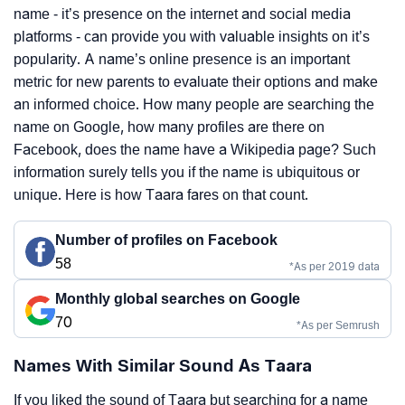
name - it’s presence on the internet and social media
platforms - can provide you with valuable insights on it’s
popularity. A name’s online presence is an important
metric for new parents to evaluate their options and make
an informed choice. How many people are searching the
name on Google, how many profiles are there on
Facebook, does the name have a Wikipedia page? Such
information surely tells you if the name is ubiquitous or
unique. Here is how Taara fares on that count.
Number of profiles on Facebook
58
*As per 2019 data
Monthly global searches on Google
70
*As per Semrush
Names With Similar Sound As Taara
If you liked the sound of Taara but searching for a name