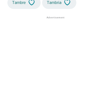
Tambre
Tambria