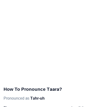
How To Pronounce Taara?
Pronounced as
Tahr-uh