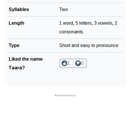
Syllables
Two
Community Experiences
Length
1 word, 5 letters, 3 vowels, 2
consonants
Type
Short and easy to pronounce
Liked the name
1
0
Taara?