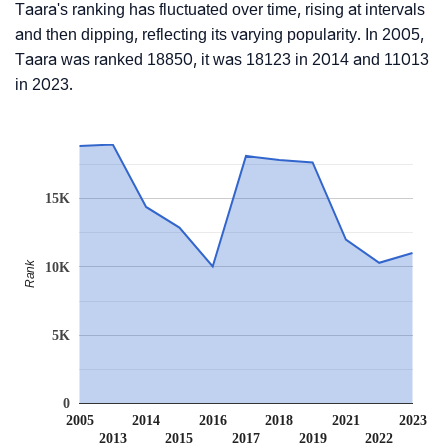
Taara's ranking has fluctuated over time, rising at intervals
and then dipping, reflecting its varying popularity. In 2005,
Taara was ranked 18850, it was 18123 in 2014 and 11013
in 2023.
15K
Rank
10K
5K
0
2005
2014
2016
2018
2021
2023
2013
2015
2017
2019
2022