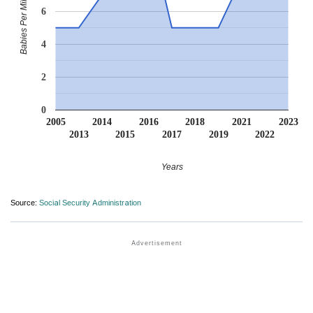
Babies Per Million
6
4
2
0
2005
2014
2016
2018
2021
2023
2013
2015
2017
2019
2022
Years
Source:
Social Security Administration