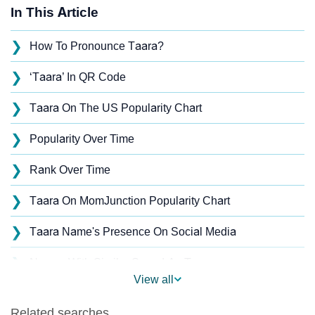
In This Article
❯
How To Pronounce Taara?
❯
‘Taara’ In QR Code
❯
Taara On The US Popularity Chart
❯
Popularity Over Time
❯
Rank Over Time
❯
Taara On MomJunction Popularity Chart
❯
Taara Name's Presence On Social Media
❯
Names With Similar Sound As Taara
View all
❯
Popular Sibling Names For Taara