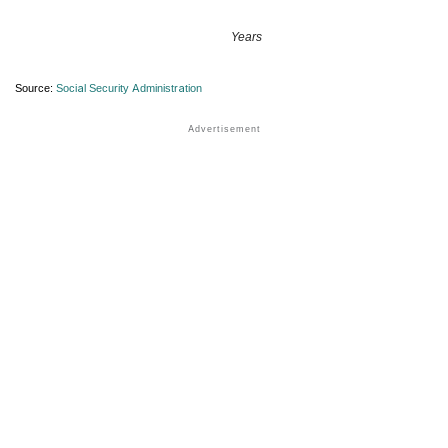
Years
Source:
Social Security Administration