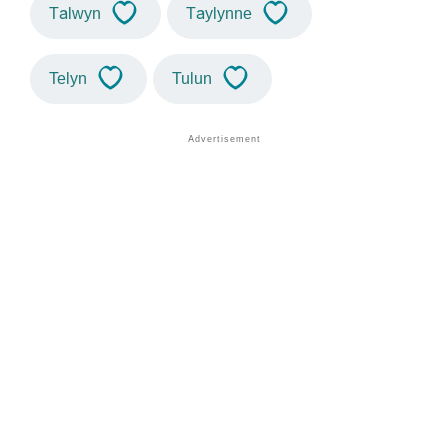
Talwyn
Taylynne
Telyn
Tulun