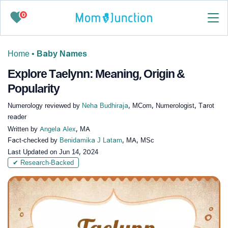
0
Home
•
Baby Names
Explore Taelynn: Meaning, Origin &
Popularity
Numerology reviewed by
Neha Budhiraja
, MCom, Numerologist, Tarot
reader
Written by
Angela Alex
, MA
Fact-checked by
Benidamika J Latam
, MA, MSc
Last Updated on
Jun 14, 2024
✔ Research-Backed