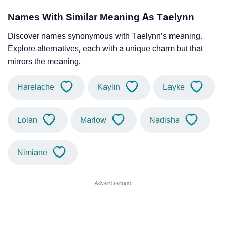
Names With Similar Meaning As Taelynn
Discover names synonymous with Taelynn’s meaning.
Explore alternatives, each with a unique charm but that
mirrors the meaning.
Harelache
Kaylin
Layke
Lolan
Marlow
Nadisha
Nimiane