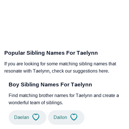
Popular Sibling Names For Taelynn
If you are looking for some matching sibling names that
resonate with Taelynn, check our suggestions here.
Boy Sibling Names For Taelynn
Find matching brother names for Taelynn and create a
wonderful team of siblings.
Daelan
Dailon