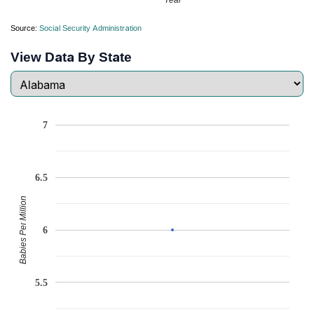
Source:
Social Security Administration
View Data By State
7
6.5
Babies Per Million
6
5.5