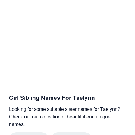
Girl Sibling Names For Taelynn
Looking for some suitable sister names for Taelynn?
Check out our collection of beautiful and unique
names.