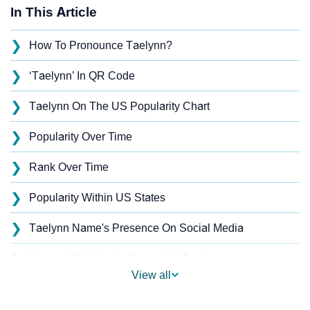
In This Article
❯
How To Pronounce Taelynn?
❯
‘Taelynn’ In QR Code
❯
Taelynn On The US Popularity Chart
❯
Popularity Over Time
❯
Rank Over Time
❯
Popularity Within US States
❯
Taelynn Name's Presence On Social Media
❯
Names With Similar Sound As Taelynn
View all
❯
Popular Sibling Names For Taelynn