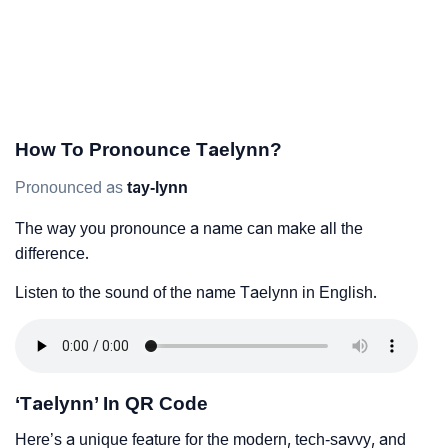
How To Pronounce Taelynn?
Pronounced as
tay-lynn
The way you pronounce a name can make all the
difference.
Listen to the sound of the name Taelynn in English.
‘Taelynn’ In QR Code
Here’s a unique feature for the modern, tech-savvy, and