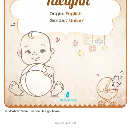
Illustration: MomJunction Design Team