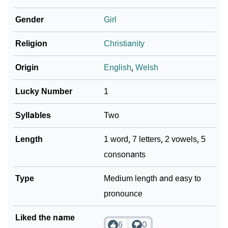
❯
As Per Numerology
Gender
Girl
❯
Taelynn In Different Languages
Religion
Christianity
❯
Taelynn In Fancy Fonts
Origin
English
,
Welsh
❯
Adorable ‘Taelynn’ Wallpapers To Share
Lucky Number
1
How To Communicate The Name Taelynn In Sign
❯
Languages
Syllables
Two
❯
Name Numerology For Taelynn
Length
1 word, 7 letters, 2 vowels, 5
consonants
❯
Baby Name Lists Containing Taelynn
❯
Type
Frequently Asked Questions
Medium length and easy to
pronounce
❯
Look Up For Many More Names
Liked the name
❯
Phonemic Representation Of Taelynn
6
0