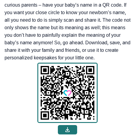
curious parents – have your baby’s name in a QR code. If
you want your close circle to know your newborn’s name,
all you need to do is simply scan and share it. The code not
only shows the name but its meaning as well; this means
you don’t have to painfully explain the meaning of your
baby’s name anymore! So, go ahead. Download, save, and
share it with your family and friends, or use it to create
personalized keepsakes for your little one.