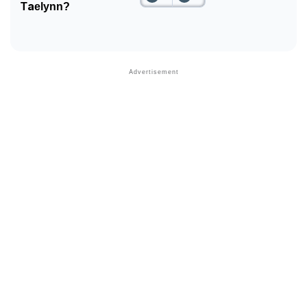
Taelynn?
Community Experiences