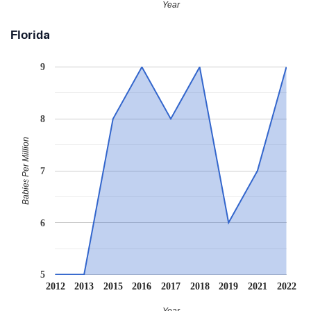
Year
Florida
9
8
Babies Per Million
7
6
5
2012
2013
2015
2016
2017
2018
2019
2021
2022
Year