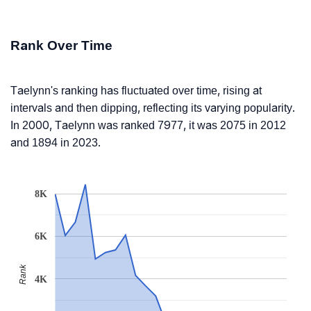
Rank Over Time
Taelynn's ranking has fluctuated over time, rising at
intervals and then dipping, reflecting its varying popularity.
In 2000, Taelynn was ranked 7977, it was 2075 in 2012
and 1894 in 2023.
8K
6K
Rank
4K