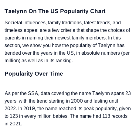
Taelynn On The US Popularity Chart
Societal influences, family traditions, latest trends, and
timeless appeal are a few criteria that shape the choices of
parents in naming their newest family members. In this
section, we show you how the popularity of Taelynn has
trended over the years in the US, in absolute numbers (per
million) as well as in its ranking.
Popularity Over Time
As per the SSA, data covering the name Taelynn spans 23
years, with the trend starting in 2000 and lasting until
2022. In 2019, the name reached its peak popularity, given
to 123 in every million babies. The name had 113 records
in 2021.