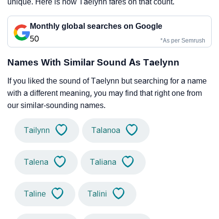
unique. Here is how Taelynn fares on that count.
Monthly global searches on Google
50
*As per Semrush
Names With Similar Sound As Taelynn
If you liked the sound of Taelynn but searching for a name
with a different meaning, you may find that right one from
our similar-sounding names.
Tailynn
Talanoa
Talena
Taliana
Taline
Talini