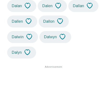
Dalan
Dalen
Dallan
Dallen
Dallon
Dalwin
Dalwyn
Dalyn