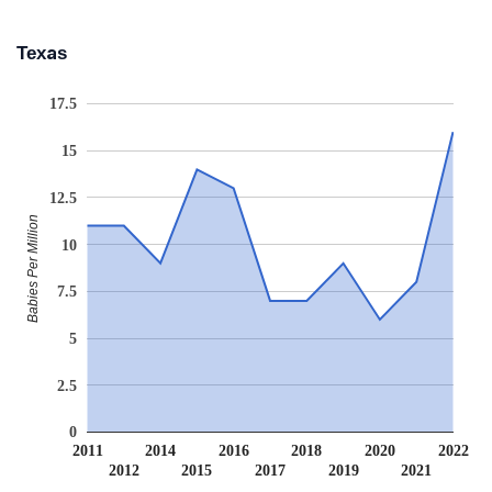
Texas
17.5
15
12.5
Babies Per Million
10
7.5
5
2.5
0
2011
2014
2016
2018
2020
2022
2012
2015
2017
2019
2021