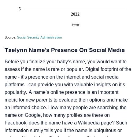
5
2022
Year
Source:
Social Security Administration
Taelynn Name’s Presence On Social Media
Before you finalize your baby’s name, you would want to
assess if the name is rare or popular. Digital footprint of the
name - it’s presence on the internet and social media
platforms - can provide you with valuable insights on it’s
popularity. A name’s online presence is an important
metric for new parents to evaluate their options and make
an informed choice. How many people are searching the
name on Google, how many profiles are there on
Facebook, does the name have a Wikipedia page? Such
information surely tells you if the name is ubiquitous or