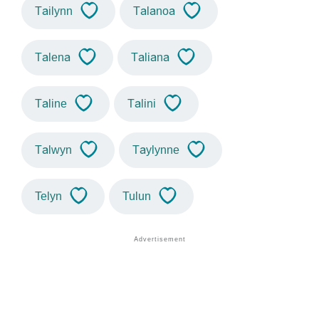
Tailynn
Talanoa
Talena
Taliana
Taline
Talini
Talwyn
Taylynne
Telyn
Tulun