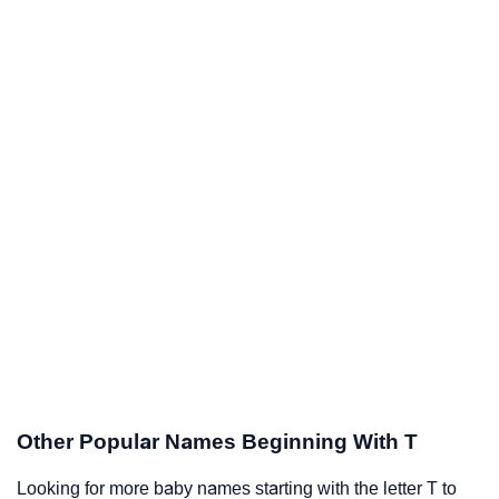
Other Popular Names Beginning With T
Looking for more baby names starting with the letter T to