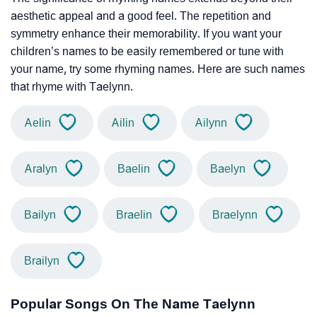
aesthetic appeal and a good feel. The repetition and
symmetry enhance their memorability. If you want your
children’s names to be easily remembered or tune with
your name, try some rhyming names. Here are such names
that rhyme with Taelynn.
Aelin
Ailin
Ailynn
Aralyn
Baelin
Baelyn
Bailyn
Braelin
Braelynn
Brailyn
Popular Songs On The Name Taelynn