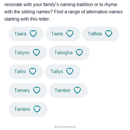
resonate with your family’s naming tradition or to rhyme
with the sibling names? Find a range of alternative names
starting with this letter.
Taara
Taeta
Taffeta
Tailynn
Taleigha
Talini
Tallys
Tamary
Tamber
Tambre