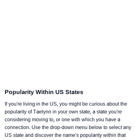
Popularity Within US States
If you're living in the US, you might be curious about the
popularity of Taelynn in your own state, a state you're
considering moving to, or one with which you have a
connection. Use the drop-down menu below to select any
US state and discover the name's popularity within that