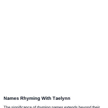
Names Rhyming With Taelynn
The significance of rhyming names extends beyond their