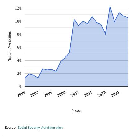
120
100
Babies Per Million
80
60
40
20
0
2012
2009
2006
2021
2003
2018
2000
2015
Years
Source:
Social Security Administration