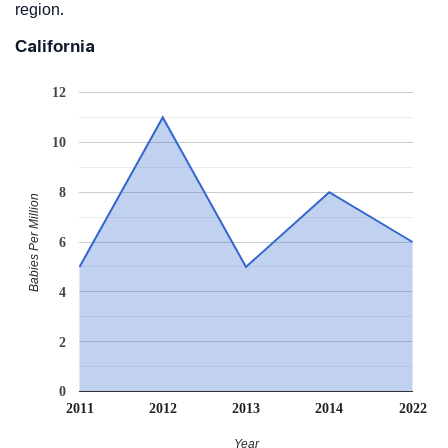
region.
California
12
10
8
Babies Per Million
6
4
2
0
2011
2012
2013
2014
2022
Year