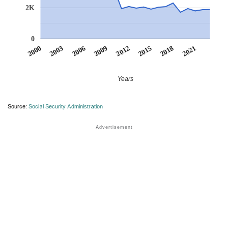
2K
0
2012
2009
2006
2021
2003
2018
2000
2015
Years
Source:
Social Security Administration