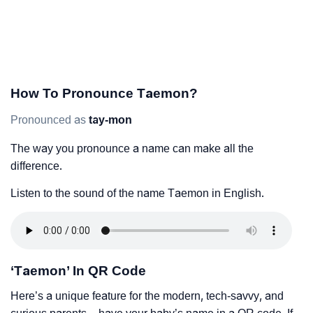
How To Pronounce Taemon?
Pronounced as
tay-mon
The way you pronounce a name can make all the
difference.
Listen to the sound of the name Taemon in English.
‘Taemon’ In QR Code
Here’s a unique feature for the modern, tech-savvy, and