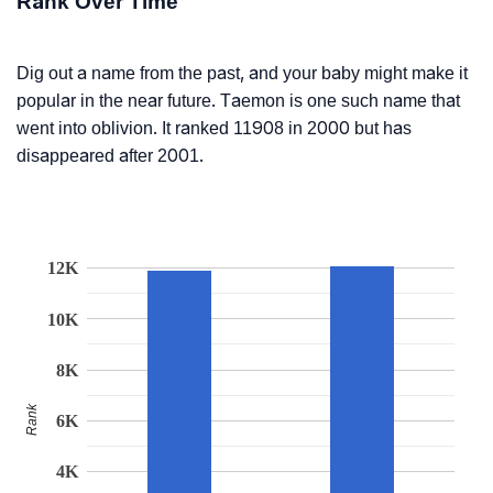
Rank Over Time
Dig out a name from the past, and your baby might make it
popular in the near future. Taemon is one such name that
went into oblivion. It ranked 11908 in 2000 but has
disappeared after 2001.
12K
10K
8K
Rank
6K
4K