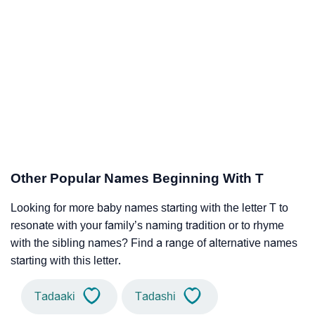
Other Popular Names Beginning With T
Looking for more baby names starting with the letter T to
resonate with your family’s naming tradition or to rhyme
with the sibling names? Find a range of alternative names
starting with this letter.
Tadaaki
Tadashi