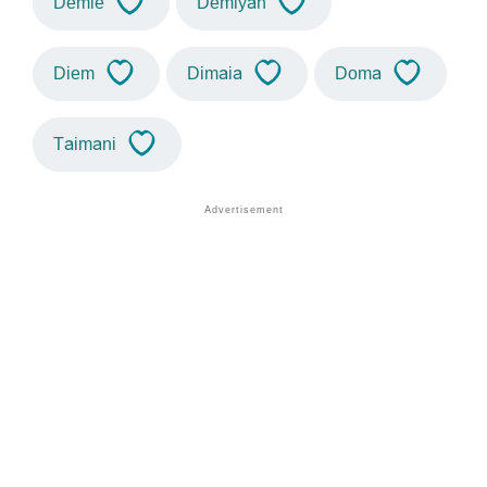
Demie
Demiyah
Diem
Dimaia
Doma
Taimani