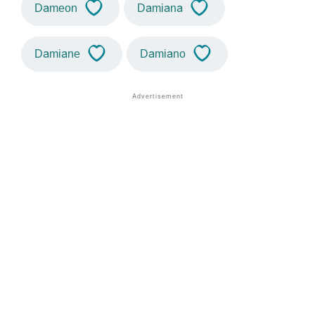
Dameon
Damiana
Damiane
Damiano