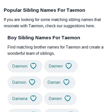
Popular Sibling Names For Taemon
If you are looking for some matching sibling names that
resonate with Taemon, check our suggestions here.
Boy Sibling Names For Taemon
Find matching brother names for Taemon and create a
wonderful team of siblings.
Daemon
Daimen
Daimon
Daman
Damana
Damen