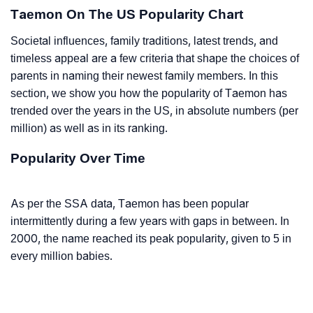
Taemon On The US Popularity Chart
Societal influences, family traditions, latest trends, and
timeless appeal are a few criteria that shape the choices of
parents in naming their newest family members. In this
section, we show you how the popularity of Taemon has
trended over the years in the US, in absolute numbers (per
million) as well as in its ranking.
Popularity Over Time
As per the SSA data, Taemon has been popular
intermittently during a few years with gaps in between. In
2000, the name reached its peak popularity, given to 5 in
every million babies.