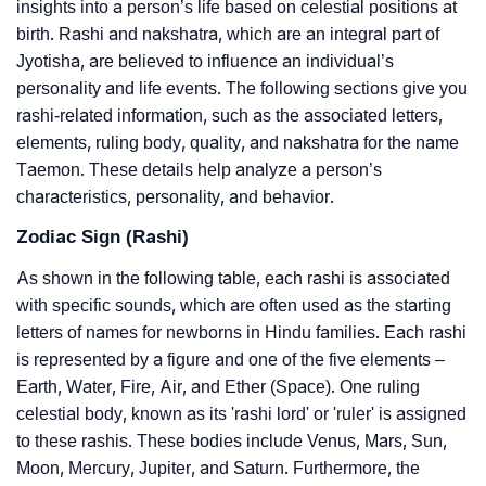
insights into a person’s life based on celestial positions at
birth. Rashi and nakshatra, which are an integral part of
Jyotisha, are believed to influence an individual’s
personality and life events. The following sections give you
rashi-related information, such as the associated letters,
elements, ruling body, quality, and nakshatra for the name
Taemon. These details help analyze a person’s
characteristics, personality, and behavior.
Zodiac Sign (Rashi)
As shown in the following table, each rashi is associated
with specific sounds, which are often used as the starting
letters of names for newborns in Hindu families. Each rashi
is represented by a figure and one of the five elements –
Earth, Water, Fire, Air, and Ether (Space). One ruling
celestial body, known as its 'rashi lord' or 'ruler' is assigned
to these rashis. These bodies include Venus, Mars, Sun,
Moon, Mercury, Jupiter, and Saturn. Furthermore, the