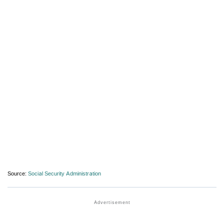
Source:
Social Security Administration