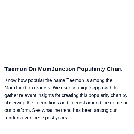
Taemon On MomJunction Popularity Chart
Know how popular the name Taemon is among the
MomJunction readers. We used a unique approach to
gather relevant insights for creating this popularity chart by
observing the interactions and interest around the name on
our platform. See what the trend has been among our
readers over these past years.