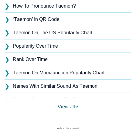
❯
How To Pronounce Taemon?
❯
‘Taemon’ In QR Code
❯
Taemon On The US Popularity Chart
❯
Popularity Over Time
❯
Rank Over Time
❯
Taemon On MomJunction Popularity Chart
❯
Names With Similar Sound As Taemon
❯
Popular Sibling Names For Taemon
View all
❯
Other Popular Names Beginning With T
❯
Names With Similar Meaning As Taemon