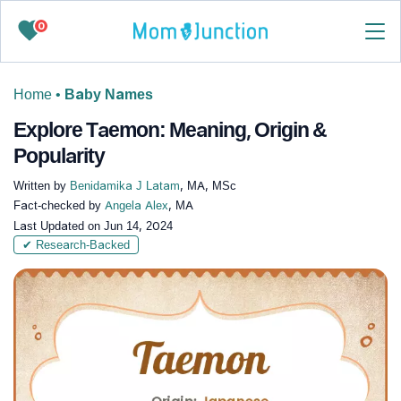
0
Home
•
Baby Names
Explore Taemon: Meaning, Origin &
Popularity
Written by
Benidamika J Latam
, MA, MSc
Fact-checked by
Angela Alex
, MA
Last Updated on
Jun 14, 2024
✔ Research-Backed