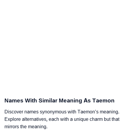
Names With Similar Meaning As Taemon
Discover names synonymous with Taemon’s meaning.
Explore alternatives, each with a unique charm but that
mirrors the meaning.