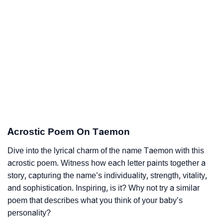
Acrostic Poem On Taemon
Dive into the lyrical charm of the name Taemon with this
acrostic poem. Witness how each letter paints together a
story, capturing the name’s individuality, strength, vitality,
and sophistication. Inspiring, is it? Why not try a similar
poem that describes what you think of your baby’s
personality?