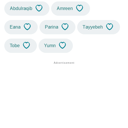
Abdulraqib
Amreen
Eana
Parina
Tayyebeh
Tobe
Yumn