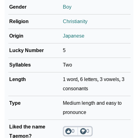
Gender
Boy
❯
Name Numerology For Taemon
Religion
Christianity
❯
Baby Name Lists Containing Taemon
Origin
Japanese
❯
Frequently Asked Questions
Lucky Number
5
❯
Look Up For Many More Names
Syllables
Two
Community Experiences
Length
1 word, 6 letters, 3 vowels, 3
consonants
Type
Medium length and easy to
pronounce
Liked the name
0
0
Taemon?