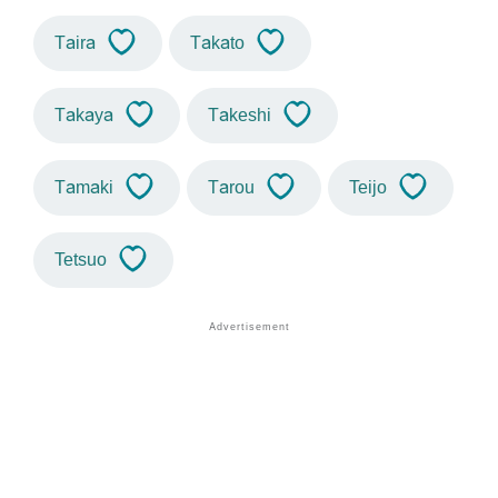
Taira
Takato
Takaya
Takeshi
Tamaki
Tarou
Teijo
Tetsuo