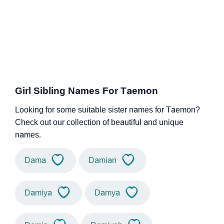
Girl Sibling Names For Taemon
Looking for some suitable sister names for Taemon?
Check out our collection of beautiful and unique
names.
Dama
Damian
Damiya
Damya