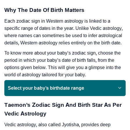
Why The Date Of Birth Matters
Each zodiac sign in Western astrology is linked to a
specific range of dates in the year. Unlike Vedic astrology,
where names can sometimes be used to infer astrological
details, Western astrology relies entirely on the birth date.
To know more about your baby’s zodiac sign, choose the
period in which your baby’s date of birth falls, from the
options given below. This will give you a glimpse into the
world of astrology tailored for your baby.
Select your baby’s birthdate range
Taemon’s Zodiac Sign And Birth Star As Per
Vedic Astrology
Vedic astrology, also called Jyotisha, provides deep