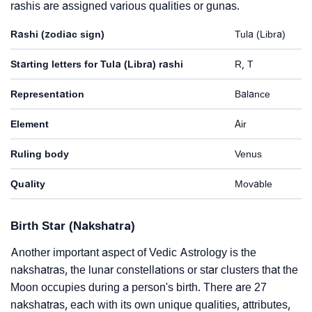
rashis are assigned various qualities or gunas.
Rashi (zodiac sign)
Tula (Libra)
Starting letters for Tula (Libra) rashi
R, T
Representation
Balance
Element
Air
Ruling body
Venus
Quality
Movable
Birth Star (Nakshatra)
Another important aspect of Vedic Astrology is the
nakshatras, the lunar constellations or star clusters that the
Moon occupies during a person's birth. There are 27
nakshatras, each with its own unique qualities, attributes,