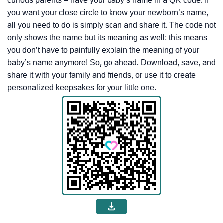
curious parents – have your baby’s name in a QR code. If
you want your close circle to know your newborn’s name,
all you need to do is simply scan and share it. The code not
only shows the name but its meaning as well; this means
you don’t have to painfully explain the meaning of your
baby’s name anymore! So, go ahead. Download, save, and
share it with your family and friends, or use it to create
personalized keepsakes for your little one.