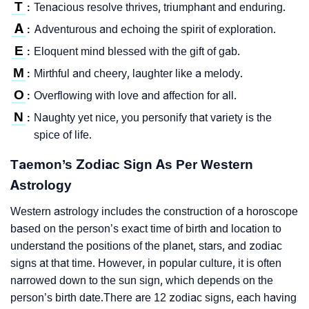
T
Tenacious resolve thrives, triumphant and enduring.
:
A
Adventurous and echoing the spirit of exploration.
:
E
Eloquent mind blessed with the gift of gab.
:
M
Mirthful and cheery, laughter like a melody.
:
O
Overflowing with love and affection for all.
:
N
Naughty yet nice, you personify that variety is the
:
spice of life.
Taemon’s Zodiac Sign As Per Western
Astrology
Western astrology includes the construction of a horoscope
based on the person’s exact time of birth and location to
understand the positions of the planet, stars, and zodiac
signs at that time. However, in popular culture, it is often
narrowed down to the sun sign, which depends on the
person’s birth date.There are 12 zodiac signs, each having