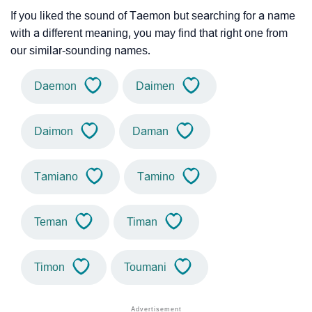
If you liked the sound of Taemon but searching for a name
with a different meaning, you may find that right one from
our similar-sounding names.
Daemon
Daimen
Daimon
Daman
Tamiano
Tamino
Teman
Timan
Timon
Toumani