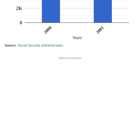
2K
0
2001
2000
Years
Source:
Social Security Administration