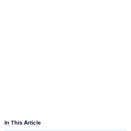
In This Article