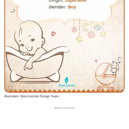
Illustration: MomJunction Design Team