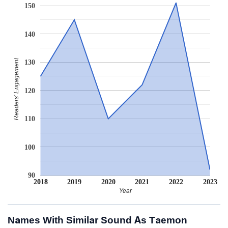
150
140
Readers' Engagement
130
120
110
100
90
2018
2019
2020
2021
2022
2023
Year
Names With Similar Sound As Taemon