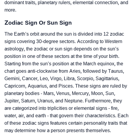
dominant traits, planetary rulers, elemental connection, and
more.
Zodiac Sign Or Sun Sign
The Earth’s orbit around the sun is divided into 12 zodiac
signs covering 30-degree sectors. According to Western
astrology, the zodiac or sun sign depends on the sun’s
position in one of these sectors at the time of your birth.
Starting from the sun’s position at the March equinox, the
chart goes anti-clockwise from Aries, followed by Taurus,
Gemini, Cancer, Leo, Virgo, Libra, Scorpio, Sagittarius,
Capricorn, Aquarius, and Pisces. These signs are ruled by
planetary bodies - Mars, Venus, Mercury, Moon, Sun,
Jupiter, Saturn, Uranus, and Neptune. Furthermore, they
are categorized into triplicities or elemental signs - fire,
water, air, and earth - that govern their characteristics. Each
of these zodiac signs features certain personality traits that
may determine how a person presents themselves.